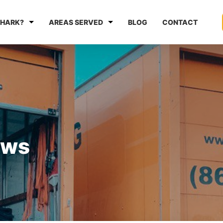
HARK?
AREAS SERVED
BLOG
CONTACT
ews