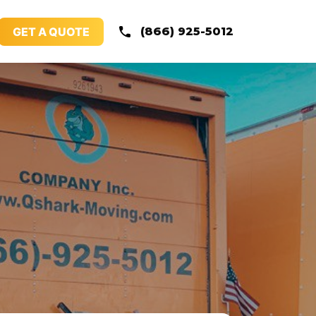
GET A QUOTE
(866) 925-5012