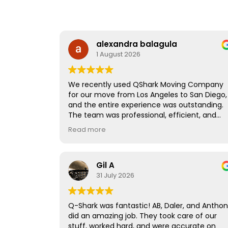
alexandra balagula
1 August 2026
We recently used QShark Moving Company
for our move from Los Angeles to San Diego,
and the entire experience was outstanding.
The team was professional, efficient, and
handled all of our belongings with great care
Read more
They took the time to carefully wrap and
protect our furniture, making sure everythin
arrived in perfect condition.
Gil A
A special thank you to Joe, who led the move
31 July 2026
He was organized, hardworking, and made
what could have been a stressful day feel
smooth and easy. His attention to detail,
Q-Shark was fantastic! AB, Daler, and Antho
positive attitude, and professionalism really
did an amazing job. They took care of our
stood out.
stuff, worked hard, and were accurate on
If you're looking for a reliable moving