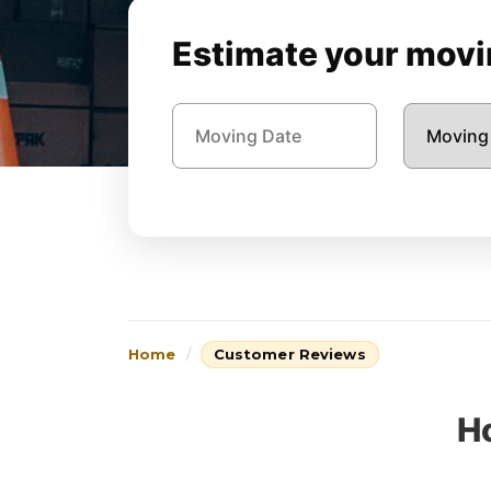
Estimate your movin
Home
Customer Reviews
H