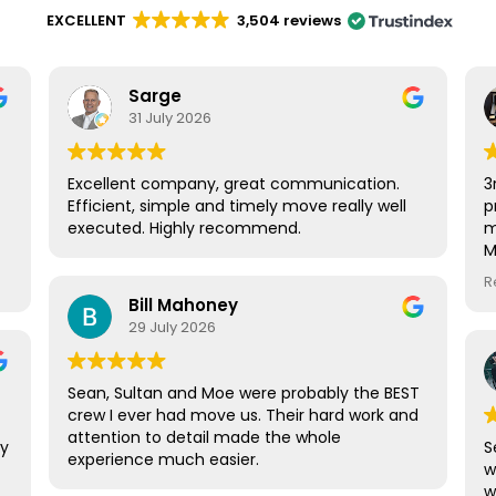
EXCELLENT
3,504 reviews
Sarge
31 July 2026
Excellent company, great communication.
3
Efficient, simple and timely move really well
p
executed. Highly recommend.
m
M
.
t
R
Bill Mahoney
g
29 July 2026
.
Sean, Sultan and Moe were probably the BEST
crew I ever had move us. Their hard work and
attention to detail made the whole
ny
S
experience much easier.
w
w