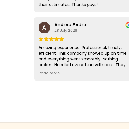
their estimates. Thanks guys!
company that truly cares about your
belongings and provides excellent customer
service, I highly recommend QShark Moving
Company. They exceeded our expectations,
Andrea Pedro
and we wouldn't hesitate to use them again.
28 July 2026
Amazing experience. Professional, timely,
efficient. This company showed up on time
and everything went smoothly. Nothing
broken. Handled everything with care. They
worked very quickly despite the heat of the
Read more
day. I would hire them again in a heart beat!