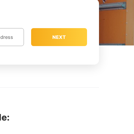
NEXT
e: