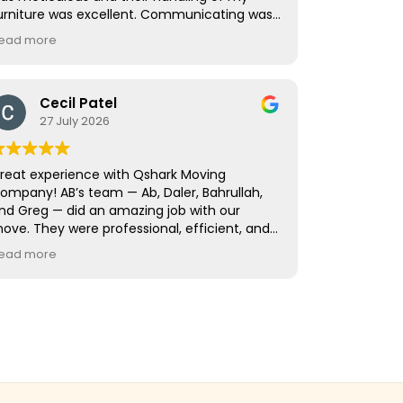
urniture was excellent. Communicating was
 breeze as well. Great guys who did an
ead more
mazing job. I would happily have them help
e again without a second thought.
Cecil Patel
27 July 2026
reat experience with Qshark Moving
ompany! AB’s team — Ab, Daler, Bahrullah,
nd Greg — did an amazing job with our
ove. They were professional, efficient, and
ook great care packing and protecting all of
ead more
ur belongings. At the new house, they
orked quickly to unload, unpack, and
eassemble everything while being very
areful with our home. The whole move went
moothly from start to finish. Highly
ecommend AB and his team!