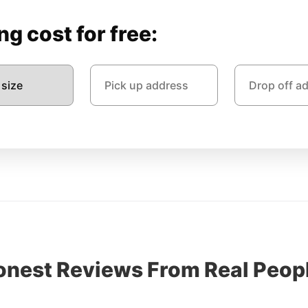
g cost for free:
onest Reviews From Real Peopl