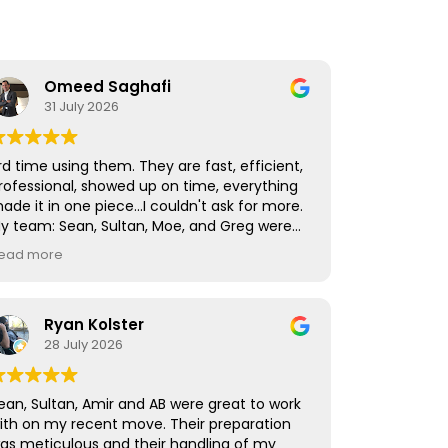
Omeed Saghafi
31 July 2026
rd time using them. They are fast, efficient,
rofessional, showed up on time, everything
ade it in one piece...I couldn't ask for more.
y team: Sean, Sultan, Moe, and Greg were
he fastest and best I've worked with!
ead more
Ryan Kolster
28 July 2026
ean, Sultan, Amir and AB were great to work
ith on my recent move. Their preparation
as meticulous and their handling of my