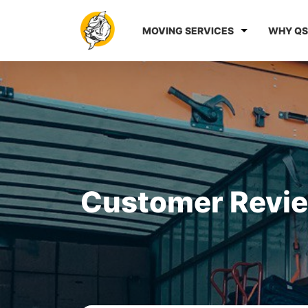
MOVING SERVICES
WHY QS
Customer Revi