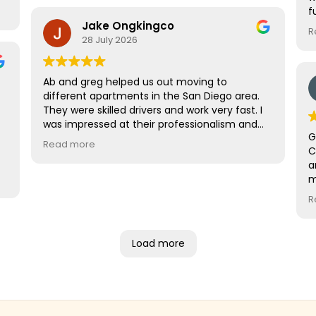
f
Jake Ongkingco
a
R
a
28 July 2026
m
Ab and greg helped us out moving to
different apartments in the San Diego area.
They were skilled drivers and work very fast. I
was impressed at their professionalism and
G
will definitely refer them and use them in the
Read more
C
future. Rates are also one of the best in the
a
area. Its a no brainer to go with them!
m
t
R
o
w
r
Load more
c
s
r