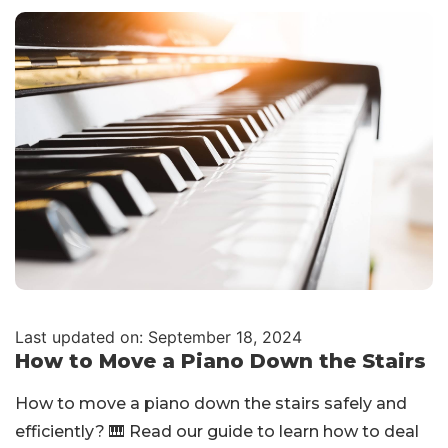
Last updated on: September 18, 2024
How to Move a Piano Down the Stairs
How to move a piano down the stairs safely and
efficiently? 🎹 Read our guide to learn how to deal