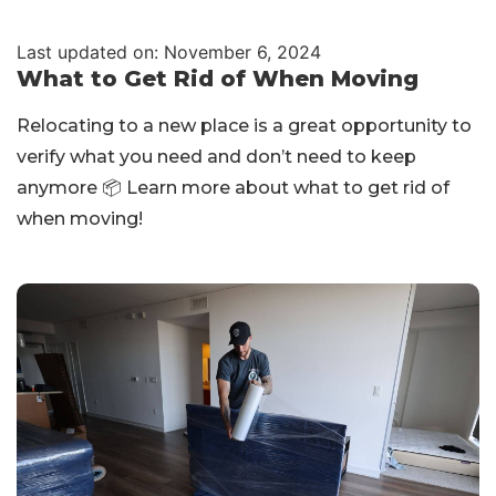
Last updated on: November 6, 2024
What to Get Rid of When Moving
Relocating to a new place is a great opportunity to
verify what you need and don’t need to keep
anymore 📦 Learn more about what to get rid of
when moving!