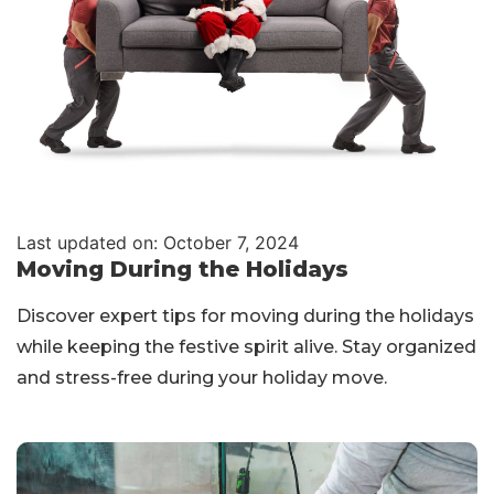
Last updated on: October 7, 2024
Moving During the Holidays
Discover expert tips for moving during the holidays
while keeping the festive spirit alive. Stay organized
and stress-free during your holiday move.