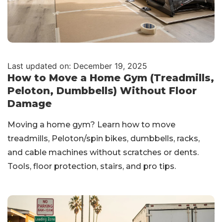
Last updated on: December 19, 2025
How to Move a Home Gym (Treadmills,
Peloton, Dumbbells) Without Floor
Damage
Moving a home gym? Learn how to move
treadmills, Peloton/spin bikes, dumbbells, racks,
and cable machines without scratches or dents.
Tools, floor protection, stairs, and pro tips.