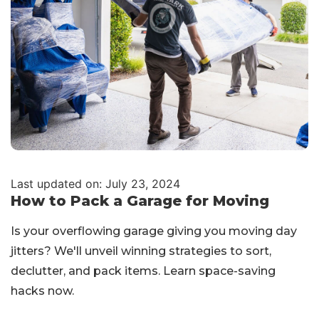
Last updated on: July 23, 2024
How to Pack a Garage for Moving
Is your overflowing garage giving you moving day
jitters? We'll unveil winning strategies to sort,
declutter, and pack items. Learn space-saving
hacks now.