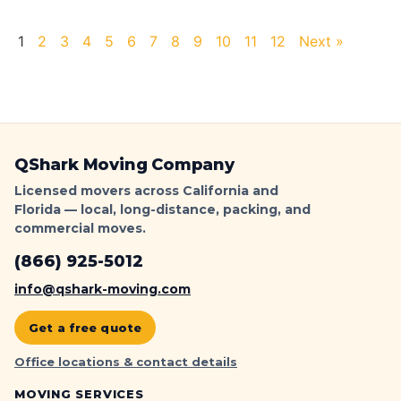
1
2
3
4
5
6
7
8
9
10
11
12
Next »
QShark Moving Company
Licensed movers across California and
Florida — local, long-distance, packing, and
commercial moves.
(866) 925-5012
info@qshark-moving.com
Get a free quote
Office locations & contact details
MOVING SERVICES