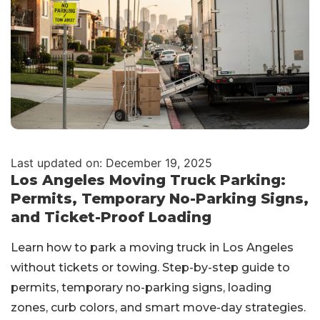
Last updated on: December 19, 2025
Los Angeles Moving Truck Parking:
Permits, Temporary No-Parking Signs,
and Ticket-Proof Loading
Learn how to park a moving truck in Los Angeles
without tickets or towing. Step-by-step guide to
permits, temporary no-parking signs, loading
zones, curb colors, and smart move-day strategies.