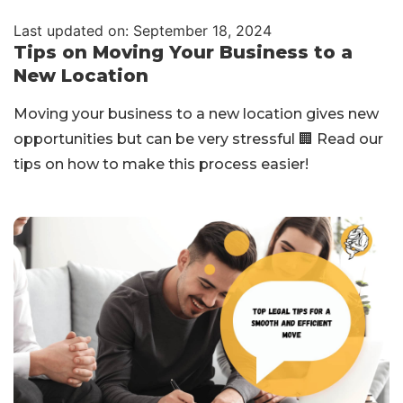
Last updated on: September 18, 2024
Tips on Moving Your Business to a
New Location
Moving your business to a new location gives new
opportunities but can be very stressful 🏢 Read our
tips on how to make this process easier!