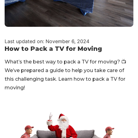
Last updated on: November 6, 2024
How to Pack a TV for Moving
What’s the best way to pack a TV for moving? 📺
We’ve prepared a guide to help you take care of
this challenging task. Learn how to pack a TV for
moving!