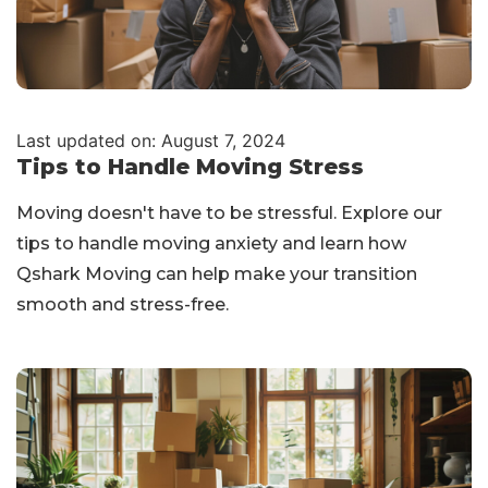
Last updated on: August 7, 2024
Tips to Handle Moving Stress
Moving doesn't have to be stressful. Explore our
tips to handle moving anxiety and learn how
Qshark Moving can help make your transition
smooth and stress-free.