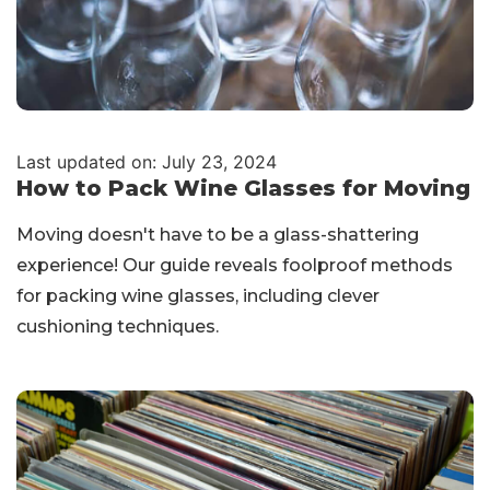
Last updated on: July 23, 2024
How to Pack Wine Glasses for Moving
Moving doesn't have to be a glass-shattering
experience! Our guide reveals foolproof methods
for packing wine glasses, including clever
cushioning techniques.