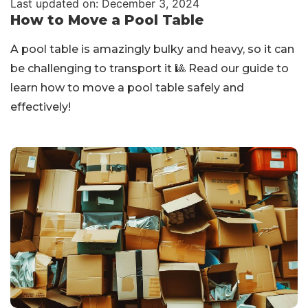
Last updated on: December 3, 2024
How to Move a Pool Table
A pool table is amazingly bulky and heavy, so it can
be challenging to transport it 🎱 Read our guide to
learn how to move a pool table safely and
effectively!