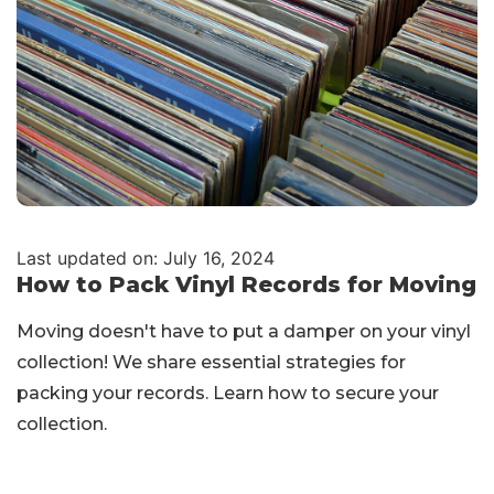
Last updated on: July 16, 2024
How to Pack Vinyl Records for Moving
Moving doesn't have to put a damper on your vinyl
collection! We share essential strategies for
packing your records. Learn how to secure your
collection.