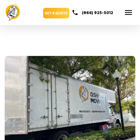
(866) 925-5012
GET A QUOTE
Blog