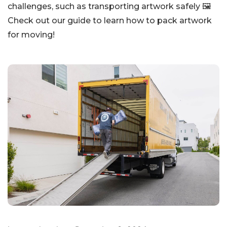
challenges, such as transporting artwork safely 🖼️
Check out our guide to learn how to pack artwork
for moving!