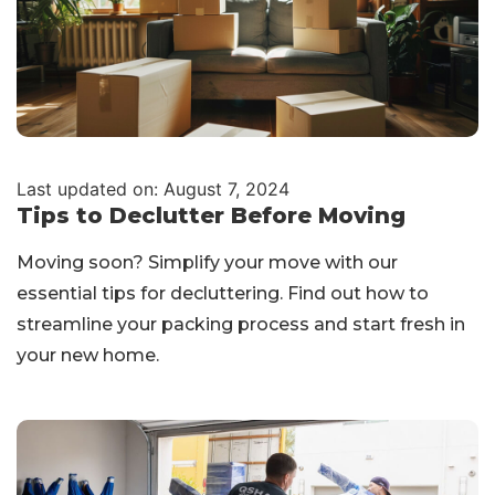
Last updated on: August 7, 2024
Tips to Declutter Before Moving
Moving soon? Simplify your move with our
essential tips for decluttering. Find out how to
streamline your packing process and start fresh in
your new home.