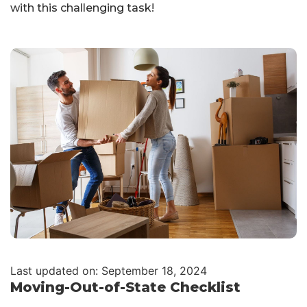
with this challenging task!
Last updated on: September 18, 2024
Moving-Out-of-State Checklist