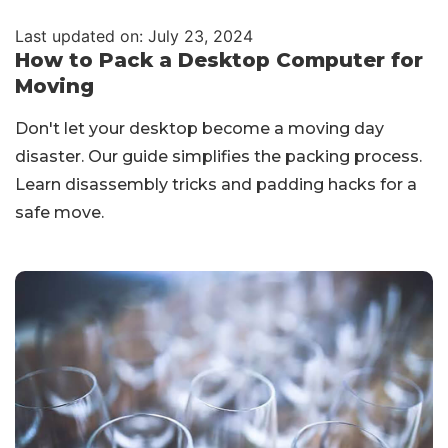
Last updated on: July 23, 2024
How to Pack a Desktop Computer for
Moving
Don't let your desktop become a moving day
disaster. Our guide simplifies the packing process.
Learn disassembly tricks and padding hacks for a
safe move.