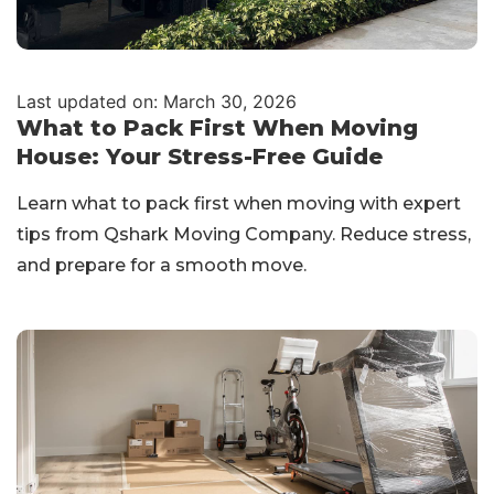
Last updated on: March 30, 2026
What to Pack First When Moving
House: Your Stress-Free Guide
Learn what to pack first when moving with expert
tips from Qshark Moving Company. Reduce stress,
and prepare for a smooth move.