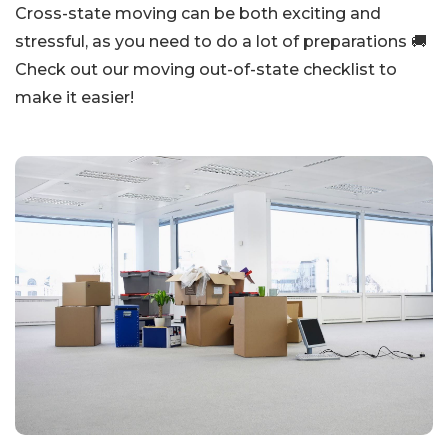
Cross-state moving can be both exciting and
stressful, as you need to do a lot of preparations 🚚
Check out our moving out-of-state checklist to
make it easier!