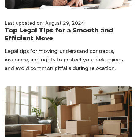
Last updated on: August 29, 2024
Top Legal Tips for a Smooth and
Efficient Move
Legal tips for moving: understand contracts,
insurance, and rights to protect your belongings
and avoid common pitfalls during relocation.