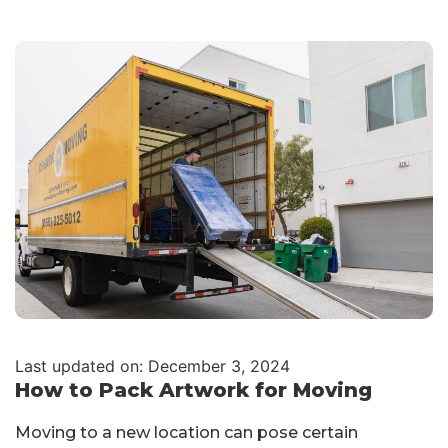
Last updated on: December 3, 2024
How to Pack Artwork for Moving
Moving to a new location can pose certain