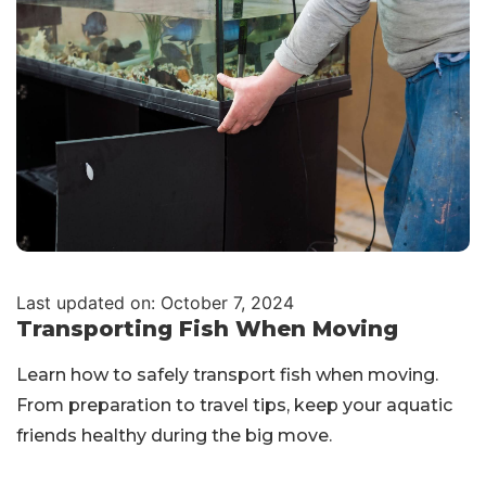
Last updated on: October 7, 2024
Transporting Fish When Moving
Learn how to safely transport fish when moving.
From preparation to travel tips, keep your aquatic
friends healthy during the big move.