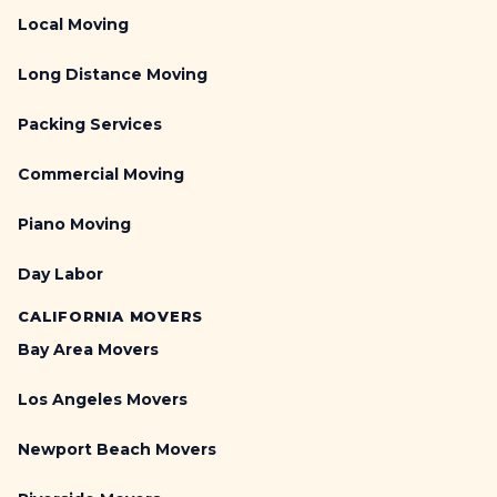
Local Moving
Long Distance Moving
Packing Services
Commercial Moving
Piano Moving
Day Labor
CALIFORNIA MOVERS
Bay Area Movers
Los Angeles Movers
Newport Beach Movers