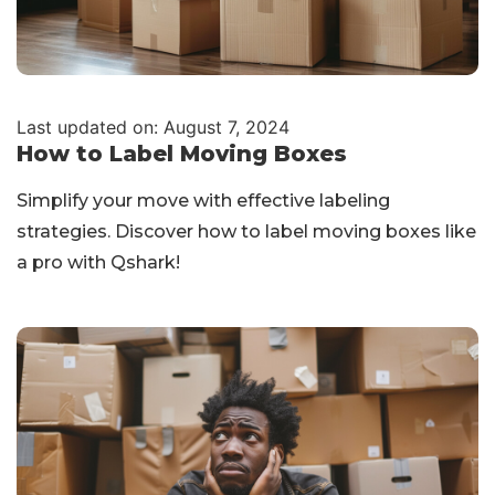
Last updated on: August 7, 2024
How to Label Moving Boxes
Simplify your move with effective labeling
strategies. Discover how to label moving boxes like
a pro with Qshark!