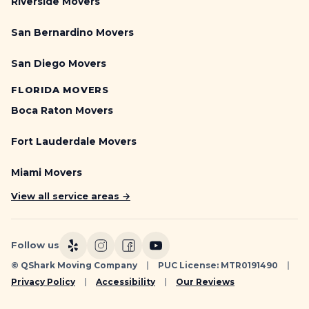
Riverside Movers
San Bernardino Movers
San Diego Movers
FLORIDA MOVERS
Boca Raton Movers
Fort Lauderdale Movers
Miami Movers
View all service areas →
Follow us
© QShark Moving Company
|
PUC License: MTR0191490
|
Privacy Policy
|
Accessibility
|
Our Reviews