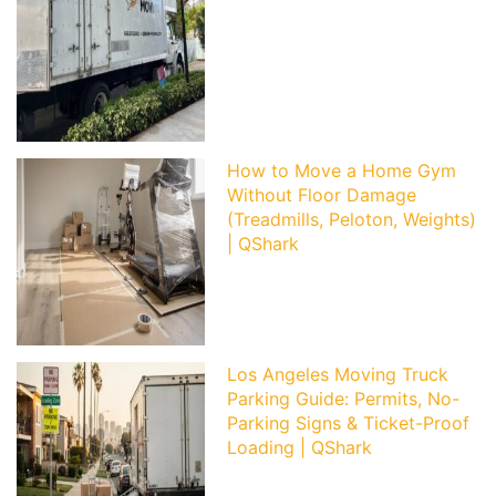
How to Move a Home Gym
Without Floor Damage
(Treadmills, Peloton, Weights)
| QShark
Los Angeles Moving Truck
Parking Guide: Permits, No-
Parking Signs & Ticket-Proof
Loading | QShark