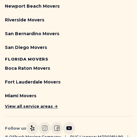
Newport Beach Movers
Riverside Movers
San Bernardino Movers
San Diego Movers
FLORIDA MOVERS
Boca Raton Movers
Fort Lauderdale Movers
Miami Movers
View all service areas →
Follow us
© QShark Moving Company
|
PUC License: MTR0191490
|