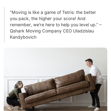
“Moving is like a game of Tetris: the better
you pack, the higher your score! And
remember, we’re here to help you level up.” –
Qshark Moving Company CEO Uladzislau
Kandybovich