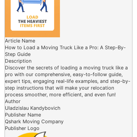
Article Name
How to Load a Moving Truck Like a Pro: A Step-By-
Step Guide
Description
Discover the secrets of loading a moving truck like a
pro with our comprehensive, easy-to-follow guide,
expert tips, engaging real-life examples, and step-by-
step instructions that will make your relocation
process smoother, more efficient, and even fun!
Author
Uladzislau Kandybovich
Publisher Name
Qshark Moving Company
Publisher Logo