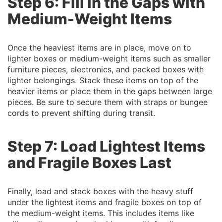
Step 6: Fill in the Gaps with
Medium-Weight Items
Once the heaviest items are in place, move on to
lighter boxes or medium-weight items such as smaller
furniture pieces, electronics, and packed boxes with
lighter belongings. Stack these items on top of the
heavier items or place them in the gaps between large
pieces. Be sure to secure them with straps or bungee
cords to prevent shifting during transit.
Step 7: Load Lightest Items
and Fragile Boxes Last
Finally, load and stack boxes with the heavy stuff
under the lightest items and fragile boxes on top of
the medium-weight items. This includes items like