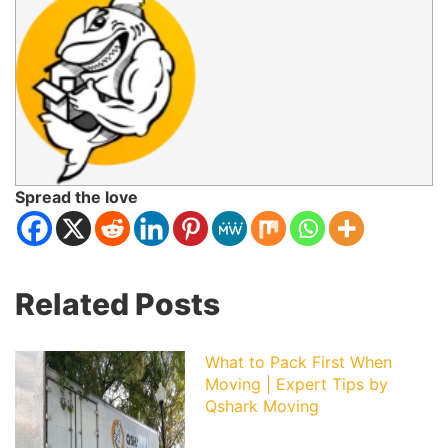
Spread the love
Related Posts
What to Pack First When
Moving | Expert Tips by
Qshark Moving