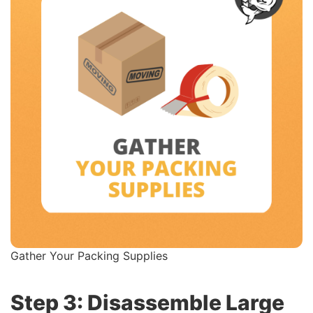
Gather Your Packing Supplies
Step 3: Disassemble Large