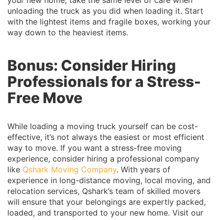
unloading the truck as you did when loading it. Start
with the lightest items and fragile boxes, working your
way down to the heaviest items.
Bonus: Consider Hiring
Professionals for a Stress-
Free Move
While loading a moving truck yourself can be cost-
effective, it’s not always the easiest or most efficient
way to move. If you want a stress-free moving
experience, consider hiring a professional company
like
Qshark Moving Company
. With years of
experience in long-distance moving, local moving, and
relocation services, Qshark’s team of skilled movers
will ensure that your belongings are expertly packed,
loaded, and transported to your new home. Visit our