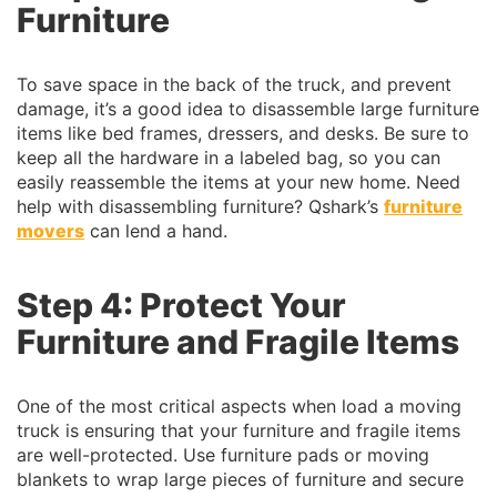
Furniture
To save space in the back of the truck, and prevent
damage, it’s a good idea to disassemble large furniture
items like bed frames, dressers, and desks. Be sure to
keep all the hardware in a labeled bag, so you can
easily reassemble the items at your new home. Need
help with disassembling furniture? Qshark’s
furniture
movers
can lend a hand.
Step 4: Protect Your
Furniture and Fragile Items
One of the most critical aspects when load a moving
truck is ensuring that your furniture and fragile items
are well-protected. Use furniture pads or moving
blankets to wrap large pieces of furniture and secure