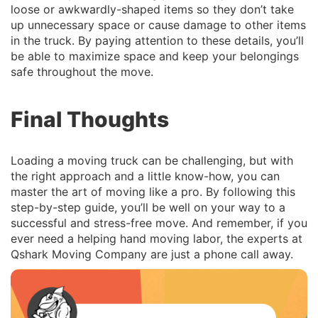
loose or awkwardly-shaped items so they don’t take
up unnecessary space or cause damage to other items
in the truck. By paying attention to these details, you’ll
be able to maximize space and keep your belongings
safe throughout the move.
Final Thoughts
Loading a moving truck can be challenging, but with
the right approach and a little know-how, you can
master the art of moving like a pro. By following this
step-by-step guide, you’ll be well on your way to a
successful and stress-free move. And remember, if you
ever need a helping hand moving labor, the experts at
Qshark Moving Company are just a phone call away.