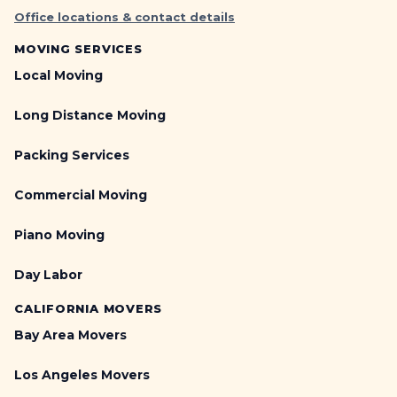
Office locations & contact details
MOVING SERVICES
Local Moving
Long Distance Moving
Packing Services
Commercial Moving
Piano Moving
Day Labor
CALIFORNIA MOVERS
Bay Area Movers
Los Angeles Movers