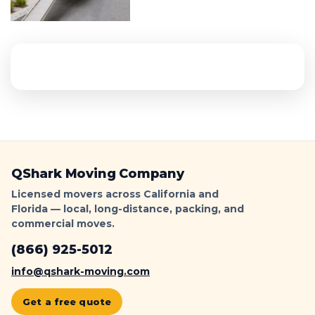
QShark Moving Company
Licensed movers across California and
Florida — local, long-distance, packing, and
commercial moves.
(866) 925-5012
info@qshark-moving.com
Get a free quote