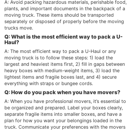
A: Avoid packing hazardous materials, perishable food,
plants, and important documents in the backpack of a
moving truck. These items should be transported
separately or disposed of properly before the moving
trucks move.
Q: What is the most efficient way to pack a U-
Haul?
A: The most efficient way to pack a U-Haul or any
moving truck is to follow these steps: 1) load the
largest and heaviest items first, 2) fill in gaps between
heavy boxes with medium-weight items, 3) load the
lightest items and fragile boxes last, and 4) secure
everything with straps or bungee cords.
Q: How do you pack when you have movers?
A: When you have professional movers, it’s essential to
be organized and prepared. Label your boxes clearly,
separate fragile items into smaller boxes, and have a
plan for how you want your belongings loaded in the
truck. Communicate your preferences with the movers