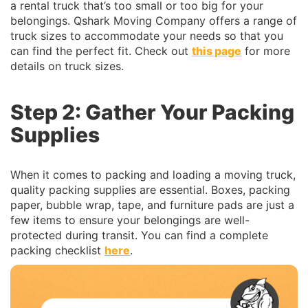
a rental truck that’s too small or too big for your
belongings. Qshark Moving Company offers a range of
truck sizes to accommodate your needs so that you
can find the perfect fit. Check out
this page
for more
details on truck sizes.
Step 2: Gather Your Packing
Supplies
When it comes to packing and loading a moving truck,
quality packing supplies are essential. Boxes, packing
paper, bubble wrap, tape, and furniture pads are just a
few items to ensure your belongings are well-
protected during transit. You can find a complete
packing checklist
here
.