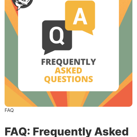
FAQ
FAQ: Frequently Asked