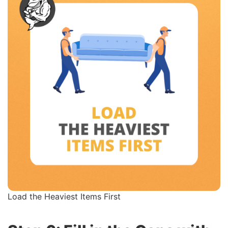
Load the Heaviest Items First