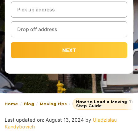
NEXT
How to Load a Moving Truc
Home
Blog
Moving tips
Step Guide
Last updated on: August 13, 2024
by
Uladzislau
Kandybovich