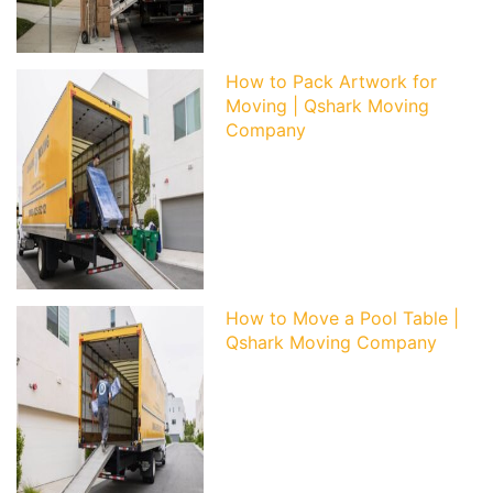
How to Pack Artwork for
Moving | Qshark Moving
Company
How to Move a Pool Table |
Qshark Moving Company