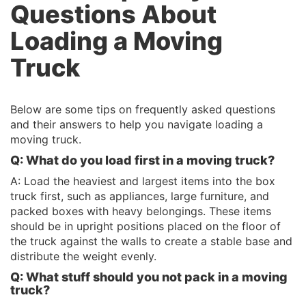
Questions About
Loading a Moving
Truck
Below are some tips on frequently asked questions
and their answers to help you navigate loading a
moving truck.
Q: What do you load first in a moving truck?
A: Load the heaviest and largest items into the box
truck first, such as appliances, large furniture, and
packed boxes with heavy belongings. These items
should be in upright positions placed on the floor of
the truck against the walls to create a stable base and
distribute the weight evenly.
Q: What
stuff
should you not pack in a moving
truck?