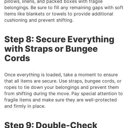
pillows, linens, and packed boxes with fragile
belongings. Be sure to fill any remaining gaps with soft
items like blankets or towels to provide additional
cushioning and prevent shifting.
Step 8: Secure Everything
with Straps or Bungee
Cords
Once everything is loaded, take a moment to ensure
that all items are secure. Use straps, bungee cords, or
ropes to tie down your belongings and prevent them
from shifting during the move. Pay special attention to
fragile items and make sure they are well-protected
and firmly in place.
Step 9: Double-Check