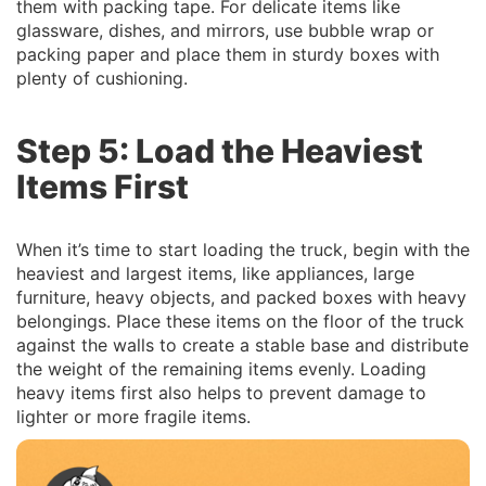
them with packing tape. For delicate items like
glassware, dishes, and mirrors, use bubble wrap or
packing paper and place them in sturdy boxes with
plenty of cushioning.
Step 5: Load the Heaviest
Items First
When it’s time to start loading the truck, begin with the
heaviest and largest items, like appliances, large
furniture, heavy objects, and packed boxes with heavy
belongings. Place these items on the floor of the truck
against the walls to create a stable base and distribute
the weight of the remaining items evenly. Loading
heavy items first also helps to prevent damage to
lighter or more fragile items.