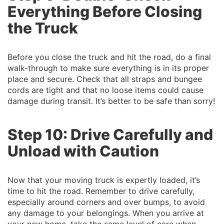
Everything Before Closing
the Truck
Before you close the truck and hit the road, do a final
walk-through to make sure everything is in its proper
place and secure. Check that all straps and bungee
cords are tight and that no loose items could cause
damage during transit. It’s better to be safe than sorry!
Step 10: Drive Carefully and
Unload with Caution
Now that your moving truck is expertly loaded, it’s
time to hit the road. Remember to drive carefully,
especially around corners and over bumps, to avoid
any damage to your belongings. When you arrive at
your new home, take the same level of care when