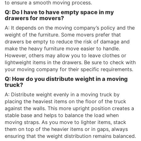
to ensure a smooth moving process.
Q: Do I have to have empty space in my
drawers for movers?
A: It depends on the moving company’s policy and the
weight of the furniture. Some movers prefer that
drawers be empty to reduce the risk of damage and
make the heavy furniture move easier to handle.
However, others may allow you to leave clothes or
lightweight items in the drawers. Be sure to check with
your moving company for their specific requirements.
Q: How do you distribute weight in a moving
truck?
A: Distribute weight evenly in a moving truck by
placing the heaviest items on the floor of the truck
against the walls. This more upright position creates a
stable base and helps to balance the load when
moving straps. As you move to lighter items, stack
them on top of the heavier items or in gaps, always
ensuring that the weight distribution remains balanced.