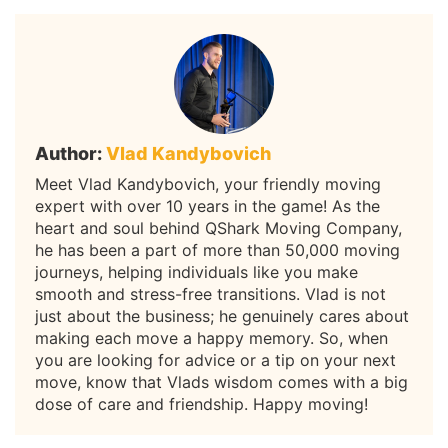
Author:
Vlad Kandybovich
Meet Vlad Kandybovich, your friendly moving
expert with over 10 years in the game! As the
heart and soul behind QShark Moving Company,
he has been a part of more than 50,000 moving
journeys, helping individuals like you make
smooth and stress-free transitions. Vlad is not
just about the business; he genuinely cares about
making each move a happy memory. So, when
you are looking for advice or a tip on your next
move, know that Vlads wisdom comes with a big
dose of care and friendship. Happy moving!