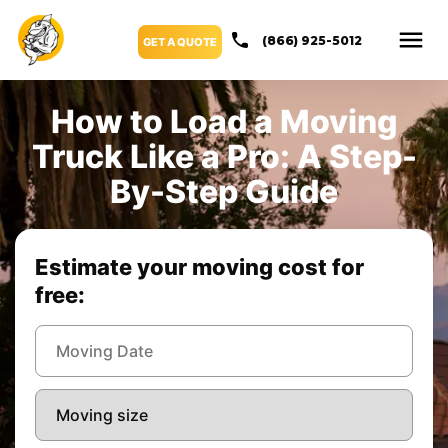
(866) 925-5012
GET A QUOTE
How to Load a Moving
Truck Like a Pro: A Step-
By-Step Guide
Estimate your moving cost for
free: