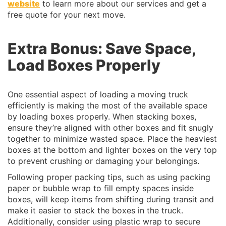
website
to learn more about our services and get a
free quote for your next move.
Extra Bonus:
Save Space,
Load Boxes Properly
One essential aspect of loading a moving truck
efficiently is making the most of the available space
by loading boxes properly. When stacking boxes,
ensure they’re aligned with other boxes and fit snugly
together to minimize wasted space. Place the heaviest
boxes at the bottom and lighter boxes on the very top
to prevent crushing or damaging your belongings.
Following proper packing tips, such as using packing
paper or bubble wrap to fill empty spaces inside
boxes, will keep items from shifting during transit and
make it easier to stack the boxes in the truck.
Additionally, consider using plastic wrap to secure