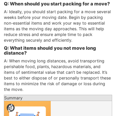
Q: When should you start packing for a move?
A: Ideally, you should start packing for a move several
weeks before your moving date. Begin by packing
non-essential items and work your way to essential
items as the moving day approaches. This will help
reduce stress and ensure ample time to pack
everything securely and efficiently.
Q: What items should you not move long
distance?
A: When moving long distances, avoid transporting
perishable food, plants, hazardous materials, and
items of sentimental value that can’t be replaced. It’s
best to either dispose of or personally transport these
items to minimize the risk of damage or loss during
the move.
Summary