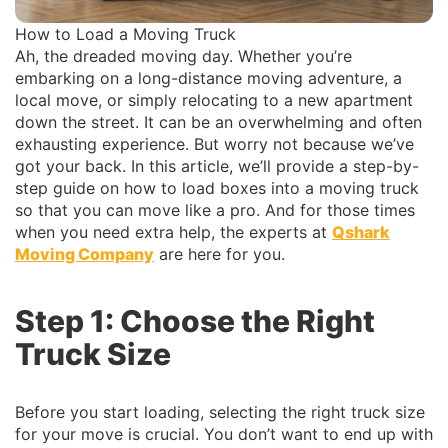
How to Load a Moving Truck
Ah, the dreaded moving day. Whether you’re
embarking on a long-distance moving adventure, a
local move, or simply relocating to a new apartment
down the street. It can be an overwhelming and often
exhausting experience. But worry not because we’ve
got your back. In this article, we’ll provide a step-by-
step guide on how to load boxes into a moving truck
so that you can move like a pro. And for those times
when you need extra help, the experts at
Qshark
Moving Company
are here for you.
Step 1: Choose the Right
Truck Size
Before you start loading, selecting the right truck size
for your move is crucial. You don’t want to end up with