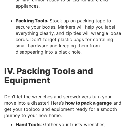
appliances.
Packing Tools
: Stock up on packing tape to
secure your boxes. Markers will help you label
everything clearly, and zip ties will wrangle loose
cords. Don’t forget plastic bags for corralling
small hardware and keeping them from
disappearing into a black hole.
IV. Packing Tools and
Equipment
Don’t let the wrenches and screwdrivers turn your
move into a disaster! Here’s
how to pack a garage
and
get your toolbox and equipment ready for a smooth
journey to your new home.
Hand Tools
: Gather your trusty wrenches,