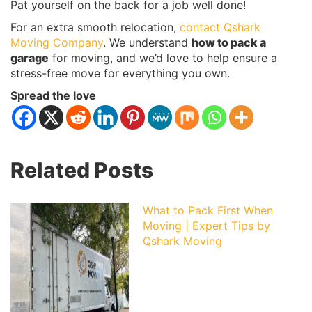
Pat yourself on the back for a job well done!
For an extra smooth relocation,
contact Qshark
Moving Company
. We understand
how to pack a
garage
for moving, and we’d love to help ensure a
stress-free move for everything you own.
Spread the love
Related Posts
What to Pack First When
Moving | Expert Tips by
Qshark Moving