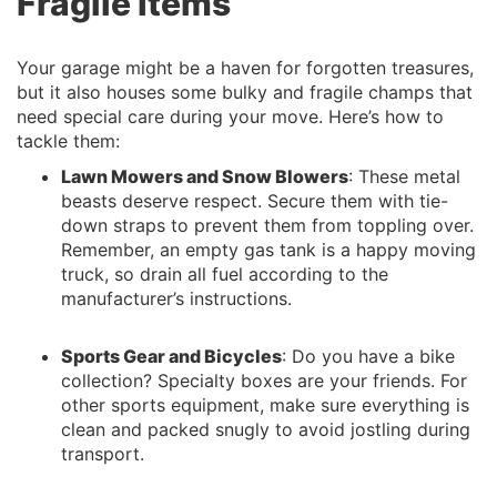
Fragile Items
Your garage might be a haven for forgotten treasures,
but it also houses some bulky and fragile champs that
need special care during your move. Here’s how to
tackle them:
Lawn Mowers and Snow Blowers
: These metal
beasts deserve respect. Secure them with tie-
down straps to prevent them from toppling over.
Remember, an empty gas tank is a happy moving
truck, so drain all fuel according to the
manufacturer’s instructions.
Sports Gear and Bicycles
: Do you have a bike
collection? Specialty boxes are your friends. For
other sports equipment, make sure everything is
clean and packed snugly to avoid jostling during
transport.