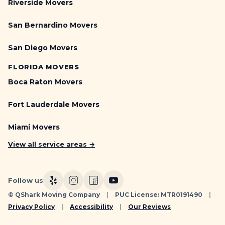
Riverside Movers
San Bernardino Movers
San Diego Movers
FLORIDA MOVERS
Boca Raton Movers
Fort Lauderdale Movers
Miami Movers
View all service areas →
Follow us
© QShark Moving Company
|
PUC License: MTR0191490
|
Privacy Policy
|
Accessibility
|
Our Reviews