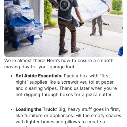
We’re almost there! Here’s how to ensure a smooth
moving day for your garage loot:
Set Aside Essentials
: Pack a box with “first-
night” supplies like a screwdriver, toilet paper,
and cleaning wipes. Thank us later when you’re
not digging through boxes for a pizza cutter.
Loading the Truck
: Big, heavy stuff goes in first,
like furniture or appliances. Fill the empty spaces
with lighter boxes and pillows to create a