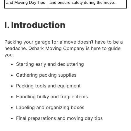
and Moving Day Tips
and ensure safety during the move.
I. Introduction
Packing your garage for a move doesn’t have to be a
headache. Qshark Moving Company is here to guide
you.
Starting early and decluttering
Gathering packing supplies
Packing tools and equipment
Handling bulky and fragile items
Labeling and organizing boxes
Final preparations and moving day tips