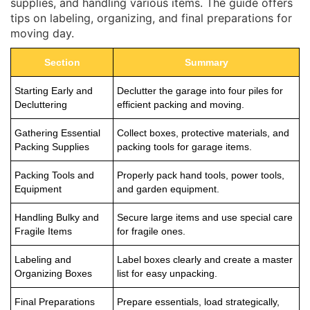
supplies, and handling various items. The guide offers
tips on labeling, organizing, and final preparations for
moving day.
Section
Summary
Starting Early and
Declutter the garage into four piles for
Decluttering
efficient packing and moving.
Gathering Essential
Collect boxes, protective materials, and
Packing Supplies
packing tools for garage items.
Packing Tools and
Properly pack hand tools, power tools,
Equipment
and garden equipment.
Handling Bulky and
Secure large items and use special care
Fragile Items
for fragile ones.
Labeling and
Label boxes clearly and create a master
Organizing Boxes
list for easy unpacking.
Final Preparations
Prepare essentials, load strategically,