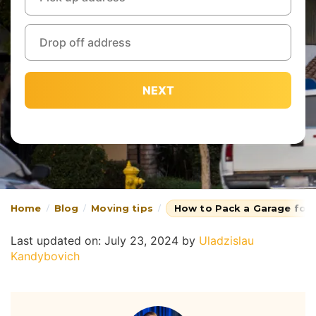
NEXT
Home
Blog
Moving tips
How to Pack a Garage for
Last updated on: July 23, 2024
by
Uladzislau
Kandybovich