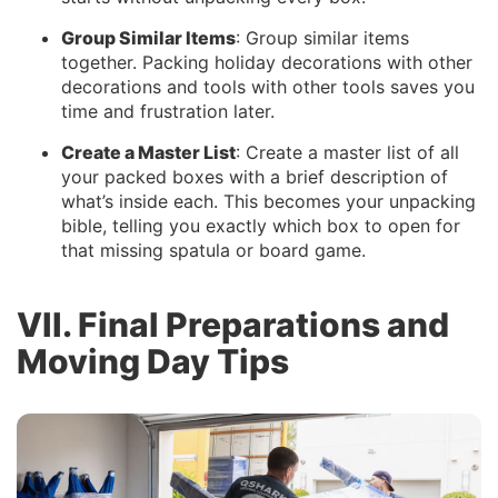
Group Similar Items
: Group similar items
together. Packing holiday decorations with other
decorations and tools with other tools saves you
time and frustration later.
Create a Master List
: Create a master list of all
your packed boxes with a brief description of
what’s inside each. This becomes your unpacking
bible, telling you exactly which box to open for
that missing spatula or board game.
VII. Final Preparations and
Moving Day Tips