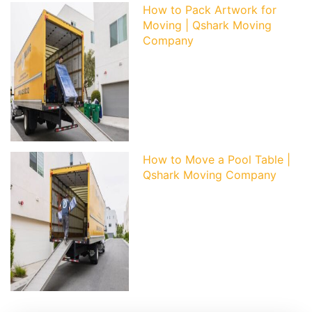
How to Pack Artwork for
Moving | Qshark Moving
Company
How to Move a Pool Table |
Qshark Moving Company