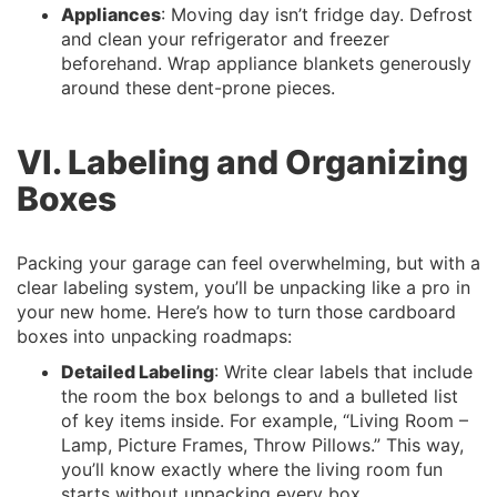
Appliances
: Moving day isn’t fridge day. Defrost
and clean your refrigerator and freezer
beforehand. Wrap appliance blankets generously
around these dent-prone pieces.
VI. Labeling and Organizing
Boxes
Packing your garage can feel overwhelming, but with a
clear labeling system, you’ll be unpacking like a pro in
your new home. Here’s how to turn those cardboard
boxes into unpacking roadmaps:
Detailed Labeling
: Write clear labels that include
the room the box belongs to and a bulleted list
of key items inside. For example, “Living Room –
Lamp, Picture Frames, Throw Pillows.” This way,
you’ll know exactly where the living room fun
starts without unpacking every box.