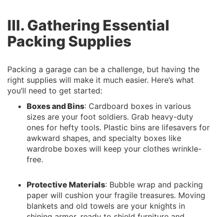
III. Gathering Essential
Packing Supplies
Packing a garage can be a challenge, but having the
right supplies will make it much easier. Here’s what
you’ll need to get started:
Boxes and Bins
: Cardboard boxes in various
sizes are your foot soldiers. Grab heavy-duty
ones for hefty tools. Plastic bins are lifesavers for
awkward shapes, and specialty boxes like
wardrobe boxes will keep your clothes wrinkle-
free.
Protective Materials
: Bubble wrap and packing
paper will cushion your fragile treasures. Moving
blankets and old towels are your knights in
shining armor, ready to shield furniture and