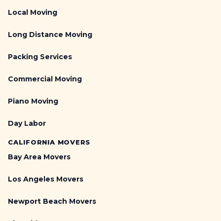
Local Moving
Long Distance Moving
Packing Services
Commercial Moving
Piano Moving
Day Labor
CALIFORNIA MOVERS
Bay Area Movers
Los Angeles Movers
Newport Beach Movers