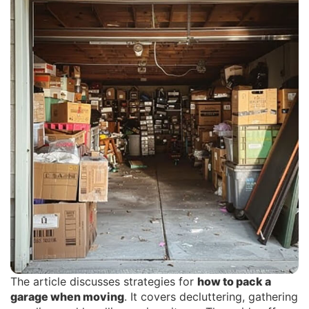
The article discusses strategies for
how to pack a
garage when moving
. It covers decluttering, gathering