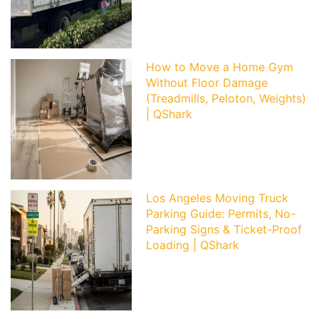
How to Move a Home Gym
Without Floor Damage
(Treadmills, Peloton, Weights)
| QShark
Los Angeles Moving Truck
Parking Guide: Permits, No-
Parking Signs & Ticket-Proof
Loading | QShark