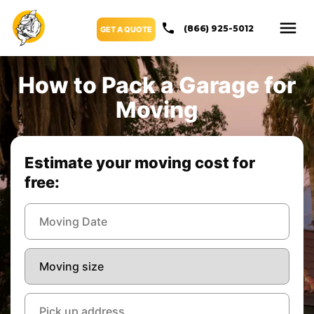
(866) 925-5012
GET A QUOTE
How to Pack a Garage for
Moving
Estimate your moving cost for
free: