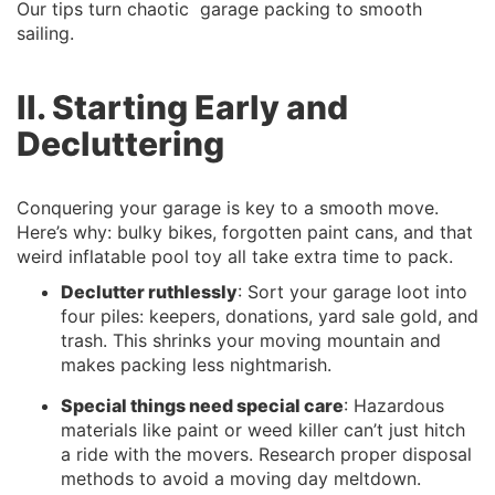
Our tips turn chaotic garage packing to smooth
sailing.
II. Starting Early and
Decluttering
Conquering your garage is key to a smooth move.
Here’s why: bulky bikes, forgotten paint cans, and that
weird inflatable pool toy all take extra time to pack.
Declutter ruthlessly
: Sort your garage loot into
four piles: keepers, donations, yard sale gold, and
trash. This shrinks your moving mountain and
makes packing less nightmarish.
Special things need special care
: Hazardous
materials like paint or weed killer can’t just hitch
a ride with the movers. Research proper disposal
methods to avoid a moving day meltdown.