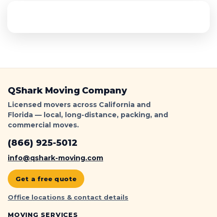
QShark Moving Company
Licensed movers across California and
Florida — local, long-distance, packing, and
commercial moves.
(866) 925-5012
info@qshark-moving.com
Get a free quote
Office locations & contact details
MOVING SERVICES