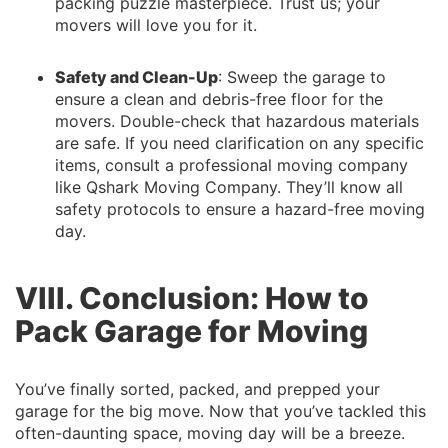
packing puzzle masterpiece. Trust us; your
movers will love you for it.
Safety and Clean-Up
: Sweep the garage to
ensure a clean and debris-free floor for the
movers. Double-check that hazardous materials
are safe. If you need clarification on any specific
items, consult a professional moving company
like Qshark Moving Company. They’ll know all
safety protocols to ensure a hazard-free moving
day.
VIII. Conclusion: How to
Pack Garage for Moving
You’ve finally sorted, packed, and prepped your
garage for the big move. Now that you’ve tackled this
often-daunting space, moving day will be a breeze.