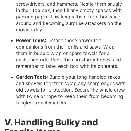
screwdrivers, and hammers. Nestle them snugly
in their toolbox, then fill any empty spaces with
packing paper. This keeps them from bouncing
around and becoming surprise attackers on the
moving day.
Power Tools
: Detach those power tool
companions from their drills and saws. Wrap
them in bubble wrap or spare towels for a
cushioned ride. Pack them in sturdy boxes, and
remember to label each box with its contents.
Garden Tools
: Bundle your long-handled rakes
and shovels together. Wrap any sharp edges with
old towels for protection. Secure the whole crew
with twine or rope to keep them from becoming
tangled troublemakers.
V. Handling Bulky and