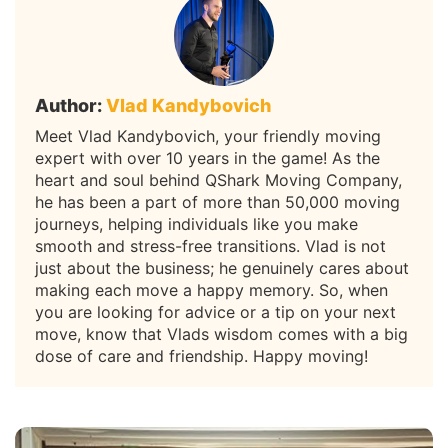
Author:
Vlad Kandybovich
Meet Vlad Kandybovich, your friendly moving
expert with over 10 years in the game! As the
heart and soul behind QShark Moving Company,
he has been a part of more than 50,000 moving
journeys, helping individuals like you make
smooth and stress-free transitions. Vlad is not
just about the business; he genuinely cares about
making each move a happy memory. So, when
you are looking for advice or a tip on your next
move, know that Vlads wisdom comes with a big
dose of care and friendship. Happy moving!