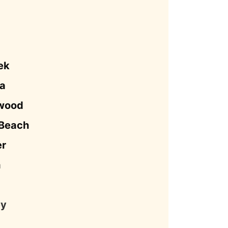
ek
a
ywood
 Beach
er
a
ey