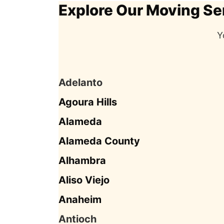
Explore Our Moving Se
Y
Adelanto
Agoura Hills
Alameda
Alameda County
Alhambra
Aliso Viejo
Anaheim
Antioch