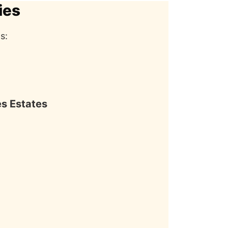
ies
s:
es Estates