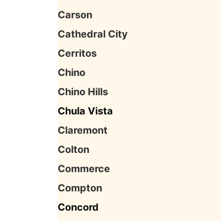
Carson
Cathedral City
Cerritos
Chino
Chino Hills
Chula Vista
Claremont
Colton
Commerce
Compton
Concord