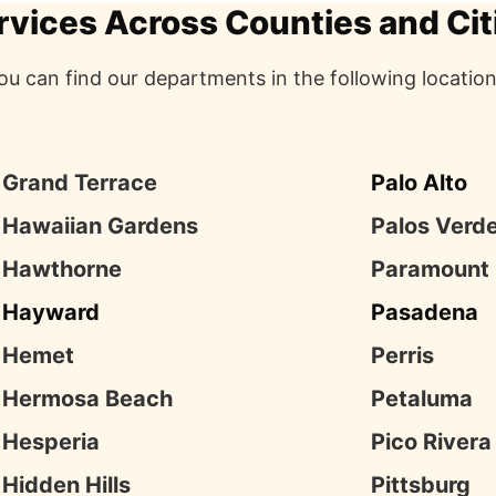
rvices Across Counties and Cit
ou can find our departments in the following location
Grand Terrace
Palo Alto
Hawaiian Gardens
Palos Verd
Hawthorne
Paramount
Hayward
Pasadena
Hemet
Perris
Hermosa Beach
Petaluma
Hesperia
Pico Rivera
Hidden Hills
Pittsburg