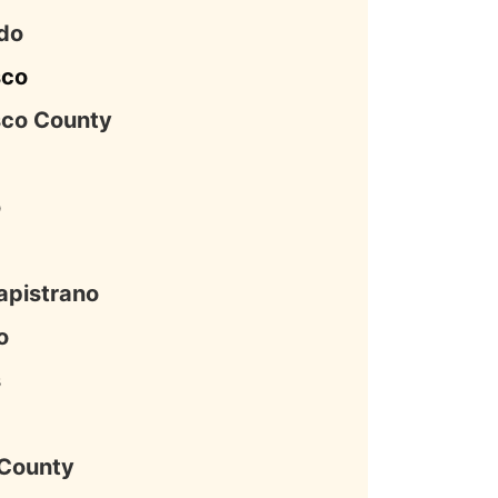
do
sco
sco County
o
apistrano
o
s
County