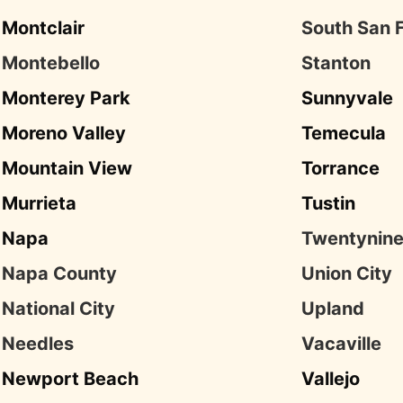
Montclair
South San 
Montebello
Stanton
Monterey Park
Sunnyvale
Moreno Valley
Temecula
Mountain View
Torrance
Murrieta
Tustin
Napa
Twentynine
Napa County
Union City
National City
Upland
Needles
Vacaville
Newport Beach
Vallejo