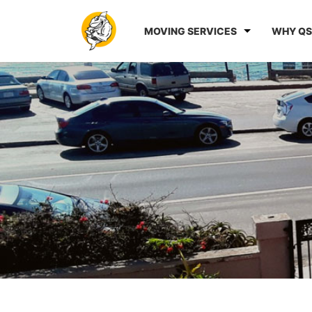
MOVING SERVICES
WHY QS