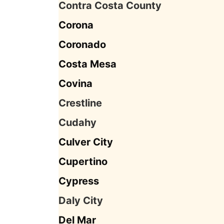
Contra Costa County
Corona
Coronado
Costa Mesa
Covina
Crestline
Cudahy
Culver City
Cupertino
Cypress
Daly City
Del Mar