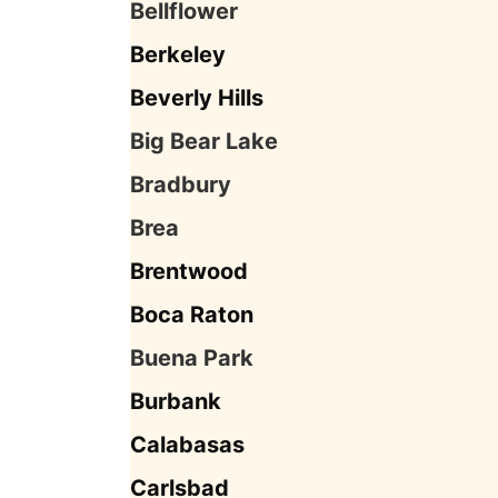
Bellflower
Berkeley
Beverly Hills
Big Bear Lake
Bradbury
Brea
Brentwood
Boca Raton
Buena Park
Burbank
Calabasas
Carlsbad