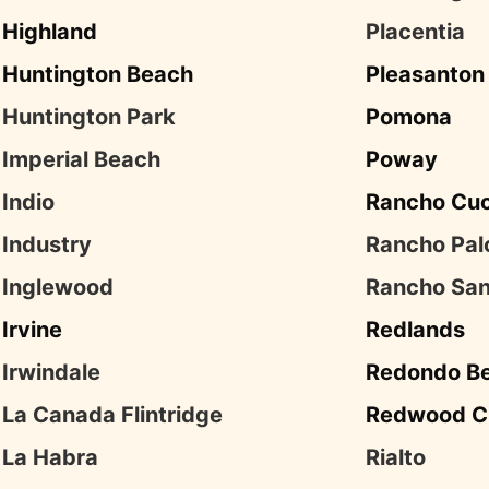
Highland
Placentia
Huntington Beach
Pleasanton
Huntington Park
Pomona
Imperial Beach
Poway
Indio
Rancho Cu
Industry
Rancho Pal
Inglewood
Rancho San
Irvine
Redlands
Irwindale
Redondo B
La Canada Flintridge
Redwood C
La Habra
Rialto