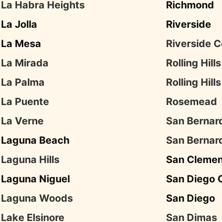
La Habra Heights
Richmond
La Jolla
Riverside
La Mesa
Riverside 
La Mirada
Rolling Hills
La Palma
Rolling Hill
La Puente
Rosemead
La Verne
San Bernar
Laguna Beach
San Bernar
Laguna Hills
San Cleme
Laguna Niguel
San Diego 
Laguna Woods
San Diego
Lake Elsinore
San Dimas