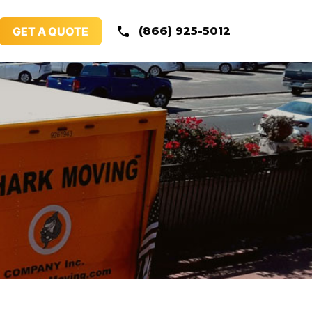
GET A QUOTE
(866) 925-5012