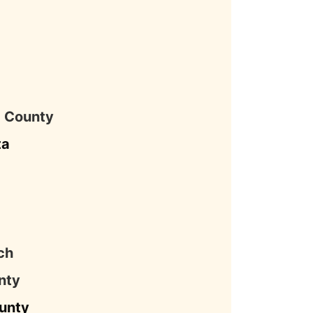
a
a County
ta
ch
nty
unty