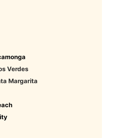
camonga
os Verdes
ta Margarita
each
ity