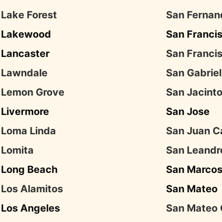
Lake Forest
San Fernan
Lakewood
San Franci
Lancaster
San Franci
Lawndale
San Gabriel
Lemon Grove
San Jacint
Livermore
San Jose
Loma Linda
San Juan C
Lomita
San Leandr
Long Beach
San Marco
Los Alamitos
San Mateo
Los Angeles
San Mateo 