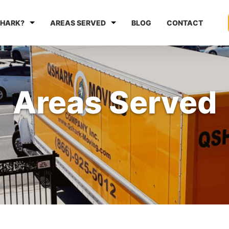
HARK?
AREAS SERVED
BLOG
CONTACT
Areas Served