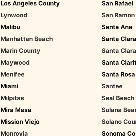
Los Angeles County
San Rafael
Lynwood
San Ramon
Malibu
Santa Ana
Manhattan Beach
Santa Clar
Marin County
Santa Clar
Maywood
Santa Clari
Menifee
Santa Rosa
Miami
Santee
Milpitas
Seal Beach
Mira Mesa
Solana Bea
Mission Viejo
Solano Cou
Monrovia
Sonoma Co