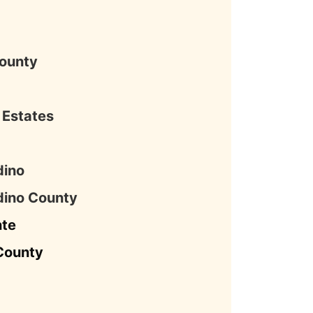
County
s Estates
dino
dino County
nte
County