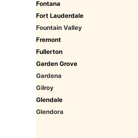
Fontana
Fort Lauderdale
Fountain Valley
Fremont
Fullerton
Garden Grove
Gardena
Gilroy
Glendale
Glendora