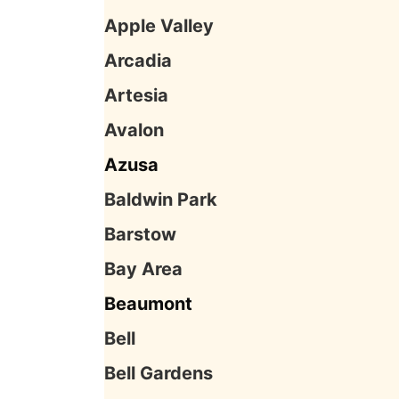
Apple Valley
Arcadia
Artesia
Avalon
Azusa
Baldwin Park
Barstow
Bay Area
Beaumont
Bell
Bell Gardens