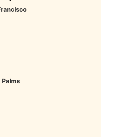
Francisco
 Palms