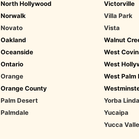
North Hollywood
Victorville
Norwalk
Villa Park
Novato
Vista
Oakland
Walnut Cre
Oceanside
West Covin
Ontario
West Holl
Orange
West Palm
Orange County
Westminst
Palm Desert
Yorba Lind
Palmdale
Yucaipa
Yucca Vall