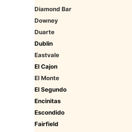
Diamond Bar
Downey
Duarte
Dublin
Eastvale
El Cajon
El Monte
El Segundo
Encinitas
Escondido
Fairfield