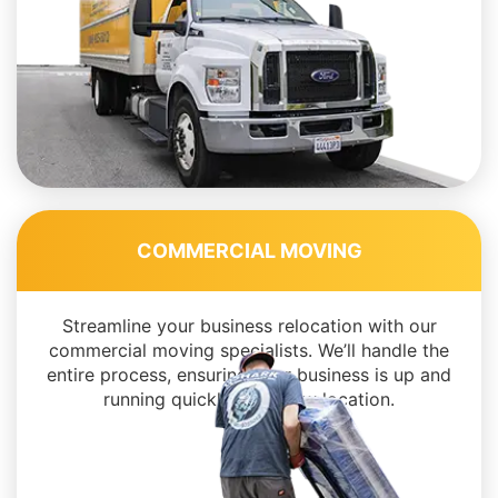
COMMERCIAL MOVING
Streamline your business relocation with our
commercial moving specialists. We’ll handle the
entire process, ensuring your business is up and
running quickly in its new location.