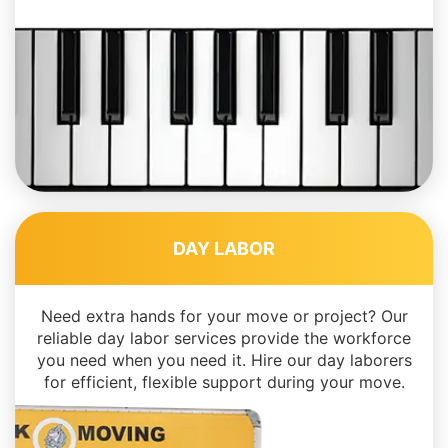
DAY LABOR
Need extra hands for your move or project? Our
reliable day labor services provide the workforce
you need when you need it. Hire our day laborers
for efficient, flexible support during your move.