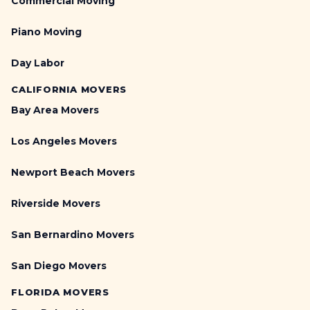
Commercial Moving
Piano Moving
Day Labor
CALIFORNIA MOVERS
Bay Area Movers
Los Angeles Movers
Newport Beach Movers
Riverside Movers
San Bernardino Movers
San Diego Movers
FLORIDA MOVERS