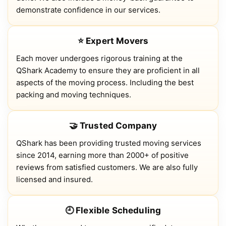
demonstrate confidence in our services.
⭐ Expert Movers
Each mover undergoes rigorous training at the
QShark Academy to ensure they are proficient in all
aspects of the moving process. Including the best
packing and moving techniques.
🤝 Trusted Company
QShark has been providing trusted moving services
since 2014, earning more than 2000+ of positive
reviews from satisfied customers. We are also fully
licensed and insured.
🕘 Flexible Scheduling