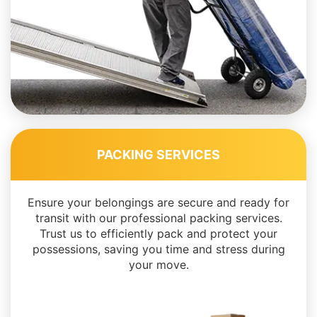
PACKING SERVICES
Ensure your belongings are secure and ready for
transit with our professional packing services.
Trust us to efficiently pack and protect your
possessions, saving you time and stress during
your move.