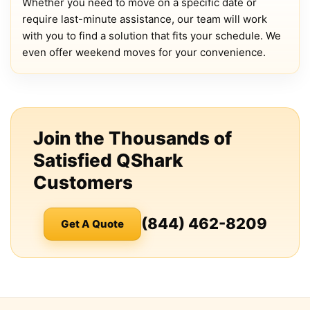
Whether you need to move on a specific date or
require last-minute assistance, our team will work
with you to find a solution that fits your schedule. We
even offer weekend moves for your convenience.
Join the Thousands of
Satisfied QShark
Customers
(844) 462-8209
Get A Quote