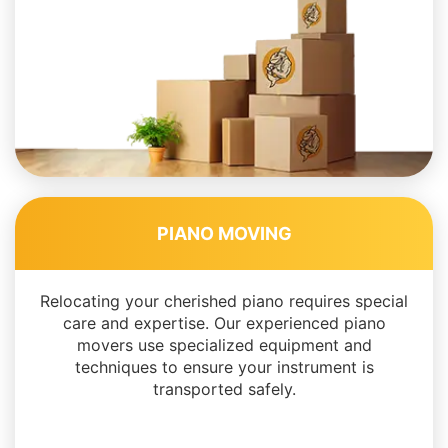
PIANO MOVING
Relocating your cherished piano requires special
care and expertise. Our experienced piano
movers use specialized equipment and
techniques to ensure your instrument is
transported safely.