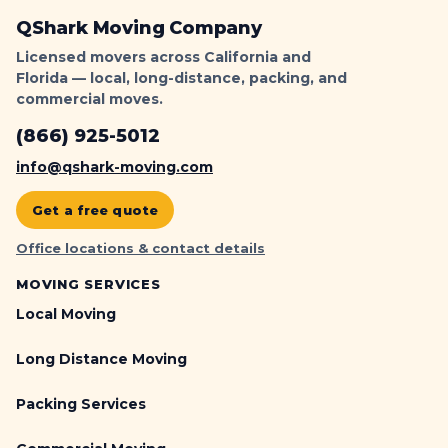
QShark Moving Company
Licensed movers across California and
Florida — local, long-distance, packing, and
commercial moves.
(866) 925-5012
info@qshark-moving.com
Get a free quote
Office locations & contact details
MOVING SERVICES
Local Moving
Long Distance Moving
Packing Services