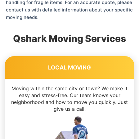
handling for fragile items. For an accurate quote, please
contact us with detailed information about your specific
moving needs.
Qshark Moving Services
LOCAL MOVING
Moving within the same city or town? We make it
easy and stress-free. Our team knows your
neighborhood and how to move you quickly. Just
give us a call.