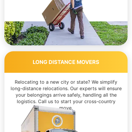
LONG DISTANCE MOVERS
Relocating to a new city or state? We simplify
long-distance relocations. Our experts will ensure
your belongings arrive safely, handling all the
logistics. Call us to start your cross-country
move.