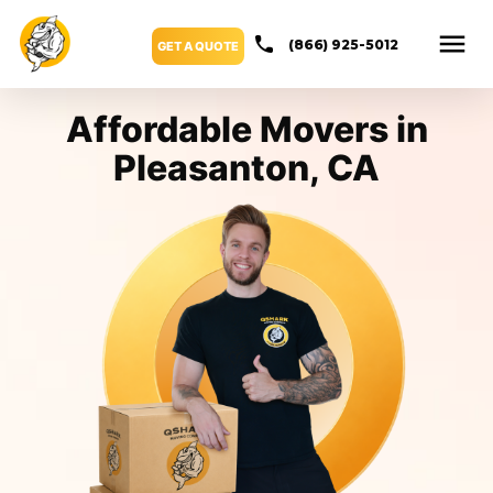
(866) 925-5012
GET A QUOTE
Affordable Movers in
Pleasanton, CA