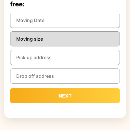
free:
NEXT