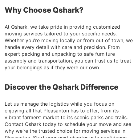
Why Choose Qshark?
At Qshark, we take pride in providing customized
moving services tailored to your specific needs.
Whether you’re moving locally or from out of town, we
handle every detail with care and precision. From
expert packing and unpacking to safe furniture
assembly and transportation, you can trust us to treat
your belongings as if they were our own.
Discover the Qshark Difference
Let us manage the logistics while you focus on
enjoying all that Pleasanton has to offer, from its
vibrant farmers’ market to its scenic parks and trails.
Contact Qshark today to schedule your move and see
why we’re the trusted choice for moving services in
Pleasanton. Start your next chapter with confidence