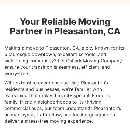
Your Reliable Moving
Partner in Pleasanton, CA
Making a move to Pleasanton, CA, a city known for its
picturesque downtown, excellent schools, and
welcoming community? Let Qshark Moving Company
ensure your transition is seamless, efficient, and
worry-free.
With extensive experience serving Pleasanton’s
residents and businesses, we’re familiar with
everything that makes this city special. From its
family-friendly neighborhoods to its thriving
commercial hubs, our team understands Pleasanton’s
unique layout, traffic flow, and local regulations to
deliver a stress-free moving experience.