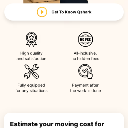
Get To Know
Qshark
High quality
All-inclusive,
and satisfaction
no hidden fees
Fully equipped
Payment after
for any situations
the work is done
Estimate your moving cost for