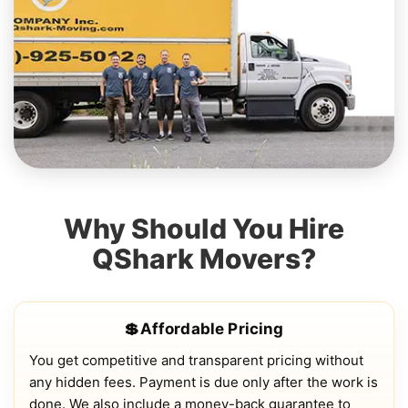
Why Should You Hire
QShark Movers?
💲Affordable Pricing
You get competitive and transparent pricing without
any hidden fees. Payment is due only after the work is
done. We also include a money-back guarantee to