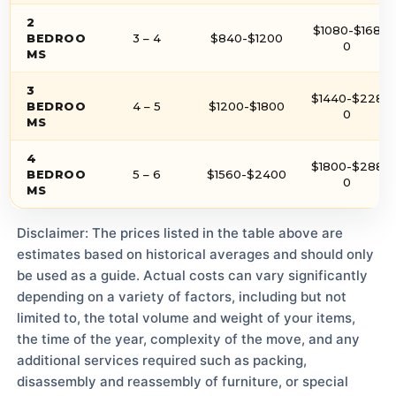
2
$1080-$168
BEDROO
3 – 4
$840-$1200
0
MS
3
$1440-$228
BEDROO
4 – 5
$1200-$1800
0
MS
4
$1800-$288
BEDROO
5 – 6
$1560-$2400
0
MS
Disclaimer: The prices listed in the table above are
estimates based on historical averages and should only
be used as a guide. Actual costs can vary significantly
depending on a variety of factors, including but not
limited to, the total volume and weight of your items,
the time of the year, complexity of the move, and any
additional services required such as packing,
disassembly and reassembly of furniture, or special