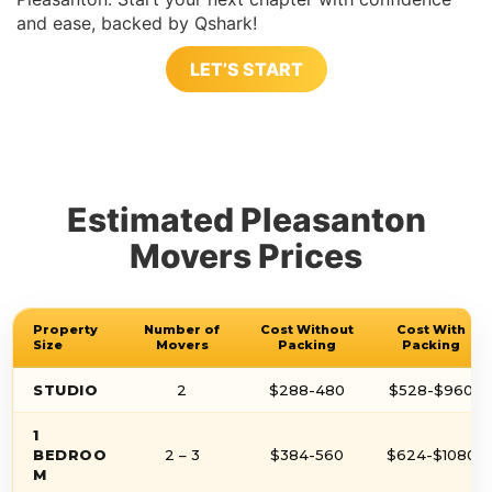
and ease, backed by Qshark!
LET’S START
Estimated Pleasanton
Movers Prices
Property
Number of
Cost Without
Cost With
Size
Movers
Packing
Packing
STUDIO
2
$288-480
$528-$960
1
BEDROO
2 – 3
$384-560
$624-$1080
M