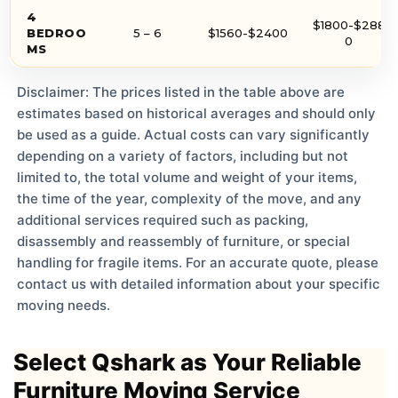
4
$1800-$288
BEDROO
5 – 6
$1560-$2400
0
MS
Disclaimer: The prices listed in the table above are
estimates based on historical averages and should only
be used as a guide. Actual costs can vary significantly
depending on a variety of factors, including but not
limited to, the total volume and weight of your items,
the time of the year, complexity of the move, and any
additional services required such as packing,
disassembly and reassembly of furniture, or special
handling for fragile items. For an accurate quote, please
contact us with detailed information about your specific
moving needs.
Select Qshark as Your Reliable
Furniture Moving Service