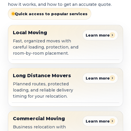
how it works, and how to get an accurate quote.
Quick access to popular services
Local Moving
Local Moving
Learn more
Fast, organized moves with
careful loading, protection, and
room-by-room placement.
Long Distance Movers
Long Distance Movers
Learn more
Planned routes, protected
loading, and reliable delivery
timing for your relocation.
Commercial Moving
Commercial Moving
Learn more
Business relocation with