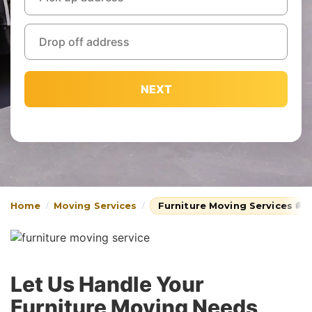
NEXT
Home
Moving Services
Furniture Moving Services 🚚
Let Us Handle Your
Furniture Moving Needs