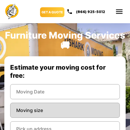
(866) 925-5012
GET A QUOTE
Furniture Moving Services
🚚
Estimate your moving cost for
free: