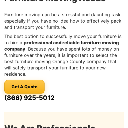
Furniture moving can be a stressful and daunting task
especially if you have no idea how to effectively pack
and transport your furniture.
The best option to successfully move your furniture is
to hire a
professional and reliable furniture moving
company
. Because you have spent lots of money on
furniture over the years, it is important to select the
best furniture moving Orange County company that
will safely transport your furniture to your new
residence.
Get A Quote
(866) 925-5012