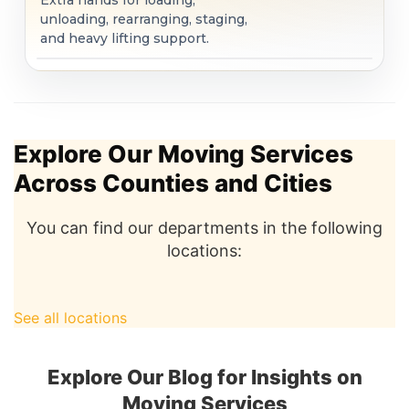
Extra hands for loading,
unloading, rearranging, staging,
and heavy lifting support.
Explore Our Moving Services
Across Counties and Cities
You can find our departments in the following
locations:
See all locations
Explore Our Blog for Insights on
Moving Services