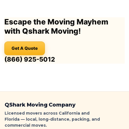
Los
Angeles
Moving
Escape the Moving Mayhem
Truck
Parking
with Qshark Moving!
Guide:
Permits,
No-
Get A Quote
Parking
Signs
(866) 925-5012
&
Ticket-
Proof
Loading
|
QShark
QShark Moving Company
Licensed movers across California and
Florida — local, long-distance, packing, and
commercial moves.