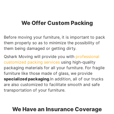
We Offer Custom Packing
Before moving your furniture, it is important to pack
them properly so as to minimize the possibility of
them being damaged or getting dirty.
Qshark Moving will provide you with
professional
customized packing services
using high-quality
packaging materials for all your furniture. For fragile
furniture like those made of glass, we provide
specialized packaging
.In addition, all of our trucks
are also customized to facilitate smooth and safe
transportation of your furniture.
We Have an Insurance Coverage