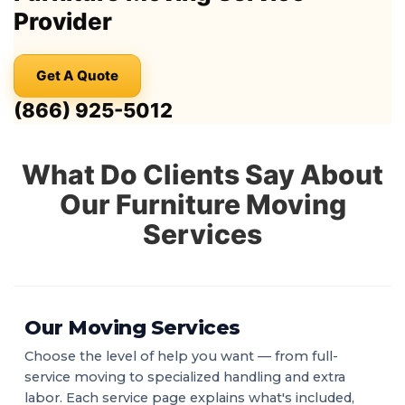
Provider
Get A Quote
(866) 925-5012
What Do Clients Say About
Our Furniture Moving
Services
Our Moving Services
Choose the level of help you want — from full-
service moving to specialized handling and extra
labor. Each service page explains what's included,