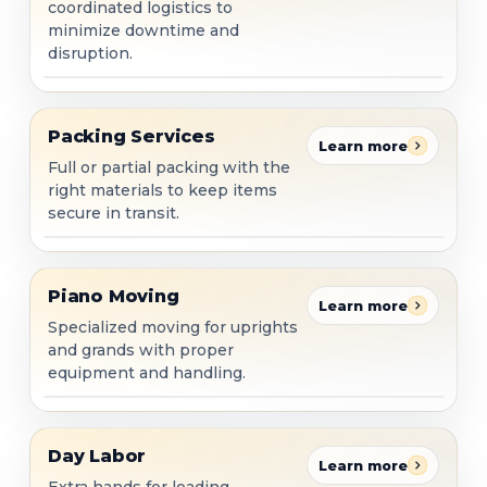
coordinated logistics to
minimize downtime and
disruption.
Packing Services
Packing Services
Learn more
Full or partial packing with the
right materials to keep items
secure in transit.
Piano Moving
Piano Moving
Learn more
Specialized moving for uprights
and grands with proper
equipment and handling.
Day Labor
Day Labor
Learn more