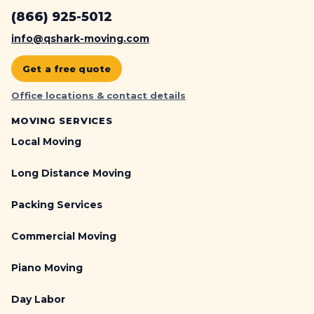
(866) 925-5012
info@qshark-moving.com
Get a free quote
Office locations & contact details
MOVING SERVICES
Local Moving
Long Distance Moving
Packing Services
Commercial Moving
Piano Moving
Day Labor