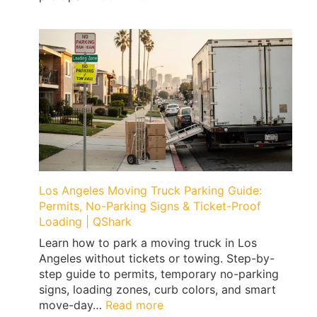
How
to
Move
a
Home
Gym
Without
Floor
Damage
(Treadmills,
Peloton,
Weights)
Los Angeles Moving Truck Parking Guide:
|
Permits, No-Parking Signs & Ticket-Proof
QShark
Loading | QShark
Learn how to park a moving truck in Los
Angeles without tickets or towing. Step-by-
step guide to permits, temporary no-parking
signs, loading zones, curb colors, and smart
:
move-day…
Read more