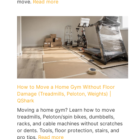
:
move.
Read more
What
to
Pack
First
When
Moving
|
Expert
Tips
by
Qshark
Moving
How to Move a Home Gym Without Floor
Damage (Treadmills, Peloton, Weights) |
QShark
Moving a home gym? Learn how to move
treadmills, Peloton/spin bikes, dumbbells,
racks, and cable machines without scratches
or dents. Tools, floor protection, stairs, and
:
pro tips.
Read more