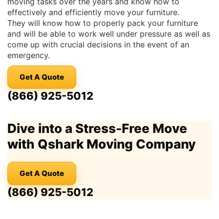
moving tasks over the years and know how to
effectively and efficiently move your furniture.
They will know how to properly pack your furniture
and will be able to work well under pressure as well as
come up with crucial decisions in the event of an
emergency.
Get A Quote
(866) 925-5012
Dive into a Stress-Free Move
with Qshark Moving Company
Get A Quote
(866) 925-5012