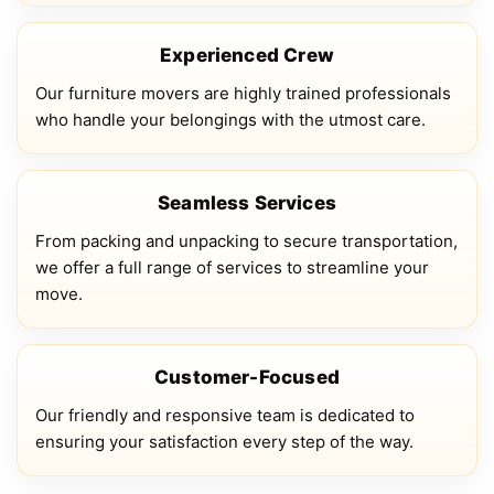
Experienced Crew
Our furniture movers are highly trained professionals
who handle your belongings with the utmost care.
Seamless Services
From packing and unpacking to secure transportation,
we offer a full range of services to streamline your
move.
Customer-Focused
Our friendly and responsive team is dedicated to
ensuring your satisfaction every step of the way.