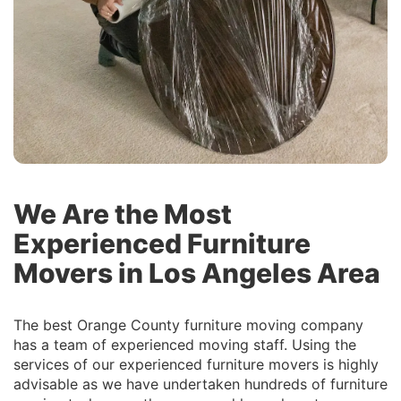
We Are the Most
Experienced Furniture
Movers in Los Angeles Area
The best Orange County furniture moving company
has a team of experienced moving staff. Using the
services of our experienced furniture movers is highly
advisable as we have undertaken hundreds of furniture