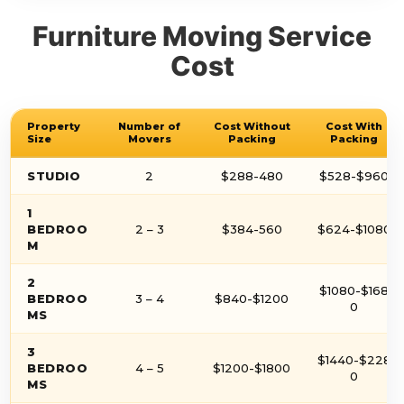
Furniture Moving Service
Cost
Property
Number of
Cost Without
Cost With
Size
Movers
Packing
Packing
STUDIO
2
$288-480
$528-$960
1
BEDROO
2 – 3
$384-560
$624-$1080
M
2
$1080-$168
BEDROO
3 – 4
$840-$1200
0
MS
3
$1440-$228
BEDROO
4 – 5
$1200-$1800
0
MS