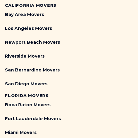
CALIFORNIA MOVERS
Bay Area Movers
Los Angeles Movers
Newport Beach Movers
Riverside Movers
San Bernardino Movers
San Diego Movers
FLORIDA MOVERS
Boca Raton Movers
Fort Lauderdale Movers
Miami Movers