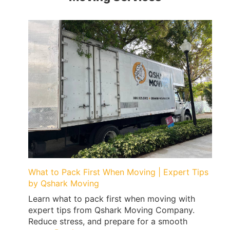
What to Pack First When Moving | Expert Tips
by Qshark Moving
Learn what to pack first when moving with
expert tips from Qshark Moving Company.
Reduce stress, and prepare for a smooth