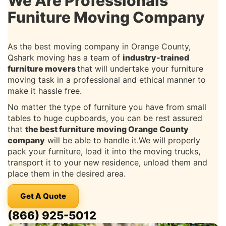
We Are Professionals
Funiture Moving Company
As the best moving company in Orange County,
Qshark moving has a team of
industry-trained
furniture movers
that will undertake your furniture
moving task in a professional and ethical manner to
make it hassle free.
No matter the type of furniture you have from small
tables to huge cupboards, you can be rest assured
that
the best furniture moving Orange County
company
will be able to handle it.We will properly
pack your furniture, load it into the moving trucks,
transport it to your new residence, unload them and
place them in the desired area.
Get A Quote
(866) 925-5012