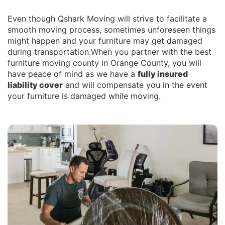
Even though Qshark Moving will strive to facilitate a
smooth moving process, sometimes unforeseen things
might happen and your furniture may get damaged
during transportation.When you partner with the best
furniture moving county in Orange County, you will
have peace of mind as we have a
fully insured
liability cover
and will compensate you in the event
your furniture is damaged while moving.