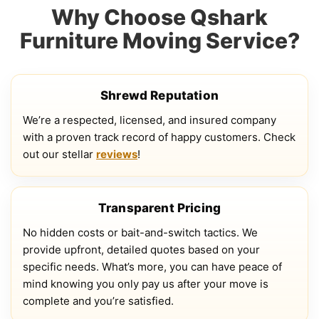
Why Choose Qshark
Furniture Moving Service?
Shrewd Reputation
We’re a respected, licensed, and insured company
with a proven track record of happy customers. Check
out our stellar
reviews
!
Transparent Pricing
No hidden costs or bait-and-switch tactics. We
provide upfront, detailed quotes based on your
specific needs. What’s more, you can have peace of
mind knowing you only pay us after your move is
complete and you’re satisfied.