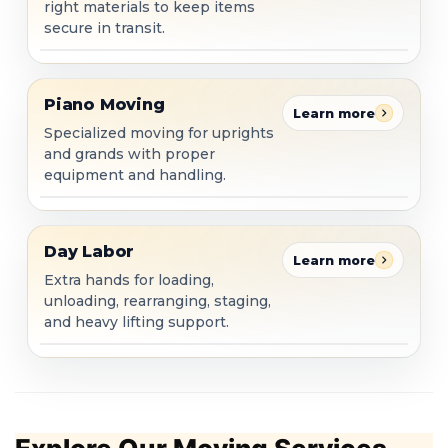
right materials to keep items
secure in transit.
Piano Moving
Piano Moving
Learn more
Specialized moving for uprights
and grands with proper
equipment and handling.
Day Labor
Day Labor
Learn more
Extra hands for loading,
unloading, rearranging, staging,
and heavy lifting support.