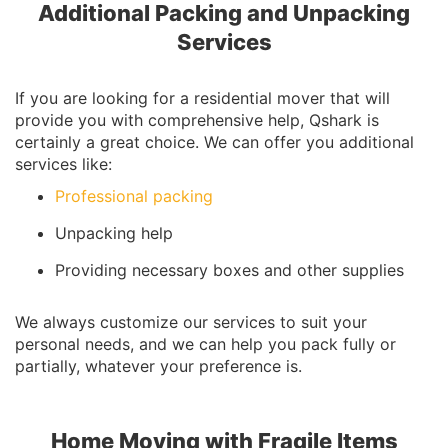
Additional Packing and Unpacking
Services
If you are looking for a residential mover that will
provide you with comprehensive help, Qshark is
certainly a great choice. We can offer you additional
services like:
Professional packing
Unpacking help
Providing necessary boxes and other supplies
We always customize our services to suit your
personal needs, and we can help you pack fully or
partially, whatever your preference is.
Home Moving with Fragile Items