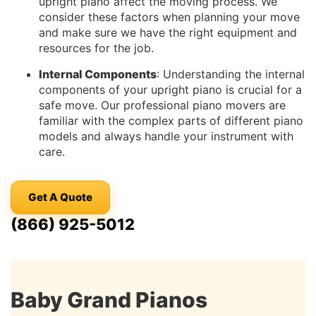
upright piano affect the moving process. We
consider these factors when planning your move
and make sure we have the right equipment and
resources for the job.
Internal Components
: Understanding the internal
components of your upright piano is crucial for a
safe move. Our professional piano movers are
familiar with the complex parts of different piano
models and always handle your instrument with
care.
Get A Quote
(866) 925-5012
Baby Grand Pianos