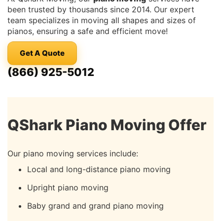
been trusted by thousands since 2014. Our expert
team specializes in moving all shapes and sizes of
pianos, ensuring a safe and efficient move!
Get A Quote
(866) 925-5012
QShark Piano Moving Offer
Our piano moving services include:
Local and long-distance piano moving
Upright piano moving
Baby grand and grand piano moving