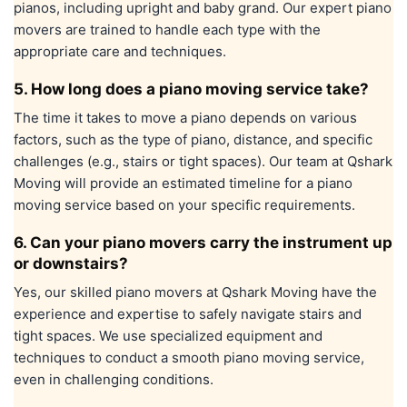
pianos, including upright and baby grand. Our expert piano
movers are trained to handle each type with the
appropriate care and techniques.
5. How long does a piano moving service take?
The time it takes to move a piano depends on various
factors, such as the type of piano, distance, and specific
challenges (e.g., stairs or tight spaces). Our team at Qshark
Moving will provide an estimated timeline for a piano
moving service based on your specific requirements.
6. Can your piano movers carry the instrument up
or downstairs?
Yes, our skilled piano movers at Qshark Moving have the
experience and expertise to safely navigate stairs and
tight spaces. We use specialized equipment and
techniques to conduct a smooth piano moving service,
even in challenging conditions.