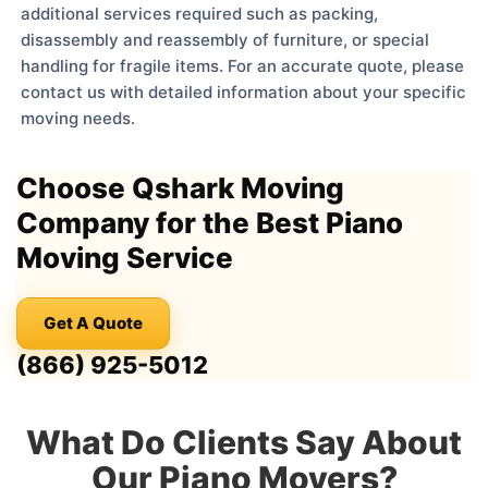
additional services required such as packing,
disassembly and reassembly of furniture, or special
handling for fragile items. For an accurate quote, please
contact us with detailed information about your specific
moving needs.
Choose Qshark Moving
Company for the Best Piano
Moving Service
Get A Quote
(866) 925-5012
What Do Clients Say About
Our Piano Movers?