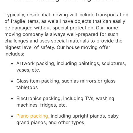
Typically, residential moving will include transportation
of fragile items, as we all have objects that can easily
be damaged without special protection. Our home
moving company is always well-prepared for such
challenges and uses special materials to provide the
highest level of safety. Our house moving offer
includes:
Artwork packing, including paintings, sculptures,
vases, etc.
Glass item packing, such as mirrors or glass
tabletops
Electronics packing, including TVs, washing
machines, fridges, etc.
Piano packing,
including upright pianos, baby
grand pianos, and other types