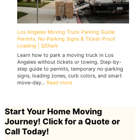
Floor
Damage
(Treadmills,
Peloton,
Weights)
Los Angeles Moving Truck Parking Guide:
|
Permits, No-Parking Signs & Ticket-Proof
QShark
Loading | QShark
Learn how to park a moving truck in Los
Angeles without tickets or towing. Step-by-
step guide to permits, temporary no-parking
signs, loading zones, curb colors, and smart
:
move-day…
Read more
Los
Angeles
Moving
Start Your Home Moving
Truck
Parking
Journey! Click for a Quote or
Guide:
Call Today!
Permits,
No-