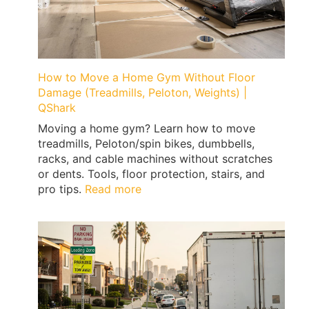
Expert
Tips
by
Qshark
Moving
How to Move a Home Gym Without Floor
Damage (Treadmills, Peloton, Weights) |
QShark
Moving a home gym? Learn how to move
treadmills, Peloton/spin bikes, dumbbells,
racks, and cable machines without scratches
or dents. Tools, floor protection, stairs, and
:
pro tips.
Read more
How
to
Move
a
Home
Gym
Without