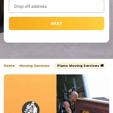
NEXT
Home
Moving Services
Piano Moving Services 🚚