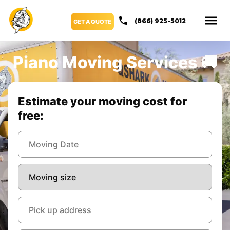
(866) 925-5012
GET A QUOTE
Piano Moving Services 🚚
Estimate your moving cost for
free: