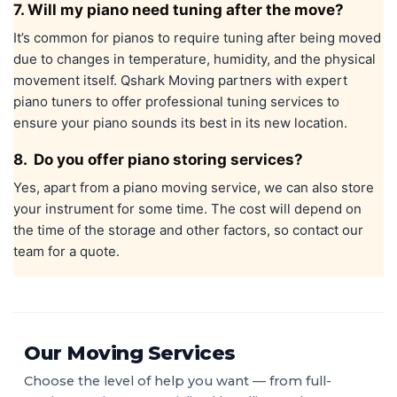
7. Will my piano need tuning after the move?
It’s common for pianos to require tuning after being moved
due to changes in temperature, humidity, and the physical
movement itself. Qshark Moving partners with expert
piano tuners to offer professional tuning services to
ensure your piano sounds its best in its new location.
8. Do you offer piano storing services?
Yes, apart from a piano moving service, we can also store
your instrument for some time. The cost will depend on
the time of the storage and other factors, so contact our
team for a quote.
Our Moving Services
Choose the level of help you want — from full-