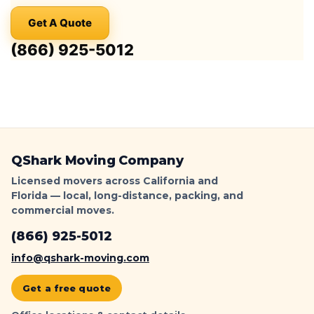
Parking
Get A Quote
Signs
&
(866) 925-5012
Ticket-
Proof
Loading
|
QShark
QShark Moving Company
Licensed movers across California and
Florida — local, long-distance, packing, and
commercial moves.
(866) 925-5012
info@qshark-moving.com
Get a free quote