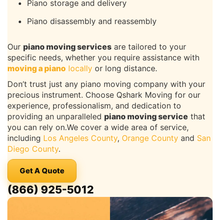
Piano storage and delivery
Piano disassembly and reassembly
Our
piano moving services
are tailored to your
specific needs, whether you require assistance with
moving a piano
locally
or long distance.
Don’t trust just any piano moving company with your
precious instrument. Choose Qshark Moving for our
experience, professionalism, and dedication to
providing an unparalleled
piano moving service
that
you can rely on.We cover a wide area of service,
including
Los Angeles County
,
Orange County
and
San
Diego County
.
Get A Quote
(866) 925-5012