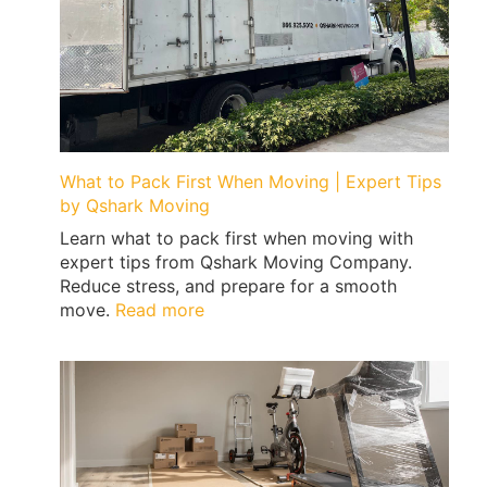
What to Pack First When Moving | Expert Tips
by Qshark Moving
Learn what to pack first when moving with
expert tips from Qshark Moving Company.
Reduce stress, and prepare for a smooth
:
move.
Read more
What
to
Pack
First
When
Moving
|