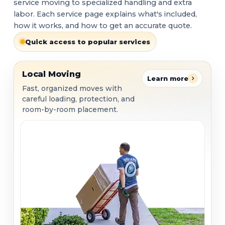
service moving to specialized handling and extra
labor. Each service page explains what's included,
how it works, and how to get an accurate quote.
Quick access to popular services
Local Moving
Local Moving
Learn more
Fast, organized moves with
careful loading, protection, and
room-by-room placement.