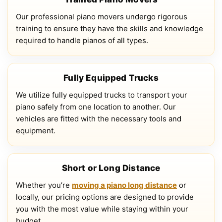
Our professional piano movers undergo rigorous
training to ensure they have the skills and knowledge
required to handle pianos of all types.
Fully Equipped Trucks
We utilize fully equipped trucks to transport your
piano safely from one location to another. Our
vehicles are fitted with the necessary tools and
equipment.
Short or Long Distance
Whether you’re
moving a piano long distance
or
locally, our pricing options are designed to provide
you with the most value while staying within your
budget.