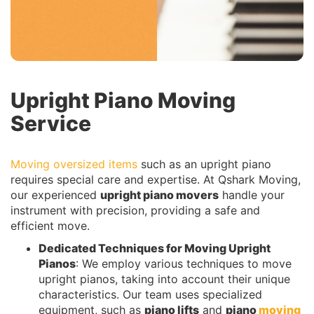
Upright Piano Moving
Service
Moving oversized items
such as an upright piano
requires special care and expertise. At Qshark Moving,
our experienced
upright piano movers
handle your
instrument with precision, providing a safe and
efficient move.
Dedicated
Techniques for Moving Upright
Pianos
: We employ various techniques to move
upright pianos, taking into account their unique
characteristics. Our team uses specialized
equipment, such as
piano lifts
and
piano
moving