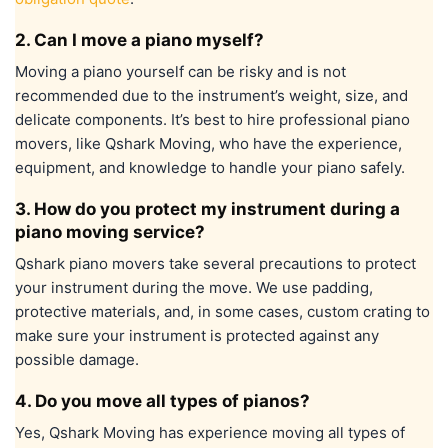
2. Can I move a piano myself?
Moving a piano yourself can be risky and is not
recommended due to the instrument’s weight, size, and
delicate components. It’s best to hire professional piano
movers, like Qshark Moving, who have the experience,
equipment, and knowledge to handle your piano safely.
3. How do you protect my instrument during a
piano moving service?
Qshark piano movers take several precautions to protect
your instrument during the move. We use padding,
protective materials, and, in some cases, custom crating to
make sure your instrument is protected against any
possible damage.
4. Do you move all types of pianos?
Yes, Qshark Moving has experience moving all types of