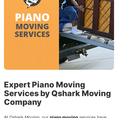
Expert Piano Moving
Services by Qshark Moving
Company
At Qshark Moving, our
piano moving
services have