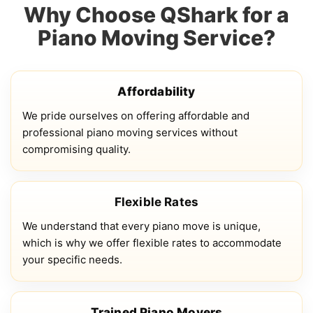
Why Choose QShark for a
Piano Moving Service?
Affordability
We pride ourselves on offering affordable and
professional piano moving services without
compromising quality.
Flexible Rates
We understand that every piano move is unique,
which is why we offer flexible rates to accommodate
your specific needs.
Trained Piano Movers