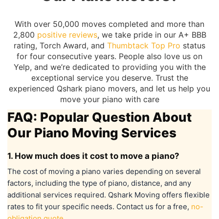
With over 50,000 moves completed and more than
2,800
positive reviews
, we take pride in our A+ BBB
rating, Torch Award, and
Thumbtack Top Pro
status
for four consecutive years. People also love us on
Yelp, and we’re dedicated to providing you with the
exceptional service you deserve. Trust the
experienced Qshark piano movers, and let us help you
move your piano with care
FAQ: Popular Question About
Our Piano Moving Services
1. How much does it cost to move a piano?
The cost of moving a piano varies depending on several
factors, including the type of piano, distance, and any
additional services required. Qshark Moving offers flexible
rates to fit your specific needs. Contact us for a free,
no-
obligation quote
.