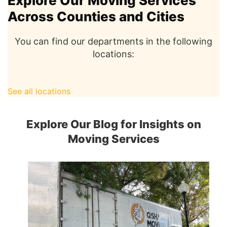
Explore Our Moving Services
Across Counties and Cities
You can find our departments in the following
locations:
See all locations
Explore Our Blog for Insights on
Moving Services