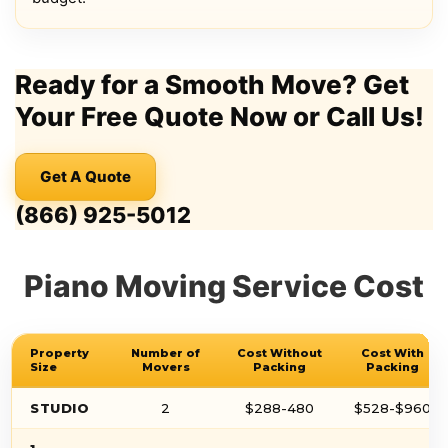
Ready for a Smooth Move? Get
Your Free Quote Now or Call Us!
Get A Quote
(866) 925-5012
Piano Moving Service Cost
Property
Number of
Cost Without
Cost With
Size
Movers
Packing
Packing
STUDIO
2
$288-480
$528-$960