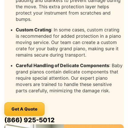
padding and blankets to prevent damage during
the move. This extra protection layer helps
protect your instrument from scratches and
bumps.
Custom Crating
: In some cases, custom crating
is recommended for added protection in a piano
moving service. Our team can create a custom
crate for your baby grand piano, making sure it
remains secure during transport.
Careful Handling of Delicate Components
: Baby
grand pianos contain delicate components that
require special attention. Our expert piano
movers are trained to handle these sensitive
parts carefully, minimizing the damage risk.
Get A Quote
(866) 925-5012