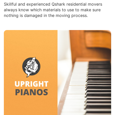
Skillful and experienced Qshark residential movers
always know which materials to use to make sure
nothing is damaged in the moving process.