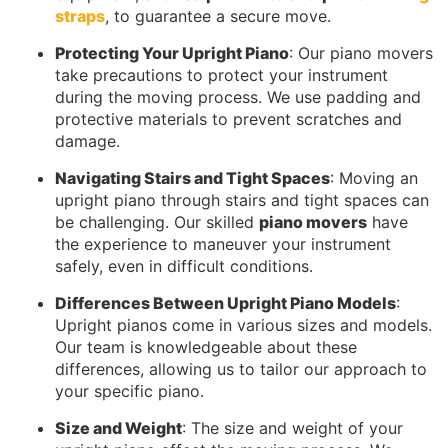
straps
, to guarantee a secure move.
Protecting Your Upright Piano
: Our piano movers
take precautions to protect your instrument
during the moving process. We use padding and
protective materials to prevent scratches and
damage.
Navigating Stairs and Tight Spaces
: Moving an
upright piano through stairs and tight spaces can
be challenging. Our skilled
piano movers
have
the experience to maneuver your instrument
safely, even in difficult conditions.
Differences Between Upright Piano Models
:
Upright pianos come in various sizes and models.
Our team is knowledgeable about these
differences, allowing us to tailor our approach to
your specific piano.
Size and Weight
: The size and weight of your