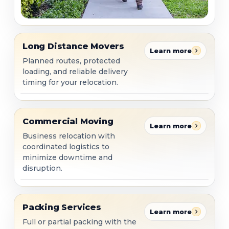
Long Distance Movers
Long Distance Movers
Learn more
Planned routes, protected
loading, and reliable delivery
timing for your relocation.
Commercial Moving
Commercial Moving
Learn more
Business relocation with
coordinated logistics to
minimize downtime and
disruption.
Packing Services
Packing Services
Learn more
Full or partial packing with the