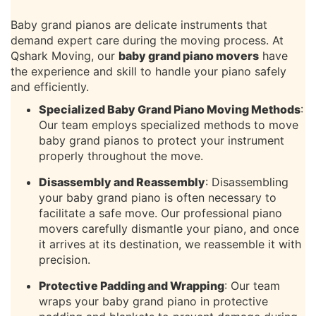
Baby grand pianos are delicate instruments that
demand expert care during the moving process. At
Qshark Moving, our
baby grand piano movers
have
the experience and skill to handle your piano safely
and efficiently.
Specialized Baby Grand Piano Moving Methods
:
Our team employs specialized methods to move
baby grand pianos to protect your instrument
properly throughout the move.
Disassembly and Reassembly
: Disassembling
your baby grand piano is often necessary to
facilitate a safe move. Our professional piano
movers carefully dismantle your piano, and once
it arrives at its destination, we reassemble it with
precision.
Protective Padding and Wrapping
: Our team
wraps your baby grand piano in protective