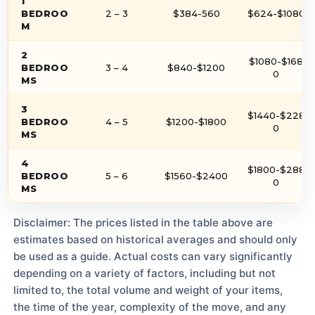
1
BEDROO
2 – 3
$384-560
$624-$1080
M
2
$1080-$168
BEDROO
3 – 4
$840-$1200
0
MS
3
$1440-$228
BEDROO
4 – 5
$1200-$1800
0
MS
4
$1800-$288
BEDROO
5 – 6
$1560-$2400
0
MS
Disclaimer: The prices listed in the table above are
estimates based on historical averages and should only
be used as a guide. Actual costs can vary significantly
depending on a variety of factors, including but not
limited to, the total volume and weight of your items,
the time of the year, complexity of the move, and any