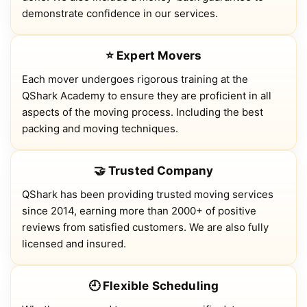
demonstrate confidence in our services.
⭐ Expert Movers
Each mover undergoes rigorous training at the
QShark Academy to ensure they are proficient in all
aspects of the moving process. Including the best
packing and moving techniques.
🤝 Trusted Company
QShark has been providing trusted moving services
since 2014, earning more than 2000+ of positive
reviews from satisfied customers. We are also fully
licensed and insured.
🕘 Flexible Scheduling