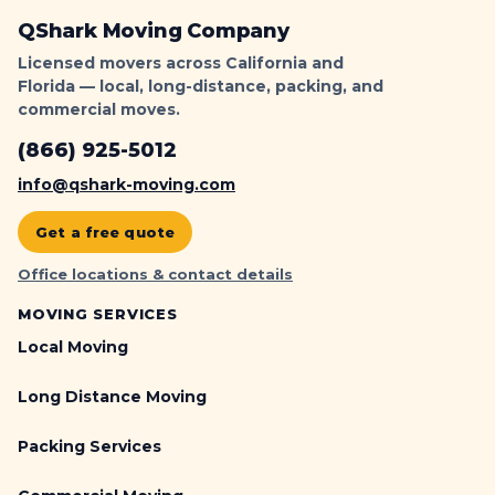
QShark Moving Company
Licensed movers across California and
Florida — local, long-distance, packing, and
commercial moves.
(866) 925-5012
info@qshark-moving.com
Get a free quote
Office locations & contact details
MOVING SERVICES
Local Moving
Long Distance Moving
Packing Services