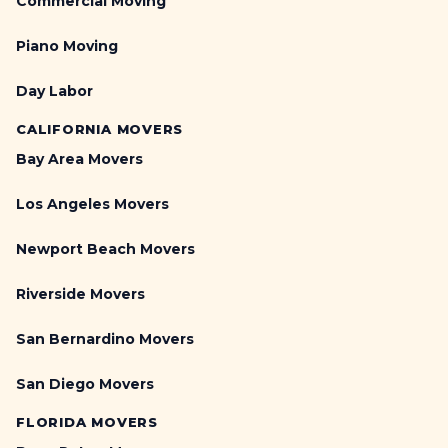
Commercial Moving
Piano Moving
Day Labor
CALIFORNIA MOVERS
Bay Area Movers
Los Angeles Movers
Newport Beach Movers
Riverside Movers
San Bernardino Movers
San Diego Movers
FLORIDA MOVERS