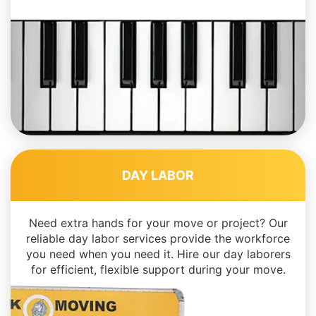
DAY LABOR
Need extra hands for your move or project? Our
reliable day labor services provide the workforce
you need when you need it. Hire our day laborers
for efficient, flexible support during your move.