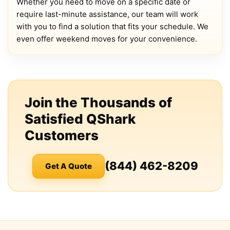
Whether you need to move on a specific date or
require last-minute assistance, our team will work
with you to find a solution that fits your schedule. We
even offer weekend moves for your convenience.
Join the Thousands of
Satisfied QShark
Customers
(844) 462-8209
Get A Quote