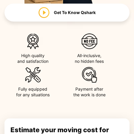
Get To Know
Qshark
High quality
All-inclusive,
and satisfaction
no hidden fees
Fully equipped
Payment after
for any situations
the work is done
Estimate your moving cost for