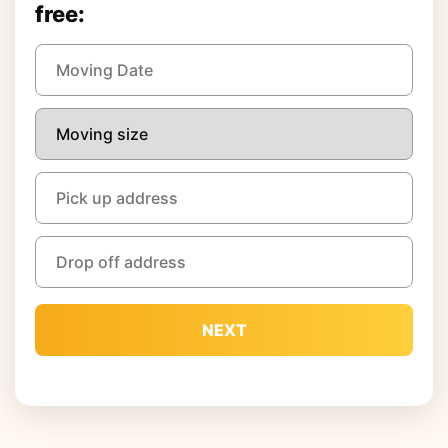
free:
NEXT