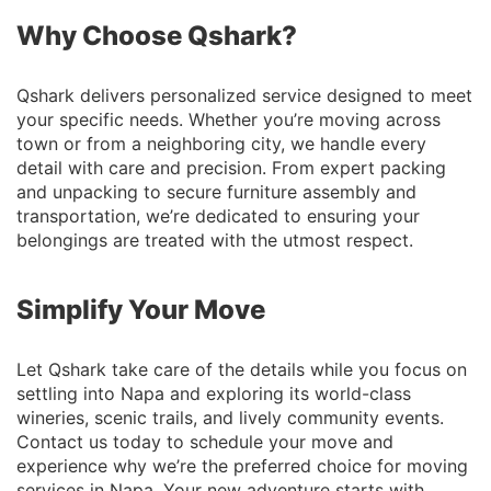
Why Choose Qshark?
Qshark delivers personalized service designed to meet
your specific needs. Whether you’re moving across
town or from a neighboring city, we handle every
detail with care and precision. From expert packing
and unpacking to secure furniture assembly and
transportation, we’re dedicated to ensuring your
belongings are treated with the utmost respect.
Simplify Your Move
Let Qshark take care of the details while you focus on
settling into Napa and exploring its world-class
wineries, scenic trails, and lively community events.
Contact us today to schedule your move and
experience why we’re the preferred choice for moving
services in Napa. Your new adventure starts with