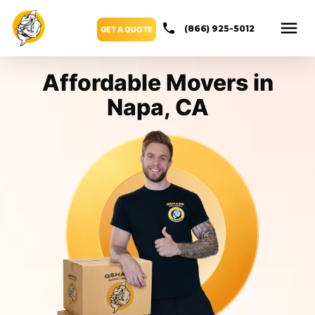
(866) 925-5012
GET A QUOTE
Affordable Movers in
Napa, CA