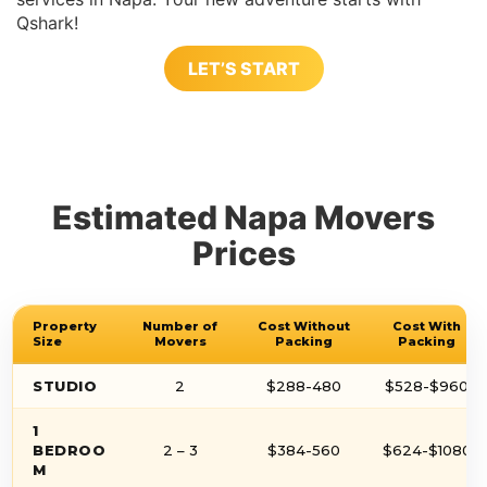
Qshark!
LET’S START
Estimated Napa Movers
Prices
Property
Number of
Cost Without
Cost With
Size
Movers
Packing
Packing
STUDIO
2
$288-480
$528-$960
1
BEDROO
2 – 3
$384-560
$624-$1080
M