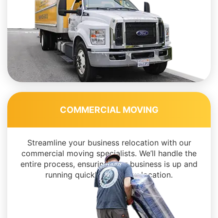
COMMERCIAL MOVING
Streamline your business relocation with our
commercial moving specialists. We’ll handle the
entire process, ensuring your business is up and
running quickly in its new location.