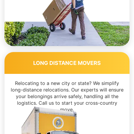
LONG DISTANCE MOVERS
Relocating to a new city or state? We simplify
long-distance relocations. Our experts will ensure
your belongings arrive safely, handling all the
logistics. Call us to start your cross-country
move.