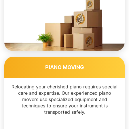
PIANO MOVING
Relocating your cherished piano requires special
care and expertise. Our experienced piano
movers use specialized equipment and
techniques to ensure your instrument is
transported safely.