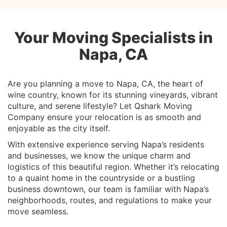
Your Moving Specialists in
Napa, CA
Are you planning a move to Napa, CA, the heart of
wine country, known for its stunning vineyards, vibrant
culture, and serene lifestyle? Let Qshark Moving
Company ensure your relocation is as smooth and
enjoyable as the city itself.
With extensive experience serving Napa’s residents
and businesses, we know the unique charm and
logistics of this beautiful region. Whether it’s relocating
to a quaint home in the countryside or a bustling
business downtown, our team is familiar with Napa’s
neighborhoods, routes, and regulations to make your
move seamless.