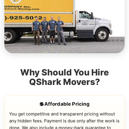
Why Should You Hire
QShark Movers?
💲Affordable Pricing
You get competitive and transparent pricing without
any hidden fees. Payment is due only after the work is
done. We also include a money-back guarantee to