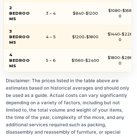
2
$1080-$168
BEDROO
3 – 4
$840-$1200
0
MS
3
$1440-$228
BEDROO
4 – 5
$1200-$1800
0
MS
4
$1800-$288
BEDROO
5 – 6
$1560-$2400
0
MS
Disclaimer: The prices listed in the table above are
estimates based on historical averages and should only
be used as a guide. Actual costs can vary significantly
depending on a variety of factors, including but not
limited to, the total volume and weight of your items,
the time of the year, complexity of the move, and any
additional services required such as packing,
disassembly and reassembly of furniture, or special