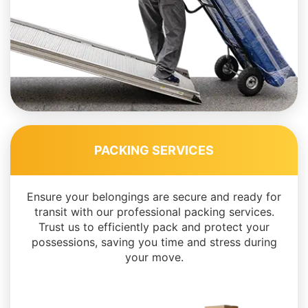
PACKING SERVICES
Ensure your belongings are secure and ready for
transit with our professional packing services.
Trust us to efficiently pack and protect your
possessions, saving you time and stress during
your move.