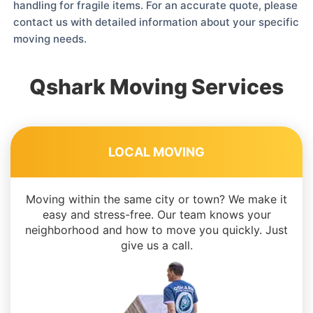
handling for fragile items. For an accurate quote, please
contact us with detailed information about your specific
moving needs.
Qshark Moving Services
LOCAL MOVING
Moving within the same city or town? We make it
easy and stress-free. Our team knows your
neighborhood and how to move you quickly. Just
give us a call.