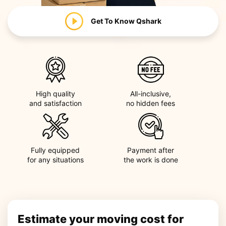
Get To Know
Qshark
High quality
All-inclusive,
and satisfaction
no hidden fees
Fully equipped
Payment after
for any situations
the work is done
Estimate your moving cost for