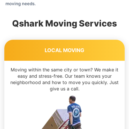
moving needs.
Qshark Moving Services
LOCAL MOVING
Moving within the same city or town? We make it
easy and stress-free. Our team knows your
neighborhood and how to move you quickly. Just
give us a call.