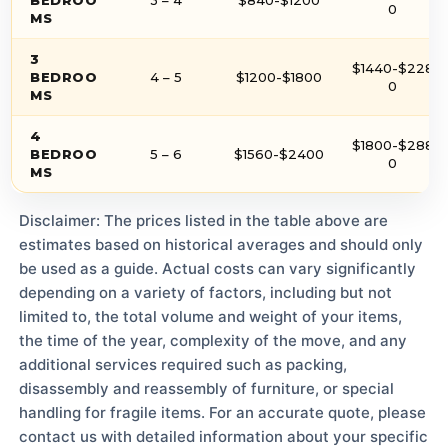
0
MS
3
$1440-$228
BEDROO
4 – 5
$1200-$1800
0
MS
4
$1800-$288
BEDROO
5 – 6
$1560-$2400
0
MS
Disclaimer: The prices listed in the table above are
estimates based on historical averages and should only
be used as a guide. Actual costs can vary significantly
depending on a variety of factors, including but not
limited to, the total volume and weight of your items,
the time of the year, complexity of the move, and any
additional services required such as packing,
disassembly and reassembly of furniture, or special
handling for fragile items. For an accurate quote, please
contact us with detailed information about your specific