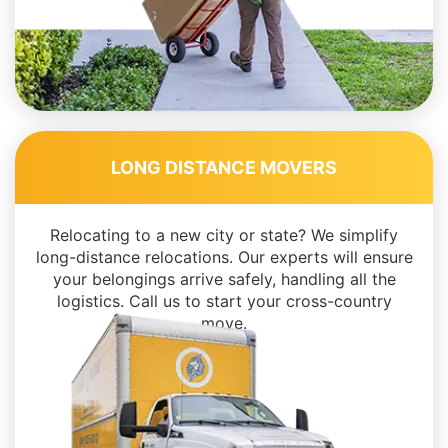
LONG DISTANCE MOVERS
Relocating to a new city or state? We simplify
long-distance relocations. Our experts will ensure
your belongings arrive safely, handling all the
logistics. Call us to start your cross-country
move.