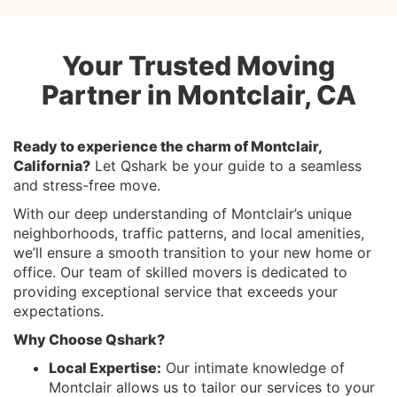
Your Trusted Moving
Partner in Montclair, CA
Ready to experience the charm of Montclair,
California?
Let Qshark be your guide to a seamless
and stress-free move.
With our deep understanding of Montclair’s unique
neighborhoods, traffic patterns, and local amenities,
we’ll ensure a smooth transition to your new home or
office. Our team of skilled movers is dedicated to
providing exceptional service that exceeds your
expectations.
Why Choose Qshark?
Local Expertise:
Our intimate knowledge of
Montclair allows us to tailor our services to your