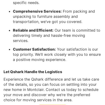
specific needs.
Comprehensive Services:
From packing and
unpacking to furniture assembly and
transportation, we’ve got you covered.
Reliable and Efficient:
Our team is committed to
delivering timely and hassle-free moving
services.
Customer Satisfaction:
Your satisfaction is our
top priority. We’ll work closely with you to ensure
a positive moving experience.
Let Qshark Handle the Logistics
Experience the Qshark difference and let us take care
of the details, so you can focus on settling into your
new home in Montclair. Contact us today to schedule
your move and discover why we’re the preferred
choice for moving services in the area.