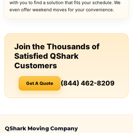
with you to find a solution that fits your schedule. We
even offer weekend moves for your convenience.
Join the Thousands of
Satisfied QShark
Customers
(844) 462-8209
Get A Quote
QShark Moving Company