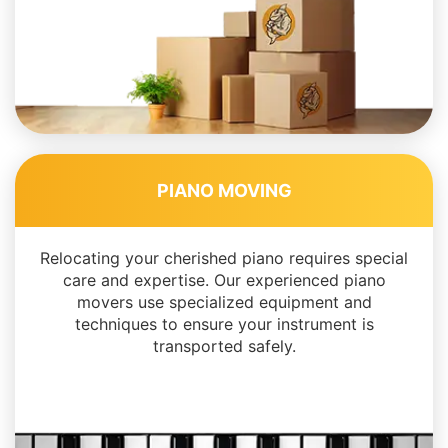
PIANO MOVING
Relocating your cherished piano requires special
care and expertise. Our experienced piano
movers use specialized equipment and
techniques to ensure your instrument is
transported safely.