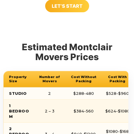
LET’S START
Estimated Montclair
Movers Prices
Property
Number of
Cost Without
Cost With
Size
Movers
Packing
Packing
STUDIO
2
$288-480
$528-$960
1
BEDROO
2 – 3
$384-560
$624-$1080
M
2
$1080-$168
BEDROO
3 – 4
$840-$1200