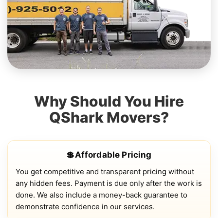
Why Should You Hire
QShark Movers?
💲Affordable Pricing
You get competitive and transparent pricing without
any hidden fees. Payment is due only after the work is
done. We also include a money-back guarantee to
demonstrate confidence in our services.