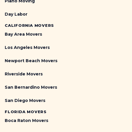
Piano Moving
Day Labor
CALIFORNIA MOVERS
Bay Area Movers
Los Angeles Movers
Newport Beach Movers
Riverside Movers
San Bernardino Movers
San Diego Movers
FLORIDA MOVERS
Boca Raton Movers