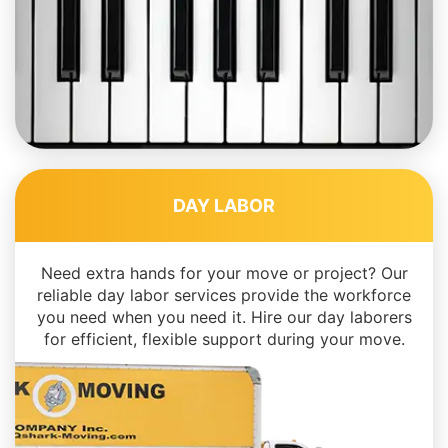
DAY LABOR
Need extra hands for your move or project? Our
reliable day labor services provide the workforce
you need when you need it. Hire our day laborers
for efficient, flexible support during your move.