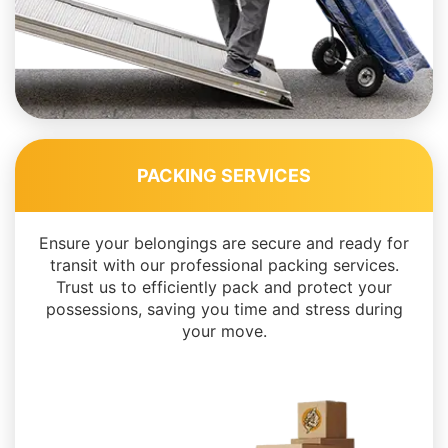
PACKING SERVICES
Ensure your belongings are secure and ready for
transit with our professional packing services.
Trust us to efficiently pack and protect your
possessions, saving you time and stress during
your move.