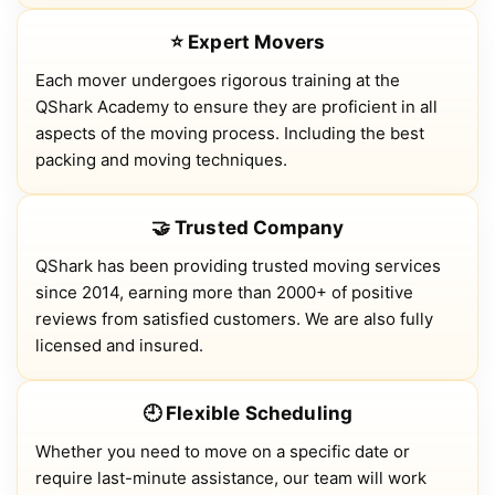
⭐ Expert Movers
Each mover undergoes rigorous training at the
QShark Academy to ensure they are proficient in all
aspects of the moving process. Including the best
packing and moving techniques.
🤝 Trusted Company
QShark has been providing trusted moving services
since 2014, earning more than 2000+ of positive
reviews from satisfied customers. We are also fully
licensed and insured.
🕘 Flexible Scheduling
Whether you need to move on a specific date or
require last-minute assistance, our team will work