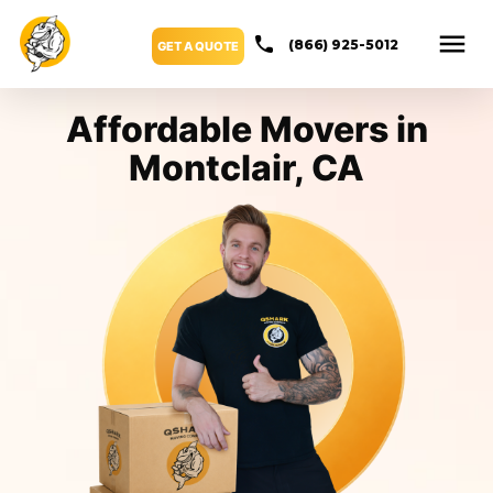
(866) 925-5012
GET A QUOTE
Affordable Movers in
Montclair, CA