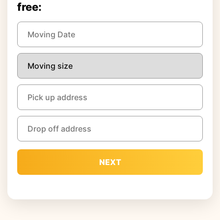
free:
NEXT