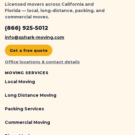
Licensed movers across California and
Florida — local, long-distance, packing, and
commercial moves.
(866) 925-5012
info@qshark-moving.com
Get a free quote
Office locations & contact details
MOVING SERVICES
Local Moving
Long Distance Moving
Packing Services
Commercial Moving