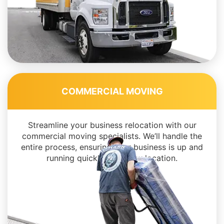
COMMERCIAL MOVING
Streamline your business relocation with our
commercial moving specialists. We’ll handle the
entire process, ensuring your business is up and
running quickly in its new location.