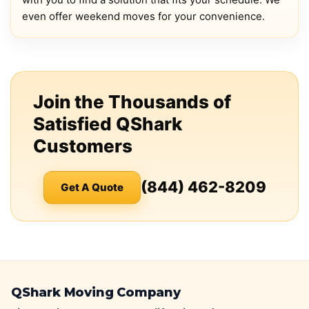
even offer weekend moves for your convenience.
Join the Thousands of
Satisfied QShark
Customers
(844) 462-8209
Get A Quote
QShark Moving Company