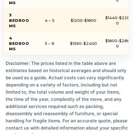
MS
3
$1440-$228
BEDROO
4 – 5
$1200-$1800
0
MS
4
$1800-$288
BEDROO
5 – 6
$1560-$2400
0
MS
Disclaimer: The prices listed in the table above are
estimates based on historical averages and should only
be used as a guide. Actual costs can vary significantly
depending on a variety of factors, including but not
limited to, the total volume and weight of your items,
the time of the year, complexity of the move, and any
additional services required such as packing,
disassembly and reassembly of furniture, or special
handling for fragile items. For an accurate quote, please
contact us with detailed information about your specific