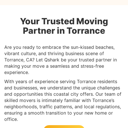
Your Trusted Moving
Partner in Torrance
Are you ready to embrace the sun-kissed beaches,
vibrant culture, and thriving business scene of
Torrance, CA? Let Qshark be your trusted partner in
making your move a seamless and stress-free
experience.
With years of experience serving Torrance residents
and businesses, we understand the unique challenges
and opportunities this coastal city offers. Our team of
skilled movers is intimately familiar with Torrance’s
neighborhoods, traffic patterns, and local regulations,
ensuring a smooth transition to your new home or
office.