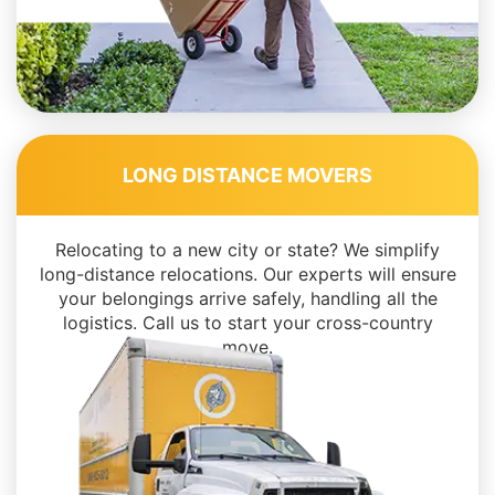
LONG DISTANCE MOVERS
Relocating to a new city or state? We simplify
long-distance relocations. Our experts will ensure
your belongings arrive safely, handling all the
logistics. Call us to start your cross-country
move.