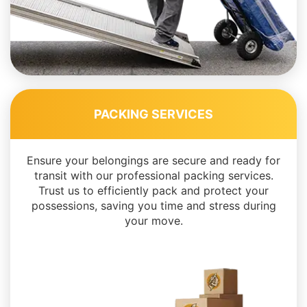
PACKING SERVICES
Ensure your belongings are secure and ready for
transit with our professional packing services.
Trust us to efficiently pack and protect your
possessions, saving you time and stress during
your move.