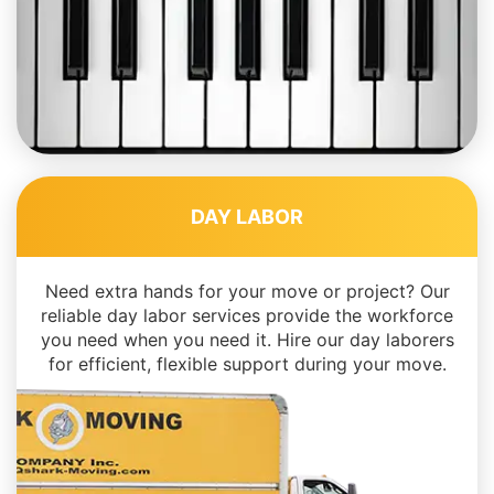
DAY LABOR
Need extra hands for your move or project? Our
reliable day labor services provide the workforce
you need when you need it. Hire our day laborers
for efficient, flexible support during your move.