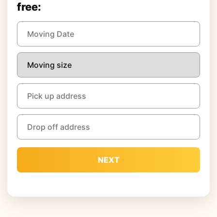
free:
NEXT