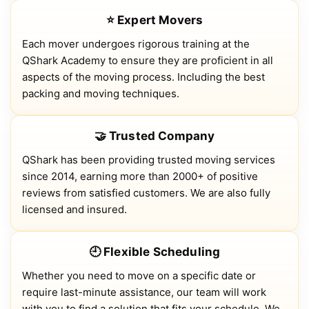
⭐ Expert Movers
Each mover undergoes rigorous training at the
QShark Academy to ensure they are proficient in all
aspects of the moving process. Including the best
packing and moving techniques.
🤝 Trusted Company
QShark has been providing trusted moving services
since 2014, earning more than 2000+ of positive
reviews from satisfied customers. We are also fully
licensed and insured.
🕘 Flexible Scheduling
Whether you need to move on a specific date or
require last-minute assistance, our team will work
with you to find a solution that fits your schedule. We