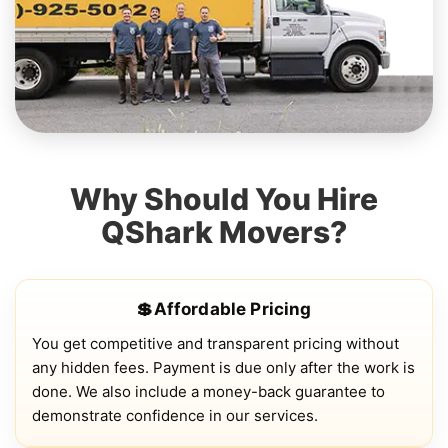
Why Should You Hire
QShark Movers?
💲Affordable Pricing
You get competitive and transparent pricing without
any hidden fees. Payment is due only after the work is
done. We also include a money-back guarantee to
demonstrate confidence in our services.