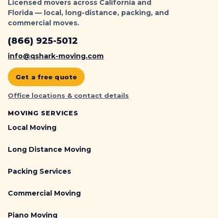
Licensed movers across California and
Florida — local, long-distance, packing, and
commercial moves.
(866) 925-5012
info@qshark-moving.com
Get a free quote
Office locations & contact details
MOVING SERVICES
Local Moving
Long Distance Moving
Packing Services
Commercial Moving
Piano Moving