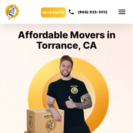
(866) 925-5012
GET A QUOTE
Affordable Movers in
Torrance, CA