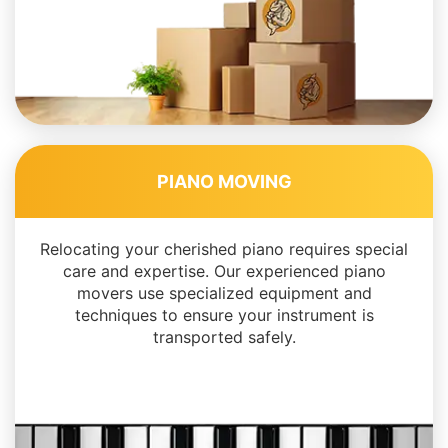
PIANO MOVING
Relocating your cherished piano requires special
care and expertise. Our experienced piano
movers use specialized equipment and
techniques to ensure your instrument is
transported safely.