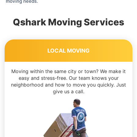
moving needs.
Qshark Moving Services
LOCAL MOVING
Moving within the same city or town? We make it
easy and stress-free. Our team knows your
neighborhood and how to move you quickly. Just
give us a call.