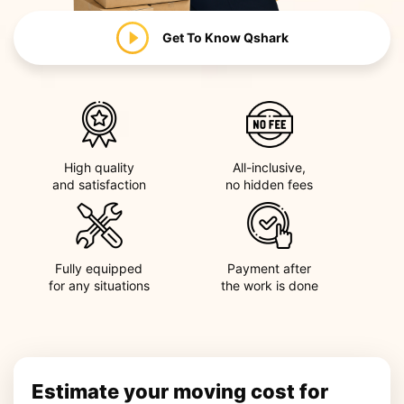
Get To Know
Qshark
High quality
All-inclusive,
and satisfaction
no hidden fees
Fully equipped
Payment after
for any situations
the work is done
Estimate your moving cost for