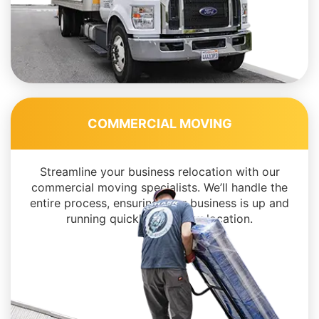
COMMERCIAL MOVING
Streamline your business relocation with our
commercial moving specialists. We’ll handle the
entire process, ensuring your business is up and
running quickly in its new location.