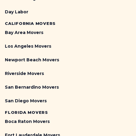
Day Labor
CALIFORNIA MOVERS
Bay Area Movers
Los Angeles Movers
Newport Beach Movers
Riverside Movers
San Bernardino Movers
San Diego Movers
FLORIDA MOVERS
Boca Raton Movers
Fort Lauderdale Movers