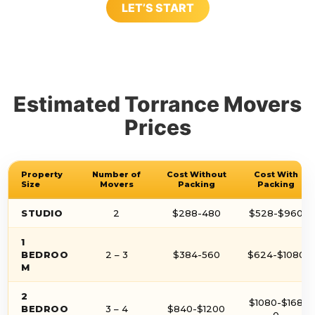
LET’S START
Estimated Torrance Movers
Prices
Property
Number of
Cost Without
Cost With
Size
Movers
Packing
Packing
STUDIO
2
$288-480
$528-$960
1
BEDROO
2 – 3
$384-560
$624-$1080
M
2
$1080-$168
BEDROO
3 – 4
$840-$1200
0