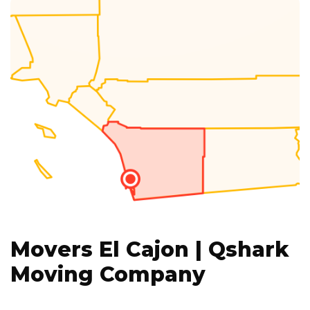
Movers El Cajon | Qshark
Moving Company