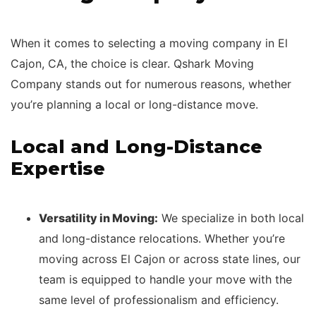
When it comes to selecting a moving company in El
Cajon, CA, the choice is clear. Qshark Moving
Company stands out for numerous reasons, whether
you’re planning a local or long-distance move.
Local and Long-Distance
Expertise
Versatility in Moving:
We specialize in both local
and long-distance relocations. Whether you’re
moving across El Cajon or across state lines, our
team is equipped to handle your move with the
same level of professionalism and efficiency.