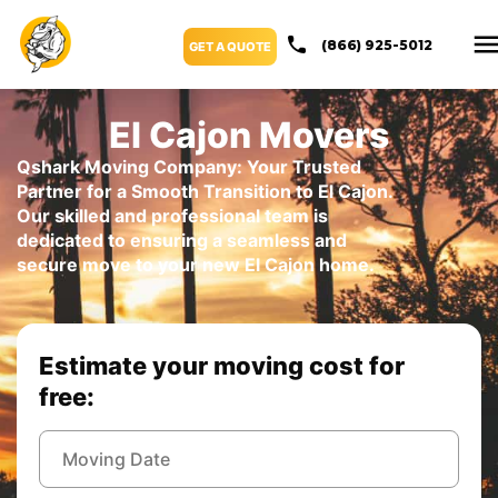
(866) 925-5012
GET A QUOTE
El Cajon Movers
Qshark Moving Company: Your Trusted
Partner for a Smooth Transition to El Cajon.
Our skilled and professional team is
dedicated to ensuring a seamless and
secure move to your new El Cajon home.
Estimate your moving cost for
free: