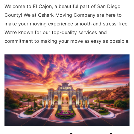
Welcome to El Cajon, a beautiful part of San Diego
County! We at Qshark Moving Company are here to
make your moving experience smooth and stress-free.
We’re known for our top-quality services and
commitment to making your move as easy as possible.