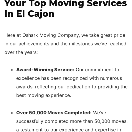
Your Top Moving Services
In El Cajon
Here at Qshark Moving Company, we take great pride
in our achievements and the milestones we’ve reached
over the years:
Award-Winning Service:
Our commitment to
excellence has been recognized with numerous
awards, reflecting our dedication to providing the
best moving experience.
Over 50,000 Moves Completed:
We’ve
successfully completed more than 50,000 moves,
a testament to our experience and expertise in