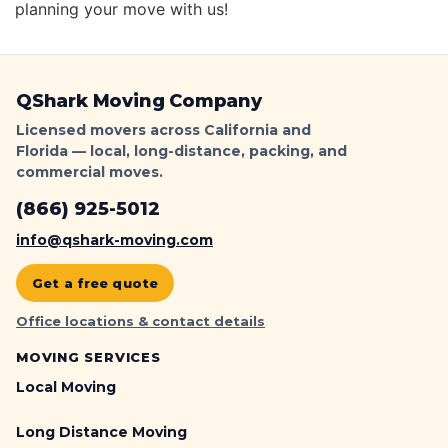
planning your move with us!
QShark Moving Company
Licensed movers across California and
Florida — local, long-distance, packing, and
commercial moves.
(866) 925-5012
info@qshark-moving.com
Get a free quote
Office locations & contact details
MOVING SERVICES
Local Moving
Long Distance Moving