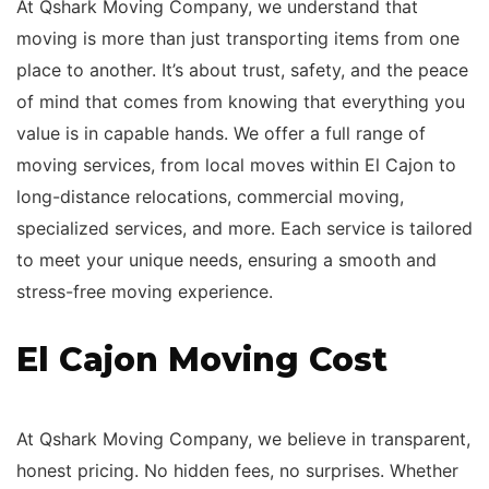
At Qshark Moving Company, we understand that
moving is more than just transporting items from one
place to another. It’s about trust, safety, and the peace
of mind that comes from knowing that everything you
value is in capable hands. We offer a full range of
moving services, from local moves within El Cajon to
long-distance relocations, commercial moving,
specialized services, and more. Each service is tailored
to meet your unique needs, ensuring a smooth and
stress-free moving experience.
El Cajon Moving Cost
At Qshark Moving Company, we believe in transparent,
honest pricing. No hidden fees, no surprises. Whether