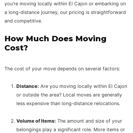
you’re moving locally within El Cajon or embarking on
a long-distance journey, our pricing is straightforward
and competitive.
How Much Does Moving
Cost?
The cost of your move depends on several factors:
Distance:
Are you moving locally within El Cajon
or outside the area? Local moves are generally
less expensive than long-distance relocations.
Volume of Items:
The amount and size of your
belongings play a significant role. More items or