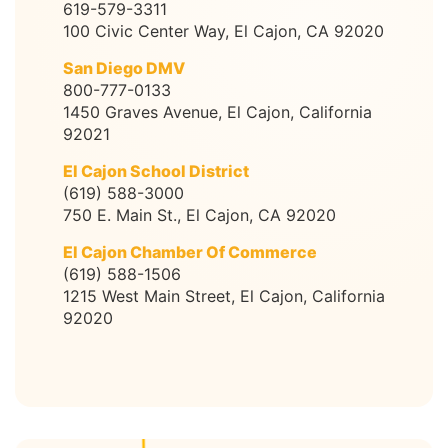
619-579-3311
100 Civic Center Way, El Cajon, CA 92020
San Diego DMV
800-777-0133
1450 Graves Avenue, El Cajon, California
92021
El Cajon School District
(619) 588-3000
750 E. Main St., El Cajon, CA 92020
El Cajon Chamber Of Commerce
(619) 588-1506
1215 West Main Street, El Cajon, California
92020