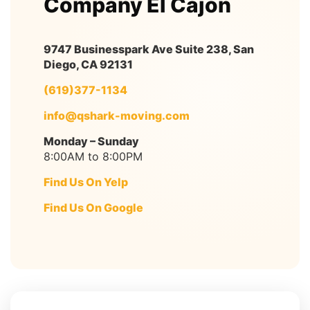
Company El Cajon
9747 Businesspark Ave Suite 238, San
Diego, CA 92131
(619)377-1134
info@qshark-moving.com
Monday – Sunday
8:00AM to 8:00PM
Find Us On Yelp
Find Us On Google