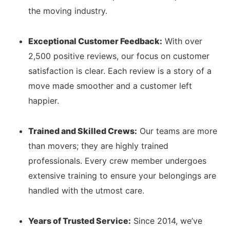
the moving industry.
Exceptional Customer Feedback:
With over
2,500 positive reviews, our focus on customer
satisfaction is clear. Each review is a story of a
move made smoother and a customer left
happier.
Trained and Skilled Crews:
Our teams are more
than movers; they are highly trained
professionals. Every crew member undergoes
extensive training to ensure your belongings are
handled with the utmost care.
Years of Trusted Service:
Since 2014, we’ve