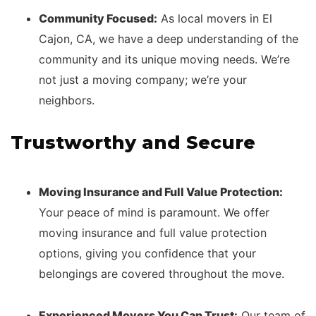
Community Focused:
As local movers in El
Cajon, CA, we have a deep understanding of the
community and its unique moving needs. We’re
not just a moving company; we’re your
neighbors.
Trustworthy and Secure
Moving Insurance and Full Value Protection:
Your peace of mind is paramount. We offer
moving insurance and full value protection
options, giving you confidence that your
belongings are covered throughout the move.
Experienced Movers You Can Trust:
Our team of