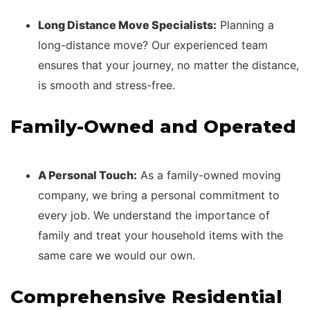
Long Distance Move Specialists:
Planning a
long-distance move? Our experienced team
ensures that your journey, no matter the distance,
is smooth and stress-free.
Family-Owned and Operated
A Personal Touch:
As a family-owned moving
company, we bring a personal commitment to
every job. We understand the importance of
family and treat your household items with the
same care we would our own.
Comprehensive Residential