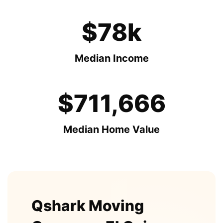
$78k
Median Income
$711,666
Median Home Value
Qshark Moving