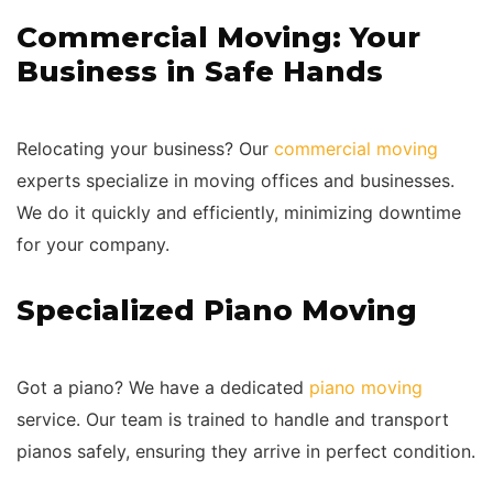
Commercial Moving: Your
Business in Safe Hands
Relocating your business? Our
commercial moving
experts specialize in moving offices and businesses.
We do it quickly and efficiently, minimizing downtime
for your company.
Specialized Piano Moving
Got a piano? We have a dedicated
piano moving
service. Our team is trained to handle and transport
pianos safely, ensuring they arrive in perfect condition.