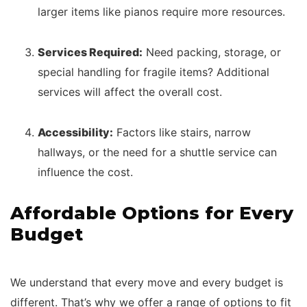
larger items like pianos require more resources.
Services Required:
Need packing, storage, or
special handling for fragile items? Additional
services will affect the overall cost.
Accessibility:
Factors like stairs, narrow
hallways, or the need for a shuttle service can
influence the cost.
Affordable Options for Every
Budget
We understand that every move and every budget is
different. That’s why we offer a range of options to fit