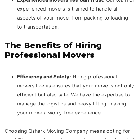
experienced movers is trained to handle all
aspects of your move, from packing to loading
to transportation.
The Benefits of Hiring
Professional Movers
Efficiency and Safety:
Hiring professional
movers like us ensures that your move is not only
efficient but also safe. We have the expertise to
manage the logistics and heavy lifting, making
your move a worry-free experience.
Choosing Qshark Moving Company means opting for