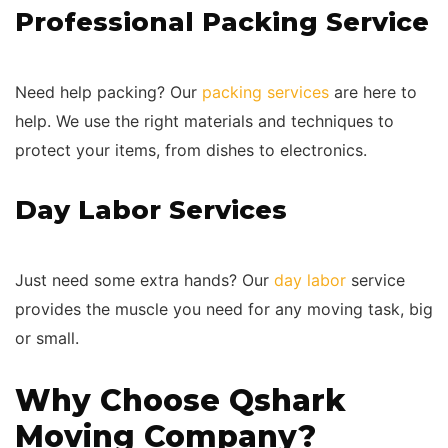
Professional Packing Service
Need help packing? Our
packing services
are here to
help. We use the right materials and techniques to
protect your items, from dishes to electronics.
Day Labor Services
Just need some extra hands? Our
day labor
service
provides the muscle you need for any moving task, big
or small.
Why Choose Qshark
Moving Company?