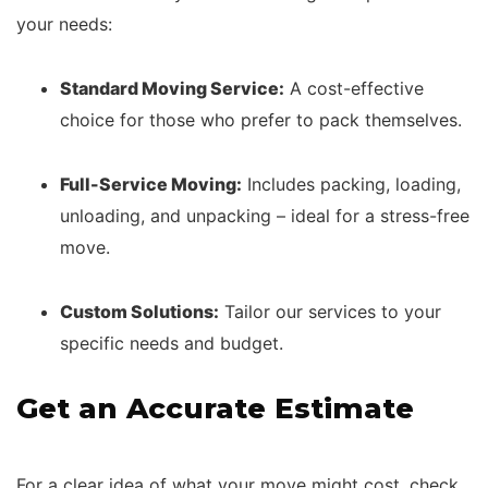
your needs:
Standard Moving Service:
A cost-effective
choice for those who prefer to pack themselves.
Full-Service Moving:
Includes packing, loading,
unloading, and unpacking – ideal for a stress-free
move.
Custom Solutions:
Tailor our services to your
specific needs and budget.
Get an Accurate Estimate
For a clear idea of what your move might cost, check