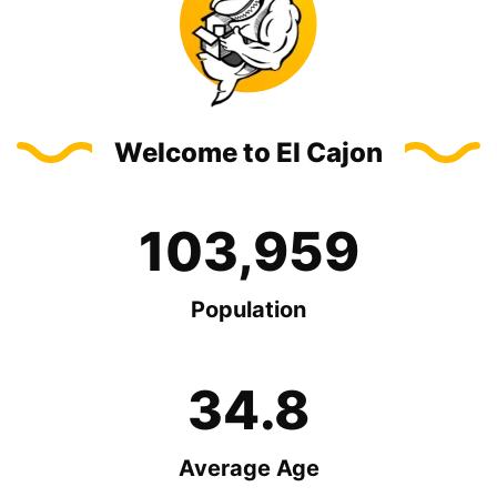
Welcome to El Cajon
103,959
Population
34.8
Average Age