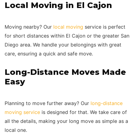
Local Moving in El Cajon
Moving nearby? Our
local moving
service is perfect
for short distances within El Cajon or the greater San
Diego area. We handle your belongings with great
care, ensuring a quick and safe move.
Long-Distance Moves Made
Easy
Planning to move further away? Our
long-distance
moving service
is designed for that. We take care of
all the details, making your long move as simple as a
local one.