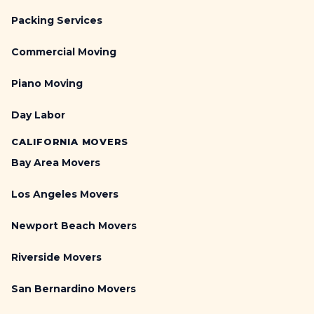
Packing Services
Commercial Moving
Piano Moving
Day Labor
CALIFORNIA MOVERS
Bay Area Movers
Los Angeles Movers
Newport Beach Movers
Riverside Movers
San Bernardino Movers