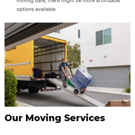
moving date, there might be more affordable
options available.
Our Moving Services