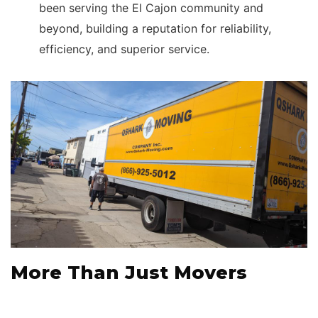
been serving the El Cajon community and
beyond, building a reputation for reliability,
efficiency, and superior service.
More Than Just Movers