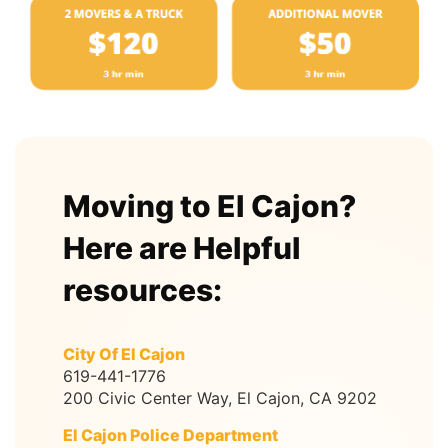
Moving to El Cajon?
Here are Helpful
resources:
City Of El Cajon
619-441-1776
200 Civic Center Way, El Cajon, CA 9202
El Cajon Police Department