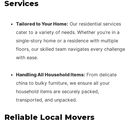
Services
Tailored to Your Home:
Our residential services
cater to a variety of needs. Whether you’re in a
single-story home or a residence with multiple
floors, our skilled team navigates every challenge
with ease.
Handling All Household Items:
From delicate
china to bulky furniture, we ensure all your
household items are securely packed,
transported, and unpacked.
Reliable Local Movers