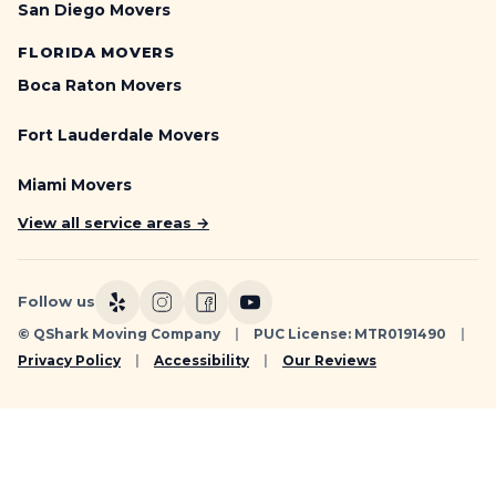
San Diego Movers
FLORIDA MOVERS
Boca Raton Movers
Fort Lauderdale Movers
Miami Movers
View all service areas →
Follow us
© QShark Moving Company
|
PUC License: MTR0191490
|
Privacy Policy
|
Accessibility
|
Our Reviews