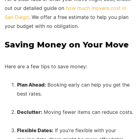
out our detailed guide on
how much movers cost in
San Diego
. We offer a free estimate to help you plan
your budget with no obligation.
Saving Money on Your Move
Here are a few tips to save money:
Plan Ahead:
Booking early can help you get the
best rates.
Declutter:
Moving fewer items can reduce costs.
Flexible Dates:
If you’re flexible with your