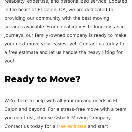
reliability, expertise, and personalized service. Located
in the heart of El Cajon, CA, we are dedicated to
providing our community with the best moving
services available. From local moves to long-distance
journeys, our family-owned company is ready to make
your next move your easiest yet. Contact us today for
a free estimate and let us handle the heavy lifting for
you!
Ready to Move?
We’re here to help with all your moving needs in El
Cajon and beyond. For a stress-free move with a team
you can trust, choose Qshark Moving Company.
Contact us today for a
free estimate
and start