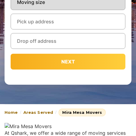
NEXT
Home
Areas Served
Mira Mesa Movers
At Qshark, we offer a wide range of moving services