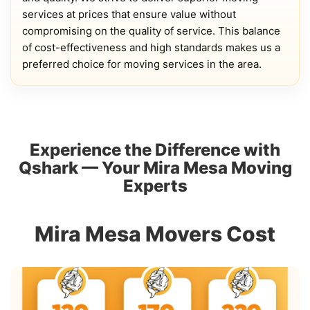
services at prices that ensure value without
compromising on the quality of service. This balance
of cost-effectiveness and high standards makes us a
preferred choice for moving services in the area.
Experience the Difference with
Qshark — Your Mira Mesa Moving
Experts
Mira Mesa Movers Cost