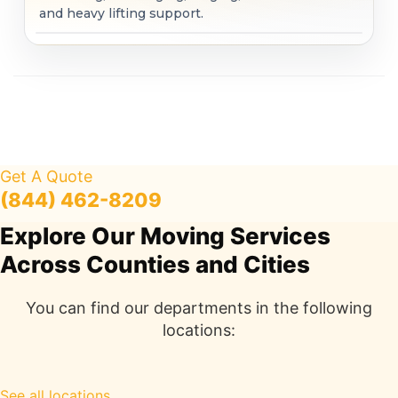
and heavy lifting support.
Get A Quote
(844) 462-8209
Explore Our Moving Services
Across Counties and Cities
You can find our departments in the following
locations:
See all locations