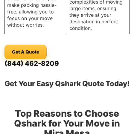
complexities of moving
make packing hassle-
large items, ensuring
free, allowing you to
they arrive at your
focus on your move
destination in perfect
without worries.
condition.
Get A Quote
(844) 462-8209
Get Your Easy Qshark Quote Today!
Top Reasons to Choose
Qshark for Your Move in
Mira Mesa