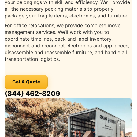
your belongings with skill and efficiency. We’ll provide
all the necessary packing materials to properly
package your fragile items, electronics, and furniture.
For office relocations, we provide complete move
management services. We’ll work with you to
coordinate timelines, pack and label inventory,
disconnect and reconnect electronics and appliances,
disassemble and reassemble furniture, and handle all
transportation logistics.
Get A Quote
(844) 462-8209