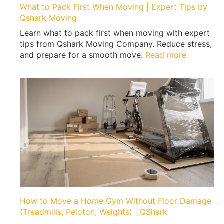
What to Pack First When Moving | Expert Tips by
Qshark Moving
Learn what to pack first when moving with expert
tips from Qshark Moving Company. Reduce stress,
:
and prepare for a smooth move.
Read more
W
h
a
t
t
o
P
a
c
k
F
i
r
How to Move a Home Gym Without Floor Damage
s
(Treadmills, Peloton, Weights) | QShark
t