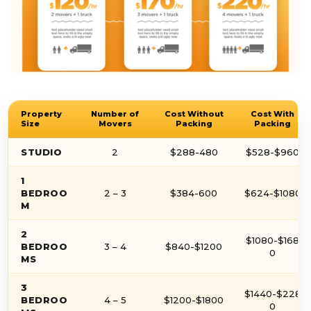
Property
Number of
Cost Without
Cost With
Size
Movers
Packing
Packing
STUDIO
2
$288-480
$528-$960
1
BEDROO
2 – 3
$384-600
$624-$1080
M
2
$1080-$168
BEDROO
3 – 4
$840-$1200
0
MS
3
$1440-$228
BEDROO
4 – 5
$1200-$1800
0