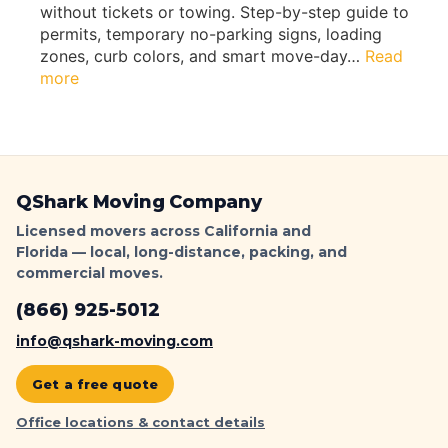
s
without tickets or towing. Step-by-step guide to
m
b
permits, temporary no-parking signs, loading
W
y
zones, curb colors, and smart move-day…
Read
i
Q
:
more
t
s
L
h
h
o
o
a
s
u
r
A
t
k
n
F
QShark Moving Company
M
g
l
o
e
Licensed movers across California and
o
v
Florida — local, long-distance, packing, and
l
o
i
commercial moves.
e
r
n
s
D
(866) 925-5012
g
M
a
o
info@qshark-moving.com
m
v
a
i
Get a free quote
g
n
e
Office locations & contact details
g
(