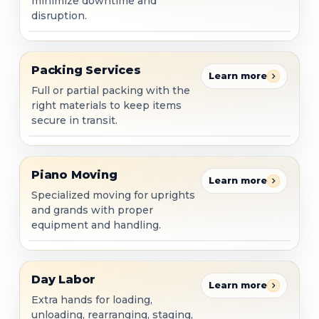
minimize downtime and
disruption.
Packing Services
Packing Services
Learn more
Full or partial packing with the
right materials to keep items
secure in transit.
Piano Moving
Piano Moving
Learn more
Specialized moving for uprights
and grands with proper
equipment and handling.
Day Labor
Day Labor
Learn more
Extra hands for loading,
unloading, rearranging, staging,