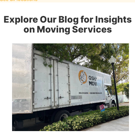
Explore Our Blog for Insights
on Moving Services