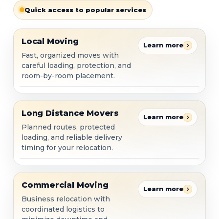
Quick access to popular services
Local Moving
Local Moving
Learn more
Fast, organized moves with
careful loading, protection, and
room-by-room placement.
Long Distance Movers
Long Distance Movers
Learn more
Planned routes, protected
loading, and reliable delivery
timing for your relocation.
Commercial Moving
Commercial Moving
Learn more
Business relocation with
coordinated logistics to