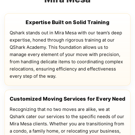
Expertise Built on Solid Training
Qshark stands out in Mira Mesa with our team’s deep
expertise, honed through rigorous training at our
QShark Academy. This foundation allows us to
manage every element of your move with precision,
from handling delicate items to coordinating complex
relocations, ensuring efficiency and effectiveness
every step of the way.
Customized Moving Services for Every Need
Recognizing that no two moves are alike, we at
Qshark cater our services to the specific needs of our
Mira Mesa clients. Whether you are transitioning from
a condo, a family home, or relocating your business,