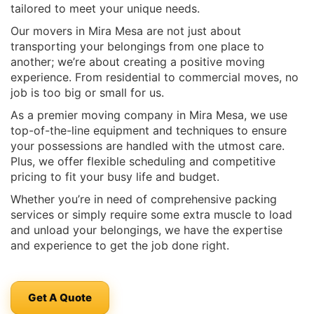
tailored to meet your unique needs.
Our movers in Mira Mesa are not just about
transporting your belongings from one place to
another; we’re about creating a positive moving
experience. From residential to commercial moves, no
job is too big or small for us.
As a premier moving company in Mira Mesa, we use
top-of-the-line equipment and techniques to ensure
your possessions are handled with the utmost care.
Plus, we offer flexible scheduling and competitive
pricing to fit your busy life and budget.
Whether you’re in need of comprehensive packing
services or simply require some extra muscle to load
and unload your belongings, we have the expertise
and experience to get the job done right.
Get A Quote