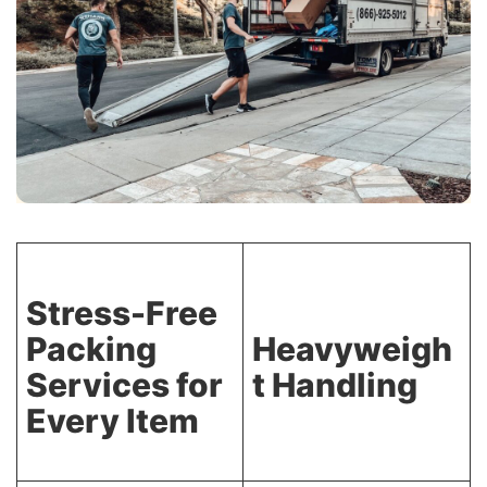
Stress-Free
Packing
Heavyweigh
Services for
t Handling
Every Item