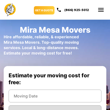
(866) 925-5012
GET A QUOTE
Mira Mesa Movers
Hire affordable, reliable, & experienced
Mira Mesa Movers. Top-quality moving
services. Local & long-distance moves.
Estimate your moving cost for free!
Estimate your moving cost for
free: