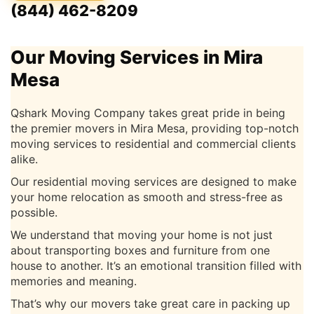
(844) 462-8209
Our Moving Services in Mira
Mesa
Qshark Moving Company takes great pride in being
the premier movers in Mira Mesa, providing top-notch
moving services to residential and commercial clients
alike.
Our residential moving services are designed to make
your home relocation as smooth and stress-free as
possible.
We understand that moving your home is not just
about transporting boxes and furniture from one
house to another. It’s an emotional transition filled with
memories and meaning.
That’s why our movers take great care in packing up