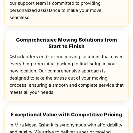
our support team is committed to providing
personalized assistance to make your move
seamless.
Comprehensive Moving Solutions from
Start to Finish
Qshark offers end-to-end moving solutions that cover
everything from initial packing to final setup in your
new location. Our comprehensive approach is
designed to take the stress out of your moving
process, ensuring a smooth and complete service that
meets all your needs.
Exceptional Value with Competitive Pricing
In Mira Mesa, Qshark is synonymous with affordability
and quality. We strive to deliver superior moving