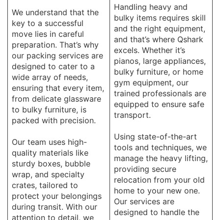
Handling heavy and
We understand that the
bulky items requires skill
key to a successful
and the right equipment,
move lies in careful
and that’s where Qshark
preparation. That’s why
excels. Whether it’s
our packing services are
pianos, large appliances,
designed to cater to a
bulky furniture, or home
wide array of needs,
gym equipment, our
ensuring that every item,
trained professionals are
from delicate glassware
equipped to ensure safe
to bulky furniture, is
transport.
packed with precision.
Using state-of-the-art
Our team uses high-
tools and techniques, we
quality materials like
manage the heavy lifting,
sturdy boxes, bubble
providing secure
wrap, and specialty
relocation from your old
crates, tailored to
home to your new one.
protect your belongings
Our services are
during transit. With our
designed to handle the
attention to detail, we