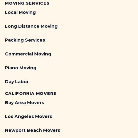
T
T
MOVING SERVICES
r
r
Local Moving
u
e
c
a
Long Distance Moving
k
d
P
m
Packing Services
a
i
r
l
Commercial Moving
k
l
i
s
Piano Moving
n
,
g
P
Day Labor
G
e
u
l
CALIFORNIA MOVERS
i
o
d
Bay Area Movers
t
e
o
:
Los Angeles Movers
n
P
,
e
Newport Beach Movers
W
r