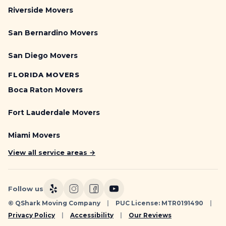
e
m
Riverside Movers
i
i
g
t
San Bernardino Movers
h
s
t
,
San Diego Movers
s
N
)
o
FLORIDA MOVERS
|
-
Q
Boca Raton Movers
P
S
a
h
Fort Lauderdale Movers
r
a
k
r
Miami Movers
i
k
n
View all service areas →
g
S
i
Follow us
g
© QShark Moving Company
|
PUC License: MTR0191490
|
n
Privacy Policy
|
Accessibility
|
Our Reviews
s