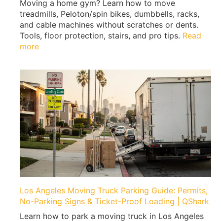
Moving a home gym? Learn how to move
W
treadmills, Peloton/spin bikes, dumbbells, racks,
h
and cable machines without scratches or dents.
e
Tools, floor protection, stairs, and pro tips.
Read
n
:
more
M
H
o
o
v
w
i
t
n
o
g
M
|
o
E
v
x
e
p
a
e
H
r
o
t
m
Los Angeles Moving Truck Parking Guide: Permits,
T
e
No-Parking Signs & Ticket-Proof Loading | QShark
i
G
p
Learn how to park a moving truck in Los Angeles
y