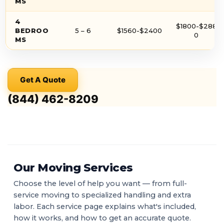
MS
4
$1800-$288
BEDROO
5 – 6
$1560-$2400
0
MS
Get A Quote
(844) 462-8209
Our Moving Services
Choose the level of help you want — from full-
service moving to specialized handling and extra
labor. Each service page explains what's included,
how it works, and how to get an accurate quote.