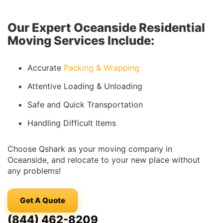
Our Expert Oceanside Residential
Moving Services Include:
Accurate
Packing & Wrapping
Attentive Loading & Unloading
Safe and Quick Transportation
Handling Difficult Items
Choose Qshark as your moving company in
Oceanside, and relocate to your new place without
any problems!
Get A Quote
(844) 462-8209