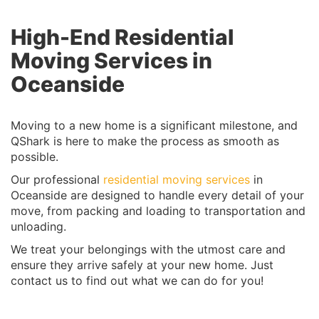
High-End Residential
Moving Services in
Oceanside
Moving to a new home is a significant milestone, and
QShark is here to make the process as smooth as
possible.
Our professional
residential moving services
in
Oceanside are designed to handle every detail of your
move, from packing and loading to transportation and
unloading.
We treat your belongings with the utmost care and
ensure they arrive safely at your new home. Just
contact us to find out what we can do for you!