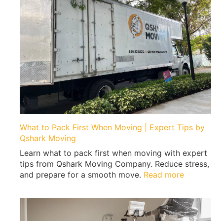
What to Pack First When Moving | Expert Tips by
Qshark Moving
Learn what to pack first when moving with expert
tips from Qshark Moving Company. Reduce stress,
:
and prepare for a smooth move.
Read more
W
h
a
t