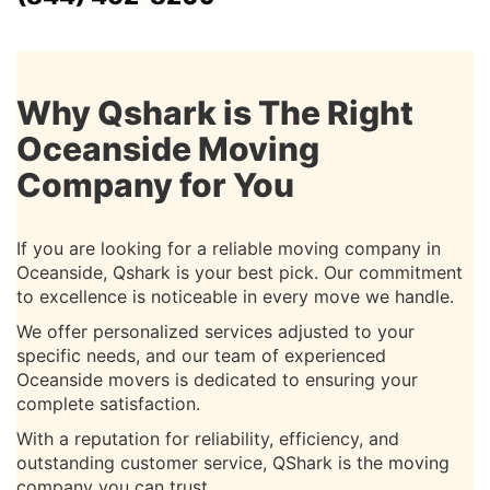
Why Qshark is The Right
Oceanside Moving
Company for You
If you are looking for a reliable moving company in
Oceanside, Qshark is your best pick. Our commitment
to excellence is noticeable in every move we handle.
We offer personalized services adjusted to your
specific needs, and our team of experienced
Oceanside movers is dedicated to ensuring your
complete satisfaction.
With a reputation for reliability, efficiency, and
outstanding customer service, QShark is the moving
company you can trust.