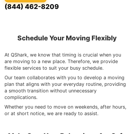
(844) 462-8209
Schedule Your Moving Flexibly
At QShark, we know that timing is crucial when you
are moving to a new place. Therefore, we provide
flexible services to suit your busy schedule.
Our team collaborates with you to develop a moving
plan that aligns with your everyday routine, providing
a smooth transition without unnecessary
complications.
Whether you need to move on weekends, after hours,
or at short notice, we are ready to assist.