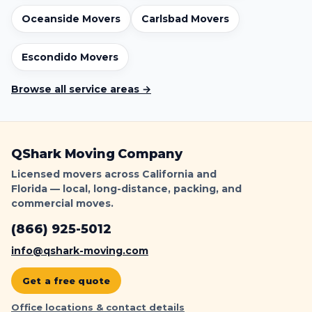
r
o
Oceanside Movers
Carlsbad Movers
o
f
Escondido Movers
L
o
Browse all service areas →
a
d
i
n
QShark Moving Company
g
|
Licensed movers across California and
Q
Florida — local, long-distance, packing, and
S
commercial moves.
h
(866) 925-5012
a
r
info@qshark-moving.com
k
Get a free quote
Office locations & contact details