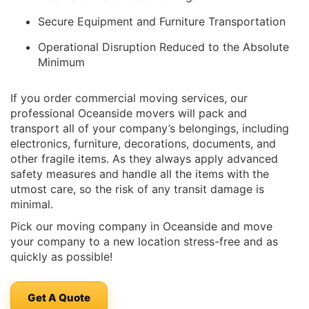
Secure Equipment and Furniture Transportation
Operational Disruption Reduced to the Absolute
Minimum
If you order commercial moving services, our
professional Oceanside movers will pack and
transport all of your company’s belongings, including
electronics, furniture, decorations, documents, and
other fragile items. As they always apply advanced
safety measures and handle all the items with the
utmost care, so the risk of any transit damage is
minimal.
Pick our moving company in Oceanside and move
your company to a new location stress-free and as
quickly as possible!
Get A Quote