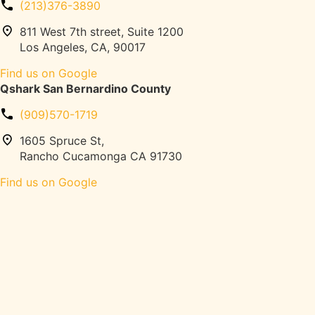
s
(213)376-3890
n
,
g
811 West 7th street, Suite 1200
P
G
Los Angeles, CA, 90017
e
u
l
Find us on Google
i
o
Qshark San Bernardino County
d
t
e
o
(909)570-1719
:
n
P
1605 Spruce St,
,
e
Rancho Cucamonga CA 91730
W
r
e
Find us on Google
m
i
i
g
t
h
s
t
,
s
N
)
o
|
-
Q
P
S