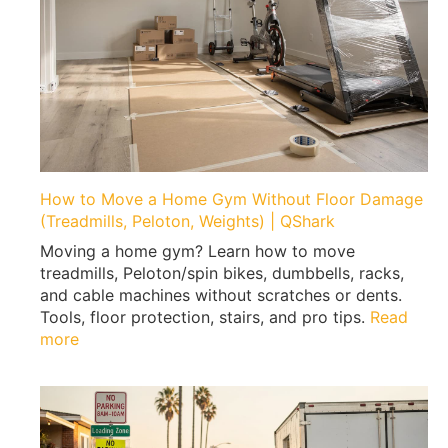
t
o
P
a
c
k
F
i
r
How to Move a Home Gym Without Floor Damage
s
(Treadmills, Peloton, Weights) | QShark
t
Moving a home gym? Learn how to move
W
treadmills, Peloton/spin bikes, dumbbells, racks,
h
and cable machines without scratches or dents.
e
Tools, floor protection, stairs, and pro tips.
Read
n
:
more
M
H
o
o
v
w
i
t
n
o