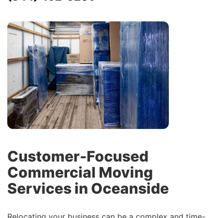
Customer-Focused
Commercial Moving
Services in Oceanside
Relocating your business can be a complex and time-