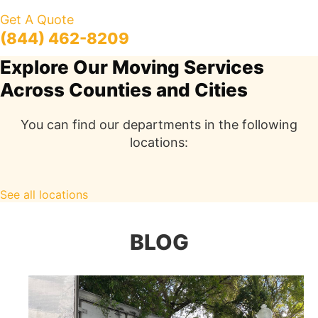
Get A Quote
(844) 462-8209
Explore Our Moving Services
Across Counties and Cities
You can find our departments in the following
locations:
See all locations
BLOG