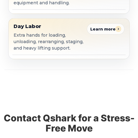
equipment and handling.
Day Labor
Day Labor
Learn more
Extra hands for loading,
unloading, rearranging, staging,
and heavy lifting support.
Contact Qshark for a Stress-
Free Move