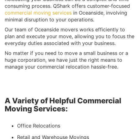
consuming process. QShark offers customer-focused
commercial moving services
in Oceanside, involving
minimal disruption to your operations.
Our team of Oceanside movers works efficiently to
plan and execute your move, allowing you to focus the
everyday duties associated with your business.
No matter if you need to move a small business or a
huge corporation, we have just the right means to
manage your commercial relocation hassle-free.
A Variety of Helpful Commercial
Moving Services:
Office Relocations
Retail and Warehouse Movings