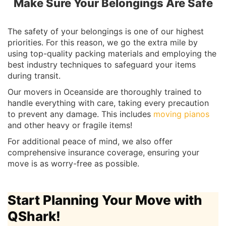
Make Sure Your Belongings Are Safe
The safety of your belongings is one of our highest
priorities. For this reason, we go the extra mile by
using top-quality packing materials and employing the
best industry techniques to safeguard your items
during transit.
Our movers in Oceanside are thoroughly trained to
handle everything with care, taking every precaution
to prevent any damage. This includes
moving pianos
and other heavy or fragile items!
For additional peace of mind, we also offer
comprehensive insurance coverage, ensuring your
move is as worry-free as possible.
Start Planning Your Move with
QShark!