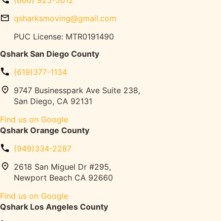
g
l
o
e
o
qsharksmoving@gmail.com
v
l
o
i
e
PUC License: MTR0191490
r
n
s
D
Qshark San Diego County
g
M
a
o
m
(619)377-1134
v
a
i
9747 Businesspark Ave Suite 238,
g
n
San Diego, CA 92131
e
g
(
Find us on Google
T
T
Qshark Orange County
r
r
u
e
(949)334-2287
c
a
k
2618 San Miguel Dr #295,
d
P
Newport Beach CA 92660
m
a
i
Find us on Google
r
l
Qshark Los Angeles County
k
l
i