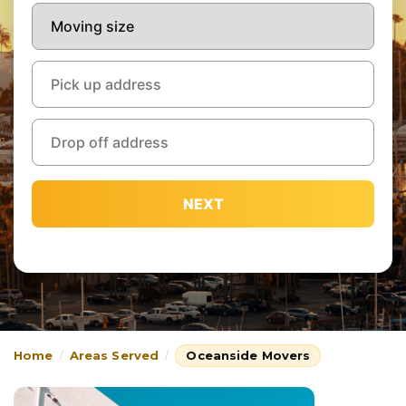
NEXT
Home
Areas Served
Oceanside Movers