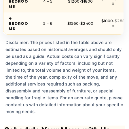
BEDROO
4 – 5
$1200-$1800
0
MS
4
$1800-$288
BEDROO
5 – 6
$1560-$2400
0
MS
Disclaimer: The prices listed in the table above are
estimates based on historical averages and should only
be used as a guide. Actual costs can vary significantly
depending on a variety of factors, including but not
limited to, the total volume and weight of your items,
the time of the year, complexity of the move, and any
additional services required such as packing,
disassembly and reassembly of furniture, or special
handling for fragile items. For an accurate quote, please
contact us with detailed information about your specific
moving needs.