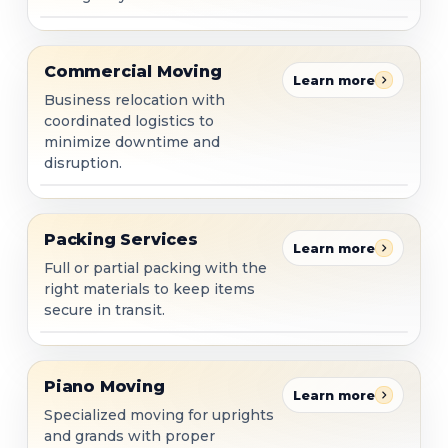
Commercial Moving
Commercial Moving
Learn more
Business relocation with
coordinated logistics to
minimize downtime and
disruption.
Packing Services
Packing Services
Learn more
Full or partial packing with the
right materials to keep items
secure in transit.
Piano Moving
Piano Moving
Learn more
Specialized moving for uprights
and grands with proper