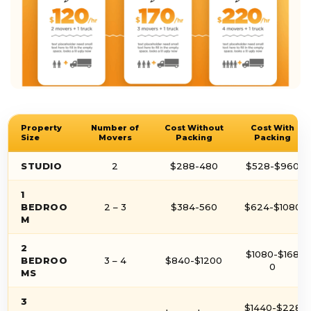
Property
Number of
Cost Without
Cost With
Size
Movers
Packing
Packing
STUDIO
2
$288-480
$528-$960
1
BEDROO
2 – 3
$384-560
$624-$1080
M
2
$1080-$168
BEDROO
3 – 4
$840-$1200
0
MS
3
$1440-$228