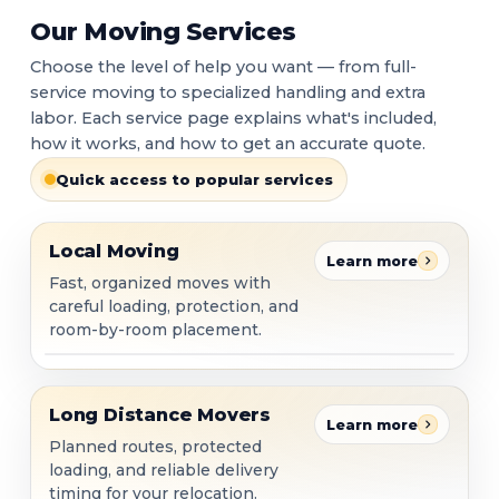
Our Moving Services
Choose the level of help you want — from full-
service moving to specialized handling and extra
labor. Each service page explains what's included,
how it works, and how to get an accurate quote.
Quick access to popular services
Local Moving
Local Moving
Learn more
Fast, organized moves with
careful loading, protection, and
room-by-room placement.
Long Distance Movers
Long Distance Movers
Learn more
Planned routes, protected
loading, and reliable delivery
timing for your relocation.