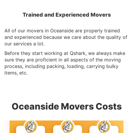
Trained and Experienced Movers
All of our movers in Oceanside are properly trained
and experienced because we care about the quality of
our services a lot.
Before they start working at Qshark, we always make
sure they are proficient in all aspects of the moving
process, including packing, loading, carrying bulky
items, etc.
Oceanside Movers Costs