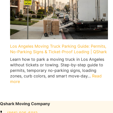
g
M
|
o
E
v
x
e
p
a
e
H
r
o
t
m
Los Angeles Moving Truck Parking Guide: Permits,
T
e
No-Parking Signs & Ticket-Proof Loading | QShark
i
G
p
Learn how to park a moving truck in Los Angeles
y
s
without tickets or towing. Step-by-step guide to
m
b
permits, temporary no-parking signs, loading
W
y
zones, curb colors, and smart move-day…
Read
i
Q
:
more
t
s
L
h
h
o
o
a
s
u
r
A
Qshark Moving Company
t
k
n
F
M
(866) 925-5012