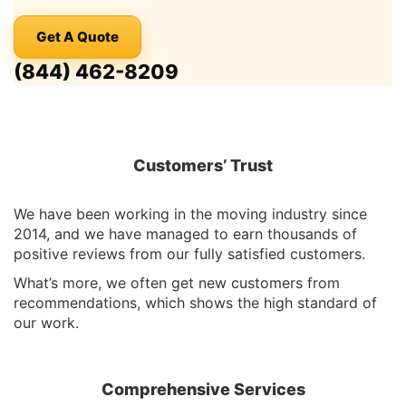
Get A Quote
(844) 462-8209
Customers’ Trust
We have been working in the moving industry since
2014, and we have managed to earn thousands of
positive reviews from our fully satisfied customers.
What’s more, we often get new customers from
recommendations, which shows the high standard of
our work.
Comprehensive Services