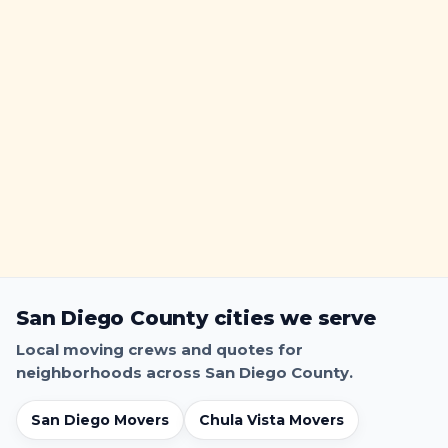
a
h
r
a
k
r
i
k
n
g
S
i
g
n
s
&
T
i
San Diego County cities we serve
c
k
Local moving crews and quotes for
e
neighborhoods across San Diego County.
t
-
San Diego Movers
Chula Vista Movers
P