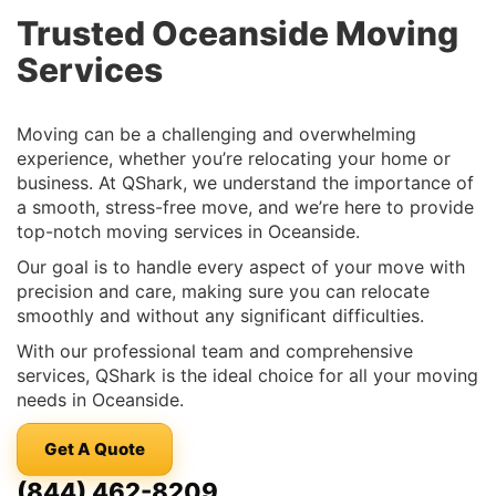
Trusted Oceanside Moving
Services
Moving can be a challenging and overwhelming
experience, whether you’re relocating your home or
business. At QShark, we understand the importance of
a smooth, stress-free move, and we’re here to provide
top-notch moving services in Oceanside.
Our goal is to handle every aspect of your move with
precision and care, making sure you can relocate
smoothly and without any significant difficulties.
With our professional team and comprehensive
services, QShark is the ideal choice for all your moving
needs in Oceanside.
Get A Quote
(844) 462-8209