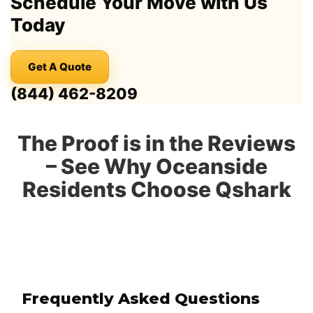
Schedule Your Move with Us
Today
Get A Quote
(844) 462-8209
The Proof is in the Reviews
– See Why Oceanside
Residents Choose Qshark
Frequently Asked Questions