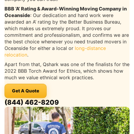
BBB ‘A’ Rating & Award-Winning Moving Company in
Oceanside
: Our dedication and hard work were
awarded an A’ rating by the Better Business Bureau,
which makes us extremely proud. It proves our
commitment and professionalism, and confirms we are
the best choice whenever you need trusted movers in
Oceanside for either a local or
long-distance
relocation
.
Apart from that, Qshark was one of the finalists for the
2022 BBB Torch Award for Ethics, which shows how
much we value ethnical work practices.
Get A Quote
(844) 462-8209