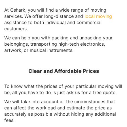
At Qshark, you will find a wide range of moving
services. We offer long-distance and
local moving
assistance to both individual and commercial
customers.
We can help you with packing and unpacking your
belongings, transporting high-tech electronics,
artwork, or musical instruments.
Clear and Affordable Prices
To know what the prices of your particular moving will
be, all you have to do is just ask us for a free quote.
We will take into account all the circumstances that
can affect the workload and estimate the price as
accurately as possible without hiding any additional
fees.