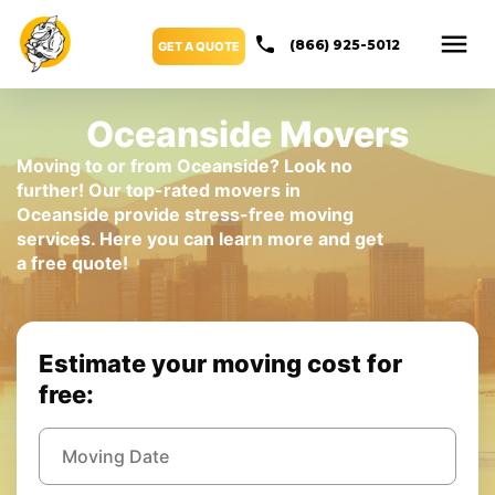
(866) 925-5012
GET A QUOTE
Oceanside Movers
Moving to or from Oceanside? Look no
further! Our top-rated movers in
Oceanside provide stress-free moving
services. Here you can learn more and get
a free quote!
Estimate your moving cost for
free: