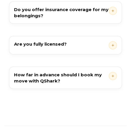
Do you offer insurance coverage for my
belongings?
Are you fully licensed?
How far in advance should I book my
move with QShark?