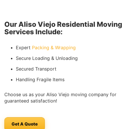
Our Aliso Viejo Residential Moving
Services Include:
Expert
Packing & Wrapping
Secure Loading & Unloading
Secured Transport
Handling Fragile Items
Choose us as your Aliso Viejo moving company for
guaranteed satisfaction!
Get A Quote