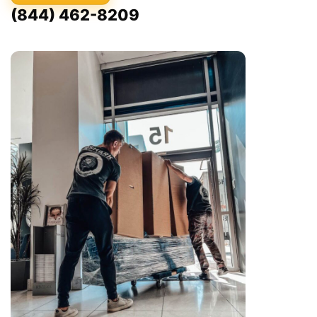
(844) 462-8209