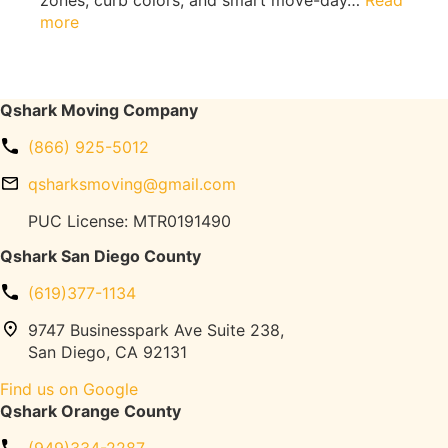
zones, curb colors, and smart move-day…
Read
i
Q
:
more
t
s
L
h
h
o
o
a
s
u
r
A
Qshark Moving Company
t
k
n
F
M
(866) 925-5012
g
l
o
e
o
qsharksmoving@gmail.com
v
l
o
i
e
PUC License: MTR0191490
r
n
s
D
Qshark San Diego County
g
M
a
o
m
(619)377-1134
v
a
i
9747 Businesspark Ave Suite 238,
g
n
San Diego, CA 92131
e
g
(
Find us on Google
T
T
Qshark Orange County
r
r
u
e