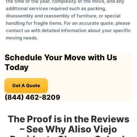
the time of the year, complexity of the move, and any
additional services required such as packing,
disassembly and reassembly of furniture, or special
handling for fragile items. For an accurate quote, please
contact us with detailed information about your specific
moving needs.
Schedule Your Move with Us
Today
Get A Quote
(844) 462-8209
The Proof is in the Reviews
– See Why Aliso Viejo