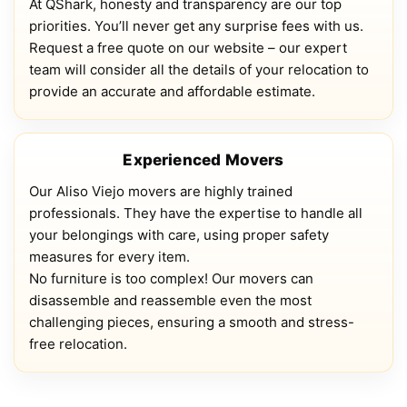
At QShark, honesty and transparency are our top
priorities. You’ll never get any surprise fees with us.
Request a free quote on our website – our expert
team will consider all the details of your relocation to
provide an accurate and affordable estimate.
Experienced Movers
Our Aliso Viejo movers are highly trained
professionals. They have the expertise to handle all
your belongings with care, using proper safety
measures for every item.
No furniture is too complex! Our movers can
disassemble and reassemble even the most
challenging pieces, ensuring a smooth and stress-
free relocation.