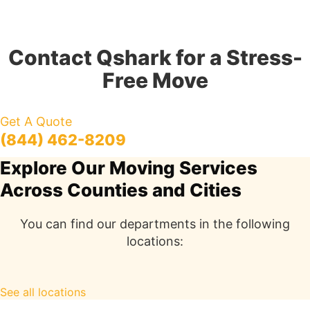
Contact Qshark for a Stress-
Free Move
Get A Quote
(844) 462-8209
Explore Our Moving Services
Across Counties and Cities
You can find our departments in the following
locations:
See all locations