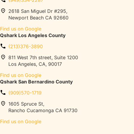
(949)334-2287
c
a
k
2618 San Miguel Dr #295,
d
P
Newport Beach CA 92660
m
a
i
Find us on Google
r
l
Qshark Los Angeles County
k
l
i
s
(213)376-3890
n
,
g
811 West 7th street, Suite 1200
P
G
Los Angeles, CA, 90017
e
u
l
Find us on Google
i
o
Qshark San Bernardino County
d
t
e
o
(909)570-1719
:
n
P
1605 Spruce St,
,
e
Rancho Cucamonga CA 91730
W
r
e
Find us on Google
m
i
i
g