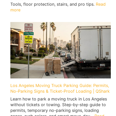
e
Tools, floor protection, stairs, and pro tips.
Read
n
:
more
M
H
o
o
v
w
i
t
n
o
g
M
|
o
E
v
x
e
p
a
e
H
r
o
t
m
Los Angeles Moving Truck Parking Guide: Permits,
T
e
No-Parking Signs & Ticket-Proof Loading | QShark
i
G
p
Learn how to park a moving truck in Los Angeles
y
s
without tickets or towing. Step-by-step guide to
m
b
permits, temporary no-parking signs, loading
W
y