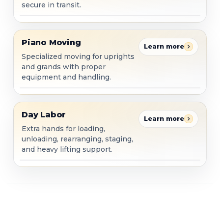
secure in transit.
Piano Moving
Piano Moving
Learn more
Specialized moving for uprights
and grands with proper
equipment and handling.
Day Labor
Day Labor
Learn more
Extra hands for loading,
unloading, rearranging, staging,
and heavy lifting support.