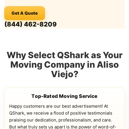
Get A Quote
(844) 462-8209
Why Select QShark as Your
Moving Company in Aliso
Viejo?
Top-Rated Moving Service
Happy customers are our best advertisement! At
QShark, we receive a flood of positive testimonials
praising our dedication, professionalism, and care.
But what truly sets us apart is the power of word-of-