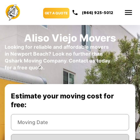
(866) 925-5012
GET A QUOTE
Aliso Viejo Movers
Looking for reliable and affordable movers
in Newport Beach? Look no further than
Qshark Moving Company. Contact us today
for a free quote.
Estimate your moving cost for
free: