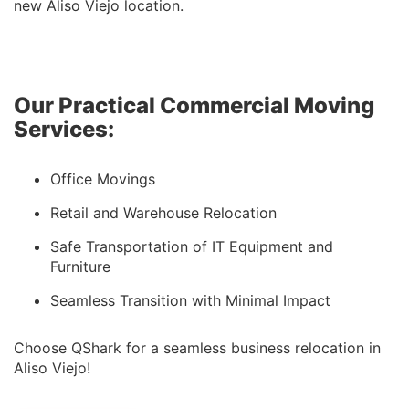
new Aliso Viejo location.
Our Practical Commercial Moving
Services:
Office Movings
Retail and Warehouse Relocation
Safe Transportation of IT Equipment and
Furniture
Seamless Transition with Minimal Impact
Choose QShark for a seamless business relocation in
Aliso Viejo!