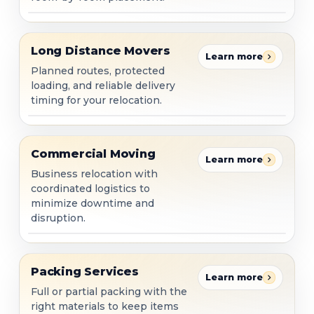
Long Distance Movers
Long Distance Movers
Learn more
Planned routes, protected
loading, and reliable delivery
timing for your relocation.
Commercial Moving
Commercial Moving
Learn more
Business relocation with
coordinated logistics to
minimize downtime and
disruption.
Packing Services
Packing Services
Learn more
Full or partial packing with the
right materials to keep items