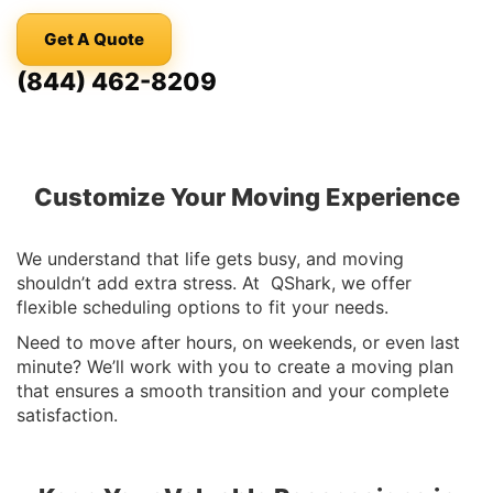
Get A Quote
(844) 462-8209
Customize Your Moving Experience
We understand that life gets busy, and moving
shouldn’t add extra stress. At QShark, we offer
flexible scheduling options to fit your needs.
Need to move after hours, on weekends, or even last
minute? We’ll work with you to create a moving plan
that ensures a smooth transition and your complete
satisfaction.