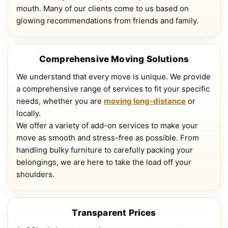
mouth. Many of our clients come to us based on
glowing recommendations from friends and family.
Comprehensive Moving Solutions
We understand that every move is unique. We provide
a comprehensive range of services to fit your specific
needs, whether you are
moving long-distance
or
locally.
We offer a variety of add-on services to make your
move as smooth and stress-free as possible. From
handling bulky furniture to carefully packing your
belongings, we are here to take the load off your
shoulders.
Transparent Prices