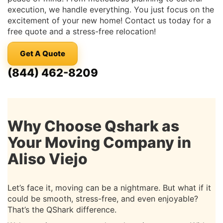
execution, we handle everything. You just focus on the
excitement of your new home! Contact us today for a
free quote and a stress-free relocation!
Get A Quote
(844) 462-8209
Why Choose Qshark as
Your Moving Company in
Aliso Viejo
Let’s face it, moving can be a nightmare. But what if it
could be smooth, stress-free, and even enjoyable?
That’s the QShark difference.