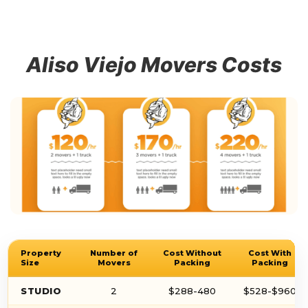
Aliso Viejo Movers Costs
Property
Number of
Cost Without
Cost With
Size
Movers
Packing
Packing
STUDIO
2
$288-480
$528-$960