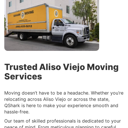
Trusted Aliso Viejo Moving
Services
Moving doesn’t have to be a headache. Whether you’re
relocating across Aliso Viejo or across the state,
QShark is here to make your experience smooth and
hassle-free.
Our team of skilled professionals is dedicated to your
peace of mind. From meticulous planning to careful