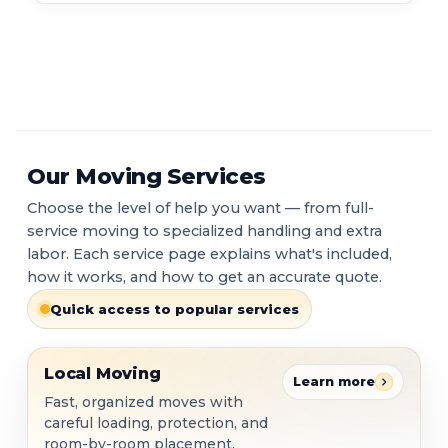
Our Moving Services
Choose the level of help you want — from full-
service moving to specialized handling and extra
labor. Each service page explains what's included,
how it works, and how to get an accurate quote.
Quick access to popular services
Local Moving
Local Moving
Learn more
Fast, organized moves with
careful loading, protection, and
room-by-room placement.