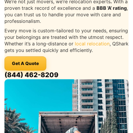
We’re not just movers, we’re relocation experts
.
With a
proven track record of excellence and a
BBB ‘A’ rating
,
you can trust us to handle your move with care and
professionalism.
Every move is custom-tailored to your needs, ensuring
your belongings are treated with the utmost respect.
Whether it’s a long-distance or
local relocation
, QShark
gets you settled quickly and efficiently.
Get A Quote
(844) 462-8209