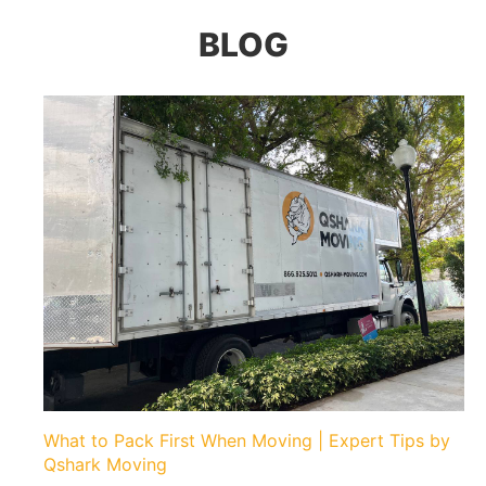
BLOG
What to Pack First When Moving | Expert Tips by
Qshark Moving