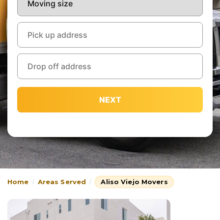
NEXT
Home
Areas Served
Aliso Viejo Movers