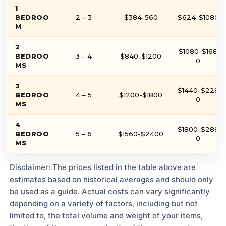
1
BEDROO
2 – 3
$384-560
$624-$1080
M
2
$1080-$168
BEDROO
3 – 4
$840-$1200
0
MS
3
$1440-$228
BEDROO
4 – 5
$1200-$1800
0
MS
4
$1800-$288
BEDROO
5 – 6
$1560-$2400
0
MS
Disclaimer: The prices listed in the table above are
estimates based on historical averages and should only
be used as a guide. Actual costs can vary significantly
depending on a variety of factors, including but not
limited to, the total volume and weight of your items,