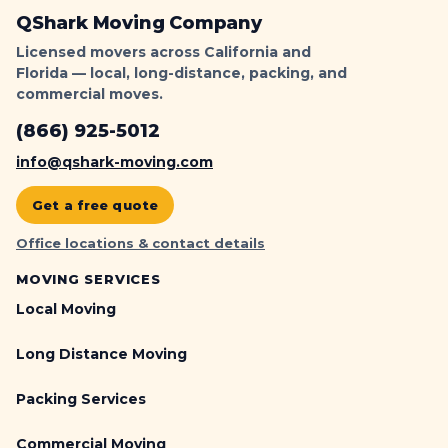
c
QShark Moving Company
k
Licensed movers across California and
e
Florida — local, long-distance, packing, and
t
commercial moves.
-
P
(866) 925-5012
r
info@qshark-moving.com
o
o
Get a free quote
f
L
Office locations & contact details
o
MOVING SERVICES
a
d
Local Moving
i
n
Long Distance Moving
g
|
Packing Services
Q
S
Commercial Moving