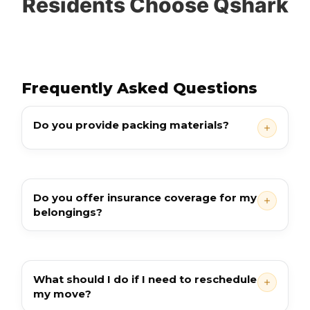
Residents Choose Qshark
Frequently Asked Questions
Do you provide packing materials?
Do you offer insurance coverage for my
belongings?
What should I do if I need to reschedule
my move?