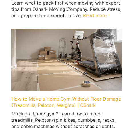
Learn what to pack first when moving with expert
tips from Qshark Moving Company. Reduce stress,
:
and prepare for a smooth move.
Read more
W
h
a
t
t
o
P
a
c
k
F
i
r
How to Move a Home Gym Without Floor Damage
s
(Treadmills, Peloton, Weights) | QShark
t
Moving a home gym? Learn how to move
W
treadmills, Peloton/spin bikes, dumbbells, racks,
h
and cable machines without scratches or dents.