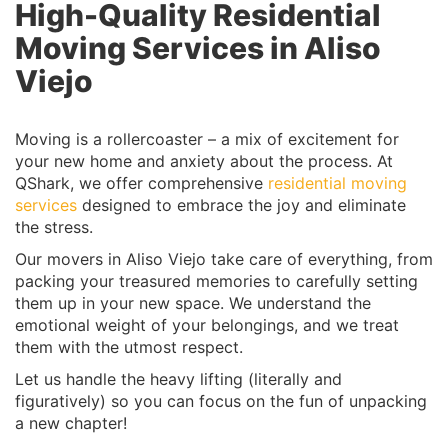
High-Quality Residential
Moving Services in Aliso
Viejo
Moving is a rollercoaster – a mix of excitement for
your new home and anxiety about the process. At
QShark, we offer comprehensive
residential moving
services
designed to embrace the joy and eliminate
the stress.
Our movers in Aliso Viejo take care of everything, from
packing your treasured memories to carefully setting
them up in your new space. We understand the
emotional weight of your belongings, and we treat
them with the utmost respect.
Let us handle the heavy lifting (literally and
figuratively) so you can focus on the fun of unpacking
a new chapter!