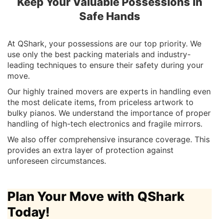
Keep Your Valuable Possessions in
Safe Hands
At QShark, your possessions are our top priority. We
use only the best packing materials and industry-
leading techniques to ensure their safety during your
move.
Our highly trained movers are experts in handling even
the most delicate items, from priceless artwork to
bulky pianos. We understand the importance of proper
handling of high-tech electronics and fragile mirrors.
We also offer comprehensive insurance coverage. This
provides an extra layer of protection against
unforeseen circumstances.
Plan Your Move with QShark
Today!