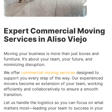
Expert Commercial Moving
Services in Aliso Viejo
Moving your business is more than just boxes and
furniture. It’s about your team, your future, and
minimizing disruption.
We offer
commercial moving services
designed to
support you every step of the way. Our experienced
movers become an extension of your team, working
efficiently and collaboratively to ensure a smooth
transition.
Let us handle the logistics so you can focus on what
matters most—leading your team to success in your