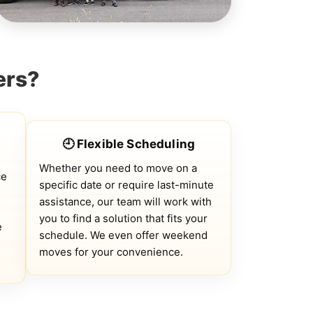
ers?
🕘 Flexible Scheduling
Whether you need to move on a
ce
specific date or require last-minute
assistance, our team will work with
you to find a solution that fits your
e
schedule. We even offer weekend
moves for your convenience.