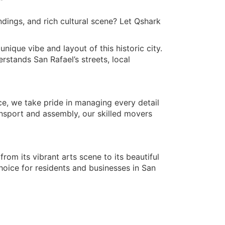
dings, and rich cultural scene? Let Qshark
ique vibe and layout of this historic city.
stands San Rafael’s streets, local
ce, we take pride in managing every detail
nsport and assembly, our skilled movers
rom its vibrant arts scene to its beautiful
oice for residents and businesses in San