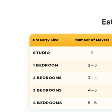
Es
Property Size
Number of Movers
STUDIO
2
1 BEDROOM
2 – 3
2 BEDROOMS
3 – 4
3 BEDROOMS
4 – 5
4 BEDROOMS
5 – 6