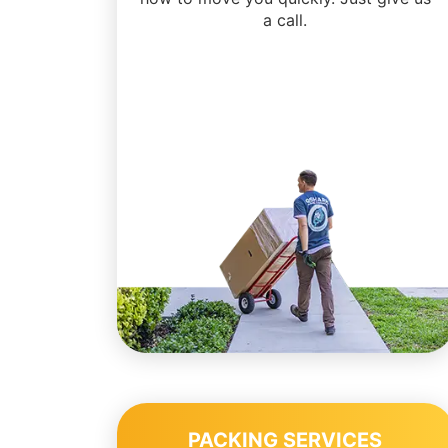
a call.
PACKING SERVICES