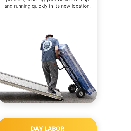
and running quickly in its new location.
DAY LABOR