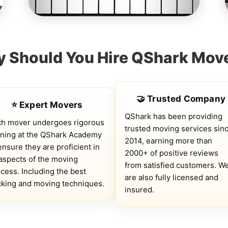
 Should You Hire QShark Mov
🤝 Trusted Company
⭐ Expert Movers
QShark has been providing
ch mover undergoes rigorous
trusted moving services sin
ining at the QShark Academy
2014, earning more than
ensure they are proficient in
2000+ of positive reviews
 aspects of the moving
from satisfied customers. W
cess. Including the best
are also fully licensed and
king and moving techniques.
insured.