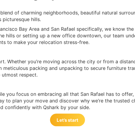
 blend of charming neighborhoods, beautiful natural surroun
 picturesque hills.
ancisco Bay Area and San Rafael specifically, we know the un
 hills or setting up a new office downtown, our team under
ts to make your relocation stress-free.
rt. Whether you’re moving across the city or from a distan
m meticulous packing and unpacking to secure furniture tra
e utmost respect.
le you focus on embracing all that San Rafael has to offer, f
y to plan your move and discover why we’re the trusted ch
d confidently with Qshark by your side.
Let’s start