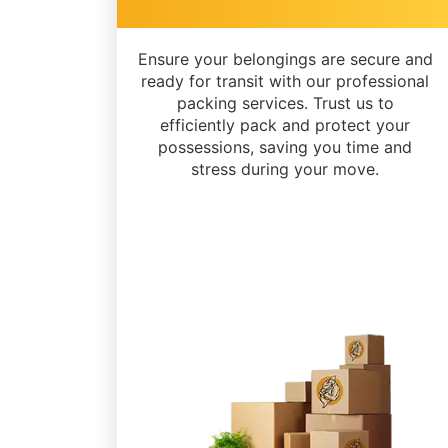
Ensure your belongings are secure and
ready for transit with our professional
packing services. Trust us to
efficiently pack and protect your
possessions, saving you time and
stress during your move.