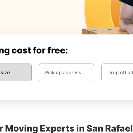
g cost for free:
r Moving Experts in San Rafael