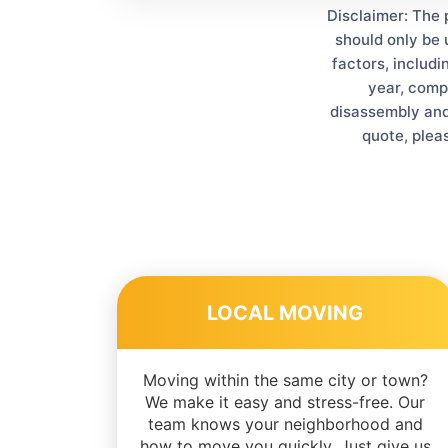
Disclaimer: The 
should only be 
factors, includi
year, comp
disassembly and 
quote, plea
LOCAL MOVING
Moving within the same city or town?
We make it easy and stress-free. Our
team knows your neighborhood and
how to move you quickly. Just give us