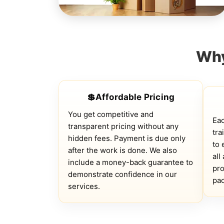
Why
💲Affordable Pricing
You get competitive and
Ea
transparent pricing without any
tra
hidden fees. Payment is due only
to 
after the work is done. We also
all
include a money-back guarantee to
pro
demonstrate confidence in our
pac
services.