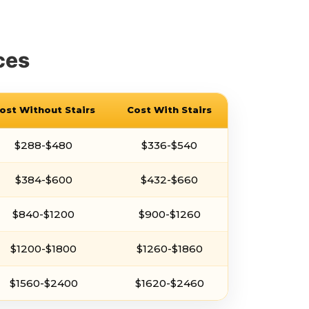
ces
ost Without Stairs
Cost With Stairs
$288-$480
$336-$540
$384-$600
$432-$660
$840-$1200
$900-$1260
$1200-$1800
$1260-$1860
$1560-$2400
$1620-$2460