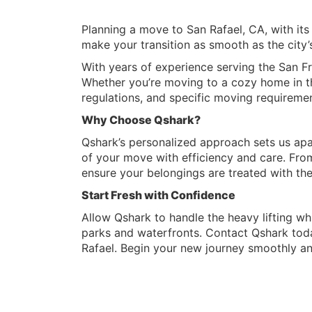
Planning a move to San Rafael, CA, with its
make your transition as smooth as the city’s
With years of experience serving the San Fr
Whether you’re moving to a cozy home in the
regulations, and specific moving requiremen
Why Choose Qshark?
Qshark’s personalized approach sets us apa
of your move with efficiency and care. Fro
ensure your belongings are treated with th
Start Fresh with Confidence
Allow Qshark to handle the heavy lifting whi
parks and waterfronts. Contact Qshark toda
Rafael. Begin your new journey smoothly an