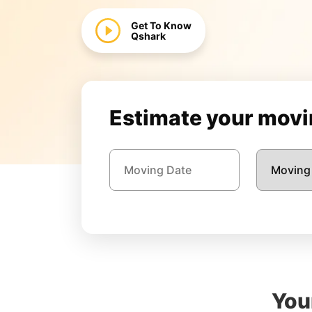
Get To Know
Qshark
Estimate your movin
You