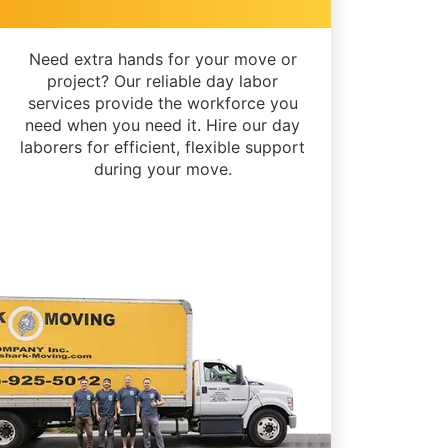
Need extra hands for your move or
project? Our reliable day labor
services provide the workforce you
need when you need it. Hire our day
laborers for efficient, flexible support
during your move.