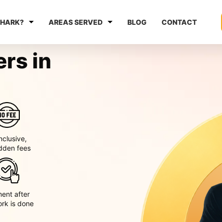
HARK?
AREAS SERVED
BLOG
CONTACT
rs in
inclusive,
dden fees
ent after
ork is done