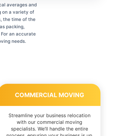
ical averages and
 on a variety of
, the time of the
as packing,
. For an accurate
oving needs.
COMMERCIAL MOVING
Streamline your business relocation
with our commercial moving
specialists. We’ll handle the entire
process, ensuring your business is up