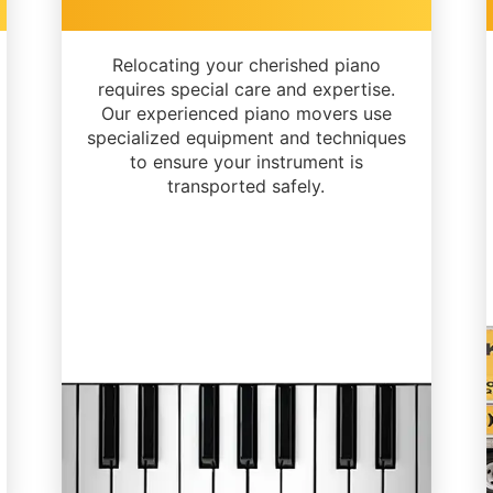
Relocating your cherished piano
requires special care and expertise.
Our experienced piano movers use
specialized equipment and techniques
to ensure your instrument is
transported safely.