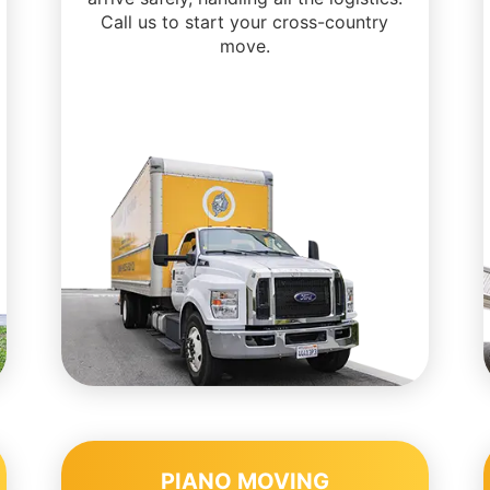
Call us to start your cross-country
move.
PIANO MOVING