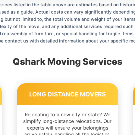
prices listed in the table above are estimates based on histor
used as a guide. Actual costs can vary significantly depending
ng but not limited to, the total volume and weight of your items
lexity of the move, and any additional services required such 
reassembly of furniture, or special handling for fragile items
se contact us with detailed information about your specific m
Qshark Moving Services
LONG DISTANCE MOVERS
Relocating to a new city or state? We
simplify long-distance relocations. Our
experts will ensure your belongings
arrive safely, handling all the logistics.