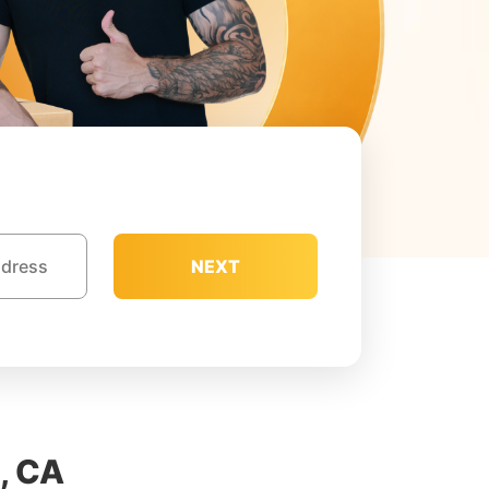
NEXT
, CA