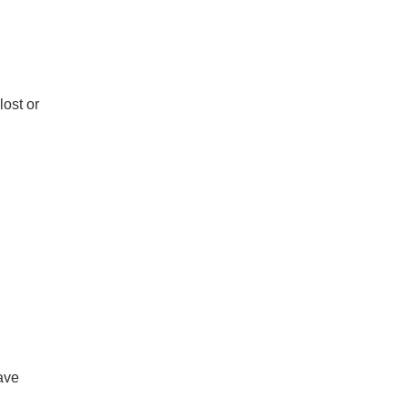
lost or
save