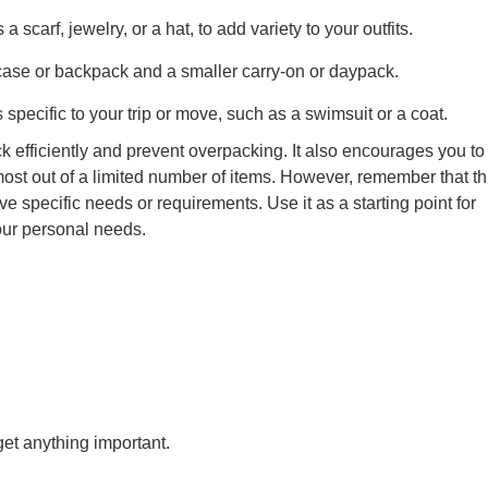
 scarf, jewelry, or a hat, to add variety to your outfits.
tcase or backpack and a smaller carry-on or daypack.
 specific to your trip or move, such as a swimsuit or a coat.
 efficiently and prevent overpacking. It also encourages you to 
st out of a limited number of items. However, remember that thi
e specific needs or requirements. Use it as a starting point for
your personal needs.
get anything important.