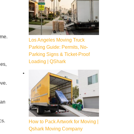
ome.
Los Angeles Moving Truck
Parking Guide: Permits, No-
Parking Signs & Ticket-Proof
Loading | QShark
ies,
ove.
can
cs.
How to Pack Artwork for Moving |
Qshark Moving Company