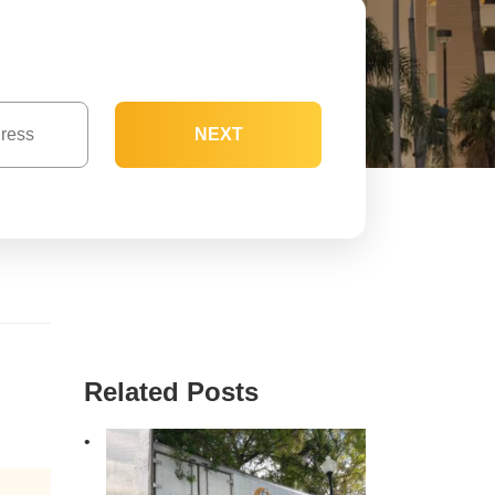
NEXT
Related Posts