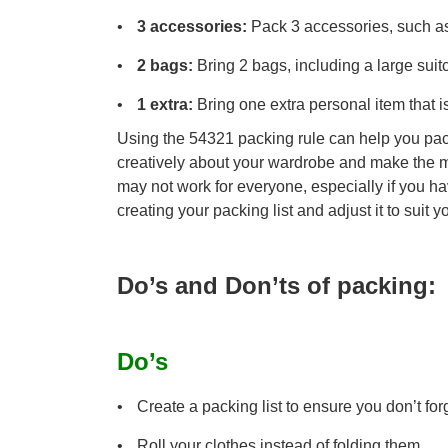
3 accessories:
Pack 3 accessories, such as a
2 bags:
Bring 2 bags, including a large sui
1 extra:
Bring one extra personal item that is
Using the 54321 packing rule can help you pack
creatively about your wardrobe and make the mo
may not work for everyone, especially if you hav
creating your packing list and adjust it to suit 
Do’s and Don’ts of packing:
Do’s
Create a packing list to ensure you don’t for
Roll your clothes instead of folding them.