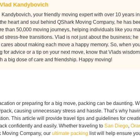
Vlad Kandybovich
 Kandybovich, your friendly moving expert with over 10 years in
the heart and soul behind QShark Moving Company, he has be
ore than 50,000 moving journeys, helping individuals like you m
 stress-free transitions. Vlad is not just about the business; he
 cares about making each move a happy memory. So, when yo
g for advice or a tip on your next move, know that Vlads wisdom
h a big dose of care and friendship. Happy moving!
vacation or preparing for a big move, packing can be daunting. W
overpack, causing unnecessary stress and hassle. That’s why havi
ation. This article will provide travel tips and guidelines for creat
ck confidently and easily. Whether traveling to
San Diego
,
Ora
rk Moving Company, our
ultimate packing
list will help ensure yo