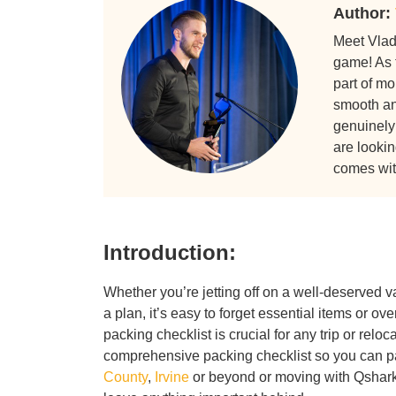
Author:
Meet Vlad
game! As 
part of m
smooth and
genuinely
are lookin
comes wit
Introduction:
Whether you’re jetting off on a well-deserved 
a plan, it’s easy to forget essential items or 
packing checklist is crucial for any trip or reloc
comprehensive packing checklist so you can pa
County
,
Irvine
or beyond or moving with Qsha