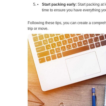
Start packing early:
Start packing at 
time to ensure you have everything yo
Following these tips, you can create a compreh
trip or move.