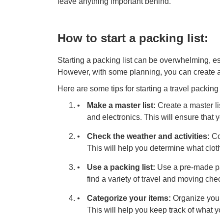
leave anything important behind.
How to start a packing list:
Starting a packing list can be overwhelming, es
However, with some planning, you can create a
Here are some tips for starting a travel packing l
Make a master list:
Create a master lis
and electronics. This will ensure that 
Check the weather and activities:
Con
This will help you determine what clot
Use a packing list:
Use a pre-made pac
find a variety of travel and moving che
Categorize your items:
Organize your 
This will help you keep track of what 