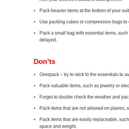
Pack heavier items at the bottom of your sui
Use packing cubes or compression bags to 
Pack a small bag with essential items, such 
delayed.
Don’ts
Overpack – try to stick to the essentials to
Pack valuable items, such as jewelry or elec
Forget to double check the weather and pac
Pack items that are not allowed on planes, s
Pack items that are easily replaceable, such 
space and weight.