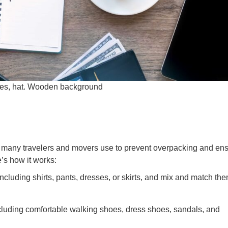
ses, hat. Wooden background
e many travelers and movers use to prevent overpacking and en
e’s how it works:
including shirts, pants, dresses, or skirts, and mix and match the
ncluding comfortable walking shoes, dress shoes, sandals, and