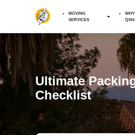
MOVING
WHY
SERVICES
QSH
Ultimate Packin
Checklist