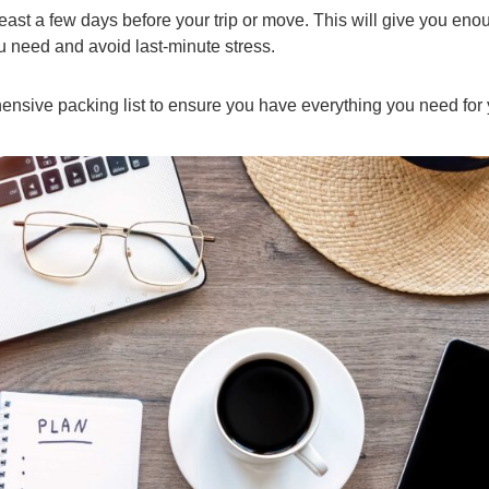
least a few days before your trip or move. This will give you eno
u need and avoid last-minute stress.
ensive packing list to ensure you have everything you need for