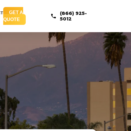
GET A
CT
(866) 925-
5012
QUOTE