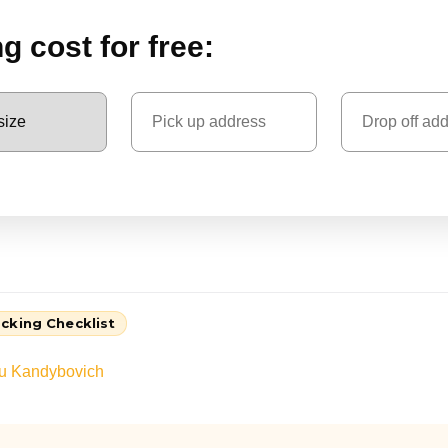
 cost for free:
cking Checklist
au Kandybovich