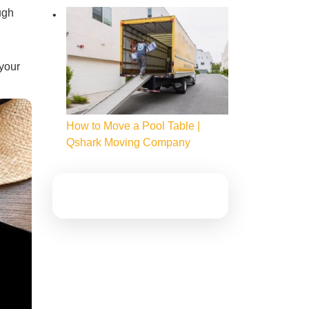
ugh
 your
How to Move a Pool Table |
Qshark Moving Company