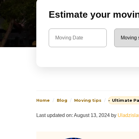
Estimate your moving
Home
Blog
Moving tips
Ultimate Pa
Last updated on: August 13, 2024
by
Uladzisl