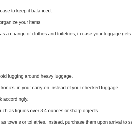
tcase to keep it balanced.
organize your items.
as a change of clothes and toiletries, in case your luggage gets 
 avoid lugging around heavy luggage.
tronics, in your carry-on instead of your checked luggage.
k accordingly.
uch as liquids over 3.4 ounces or sharp objects.
as towels or toiletries. Instead, purchase them upon arrival to 