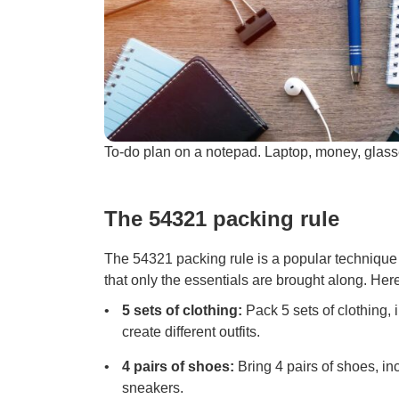
To-do plan on a notepad. Laptop, money, glas
The 54321 packing rule
The 54321 packing rule is a popular techniqu
that only the essentials are brought along. Her
5 sets of clothing:
Pack 5 sets of clothing, 
create different outfits.
4 pairs of shoes:
Bring 4 pairs of shoes, i
sneakers.