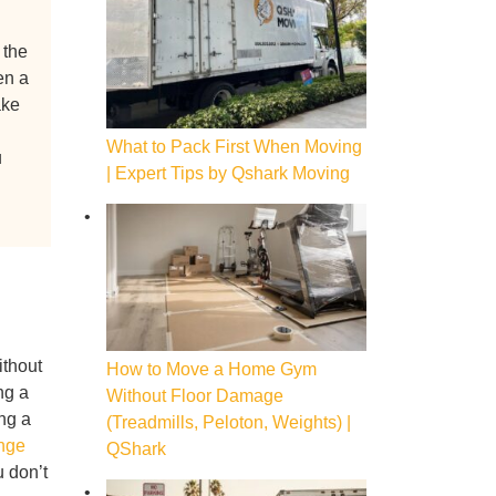
 the
en a
ake
What to Pack First When Moving
u
| Expert Tips by Qshark Moving
ithout
How to Move a Home Gym
ng a
Without Floor Damage
ing a
(Treadmills, Peloton, Weights) |
nge
QShark
u don’t