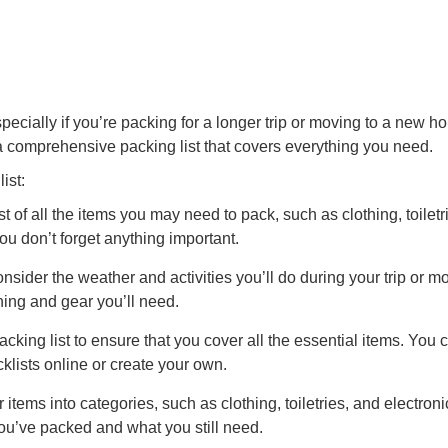
pecially if you’re packing for a longer trip or moving to a new h
 comprehensive packing list that covers everything you need.
ist:
t of all the items you may need to pack, such as clothing, toiletr
you don’t forget anything important.
sider the weather and activities you’ll do during your trip or m
hing and gear you’ll need.
king list to ensure that you cover all the essential items. You 
cklists online or create your own.
items into categories, such as clothing, toiletries, and electroni
you’ve packed and what you still need.