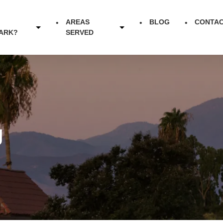
AREAS
BLOG
CONTA
ARK?
SERVED
g