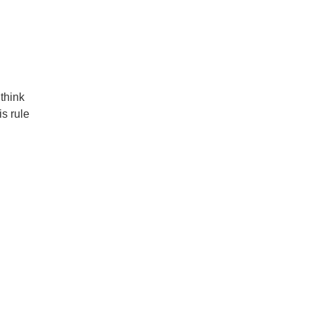
think
s rule