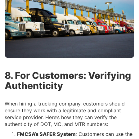
8. For Customers: Verifying
Authenticity
When hiring a trucking company, customers should
ensure they work with a legitimate and compliant
service provider. Here’s how they can verify the
authenticity of DOT, MC, and MTR numbers:
FMCSA’s SAFER System
: Customers can use the