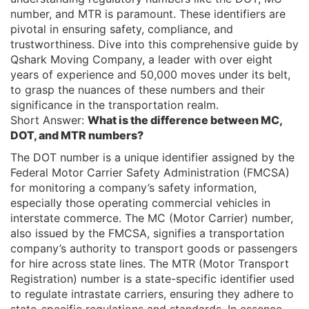
number, and MTR is paramount. These identifiers are
pivotal in ensuring safety, compliance, and
trustworthiness. Dive into this comprehensive guide by
Qshark Moving Company, a leader with over eight
years of experience and 50,000 moves under its belt,
to grasp the nuances of these numbers and their
significance in the transportation realm.
Short Answer:
What is the difference between MC,
DOT, and MTR numbers?
The DOT number is a unique identifier assigned by the
Federal Motor Carrier Safety Administration (FMCSA)
for monitoring a company’s safety information,
especially those operating commercial vehicles in
interstate commerce. The MC (Motor Carrier) number,
also issued by the FMCSA, signifies a transportation
company’s authority to transport goods or passengers
for hire across state lines. The MTR (Motor Transport
Registration) number is a state-specific identifier used
to regulate intrastate carriers, ensuring they adhere to