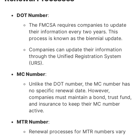
DOT Number
:
The FMCSA requires companies to update
their information every two years. This
process is known as the biennial update.
Companies can update their information
through the Unified Registration System
(URS).
MC Number
:
Unlike the DOT number, the MC number has
no specific renewal date. However,
companies must maintain a bond, trust fund,
and insurance to keep their MC number
active.
MTR Number
:
Renewal processes for MTR numbers vary