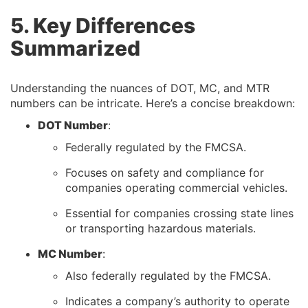
5. Key Differences
Summarized
Understanding the nuances of DOT, MC, and MTR
numbers can be intricate. Here’s a concise breakdown:
DOT Number
:
Federally regulated by the FMCSA.
Focuses on safety and compliance for
companies operating commercial vehicles.
Essential for companies crossing state lines
or transporting hazardous materials.
MC Number
:
Also federally regulated by the FMCSA.
Indicates a company’s authority to operate