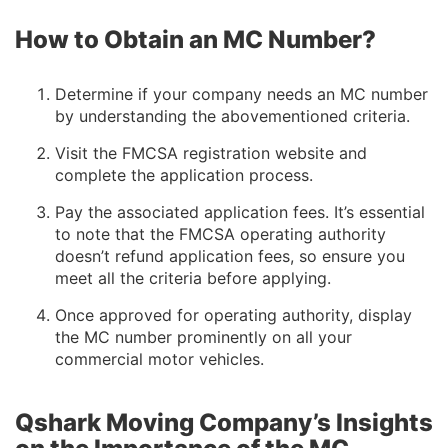
How to Obtain an MC Number?
Determine if your company needs an MC number
by understanding the abovementioned criteria.
Visit the FMCSA registration website and
complete the application process.
Pay the associated application fees. It’s essential
to note that the FMCSA operating authority
doesn’t refund application fees, so ensure you
meet all the criteria before applying.
Once approved for operating authority, display
the MC number prominently on all your
commercial motor vehicles.
Qshark Moving Company’s Insights