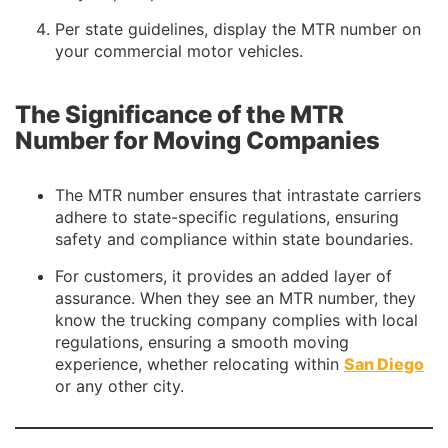
Per state guidelines, display the MTR number on
your commercial motor vehicles.
The Significance of the MTR
Number for Moving Companies
The MTR number ensures that intrastate carriers
adhere to state-specific regulations, ensuring
safety and compliance within state boundaries.
For customers, it provides an added layer of
assurance. When they see an MTR number, they
know the trucking company complies with local
regulations, ensuring a smooth moving
experience, whether relocating within
San Diego
or any other city.