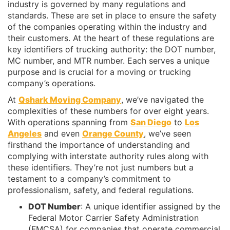
industry is governed by many regulations and
standards. These are set in place to ensure the safety
of the companies operating within the industry and
their customers. At the heart of these regulations are
key identifiers of trucking authority: the DOT number,
MC number, and MTR number. Each serves a unique
purpose and is crucial for a moving or trucking
company’s operations.
At
Qshark Moving Company
, we’ve navigated the
complexities of these numbers for over eight years.
With operations spanning from
San Diego
to
Los
Angeles
and even
Orange County
, we’ve seen
firsthand the importance of understanding and
complying with interstate authority rules along with
these identifiers. They’re not just numbers but a
testament to a company’s commitment to
professionalism, safety, and federal regulations.
DOT Number
: A unique identifier assigned by the
Federal Motor Carrier Safety Administration
(FMCSA) for companies that operate commercial