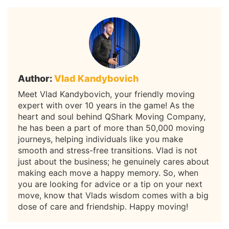
Author:
Vlad Kandybovich
Meet Vlad Kandybovich, your friendly moving
expert with over 10 years in the game! As the
heart and soul behind QShark Moving Company,
he has been a part of more than 50,000 moving
journeys, helping individuals like you make
smooth and stress-free transitions. Vlad is not
just about the business; he genuinely cares about
making each move a happy memory. So, when
you are looking for advice or a tip on your next
move, know that Vlads wisdom comes with a big
dose of care and friendship. Happy moving!