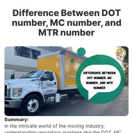
Difference Between DOT
number, MC number, and
MTR number
Summary:
In the intricate world of the moving industry,
understanding regulatory numbers like the DOT, MC