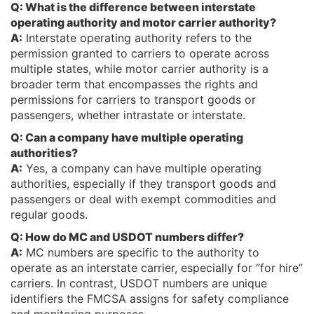
Q: What is the difference between interstate
operating authority and motor carrier authority?
A:
Interstate operating authority refers to the
permission granted to carriers to operate across
multiple states, while motor carrier authority is a
broader term that encompasses the rights and
permissions for carriers to transport goods or
passengers, whether intrastate or interstate.
Q: Can a company have multiple operating
authorities?
A:
Yes, a company can have multiple operating
authorities, especially if they transport goods and
passengers or deal with exempt commodities and
regular goods.
Q: How do MC and USDOT numbers differ?
A:
MC numbers are specific to the authority to
operate as an interstate carrier, especially for “for hire”
carriers. In contrast, USDOT numbers are unique
identifiers the FMCSA assigns for safety compliance
and monitoring purposes.