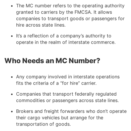
The MC number refers to the operating authority
granted to carriers by the FMCSA. It allows
companies to transport goods or passengers for
hire across state lines.
It’s a reflection of a company’s authority to
operate in the realm of interstate commerce.
Who Needs an MC Number?
Any company involved in interstate operations
fits the criteria of a “for hire” carrier.
Companies that transport federally regulated
commodities or passengers across state lines.
Brokers and freight forwarders who don’t operate
their cargo vehicles but arrange for the
transportation of goods.