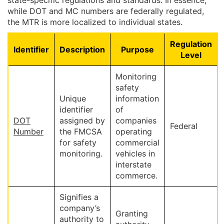
state-specific regulations and standards. In essence,
while DOT and MC numbers are federally regulated,
the MTR is more localized to individual states.
Regulation
Identifier
Description
Purpose
Level
Monitoring
safety
Unique
information
identifier
of
DOT
assigned by
companies
Federal
Number
the FMCSA
operating
for safety
commercial
monitoring.
vehicles in
interstate
commerce.
Signifies a
company’s
Granting
authority to