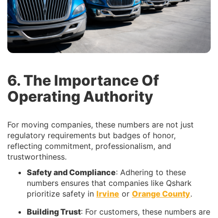
6. The Importance Of
Operating Authority
For moving companies, these numbers are not just
regulatory requirements but badges of honor,
reflecting commitment, professionalism, and
trustworthiness.
Safety and Compliance
: Adhering to these
numbers ensures that companies like Qshark
prioritize safety in
Irvine
or
Orange County
.
Building Trust
: For customers, these numbers are