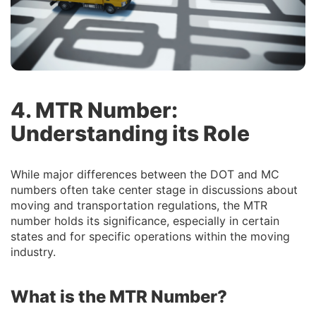
4. MTR Number:
Understanding its Role
While major differences between the DOT and MC
numbers often take center stage in discussions about
moving and transportation regulations, the MTR
number holds its significance, especially in certain
states and for specific operations within the moving
industry.
What is the MTR Number?