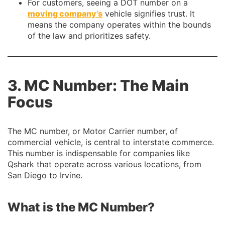
For customers, seeing a DOT number on a
moving company’s
vehicle signifies trust. It
means the company operates within the bounds
of the law and prioritizes safety.
3. MC Number: The Main
Focus
The MC number, or Motor Carrier number, of
commercial vehicle, is central to interstate commerce.
This number is indispensable for companies like
Qshark that operate across various locations, from
San Diego to Irvine.
What is the MC Number?