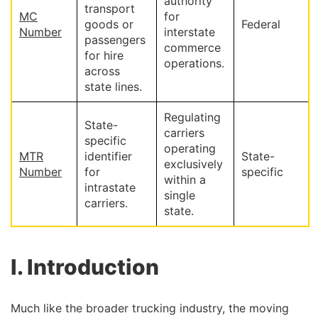
authority
transport
MC
for
goods or
Federal
Number
interstate
passengers
commerce
for hire
operations.
across
state lines.
Regulating
State-
carriers
specific
operating
MTR
identifier
State-
exclusively
Number
for
specific
within a
intrastate
single
carriers.
state.
I. Introduction
Much like the broader trucking industry, the moving