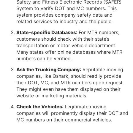
Safety and Fitness Electronic Records (SAFER)
System to verify DOT and MC numbers. This
system provides company safety data and
related services to industry and the public.
State-specific Databases
: For MTR numbers,
customers should check with their state’s
transportation or motor vehicle department.
Many states offer online databases where MTR
numbers can be verified.
Ask the Trucking Company
: Reputable moving
companies, like Qshark, should readily provide
their DOT, MC, and MTR numbers upon request.
They might even have them displayed on their
website or marketing materials.
Check the Vehicles
: Legitimate moving
companies will prominently display their DOT and
MC numbers on their commercial vehicles.