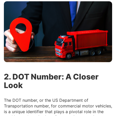
2. DOT Number: A Closer
Look
The DOT number, or the US Department of
Transportation number, for commercial motor vehicles,
is a unique identifier that plays a pivotal role in the