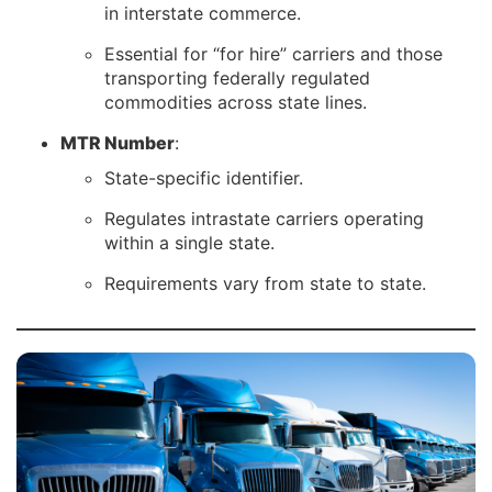
in interstate commerce.
Essential for “for hire” carriers and those
transporting federally regulated
commodities across state lines.
MTR Number
:
State-specific identifier.
Regulates intrastate carriers operating
within a single state.
Requirements vary from state to state.