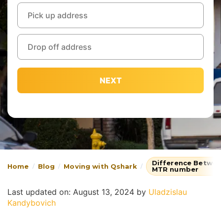
NEXT
Difference Betwe
Home
Blog
Moving with Qshark
MTR number
Last updated on: August 13, 2024
by
Uladzislau
Kandybovich