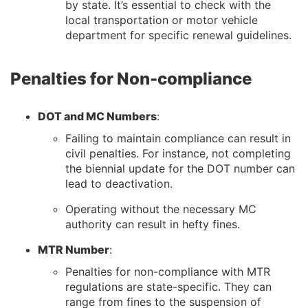
by state. It’s essential to check with the
local transportation or motor vehicle
department for specific renewal guidelines.
Penalties for Non-compliance
DOT and MC Numbers
:
Failing to maintain compliance can result in
civil penalties. For instance, not completing
the biennial update for the DOT number can
lead to deactivation.
Operating without the necessary MC
authority can result in hefty fines.
MTR Number
:
Penalties for non-compliance with MTR
regulations are state-specific. They can
range from fines to the suspension of