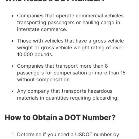
Companies that operate commercial vehicles
transporting passengers or hauling cargo in
interstate commerce.
Those with vehicles that have a gross vehicle
weight or gross vehicle weight rating of over
10,000 pounds.
Companies that transport more than 8
passengers for compensation or more than 15
without compensation.
Any company that transports hazardous
materials in quantities requiring placarding.
How to Obtain a DOT Number?
Determine if you need a USDOT number by