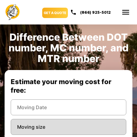
(866) 925-5012
GET A QUOTE
Difference Between DOT
number, MC number, and
MTR number
Estimate your moving cost for
free: