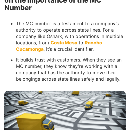
on the Importance of the MC
Number
The MC number is a testament to a company’s
authority to operate across state lines. For a
company like Qshark, with operations in multiple
locations, from
Costa Mesa
to
Rancho
Cucamonga
, it’s a crucial identifier.
It builds trust with customers. When they see an
MC number, they know they’re working with a
company that has the authority to move their
belongings across state lines safely and legally.