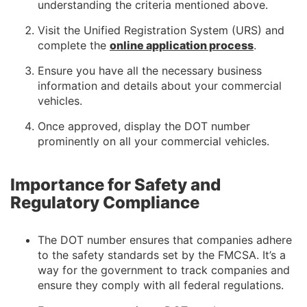
understanding the criteria mentioned above.
Visit the Unified Registration System (URS) and
complete the
online application process
.
Ensure you have all the necessary business
information and details about your commercial
vehicles.
Once approved, display the DOT number
prominently on all your commercial vehicles.
Importance for Safety and
Regulatory Compliance
The DOT number ensures that companies adhere
to the safety standards set by the FMCSA. It’s a
way for the government to track companies and
ensure they comply with all federal regulations.