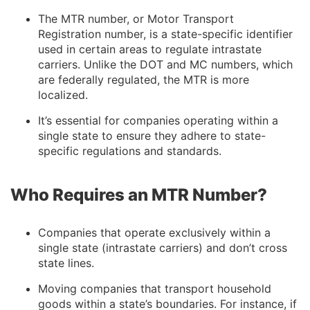
The MTR number, or Motor Transport
Registration number, is a state-specific identifier
used in certain areas to regulate intrastate
carriers. Unlike the DOT and MC numbers, which
are federally regulated, the MTR is more
localized.
It’s essential for companies operating within a
single state to ensure they adhere to state-
specific regulations and standards.
Who Requires an MTR Number?
Companies that operate exclusively within a
single state (intrastate carriers) and don’t cross
state lines.
Moving companies that transport household
goods within a state’s boundaries. For instance, if