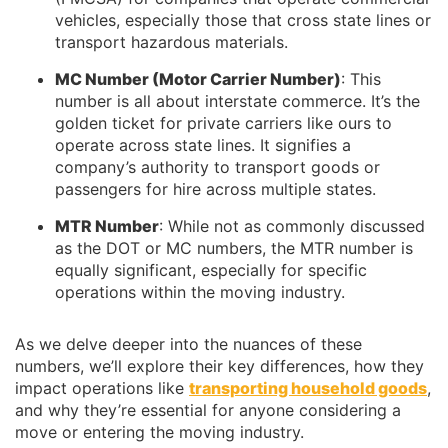
vehicles, especially those that cross state lines or
transport hazardous materials.
MC Number (Motor Carrier Number)
: This
number is all about interstate commerce. It’s the
golden ticket for private carriers like ours to
operate across state lines. It signifies a
company’s authority to transport goods or
passengers for hire across multiple states.
MTR Number
: While not as commonly discussed
as the DOT or MC numbers, the MTR number is
equally significant, especially for specific
operations within the moving industry.
As we delve deeper into the nuances of these
numbers, we’ll explore their key differences, how they
impact operations like
transporting household goods
,
and why they’re essential for anyone considering a
move or entering the moving industry.