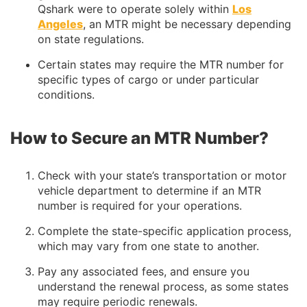
Qshark were to operate solely within
Los
Angeles
, an MTR might be necessary depending
on state regulations.
Certain states may require the MTR number for
specific types of cargo or under particular
conditions.
How to Secure an MTR Number?
Check with your state’s transportation or motor
vehicle department to determine if an MTR
number is required for your operations.
Complete the state-specific application process,
which may vary from one state to another.
Pay any associated fees, and ensure you
understand the renewal process, as some states
may require periodic renewals.