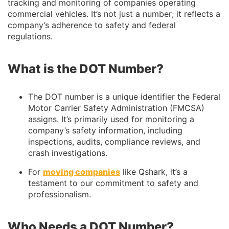
tracking and monitoring of companies operating
commercial vehicles. It’s not just a number; it reflects a
company’s adherence to safety and federal
regulations.
What is the DOT Number?
The DOT number is a unique identifier the Federal
Motor Carrier Safety Administration (FMCSA)
assigns. It’s primarily used for monitoring a
company’s safety information, including
inspections, audits, compliance reviews, and
crash investigations.
For
moving companies
like Qshark, it’s a
testament to our commitment to safety and
professionalism.
Who Needs a DOT Number?