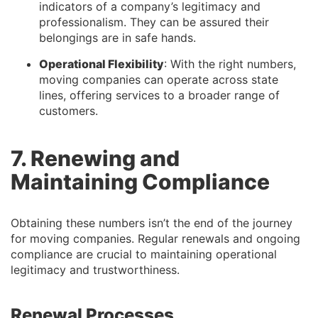
indicators of a company’s legitimacy and
professionalism. They can be assured their
belongings are in safe hands.
Operational Flexibility
: With the right numbers,
moving companies can operate across state
lines, offering services to a broader range of
customers.
7. Renewing and
Maintaining Compliance
Obtaining these numbers isn’t the end of the journey
for moving companies. Regular renewals and ongoing
compliance are crucial to maintaining operational
legitimacy and trustworthiness.
Renewal Processes