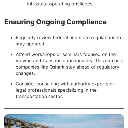
intrastate operating privileges.
Ensuring Ongoing Compliance
Regularly review federal and state regulations to
stay updated.
Attend workshops or seminars focused on the
moving and transportation industry. This can help
companies like Qshark stay ahead of regulatory
changes.
Consider consulting with authority experts or
legal professionals specializing in the
transportation sector.