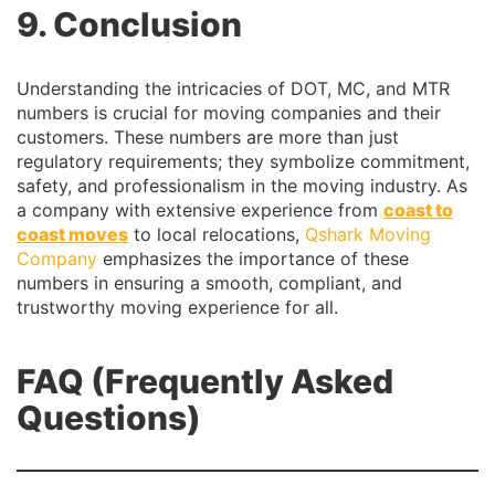
9. Conclusion
Understanding the intricacies of DOT, MC, and MTR
numbers is crucial for moving companies and their
customers. These numbers are more than just
regulatory requirements; they symbolize commitment,
safety, and professionalism in the moving industry. As
a company with extensive experience from
coast to
coast moves
to local relocations,
Qshark Moving
Company
emphasizes the importance of these
numbers in ensuring a smooth, compliant, and
trustworthy moving experience for all.
FAQ (Frequently Asked
Questions)