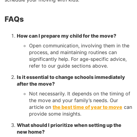
FAQs
How can I prepare my child for the move?
Open communication, involving them in the
process, and maintaining routines can
significantly help. For age-specific advice,
refer to our guide sections above.
Is it essential to change schools immediately
after the move?
Not necessarily. It depends on the timing of
the move and your family’s needs. Our
article on
the best time of year to move
can
provide some insights.
What should I prioritize when setting up the
new home?