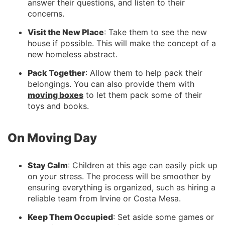
answer their questions, and listen to their
concerns.
Visit the New Place
: Take them to see the new
house if possible. This will make the concept of a
new homeless abstract.
Pack Together
: Allow them to help pack their
belongings. You can also provide them with
moving boxes
to let them pack some of their
toys and books.
On Moving Day
Stay Calm
: Children at this age can easily pick up
on your stress. The process will be smoother by
ensuring everything is organized, such as hiring a
reliable team from Irvine or Costa Mesa.
Keep Them Occupied
: Set aside some games or