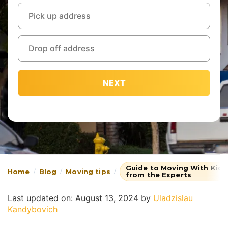
NEXT
Guide to Moving With Kids
Home
Blog
Moving tips
from the Experts
Last updated on: August 13, 2024
by
Uladzislau
Kandybovich