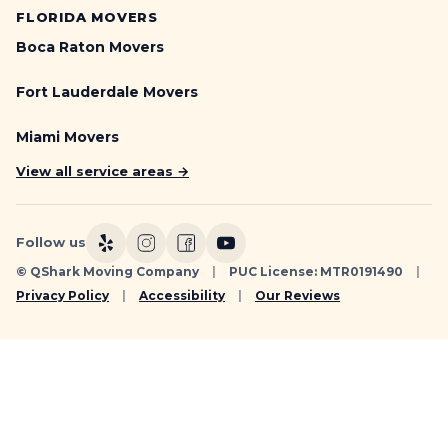
FLORIDA MOVERS
Boca Raton Movers
Fort Lauderdale Movers
Miami Movers
View all service areas →
Follow us
© QShark Moving Company
|
PUC License: MTR0191490
|
Privacy Policy
|
Accessibility
|
Our Reviews