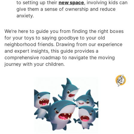
to setting up their
new space
, involving kids can
give them a sense of ownership and reduce
anxiety.
We’re here to guide you from finding the right boxes
for your toys to saying goodbye to your old
neighborhood friends. Drawing from our experience
and expert insights, this guide provides a
comprehensive roadmap to navigate the moving
journey with your children.