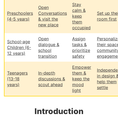
Stay
Open
calm &
Preschoolers
Conversations
Set up the
keep
(4-5 years)
& visit the
room first
them
new place
occupied
Open
Assign
Personaliz
School-age
dialogue &
tasks &
their spac
Children (6-
school
prioritize
communit
12 years)
transition
safety
engageme
Empower
Independe
Teenagers
In-depth
them &
in design 
(13-18
discussions &
keep the
help them
years)
scout ahead
mood
settle
light
Introduction