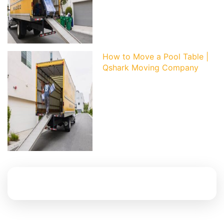
How to Move a Pool Table |
Qshark Moving Company