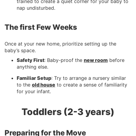
trained to create a quiet corner for your baby to
nap undisturbed.
The first Few Weeks
Once at your new home, prioritize setting up the
baby’s space.
Safety First
: Baby-proof the
new room
before
anything else.
Familiar Setup
: Try to arrange a nursery similar
to the
old house
to create a sense of familiarity
for your infant.
Toddlers (2-3 years)
Preparing for the Move