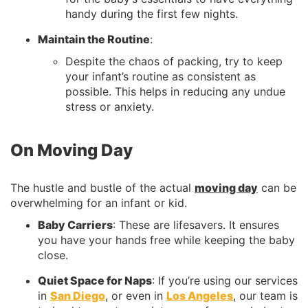
handy during the first few nights.
Maintain the Routine
:
Despite the chaos of packing, try to keep
your infant’s routine as consistent as
possible. This helps in reducing any undue
stress or anxiety.
On Moving Day
The hustle and bustle of the actual
moving day
can be
overwhelming for an infant or kid.
Baby Carriers
: These are lifesavers. It ensures
you have your hands free while keeping the baby
close.
Quiet Space for Naps
: If you’re using our services
in
San Diego
, or even in
Los Angeles
, our team is