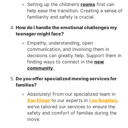
Setting up the children’s
rooms
first can
help ease the transition. Creating a sense of
familiarity and safety is crucial.
How do I handle the emotional challenges my
teenager might face?
Empathy, understanding, open
communication, and involving them in
decisions can greatly help. Support them in
finding ways to connect in the
new
community
.
Do you offer specialized moving services for
families?
Absolutely! From our specialized team in
San Diego
to our experts in
Los Angeles
,
we’ve tailored our services to ensure the
safety and comfort of families during the
move.