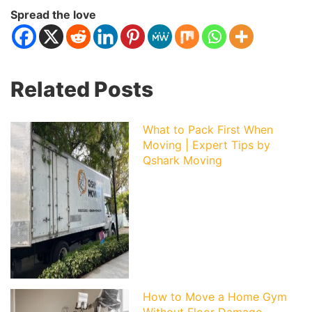
Spread the love
Related Posts
What to Pack First When
Moving | Expert Tips by
Qshark Moving
How to Move a Home Gym
Without Floor Damage