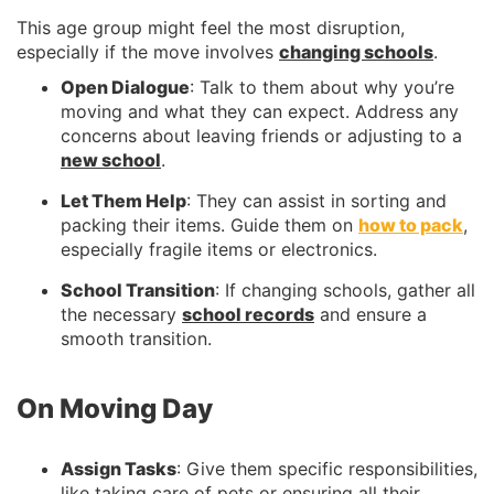
This age group might feel the most disruption,
especially if the move involves
changing schools
.
Open Dialogue
: Talk to them about why you’re
moving and what they can expect. Address any
concerns about leaving friends or adjusting to a
new school
.
Let Them Help
: They can assist in sorting and
packing their items. Guide them on
how to pack
,
especially fragile items or electronics.
School Transition
: If changing schools, gather all
the necessary
school records
and ensure a
smooth transition.
On Moving Day
Assign Tasks
: Give them specific responsibilities,
like taking care of pets or ensuring all their