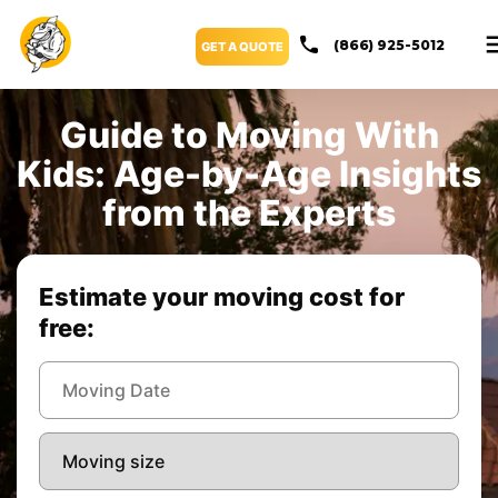
(866) 925-5012
GET A QUOTE
Guide to Moving With
Kids: Age-by-Age Insights
from the Experts
Estimate your moving cost for
free: