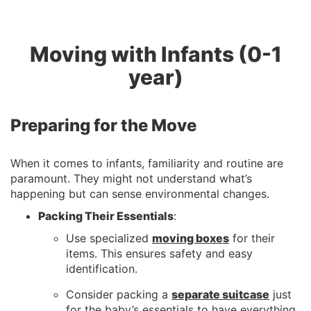
Moving with Infants (0-1
year)
Preparing for the Move
When it comes to infants, familiarity and routine are
paramount. They might not understand what’s
happening but can sense environmental changes.
Packing Their Essentials
:
Use specialized
moving boxes
for their
items. This ensures safety and easy
identification.
Consider packing a
separate suitcase
just
for the baby’s essentials to have everything