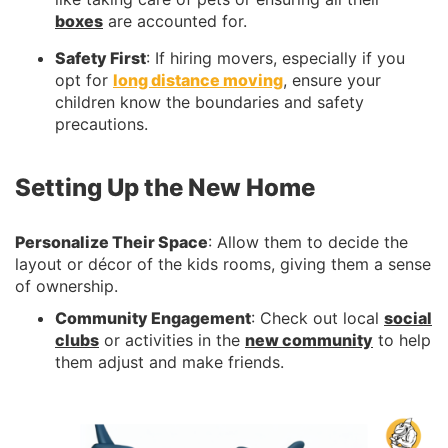
boxes
are accounted for.
Safety First
: If hiring movers, especially if you
opt for
long distance moving
, ensure your
children know the boundaries and safety
precautions.
Setting Up the New Home
Personalize Their Space
: Allow them to decide the
layout or décor of the kids rooms, giving them a sense
of ownership.
Community Engagement
: Check out local
social
clubs
or activities in the
new community
to help
them adjust and make friends.