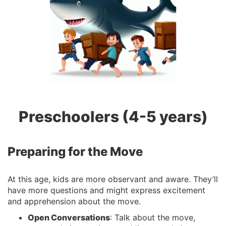
Preschoolers (4-5 years)
Preparing for the Move
At this age, kids are more observant and aware. They’ll
have more questions and might express excitement
and apprehension about the move.
Open Conversations
: Talk about the move,