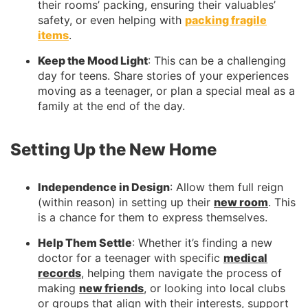
their rooms’ packing, ensuring their valuables’
safety, or even helping with
packing fragile
items
.
Keep the Mood Light
: This can be a challenging
day for teens. Share stories of your experiences
moving as a teenager, or plan a special meal as a
family at the end of the day.
Setting Up the New Home
Independence in Design
: Allow them full reign
(within reason) in setting up their
new room
. This
is a chance for them to express themselves.
Help Them Settle
: Whether it’s finding a new
doctor for a teenager with specific
medical
records
, helping them navigate the process of
making
new friends
, or looking into local clubs
or groups that align with their interests, support