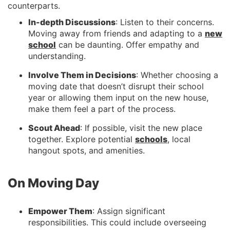
counterparts.
In-depth Discussions
: Listen to their concerns.
Moving away from friends and adapting to a
new
school
can be daunting. Offer empathy and
understanding.
Involve Them in Decisions
: Whether choosing a
moving date that doesn’t disrupt their school
year or allowing them input on the new house,
make them feel a part of the process.
Scout Ahead
: If possible, visit the new place
together. Explore potential
schools
, local
hangout spots, and amenities.
On Moving Day
Empower Them
: Assign significant
responsibilities. This could include overseeing