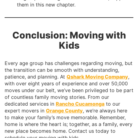
them in this new chapter.
Conclusion: Moving with
Kids
Every age group has challenges regarding moving, but
the transition can be smooth with understanding,
patience, and planning. At
Qshark Moving Company
,
with over eight years of experience and over 50,000
moves under our belt, we’ve been privileged to be part
of countless family moving stories. From our
dedicated services in
Rancho Cucamonga
to our
expert movers in
Orange County
, we’re always here
to make your family’s move memorable. Remember,
home is where the heart is; together, as a family, every
new place becomes home. Contact us today to
schedule your moving with kids.