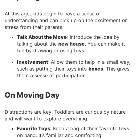
At this age, kids begin to have a sense of
understanding and can pick up on the excitement or
stress from their parents.
Talk About the Move
: Introduce the idea by
talking about the
new house
. You can make it
fun by drawing or using toys.
Involvement
: Allow them to help in a small way,
such as putting their toys into
boxes
. This gives
them a sense of participation.
On Moving Day
Distractions are key! Toddlers are curious by nature
and will want to explore everything.
Favorite Toys
: Keep a bag of their favorite toys
on hand. It’s familiar and comforting.