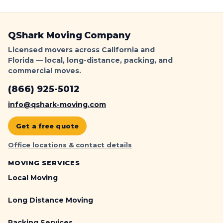
QShark Moving Company
Licensed movers across California and
Florida — local, long-distance, packing, and
commercial moves.
(866) 925-5012
info@qshark-moving.com
Get a free quote
Office locations & contact details
MOVING SERVICES
Local Moving
Long Distance Moving
Packing Services