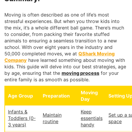
Moving is often described as one of life’s most
stressful experiences. But when you throw kids into
the mix, it’s a whole different ball game. There’s much
to consider, from packing their favorite stuffed
animals to ensuring a seamless transition to a new
school. With over eight years in the industry and
50,000 completed moves, we at
QShark Moving
Company
have learned something about moving with
kids. This guide will delve into our best strategies, age
by age, ensuring that the
moving process
for your
entire family is as smooth as possible.
Moving
Age Group
Preparation
Setting U
Day
Infants &
Keep
Maintain
Set up a s
Toddlers (0-
essentials
routine
space
3 years)
handy