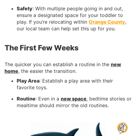
Safety
: With multiple people going in and out,
ensure a designated space for your toddler to
play. If you’re relocating within
Orange County
,
our local team can help set this up for you.
The First Few Weeks
The quicker you can establish a routine in the
new
home
, the easier the transition.
Play Area
: Establish a play area with their
favorite toys.
Routine
: Even in a
new space
, bedtime stories or
mealtime should mirror the old routines.