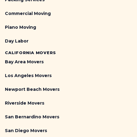
Commercial Moving
Piano Moving
Day Labor
CALIFORNIA MOVERS
Bay Area Movers
Los Angeles Movers
Newport Beach Movers
Riverside Movers
San Bernardino Movers
San Diego Movers