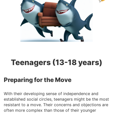
Teenagers (13-18 years)
Preparing for the Move
With their developing sense of independence and
established social circles, teenagers might be the most
resistant to a move. Their concerns and objections are
often more complex than those of their younger