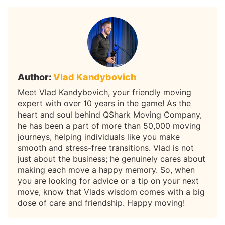
Author:
Vlad Kandybovich
Meet Vlad Kandybovich, your friendly moving
expert with over 10 years in the game! As the
heart and soul behind QShark Moving Company,
he has been a part of more than 50,000 moving
journeys, helping individuals like you make
smooth and stress-free transitions. Vlad is not
just about the business; he genuinely cares about
making each move a happy memory. So, when
you are looking for advice or a tip on your next
move, know that Vlads wisdom comes with a big
dose of care and friendship. Happy moving!