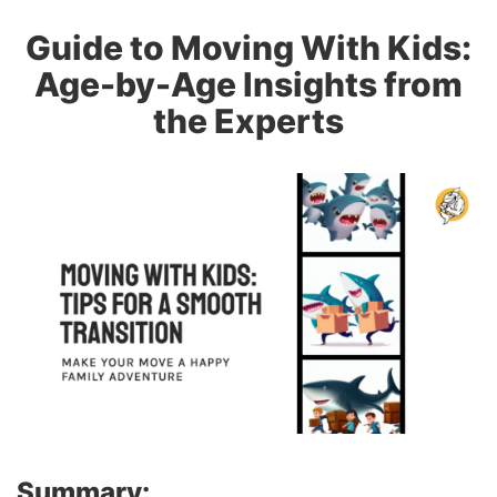
Guide to Moving With Kids:
Age-by-Age Insights from
the Experts
Summary: