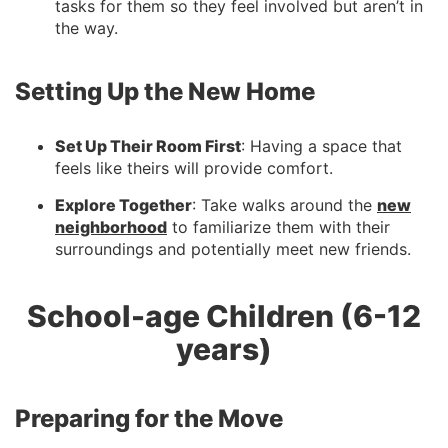
tasks for them so they feel involved but aren’t in
the way.
Setting Up the New Home
Set Up Their Room First
: Having a space that
feels like theirs will provide comfort.
Explore Together
: Take walks around the
new
neighborhood
to familiarize them with their
surroundings and potentially meet new friends.
School-age Children (6-12
years)
Preparing for the Move