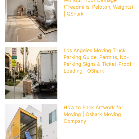
(Treadmills, Peloton, Weights)
| QShark
Los Angeles Moving Truck
Parking Guide: Permits, No-
Parking Signs & Ticket-Proof
Loading | QShark
How to Pack Artwork for
Moving | Qshark Moving
Company