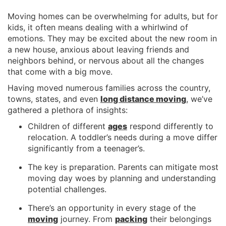
Moving homes can be overwhelming for adults, but for
kids, it often means dealing with a whirlwind of
emotions. They may be excited about the new room in
a new house, anxious about leaving friends and
neighbors behind, or nervous about all the changes
that come with a big move.
Having moved numerous families across the country,
towns, states, and even
long distance moving
, we’ve
gathered a plethora of insights:
Children of different
ages
respond differently to
relocation. A toddler’s needs during a move differ
significantly from a teenager’s.
The key is preparation. Parents can mitigate most
moving day woes by planning and understanding
potential challenges.
There’s an opportunity in every stage of the
moving
journey. From
packing
their belongings