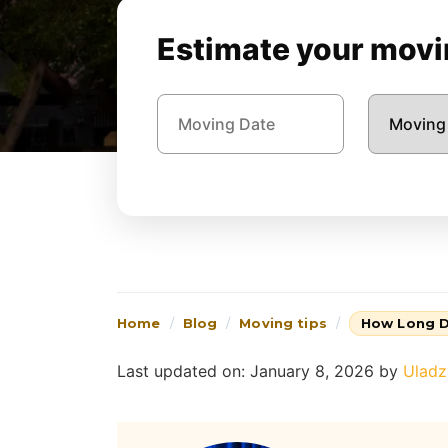
Estimate your movin
Home
Blog
Moving tips
How Long D
Last updated on: January 8, 2026
by
Uladz