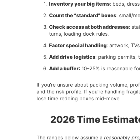
Inventory your big items
: beds, dres
Count the “standard” boxes
: small/m
Check access at both addresses
: st
turns, loading dock rules.
Factor special handling
: artwork, TVs
Add drive logistics
: parking permits, 
Add a buffer
: 10–25% is reasonable for
If you’re unsure about packing volume, pro
and the risk profile. If you’re handling fragi
lose time redoing boxes mid-move.
2026 Time Estimat
The ranges below assume a
reasonably pr