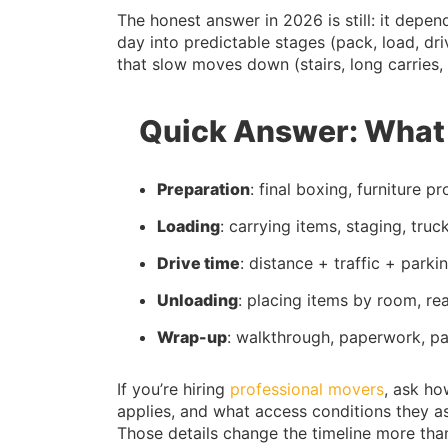
The honest answer in 2026 is still: it depe
day into predictable stages (pack, load, dr
that slow moves down (stairs, long carries, p
Quick Answer: What 
Preparation
: final boxing, furniture p
Loading
: carrying items, staging, truc
Drive time
: distance + traffic + park
Unloading
: placing items by room, r
Wrap-up
: walkthrough, paperwork, p
If you’re hiring
professional movers
, ask ho
applies, and what access conditions they ass
Those details change the timeline more tha