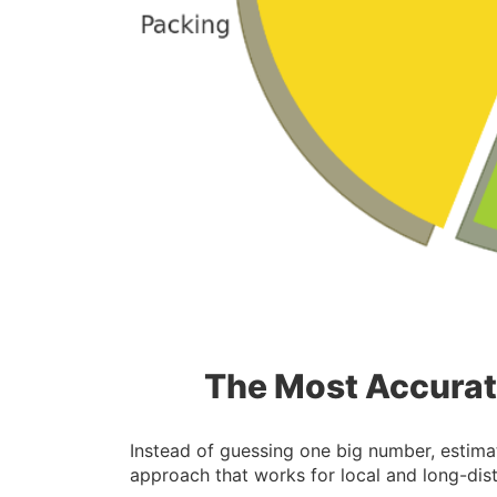
The Most Accurat
Instead of guessing one big number, estimat
approach that works for local and long-di