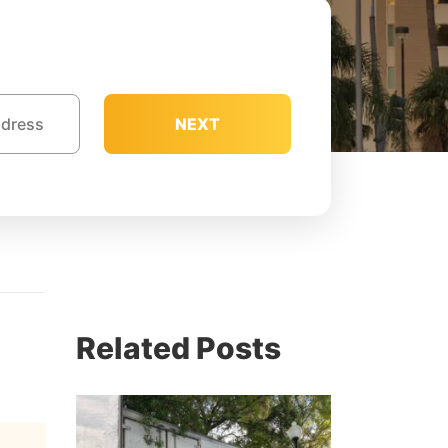
NEXT
Related Posts