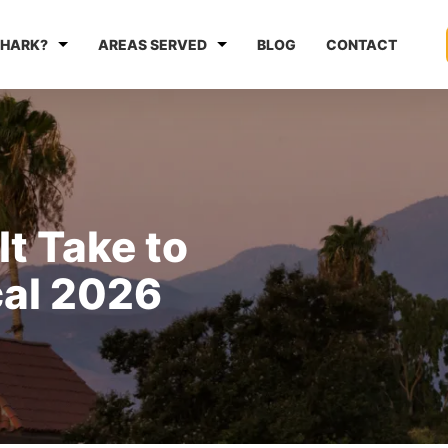
HARK?
AREAS SERVED
BLOG
CONTACT
t Take to
cal 2026