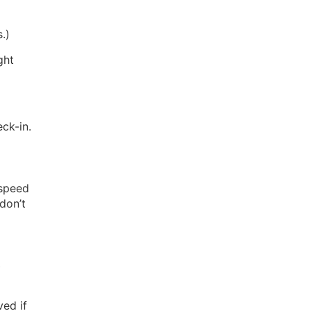
.)
ght
eck-in.
 speed
don’t
)
ed if