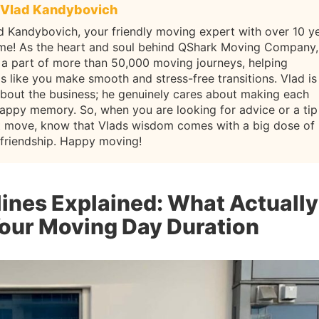
Vlad Kandybovich
d Kandybovich, your friendly moving expert with over 10 y
ame! As the heart and soul behind QShark Moving Company,
 a part of more than 50,000 moving journeys, helping
ls like you make smooth and stress-free transitions. Vlad is
about the business; he genuinely cares about making each
appy memory. So, when you are looking for advice or a tip
t move, know that Vlads wisdom comes with a big dose of
 friendship. Happy moving!
ines Explained: What Actually
our Moving Day Duration