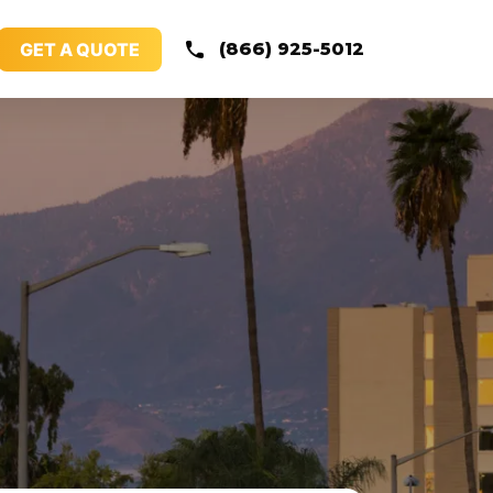
GET A QUOTE
(866) 925-5012