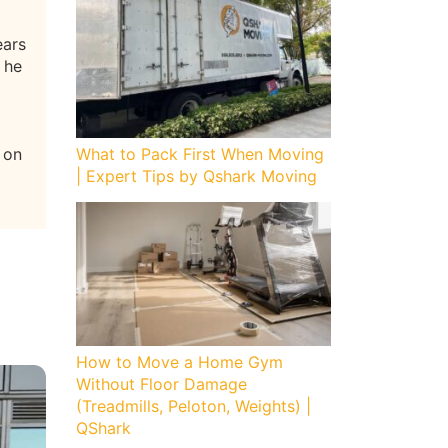
ears
 he
 on
What to Pack First When Moving
| Expert Tips by Qshark Moving
How to Move a Home Gym
Without Floor Damage
(Treadmills, Peloton, Weights) |
QShark