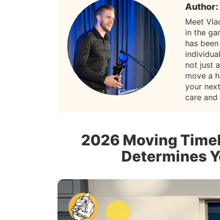
Author:
Meet Vla
in the g
has been
individua
not just 
move a h
your nex
care and
2026 Moving Timel
Determines Y