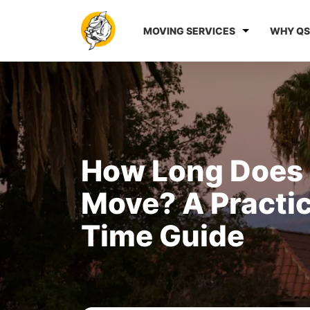
MOVING SERVICES
WHY QS
How Long Does I
Move? A Practi
Time Guide