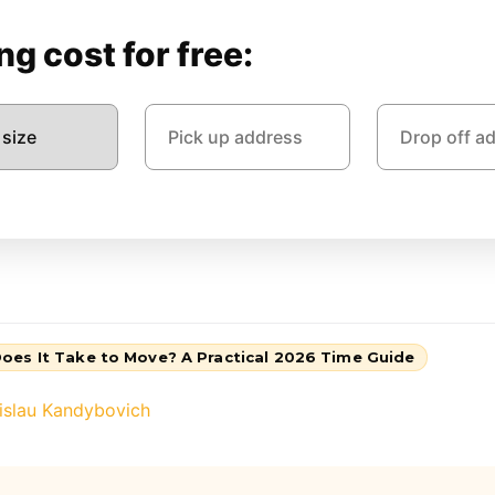
g cost for free:
oes It Take to Move? A Practical 2026 Time Guide
islau Kandybovich