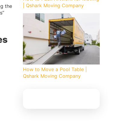
| Qshark Moving Company
g the
s”
es
How to Move a Pool Table |
Qshark Moving Company