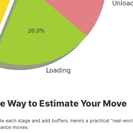
e Way to Estimate Your Move
e each stage and add buffers. Here’s a practical “real-worl
stance moves: