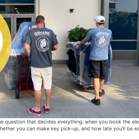
he question that decides everything: when you book the ele
whether you can make key pick-up, and how late you’ll be e