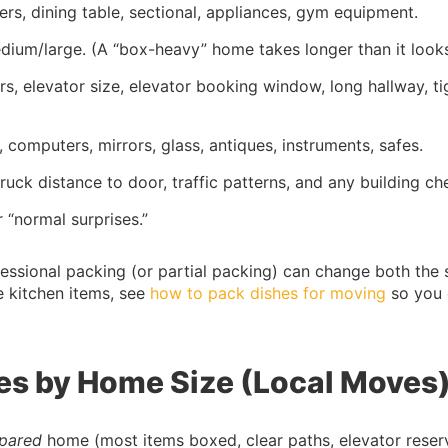
sers, dining table, sectional, appliances, gym equipment.
edium/large. (A “box-heavy” home takes longer than it looks
airs, elevator size, elevator booking window, long hallway, ti
, computers, mirrors, glass, antiques, instruments, safes.
truck distance to door, traffic patterns, and any building ch
 “normal surprises.”
fessional packing (or partial packing) can change both the
le kitchen items, see
how to pack dishes for moving
so you 
es by Home Size (Local Moves
epared
home (most items boxed, clear paths, elevator reserv