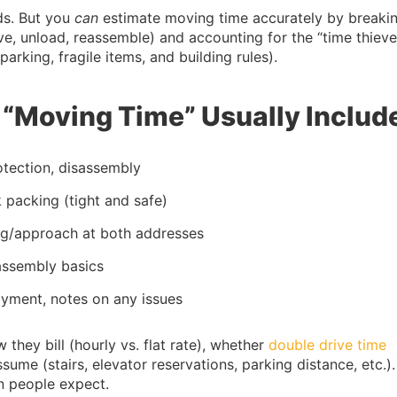
nds. But you
can
estimate moving time accurately by breakin
ive, unload, reassemble) and accounting for the “time thieve
arking, fragile items, and building rules).
“Moving Time” Usually Includ
rotection, disassembly
k packing (tight and safe)
ing/approach at both addresses
eassembly basics
ayment, notes on any issues
w they bill (hourly vs. flat rate), whether
double drive time
ume (stairs, elevator reservations, parking distance, etc.).
n people expect.