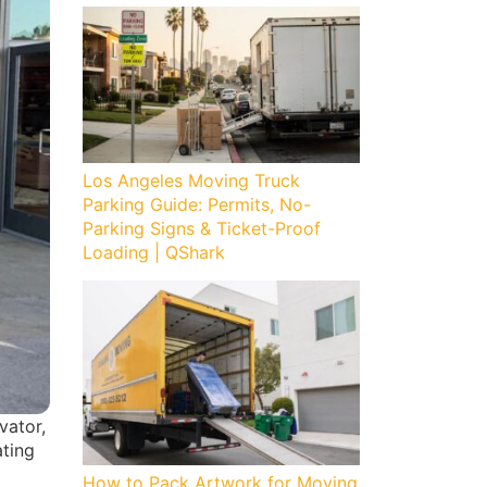
Los Angeles Moving Truck
Parking Guide: Permits, No-
Parking Signs & Ticket-Proof
Loading | QShark
vator,
ating
How to Pack Artwork for Moving