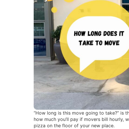
“How long is this move going to take?” is t
how much you’ll pay if movers bill hourly, 
pizza on the floor of your new place.