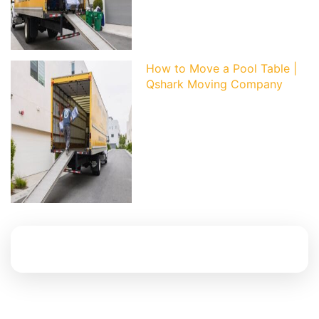
How to Move a Pool Table |
Qshark Moving Company