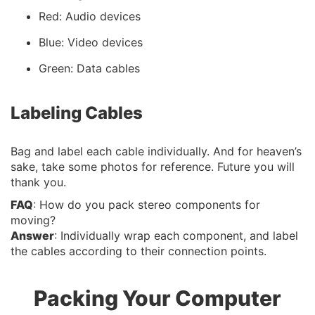
Red: Audio devices
Blue: Video devices
Green: Data cables
Labeling Cables
Bag and label each cable individually. And for heaven’s
sake, take some photos for reference. Future you will
thank you.
FAQ
: How do you pack stereo components for
moving?
Answer
: Individually wrap each component, and label
the cables according to their connection points.
Packing Your Computer