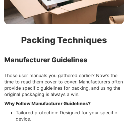
Packing Techniques
Manufacturer Guidelines
Those user manuals you gathered earlier? Now’s the
time to read them cover to cover. Manufacturers often
provide specific guidelines for packing, and using the
original packaging is always a win.
Why Follow Manufacturer Guidelines?
Tailored protection: Designed for your specific
device.