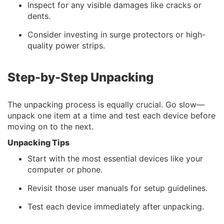
Inspect for any visible damages like cracks or
dents.
Consider investing in surge protectors or high-
quality power strips.
Step-by-Step Unpacking
The unpacking process is equally crucial. Go slow—
unpack one item at a time and test each device before
moving on to the next.
Unpacking Tips
Start with the most essential devices like your
computer or phone.
Revisit those user manuals for setup guidelines.
Test each device immediately after unpacking.