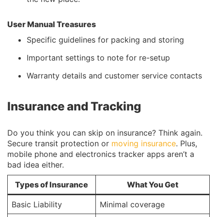
User Manual Treasures
Specific guidelines for packing and storing
Important settings to note for re-setup
Warranty details and customer service contacts
Insurance and Tracking
Do you think you can skip on insurance? Think again.
Secure transit protection or
moving insurance
. Plus,
mobile phone and electronics tracker apps aren’t a
bad idea either.
Types of Insurance
What You Get
Basic Liability
Minimal coverage