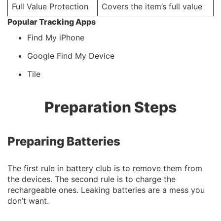
Full Value Protection
Covers the item’s full value
Popular Tracking Apps
Find My iPhone
Google Find My Device
Tile
Preparation Steps
Preparing Batteries
The first rule in battery club is to remove them from
the devices. The second rule is to charge the
rechargeable ones. Leaking batteries are a mess you
don’t want.