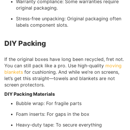
Warranty compliance: Some warranties require
original packaging.
Stress-free unpacking: Original packaging often
labels component slots.
DIY Packing
If the original boxes have long been recycled, fret not.
You can still pack like a pro. Use high-quality
moving
blankets
for cushioning. And while we’re on screens,
let’s get this straight—towels and blankets are not
screen protectors.
DIY Packing Materials
Bubble wrap: For fragile parts
Foam inserts: For gaps in the box
Heavy-duty tape: To secure everything