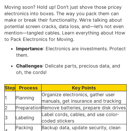
Moving soon? Hold up! Don’t just shove those pricey
electronics into boxes. The way you pack them can
make or break their functionality. We’re talking about
potential screen cracks, data loss, and—let’s not even
mention—tangled cables. Learn everything about How
to Pack Electronics for Moving.
Importance
: Electronics are investments. Protect
them.
Challenges
: Delicate parts, precious data, and
oh, the cords!
Step
Process
Key Points
Organize electronics, gather user
1
Planning
manuals, get insurance and tracking
2
Preparation
Remove batteries, prepare disk drives
Label cords, cables, and use color-
3
Labeling
coded stickers
Packing
Backup data, update security, clean
4