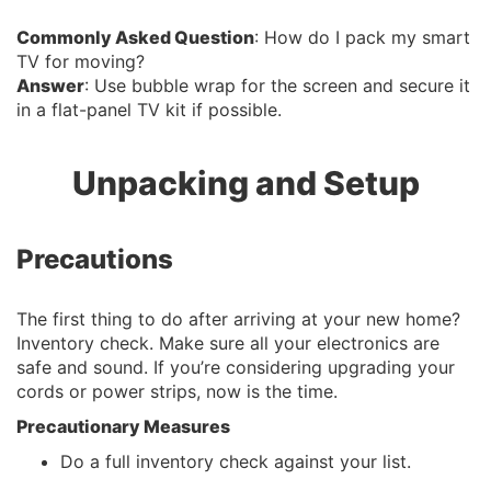
Commonly Asked Question
: How do I pack my smart
TV for moving?
Answer
: Use bubble wrap for the screen and secure it
in a flat-panel TV kit if possible.
Unpacking and Setup
Precautions
The first thing to do after arriving at your new home?
Inventory check. Make sure all your electronics are
safe and sound. If you’re considering upgrading your
cords or power strips, now is the time.
Precautionary Measures
Do a full inventory check against your list.