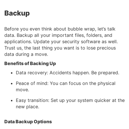
Backup
Before you even think about bubble wrap, let’s talk
data. Backup all your important files, folders, and
applications. Update your security software as well.
Trust us, the last thing you want is to lose precious
data during a move.
Benefits of Backing Up
Data recovery: Accidents happen. Be prepared.
Peace of mind: You can focus on the physical
move.
Easy transition: Set up your system quicker at the
new place.
Data Backup Options