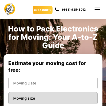
(866) 925-5012
GET A QUOTE
How to Pack Electronics
for Moving: Your A-to-Z
Guide
Estimate your moving cost for
free: