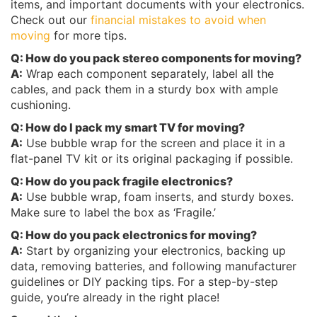
items, and important documents with your electronics.
Check out our
financial mistakes to avoid when
moving
for more tips.
Q: How do you pack stereo components for moving?
A:
Wrap each component separately, label all the
cables, and pack them in a sturdy box with ample
cushioning.
Q: How do I pack my smart TV for moving?
A:
Use bubble wrap for the screen and place it in a
flat-panel TV kit or its original packaging if possible.
Q: How do you pack fragile electronics?
A:
Use bubble wrap, foam inserts, and sturdy boxes.
Make sure to label the box as ‘Fragile.’
Q: How do you pack electronics for moving?
A:
Start by organizing your electronics, backing up
data, removing batteries, and following manufacturer
guidelines or DIY packing tips. For a step-by-step
guide, you’re already in the right place!