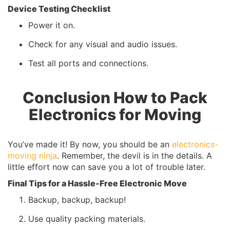
Device Testing Checklist
Power it on.
Check for any visual and audio issues.
Test all ports and connections.
Conclusion How to Pack
Electronics for Moving
You’ve made it! By now, you should be an
electronics-
moving ninja
. Remember, the devil is in the details. A
little effort now can save you a lot of trouble later.
Final Tips for a Hassle-Free Electronic Move
Backup, backup, backup!
Use quality packing materials.