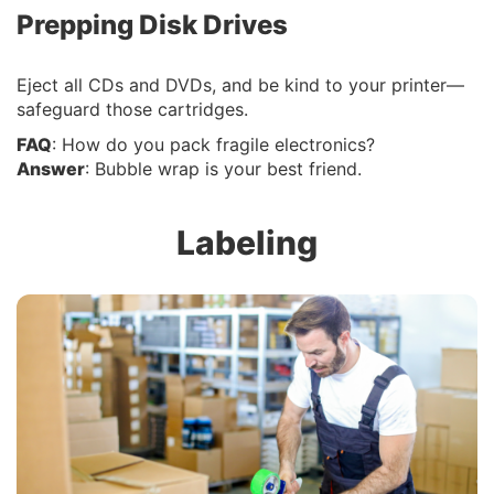
Prepping Disk Drives
Eject all CDs and DVDs, and be kind to your printer—
safeguard those cartridges.
FAQ
: How do you pack fragile electronics?
Answer
: Bubble wrap is your best friend.
Labeling