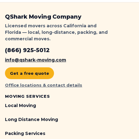
QShark Moving Company
Licensed movers across California and
Florida — local, long-distance, packing, and
commercial moves.
(866) 925-5012
info@qshark-moving.com
Get a free quote
Office locations & contact details
MOVING SERVICES
Local Moving
Long Distance Moving
Packing Services