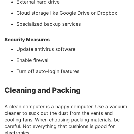
External hard drive
Cloud storage like Google Drive or Dropbox
Specialized backup services
Security Measures
Update antivirus software
Enable firewall
Turn off auto-login features
Cleaning and Packing
A clean computer is a happy computer. Use a vacuum
cleaner to suck out the dust from the vents and
cooling fans. When choosing packing materials, be
careful. Not everything that cushions is good for
electronics.