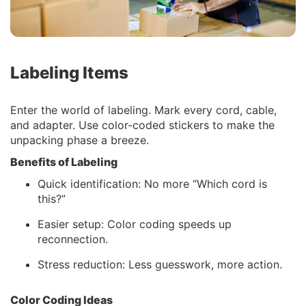
Labeling Items
Enter the world of labeling. Mark every cord, cable,
and adapter. Use color-coded stickers to make the
unpacking phase a breeze.
Benefits of Labeling
Quick identification: No more “Which cord is
this?”
Easier setup: Color coding speeds up
reconnection.
Stress reduction: Less guesswork, more action.
Color Coding Ideas