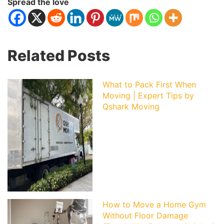
Spread the love
Related Posts
What to Pack First When
Moving | Expert Tips by
Qshark Moving
How to Move a Home Gym
Without Floor Damage