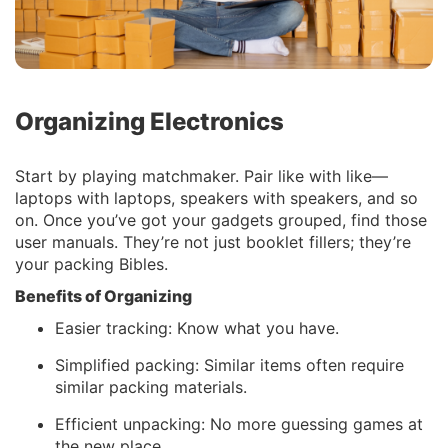
Organizing Electronics
Start by playing matchmaker. Pair like with like—
laptops with laptops, speakers with speakers, and so
on. Once you’ve got your gadgets grouped, find those
user manuals. They’re not just booklet fillers; they’re
your packing Bibles.
Benefits of Organizing
Easier tracking: Know what you have.
Simplified packing: Similar items often require
similar packing materials.
Efficient unpacking: No more guessing games at
the new place.