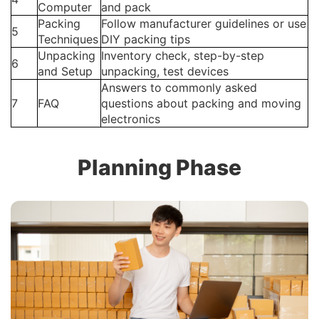
Computer
and pack
Packing
Follow manufacturer guidelines or use
5
Techniques
DIY packing tips
Unpacking
Inventory check, step-by-step
6
and Setup
unpacking, test devices
Answers to commonly asked
7
FAQ
questions about packing and moving
electronics
Planning Phase