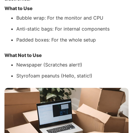
What to Use
Bubble wrap: For the monitor and CPU
Anti-static bags: For internal components
Padded boxes: For the whole setup
What Not to Use
Newspaper (Scratches alert!)
Styrofoam peanuts (Hello, static!)