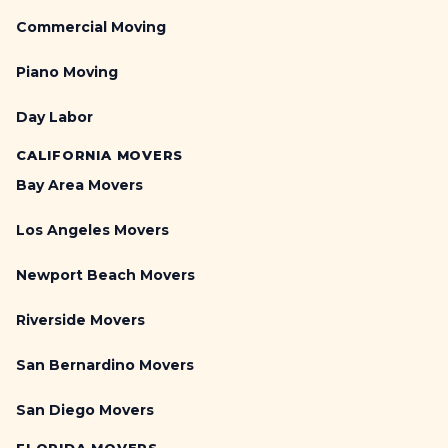
Commercial Moving
Piano Moving
Day Labor
CALIFORNIA MOVERS
Bay Area Movers
Los Angeles Movers
Newport Beach Movers
Riverside Movers
San Bernardino Movers
San Diego Movers
FLORIDA MOVERS