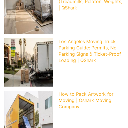
(Treadmills, Peloton, Weights)
| QShark
Los Angeles Moving Truck
Parking Guide: Permits, No-
Parking Signs & Ticket-Proof
Loading | QShark
How to Pack Artwork for
Moving | Qshark Moving
Company