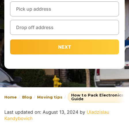
NEXT
How to Pack Electronics fo
Home
Blog
Moving tips
Guide
Last updated on: August 13, 2024
by
Uladzislau
Kandybovich