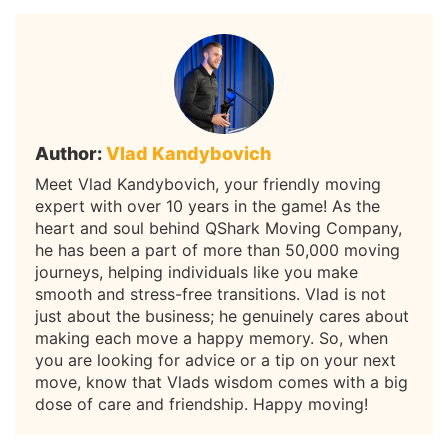
Author:
Vlad Kandybovich
Meet Vlad Kandybovich, your friendly moving
expert with over 10 years in the game! As the
heart and soul behind QShark Moving Company,
he has been a part of more than 50,000 moving
journeys, helping individuals like you make
smooth and stress-free transitions. Vlad is not
just about the business; he genuinely cares about
making each move a happy memory. So, when
you are looking for advice or a tip on your next
move, know that Vlads wisdom comes with a big
dose of care and friendship. Happy moving!