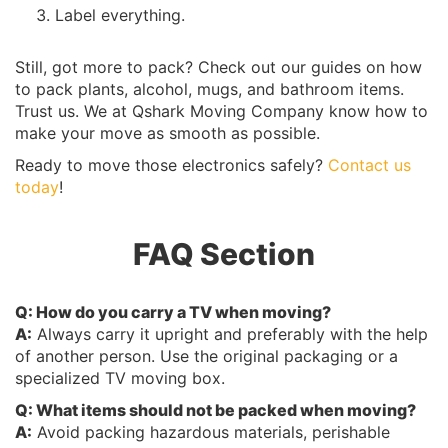
Label everything.
Still, got more to pack? Check out our guides on how
to pack plants, alcohol, mugs, and bathroom items.
Trust us. We at Qshark Moving Company know how to
make your move as smooth as possible.
Ready to move those electronics safely?
Contact us
today
!
FAQ Section
Q: How do you carry a TV when moving?
A:
Always carry it upright and preferably with the help
of another person. Use the original packaging or a
specialized TV moving box.
Q: What items should not be packed when moving?
A:
Avoid packing hazardous materials, perishable