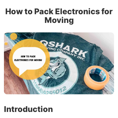
How to Pack Electronics for
Moving
Introduction