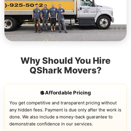
Why Should You Hire
QShark Movers?
💲Affordable Pricing
You get competitive and transparent pricing without
any hidden fees. Payment is due only after the work is
done. We also include a money-back guarantee to
demonstrate confidence in our services.