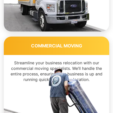
COMMERCIAL MOVING
Streamline your business relocation with our
commercial moving specialists. We’ll handle the
entire process, ensuring your business is up and
running quickly in its new location.