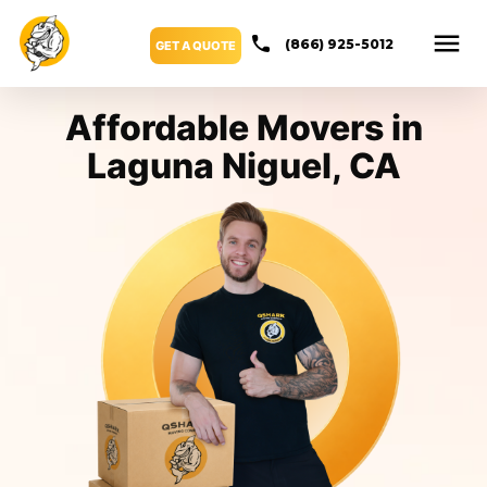
(866) 925-5012
GET A QUOTE
Affordable Movers in
Laguna Niguel, CA