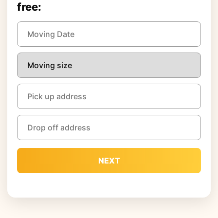
free:
NEXT