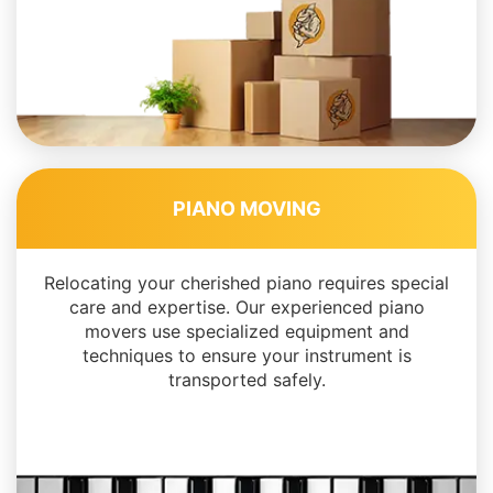
PIANO MOVING
Relocating your cherished piano requires special
care and expertise. Our experienced piano
movers use specialized equipment and
techniques to ensure your instrument is
transported safely.