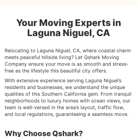
Your Moving Experts in
Laguna Niguel, CA
Relocating to Laguna Niguel, CA, where coastal charm
meets peaceful hillside living? Let Qshark Moving
Company ensure your move is as smooth and stress-
free as the lifestyle this beautiful city offers.
With extensive experience serving Laguna Niguel’s
residents and businesses, we understand the unique
qualities of this Southern California gem. From tranquil
neighborhoods to luxury homes with ocean views, our
team is well-versed in the area’s layout, traffic flow,
and local regulations, guaranteeing a seamless move.
Why Choose Qshark?