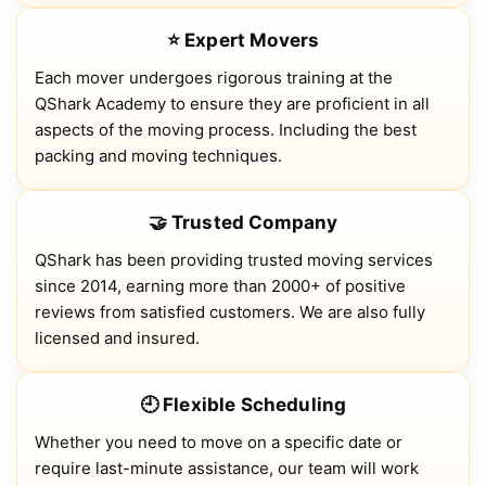
⭐ Expert Movers
Each mover undergoes rigorous training at the
QShark Academy to ensure they are proficient in all
aspects of the moving process. Including the best
packing and moving techniques.
🤝 Trusted Company
QShark has been providing trusted moving services
since 2014, earning more than 2000+ of positive
reviews from satisfied customers. We are also fully
licensed and insured.
🕘 Flexible Scheduling
Whether you need to move on a specific date or
require last-minute assistance, our team will work