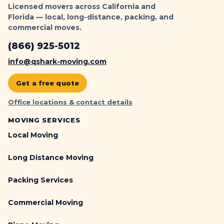
Licensed movers across California and
Florida — local, long-distance, packing, and
commercial moves.
(866) 925-5012
info@qshark-moving.com
Get a free quote
Office locations & contact details
MOVING SERVICES
Local Moving
Long Distance Moving
Packing Services
Commercial Moving