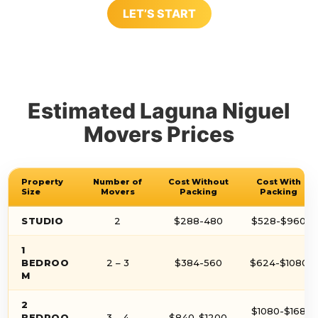
LET’S START
Estimated Laguna Niguel
Movers Prices
Property
Number of
Cost Without
Cost With
Size
Movers
Packing
Packing
STUDIO
2
$288-480
$528-$960
1
BEDROO
2 – 3
$384-560
$624-$1080
M
2
$1080-$168
BEDROO
3 – 4
$840-$1200