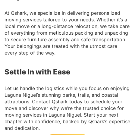
At Qshark, we specialize in delivering personalized
moving services tailored to your needs. Whether it’s a
local move or a long-distance relocation, we take care
of everything from meticulous packing and unpacking
to secure furniture assembly and safe transportation.
Your belongings are treated with the utmost care
every step of the way.
Settle In with Ease
Let us handle the logistics while you focus on enjoying
Laguna Niguel’s stunning parks, trails, and coastal
attractions. Contact Qshark today to schedule your
move and discover why we’re the trusted choice for
moving services in Laguna Niguel. Start your next
chapter with confidence, backed by Qshark’s expertise
and dedication.