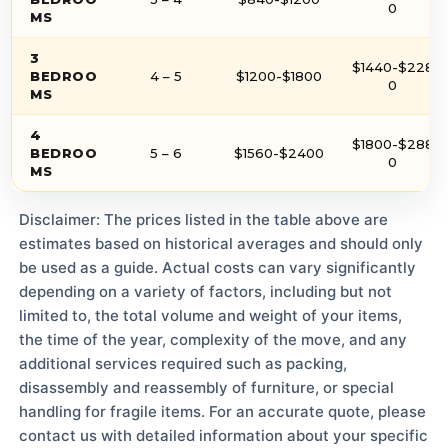
0
MS
3
$1440-$228
BEDROO
4 – 5
$1200-$1800
0
MS
4
$1800-$288
BEDROO
5 – 6
$1560-$2400
0
MS
Disclaimer: The prices listed in the table above are
estimates based on historical averages and should only
be used as a guide. Actual costs can vary significantly
depending on a variety of factors, including but not
limited to, the total volume and weight of your items,
the time of the year, complexity of the move, and any
additional services required such as packing,
disassembly and reassembly of furniture, or special
handling for fragile items. For an accurate quote, please
contact us with detailed information about your specific