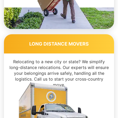
LONG DISTANCE MOVERS
Relocating to a new city or state? We simplify
long-distance relocations. Our experts will ensure
your belongings arrive safely, handling all the
logistics. Call us to start your cross-country
move.