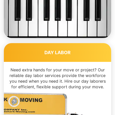
DAY LABOR
Need extra hands for your move or project? Our
reliable day labor services provide the workforce
you need when you need it. Hire our day laborers
for efficient, flexible support during your move.