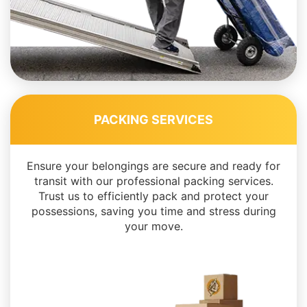
PACKING SERVICES
Ensure your belongings are secure and ready for
transit with our professional packing services.
Trust us to efficiently pack and protect your
possessions, saving you time and stress during
your move.