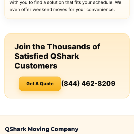
with you to find a solution that fits your schedule. We
even offer weekend moves for your convenience.
Join the Thousands of
Satisfied QShark
Customers
(844) 462-8209
Get A Quote
QShark Moving Company