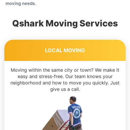
moving needs.
Qshark Moving Services
LOCAL MOVING
Moving within the same city or town? We make it
easy and stress-free. Our team knows your
neighborhood and how to move you quickly. Just
give us a call.