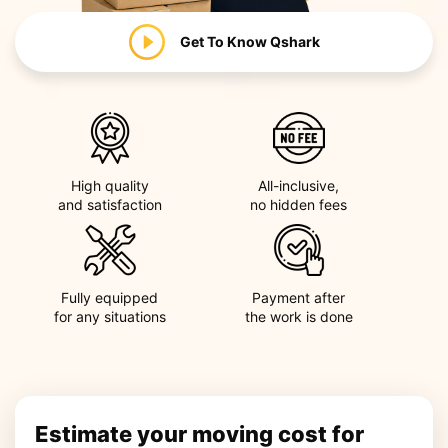
Get To Know
Qshark
High quality
All-inclusive,
and satisfaction
no hidden fees
Fully equipped
Payment after
for any situations
the work is done
Estimate your moving cost for