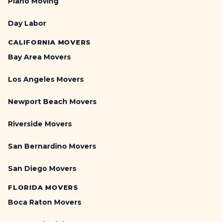
Piano Moving
Day Labor
CALIFORNIA MOVERS
Bay Area Movers
Los Angeles Movers
Newport Beach Movers
Riverside Movers
San Bernardino Movers
San Diego Movers
FLORIDA MOVERS
Boca Raton Movers