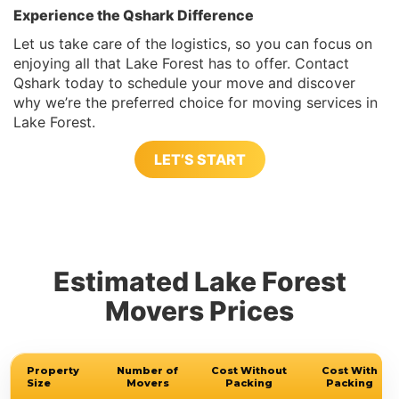
Experience the Qshark Difference
Let us take care of the logistics, so you can focus on
enjoying all that Lake Forest has to offer. Contact
Qshark today to schedule your move and discover
why we’re the preferred choice for moving services in
Lake Forest.
LET’S START
Estimated Lake Forest
Movers Prices
Property
Number of
Cost Without
Cost With
Size
Movers
Packing
Packing