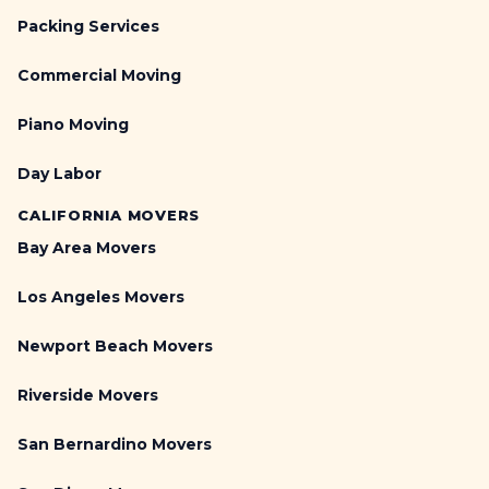
Packing Services
Commercial Moving
Piano Moving
Day Labor
CALIFORNIA MOVERS
Bay Area Movers
Los Angeles Movers
Newport Beach Movers
Riverside Movers
San Bernardino Movers