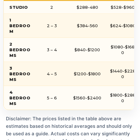
STUDIO
2
$288-480
$528-$960
1
BEDROO
2 – 3
$384-560
$624-$1080
M
2
$1080-$168
BEDROO
3 – 4
$840-$1200
0
MS
3
$1440-$228
BEDROO
4 – 5
$1200-$1800
0
MS
4
$1800-$288
BEDROO
5 – 6
$1560-$2400
0
MS
Disclaimer: The prices listed in the table above are
estimates based on historical averages and should only
be used as a guide. Actual costs can vary significantly