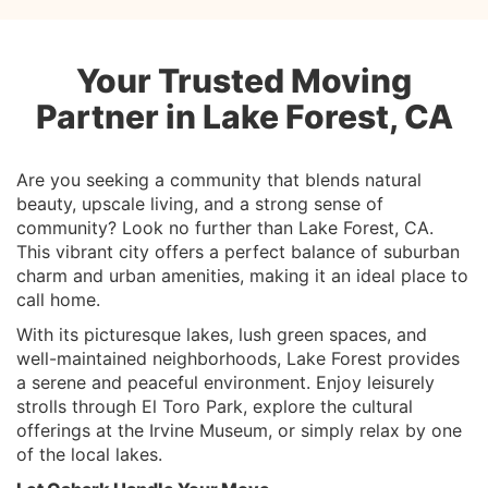
Your Trusted Moving
Partner in Lake Forest, CA
Are you seeking a community that blends natural
beauty, upscale living, and a strong sense of
community? Look no further than Lake Forest, CA.
This vibrant city offers a perfect balance of suburban
charm and urban amenities, making it an ideal place to
call home.
With its picturesque lakes, lush green spaces, and
well-maintained neighborhoods, Lake Forest provides
a serene and peaceful environment. Enjoy leisurely
strolls through El Toro Park, explore the cultural
offerings at the Irvine Museum, or simply relax by one
of the local lakes.