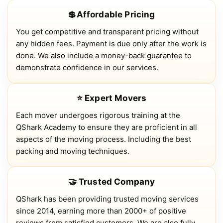
💲Affordable Pricing
You get competitive and transparent pricing without
any hidden fees. Payment is due only after the work is
done. We also include a money-back guarantee to
demonstrate confidence in our services.
⭐ Expert Movers
Each mover undergoes rigorous training at the
QShark Academy to ensure they are proficient in all
aspects of the moving process. Including the best
packing and moving techniques.
🤝 Trusted Company
QShark has been providing trusted moving services
since 2014, earning more than 2000+ of positive
reviews from satisfied customers. We are also fully