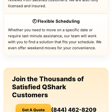
licensed and insured.
🕘 Flexible Scheduling
Whether you need to move on a specific date or
require last-minute assistance, our team will work
with you to find a solution that fits your schedule. We
even offer weekend moves for your convenience.
Join the Thousands of
Satisfied QShark
Customers
(844) 462-8209
Get A Quote