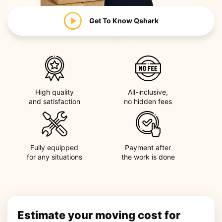
Get To Know
Qshark
High quality
All-inclusive,
and satisfaction
no hidden fees
Fully equipped
Payment after
for any situations
the work is done
Estimate your moving cost for