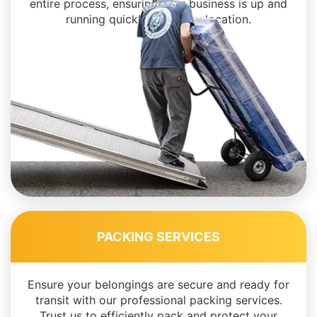
entire process, ensuring your business is up and
running quickly in its new location.
PACKING SERVICES
Ensure your belongings are secure and ready for
transit with our professional packing services.
Trust us to efficiently pack and protect your