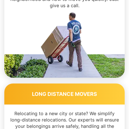
give us a call.
LONG DISTANCE MOVERS
Relocating to a new city or state? We simplify
long-distance relocations. Our experts will ensure
your belongings arrive safely, handling all the