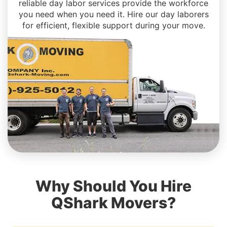
reliable day labor services provide the workforce
you need when you need it. Hire our day laborers
for efficient, flexible support during your move.
Why Should You Hire
QShark Movers?