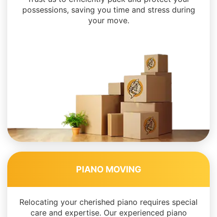
possessions, saving you time and stress during
your move.
PIANO MOVING
Relocating your cherished piano requires special
care and expertise. Our experienced piano