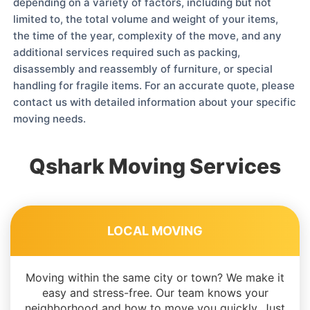
depending on a variety of factors, including but not
limited to, the total volume and weight of your items,
the time of the year, complexity of the move, and any
additional services required such as packing,
disassembly and reassembly of furniture, or special
handling for fragile items. For an accurate quote, please
contact us with detailed information about your specific
moving needs.
Qshark Moving Services
LOCAL MOVING
Moving within the same city or town? We make it
easy and stress-free. Our team knows your
neighborhood and how to move you quickly. Just