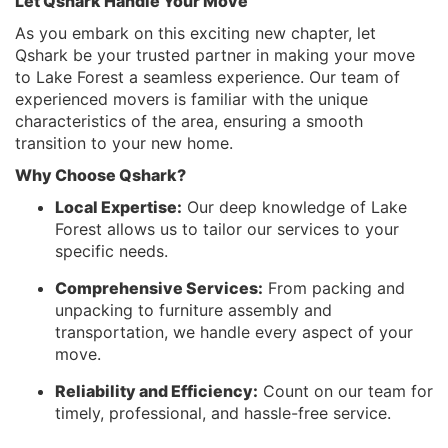
Let Qshark Handle Your Move
As you embark on this exciting new chapter, let
Qshark be your trusted partner in making your move
to Lake Forest a seamless experience. Our team of
experienced movers is familiar with the unique
characteristics of the area, ensuring a smooth
transition to your new home.
Why Choose Qshark?
Local Expertise:
Our deep knowledge of Lake
Forest allows us to tailor our services to your
specific needs.
Comprehensive Services:
From packing and
unpacking to furniture assembly and
transportation, we handle every aspect of your
move.
Reliability and Efficiency:
Count on our team for
timely, professional, and hassle-free service.