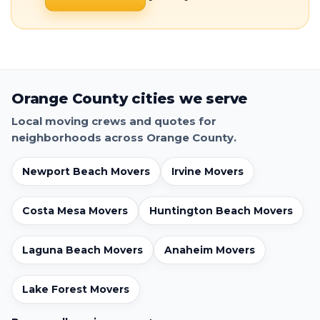
Orange County cities we serve
Local moving crews and quotes for
neighborhoods across Orange County.
Newport Beach Movers
Irvine Movers
Costa Mesa Movers
Huntington Beach Movers
Laguna Beach Movers
Anaheim Movers
Lake Forest Movers