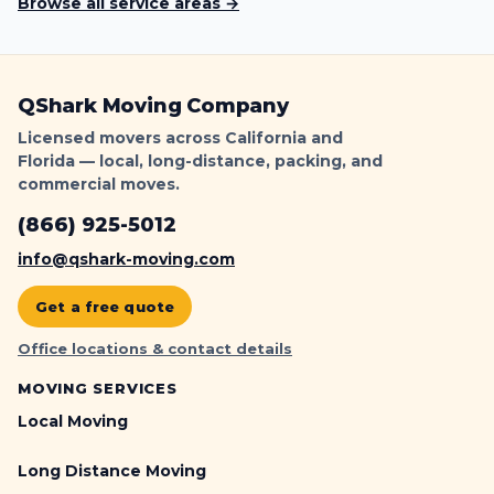
Browse all service areas →
QShark Moving Company
Licensed movers across California and
Florida — local, long-distance, packing, and
commercial moves.
(866) 925-5012
info@qshark-moving.com
Get a free quote
Office locations & contact details
MOVING SERVICES
Local Moving
Long Distance Moving