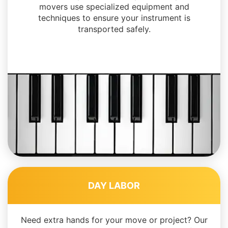
movers use specialized equipment and
techniques to ensure your instrument is
transported safely.
DAY LABOR
Need extra hands for your move or project? Our