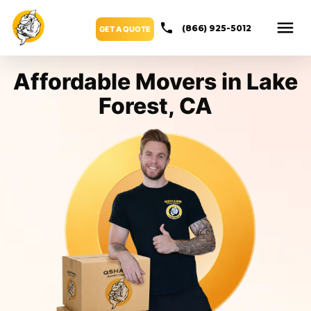
(866) 925-5012
GET A QUOTE
Affordable Movers in Lake
Forest, CA