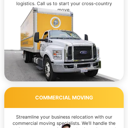
logistics. Call us to start your cross-country
move.
COMMERCIAL MOVING
Streamline your business relocation with our
commercial moving specialists. We’ll handle the