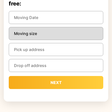
free:
NEXT