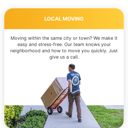
LOCAL MOVING
Moving within the same city or town? We make it
easy and stress-free. Our team knows your
neighborhood and how to move you quickly. Just
give us a call.