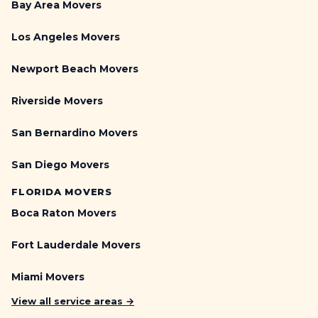
Bay Area Movers
Los Angeles Movers
Newport Beach Movers
Riverside Movers
San Bernardino Movers
San Diego Movers
FLORIDA MOVERS
Boca Raton Movers
Fort Lauderdale Movers
Miami Movers
View all service areas →