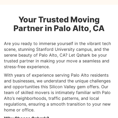
Your Trusted Moving
Partner in Palo Alto, CA
Are you ready to immerse yourself in the vibrant tech
scene, stunning Stanford University campus, and the
serene beauty of Palo Alto, CA? Let Qshark be your
trusted partner in making your move a seamless and
stress-free experience.
With years of experience serving Palo Alto residents
and businesses, we understand the unique challenges
and opportunities this Silicon Valley gem offers. Our
team of skilled movers is intimately familiar with Palo
Alto’s neighborhoods, traffic patterns, and local
regulations, ensuring a smooth transition to your new
home or office.