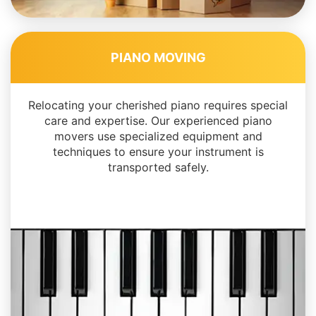
PIANO MOVING
Relocating your cherished piano requires special
care and expertise. Our experienced piano
movers use specialized equipment and
techniques to ensure your instrument is
transported safely.