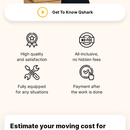
Get To Know
Qshark
High quality
All-inclusive,
and satisfaction
no hidden fees
Fully equipped
Payment after
for any situations
the work is done
Estimate your moving cost for