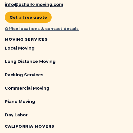
info@qshark-moving.com
Get a free quote
Office locations & contact details
MOVING SERVICES
Local Moving
Long Distance Moving
Packing Services
Commercial Moving
Piano Moving
Day Labor
CALIFORNIA MOVERS