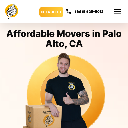
(866) 925-5012
GET A QUOTE
Affordable Movers in Palo
Alto, CA