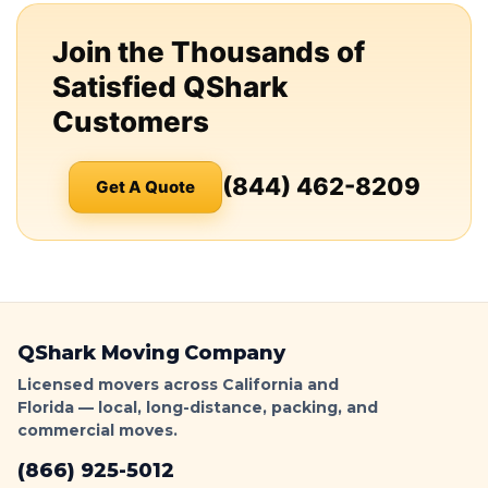
Join the Thousands of
Satisfied QShark
Customers
(844) 462-8209
Get A Quote
QShark Moving Company
Licensed movers across California and
Florida — local, long-distance, packing, and
commercial moves.
(866) 925-5012