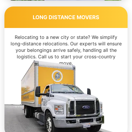
LONG DISTANCE MOVERS
Relocating to a new city or state? We simplify
long-distance relocations. Our experts will ensure
your belongings arrive safely, handling all the
logistics. Call us to start your cross-country
move.