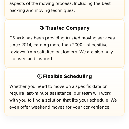
aspects of the moving process. Including the best
packing and moving techniques.
🤝 Trusted Company
QShark has been providing trusted moving services
since 2014, earning more than 2000+ of positive
reviews from satisfied customers. We are also fully
licensed and insured.
🕘 Flexible Scheduling
Whether you need to move on a specific date or
require last-minute assistance, our team will work
with you to find a solution that fits your schedule. We
even offer weekend moves for your convenience.