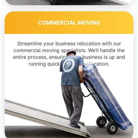
COMMERCIAL MOVING
Streamline your business relocation with our
commercial moving specialists. We’ll handle the
entire process, ensuring your business is up and
running quickly in its new location.