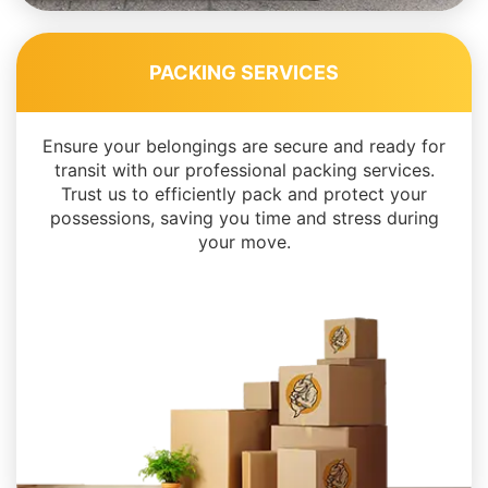
PACKING SERVICES
Ensure your belongings are secure and ready for
transit with our professional packing services.
Trust us to efficiently pack and protect your
possessions, saving you time and stress during
your move.