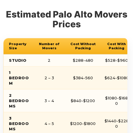
Estimated Palo Alto Movers
Prices
Property
Number of
Cost Without
Cost With
Size
Movers
Packing
Packing
STUDIO
2
$288-480
$528-$960
1
BEDROO
2 – 3
$384-560
$624-$1080
M
2
$1080-$168
BEDROO
3 – 4
$840-$1200
0
MS
3
$1440-$228
BEDROO
4 – 5
$1200-$1800
0
MS