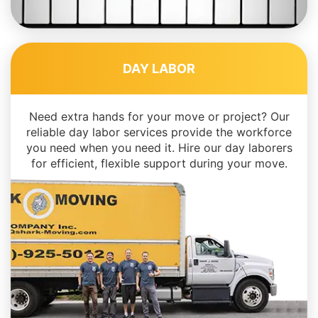
DAY LABOR
Need extra hands for your move or project? Our
reliable day labor services provide the workforce
you need when you need it. Hire our day laborers
for efficient, flexible support during your move.