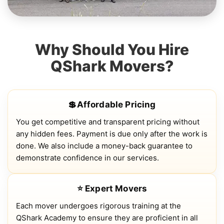
Why Should You Hire
QShark Movers?
💲Affordable Pricing
You get competitive and transparent pricing without
any hidden fees. Payment is due only after the work is
done. We also include a money-back guarantee to
demonstrate confidence in our services.
⭐ Expert Movers
Each mover undergoes rigorous training at the
QShark Academy to ensure they are proficient in all