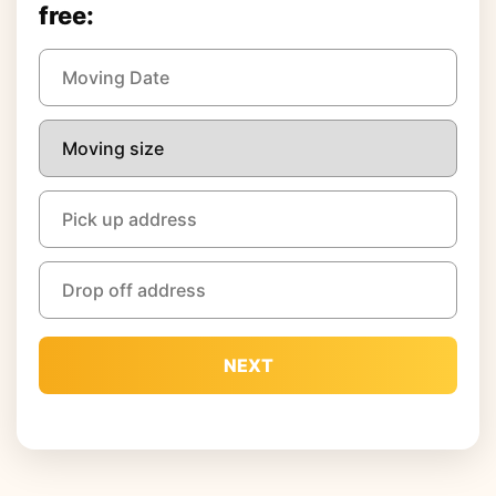
free:
NEXT