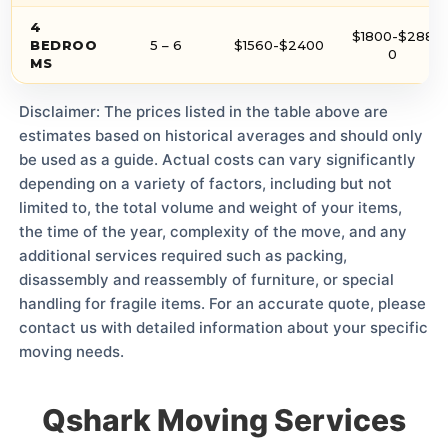
4
$1800-$288
BEDROO
5 – 6
$1560-$2400
0
MS
Disclaimer: The prices listed in the table above are
estimates based on historical averages and should only
be used as a guide. Actual costs can vary significantly
depending on a variety of factors, including but not
limited to, the total volume and weight of your items,
the time of the year, complexity of the move, and any
additional services required such as packing,
disassembly and reassembly of furniture, or special
handling for fragile items. For an accurate quote, please
contact us with detailed information about your specific
moving needs.
Qshark Moving Services