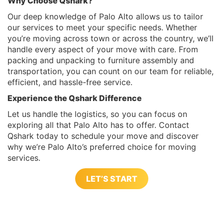
Why Choose Qshark?
Our deep knowledge of Palo Alto allows us to tailor
our services to meet your specific needs. Whether
you’re moving across town or across the country, we’ll
handle every aspect of your move with care. From
packing and unpacking to furniture assembly and
transportation, you can count on our team for reliable,
efficient, and hassle-free service.
Experience the Qshark Difference
Let us handle the logistics, so you can focus on
exploring all that Palo Alto has to offer. Contact
Qshark today to schedule your move and discover
why we’re Palo Alto’s preferred choice for moving
services.
LET’S START