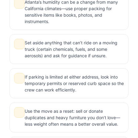
Atlanta’s humidity can be a change from many
California climates—use proper packing for
sensitive items like books, photos, and
instruments.
Set aside anything that can’t ride on a moving
truck (certain chemicals, fuels, and some
aerosols) and ask for guidance if unsure.
If parking is limited at either address, look into
temporary permits or reserved curb space so the
crew can work efficiently.
Use the move as a reset: sell or donate
duplicates and heavy furniture you don’t love—
less weight often means a better overall value.