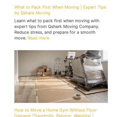
What to Pack First When Moving | Expert Tips
by Qshark Moving
Learn what to pack first when moving with
expert tips from Qshark Moving Company.
Reduce stress, and prepare for a smooth
:
move.
Read more
What
to
Pack
First
When
Moving
|
Expert
Tips
by
Qshark
Moving
How to Move a Home Gym Without Floor
Damage (Treadmills, Peloton, Weights) |