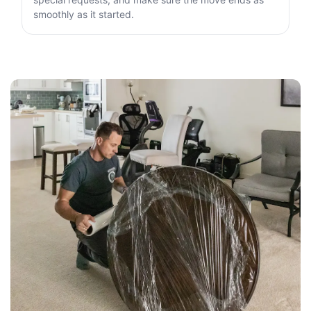
smoothly as it started.