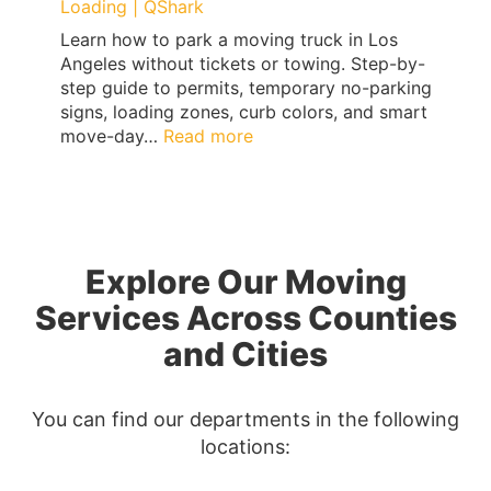
Loading | QShark
Learn how to park a moving truck in Los
Angeles without tickets or towing. Step-by-
step guide to permits, temporary no-parking
signs, loading zones, curb colors, and smart
:
move-day…
Read more
Los
Angeles
Moving
Truck
Parking
Explore Our Moving
Guide:
Permits,
Services Across Counties
No-
and Cities
Parking
Signs
&
You can find our departments in the following
Ticket-
locations:
Proof
Loading