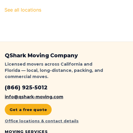
|
QShark
See all locations
QShark Moving Company
Licensed movers across California and
Florida — local, long-distance, packing, and
commercial moves.
(866) 925-5012
info@qshark-moving.com
Get a free quote
Office locations & contact details
MOVING SERVICES