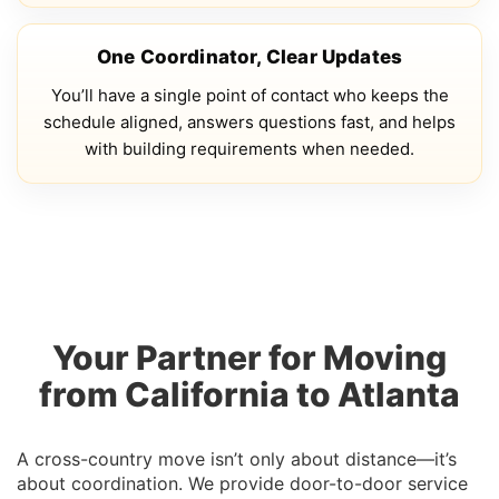
One Coordinator, Clear Updates
You’ll have a single point of contact who keeps the
schedule aligned, answers questions fast, and helps
with building requirements when needed.
Your Partner for Moving
from California to Atlanta
A cross-country move isn’t only about distance—it’s
about coordination. We provide door-to-door service