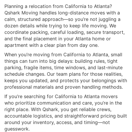
Planning a relocation from California to Atlanta?
Qshark Moving handles long-distance moves with a
calm, structured approach—so you’re not juggling a
dozen details while trying to keep life moving. We
coordinate packing, careful loading, secure transport,
and the final placement in your Atlanta home or
apartment with a clear plan from day one.
When you’re
moving from California to Atlanta
, small
things can turn into big delays: building rules, tight
parking, fragile items, time windows, and last-minute
schedule changes. Our team plans for those realities,
keeps you updated, and protects your belongings with
professional materials and proven handling methods.
If you’re searching for
California to Atlanta movers
who prioritize communication and care, you’re in the
right place. With Qshark, you get reliable crews,
accountable logistics, and straightforward pricing built
around your inventory, access, and timing—not
guesswork.