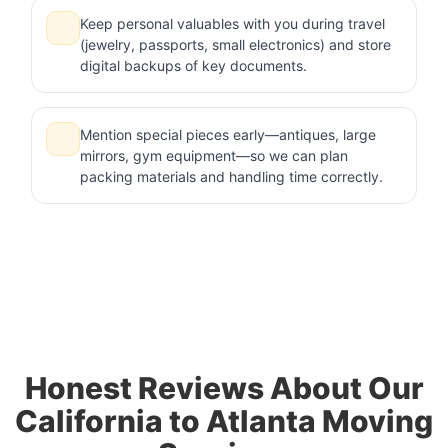
Keep personal valuables with you during travel
(jewelry, passports, small electronics) and store
digital backups of key documents.
Mention special pieces early—antiques, large
mirrors, gym equipment—so we can plan
packing materials and handling time correctly.
Honest Reviews About Our
California to Atlanta Moving