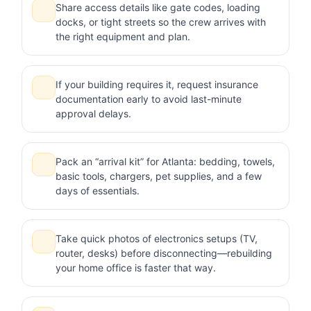
Share access details like gate codes, loading
docks, or tight streets so the crew arrives with
the right equipment and plan.
If your building requires it, request insurance
documentation early to avoid last-minute
approval delays.
Pack an “arrival kit” for Atlanta: bedding, towels,
basic tools, chargers, pet supplies, and a few
days of essentials.
Take quick photos of electronics setups (TV,
router, desks) before disconnecting—rebuilding
your home office is faster that way.