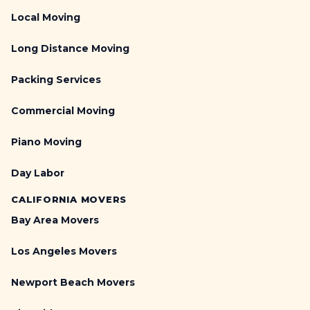
Local Moving
Long Distance Moving
Packing Services
Commercial Moving
Piano Moving
Day Labor
CALIFORNIA MOVERS
Bay Area Movers
Los Angeles Movers
Newport Beach Movers