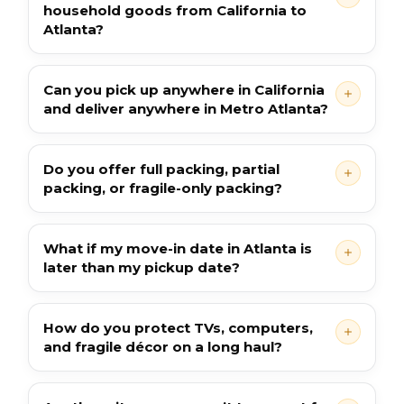
household goods from California to
Atlanta?
Can you pick up anywhere in California
and deliver anywhere in Metro Atlanta?
Do you offer full packing, partial
packing, or fragile-only packing?
What if my move-in date in Atlanta is
later than my pickup date?
How do you protect TVs, computers,
and fragile décor on a long haul?