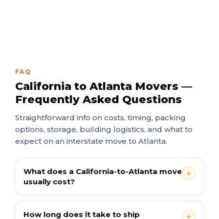
FAQ
California to Atlanta Movers —
Frequently Asked Questions
Straightforward info on costs, timing, packing
options, storage, building logistics, and what to
expect on an interstate move to Atlanta.
What does a California-to-Atlanta move
usually cost?
How long does it take to ship