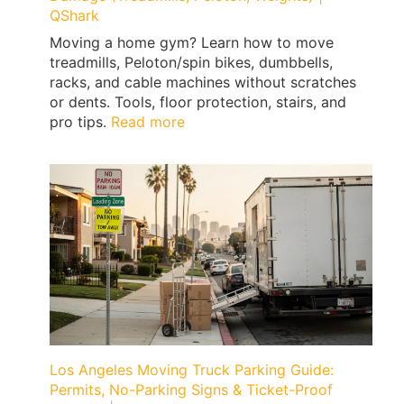
QShark
Moving a home gym? Learn how to move
treadmills, Peloton/spin bikes, dumbbells,
racks, and cable machines without scratches
or dents. Tools, floor protection, stairs, and
:
pro tips.
Read more
How
to
Move
a
Home
Gym
Without
Floor
Damage
(Treadmills,
Peloton,
Weights)
Los Angeles Moving Truck Parking Guide:
|
Permits, No-Parking Signs & Ticket-Proof
QShark