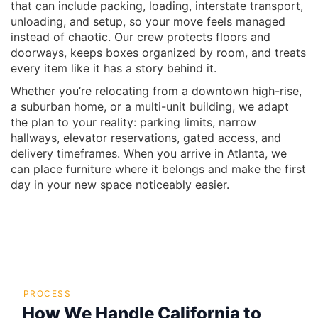
that can include packing, loading, interstate transport,
unloading, and setup, so your move feels managed
instead of chaotic. Our crew protects floors and
doorways, keeps boxes organized by room, and treats
every item like it has a story behind it.
Whether you’re relocating from a downtown high-rise,
a suburban home, or a multi-unit building, we adapt
the plan to your reality: parking limits, narrow
hallways, elevator reservations, gated access, and
delivery timeframes. When you arrive in Atlanta, we
can place furniture where it belongs and make the first
day in your new space noticeably easier.
PROCESS
How We Handle California to