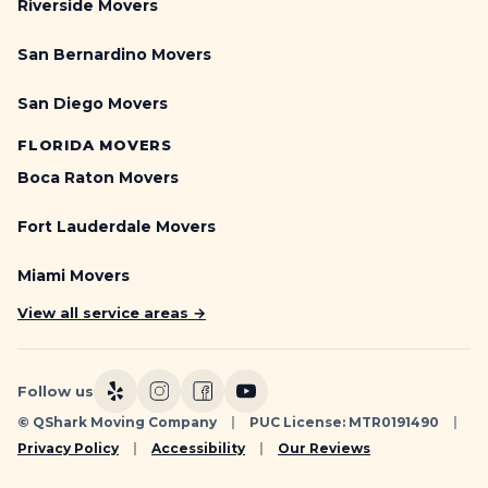
Riverside Movers
San Bernardino Movers
San Diego Movers
FLORIDA MOVERS
Boca Raton Movers
Fort Lauderdale Movers
Miami Movers
View all service areas →
Follow us
© QShark Moving Company
|
PUC License: MTR0191490
|
Privacy Policy
|
Accessibility
|
Our Reviews