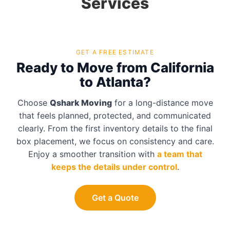
Services
GET A FREE ESTIMATE
Ready to Move from California
to Atlanta?
Choose
Qshark Moving
for a long-distance move
that feels planned, protected, and communicated
clearly. From the first inventory details to the final
box placement, we focus on consistency and care.
Enjoy a smoother transition with
a team that
keeps the details under control
.
Get a Quote