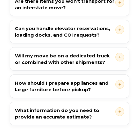
Are there items you won’t transport for
an interstate move?
Can you handle elevator reservations,
loading docks, and COI requests?
Will my move be on a dedicated truck
or combined with other shipments?
How should I prepare appliances and
large furniture before pickup?
What information do you need to
provide an accurate estimate?