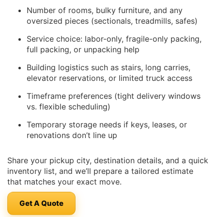
Number of rooms, bulky furniture, and any
oversized pieces (sectionals, treadmills, safes)
Service choice: labor-only, fragile-only packing,
full packing, or unpacking help
Building logistics such as stairs, long carries,
elevator reservations, or limited truck access
Timeframe preferences (tight delivery windows
vs. flexible scheduling)
Temporary storage needs if keys, leases, or
renovations don’t line up
Share your pickup city, destination details, and a quick
inventory list, and we’ll prepare a tailored estimate
that matches your exact move.
Get A Quote