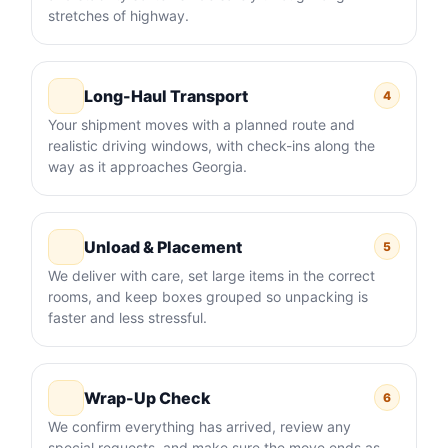
stretches of highway.
Long-Haul Transport
4
Your shipment moves with a planned route and
realistic driving windows, with check-ins along the
way as it approaches Georgia.
Unload & Placement
5
We deliver with care, set large items in the correct
rooms, and keep boxes grouped so unpacking is
faster and less stressful.
Wrap-Up Check
6
We confirm everything has arrived, review any
special requests, and make sure the move ends as