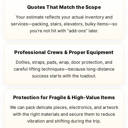
Quotes That Match the Scope
Your estimate reflects your actual inventory and
services—packing, stairs, elevators, bulky items—so
you’re not hit with “add-ons” later.
Professional Crews & Proper Equipment
Dollies, straps, pads, wrap, door protection, and
careful lifting techniques—because long-distance
success starts with the loadout.
Protection for Fragile & High-Value Items
We can pack delicate pieces, electronics, and artwork
with the right materials and secure them to reduce
vibration and shifting during the trip.