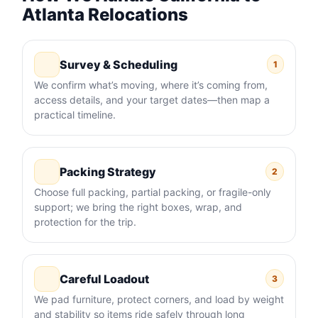
Atlanta Relocations
Survey & Scheduling
1
We confirm what’s moving, where it’s coming from,
access details, and your target dates—then map a
practical timeline.
Packing Strategy
2
Choose full packing, partial packing, or fragile-only
support; we bring the right boxes, wrap, and
protection for the trip.
Careful Loadout
3
We pad furniture, protect corners, and load by weight
and stability so items ride safely through long