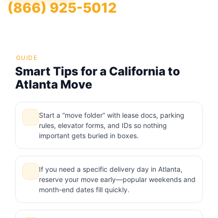
(866) 925-5012
GUIDE
Smart Tips for a California to
Atlanta Move
Start a “move folder” with lease docs, parking
rules, elevator forms, and IDs so nothing
important gets buried in boxes.
If you need a specific delivery day in Atlanta,
reserve your move early—popular weekends and
month-end dates fill quickly.