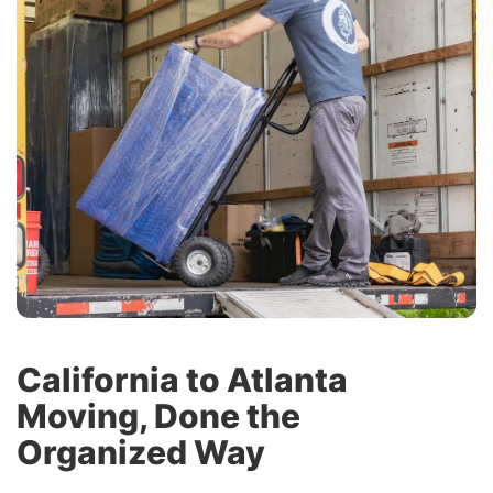
California to Atlanta
Moving, Done the
Organized Way