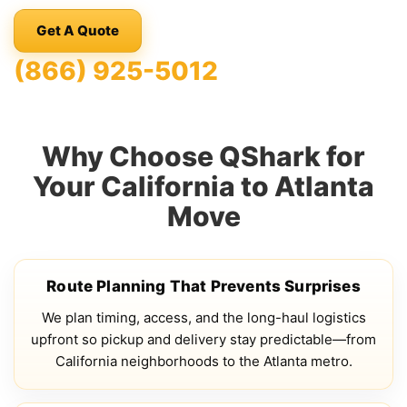
Get A Quote
(866) 925-5012
Why Choose QShark for
Your California to Atlanta
Move
Route Planning That Prevents Surprises
We plan timing, access, and the long-haul logistics
upfront so pickup and delivery stay predictable—from
California neighborhoods to the Atlanta metro.