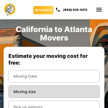
(866) 925-5012
GET A QUOTE
California to Atlanta
Movers
Estimate your moving cost for
free: