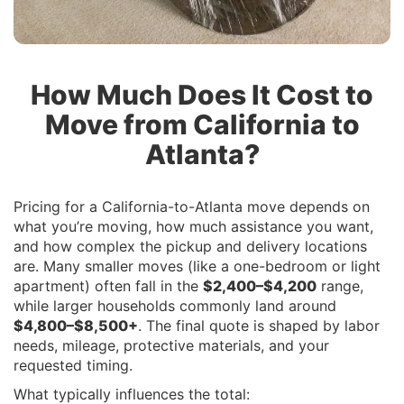
How Much Does It Cost to
Move from California to
Atlanta?
Pricing for a California-to-Atlanta move depends on
what you’re moving, how much assistance you want,
and how complex the pickup and delivery locations
are. Many smaller moves (like a one-bedroom or light
apartment) often fall in the
$2,400–$4,200
range,
while larger households commonly land around
$4,800–$8,500+
. The final quote is shaped by labor
needs, mileage, protective materials, and your
requested timing.
What typically influences the total: