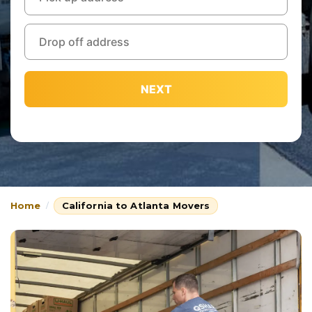
NEXT
Home
California to Atlanta Movers