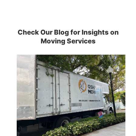
Check Our Blog for Insights on
Moving Services