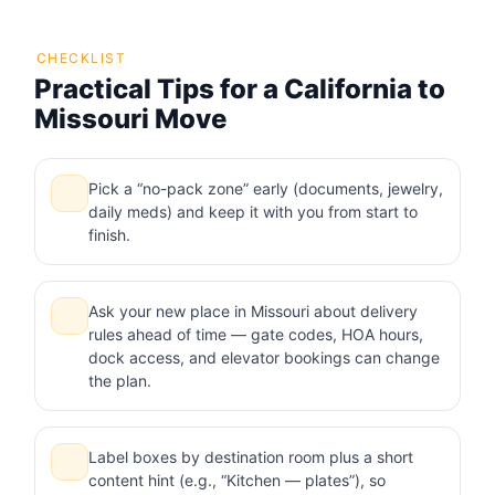
CHECKLIST
Practical Tips for a California to
Missouri Move
Pick a “no-pack zone” early (documents, jewelry,
daily meds) and keep it with you from start to
finish.
Ask your new place in Missouri about delivery
rules ahead of time — gate codes, HOA hours,
dock access, and elevator bookings can change
the plan.
Label boxes by destination room plus a short
content hint (e.g., “Kitchen — plates”), so