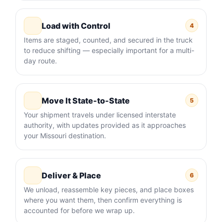
Load with Control
4
Items are staged, counted, and secured in the truck
to reduce shifting — especially important for a multi-
day route.
Move It State-to-State
5
Your shipment travels under licensed interstate
authority, with updates provided as it approaches
your Missouri destination.
Deliver & Place
6
We unload, reassemble key pieces, and place boxes
where you want them, then confirm everything is
accounted for before we wrap up.