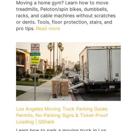
Moving a home gym? Learn how to move
treadmills, Peloton/spin bikes, dumbbells,
racks, and cable machines without scratches
or dents. Tools, floor protection, stairs, and
:
pro tips.
Read more
How
to
Move
a
Home
Gym
Without
Floor
Damage
(Treadmills,
Peloton,
Weights)
Los Angeles Moving Truck Parking Guide:
|
Permits, No-Parking Signs & Ticket-Proof
QShark
Loading | QShark
Learn how to park a moving truck in Los