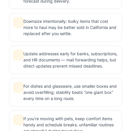
forecast during delivery.
Downsize intentionally: bulky items that cost
more to haul may be better sold in California and
replaced after you settle.
Update addresses early for banks, subscriptions,
and HR documents — mail forwarding helps, but
direct updates prevent missed deadlines.
For dishes and glassware, use smaller boxes and
avoid overfilling; stability beats “one giant box”
every time on a long route.
If you’re moving with pets, keep comfort items
handy and schedule breaks; unfamiliar routines
are stressful during travel days.