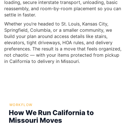
loading, secure interstate transport, unloading, basic
reassembly, and room-by-room placement so you can
settle in faster.
Whether you’re headed to St. Louis, Kansas City,
Springfield, Columbia, or a smaller community, we
build your plan around access details like stairs,
elevators, tight driveways, HOA rules, and delivery
preferences. The result is a move that feels organized,
not chaotic — with your items protected from pickup
in California to delivery in Missouri.
WORKFLOW
How We Run California to
Missouri Moves