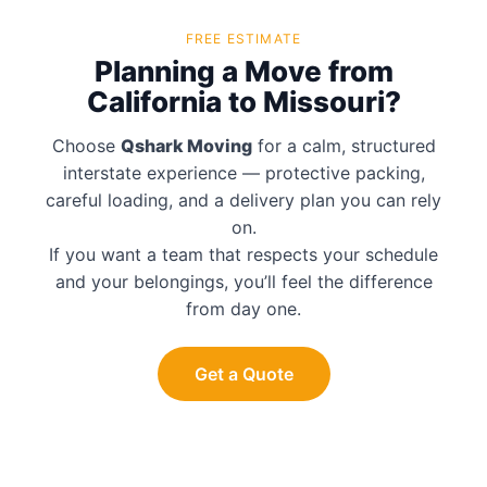
FREE ESTIMATE
Planning a Move from
California to Missouri?
Choose
Qshark Moving
for a calm, structured
interstate experience — protective packing,
careful loading, and a delivery plan you can rely
on.
If you want a team that respects your schedule
and your belongings, you’ll feel the difference
from day one.
Get a Quote