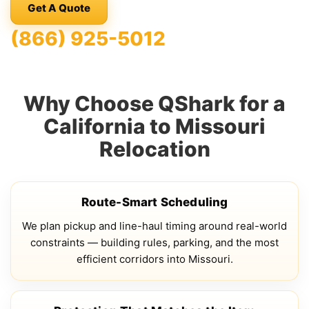
Get A Quote
(866) 925-5012
Why Choose QShark for a
California to Missouri
Relocation
Route-Smart Scheduling
We plan pickup and line-haul timing around real-world
constraints — building rules, parking, and the most
efficient corridors into Missouri.