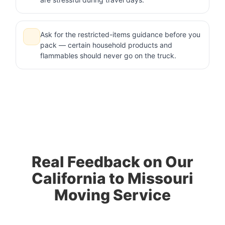
Ask for the restricted-items guidance before you
pack — certain household products and
flammables should never go on the truck.
Real Feedback on Our
California to Missouri
Moving Service