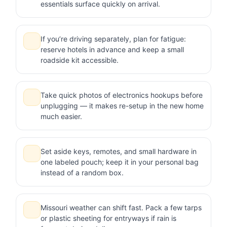
essentials surface quickly on arrival.
If you’re driving separately, plan for fatigue:
reserve hotels in advance and keep a small
roadside kit accessible.
Take quick photos of electronics hookups before
unplugging — it makes re-setup in the new home
much easier.
Set aside keys, remotes, and small hardware in
one labeled pouch; keep it in your personal bag
instead of a random box.
Missouri weather can shift fast. Pack a few tarps
or plastic sheeting for entryways if rain is