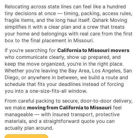
Relocating across state lines can feel like a hundred
tiny decisions at once — timing, packing, access rules,
fragile items, and the long haul itself. Qshark Moving
simplifies it with a clear plan and a crew that treats
your home and belongings with real care from the first
box to the final placement in Missouri.
If you’re searching for
California to Missouri movers
who communicate clearly, show up prepared, and
keep the move organized, you’re in the right place.
Whether you’re leaving the Bay Area, Los Angeles, San
Diego, or anywhere in between, we build a route and
schedule that fits your deadlines instead of forcing
you into a one-size-fits-all window.
From careful packing to secure, door-to-door delivery,
we make
moving from California to Missouri
feel
manageable — with insured transport, protective
materials, and a straightforward quote you can
actually plan around.