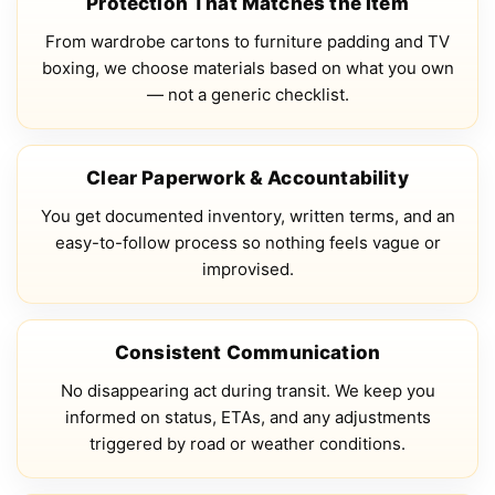
Protection That Matches the Item
From wardrobe cartons to furniture padding and TV
boxing, we choose materials based on what you own
— not a generic checklist.
Clear Paperwork & Accountability
You get documented inventory, written terms, and an
easy-to-follow process so nothing feels vague or
improvised.
Consistent Communication
No disappearing act during transit. We keep you
informed on status, ETAs, and any adjustments
triggered by road or weather conditions.