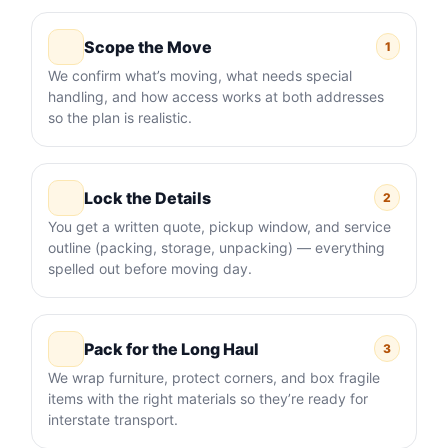
Scope the Move
1
We confirm what’s moving, what needs special
handling, and how access works at both addresses
so the plan is realistic.
Lock the Details
2
You get a written quote, pickup window, and service
outline (packing, storage, unpacking) — everything
spelled out before moving day.
Pack for the Long Haul
3
We wrap furniture, protect corners, and box fragile
items with the right materials so they’re ready for
interstate transport.