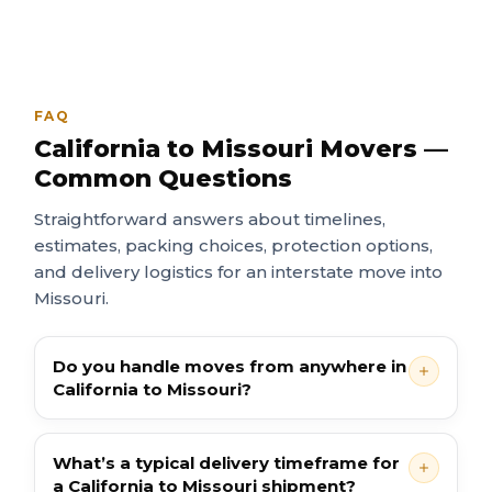
FAQ
California to Missouri Movers —
Common Questions
Straightforward answers about timelines,
estimates, packing choices, protection options,
and delivery logistics for an interstate move into
Missouri.
Do you handle moves from anywhere in
California to Missouri?
What’s a typical delivery timeframe for
a California to Missouri shipment?