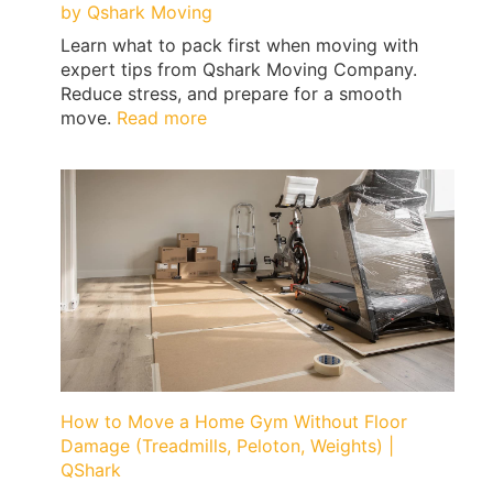
by Qshark Moving
Learn what to pack first when moving with
expert tips from Qshark Moving Company.
Reduce stress, and prepare for a smooth
:
move.
Read more
What
to
Pack
First
When
Moving
|
Expert
Tips
by
Qshark
Moving
How to Move a Home Gym Without Floor
Damage (Treadmills, Peloton, Weights) |
QShark