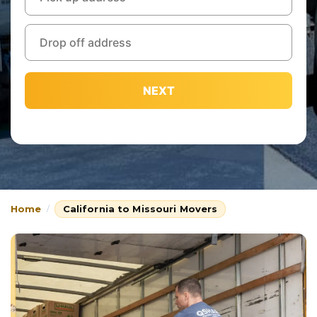
NEXT
Home
California to Missouri Movers