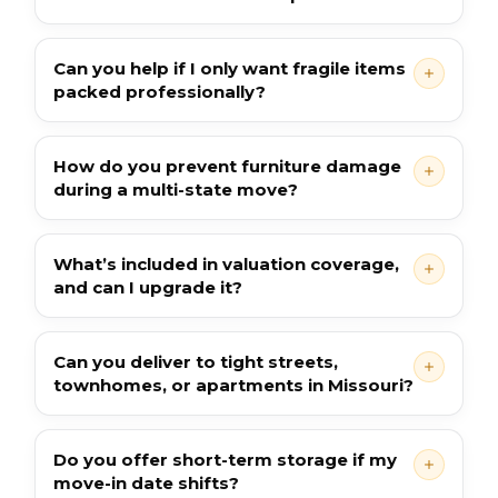
Can you help if I only want fragile items
packed professionally?
How do you prevent furniture damage
during a multi-state move?
What’s included in valuation coverage,
and can I upgrade it?
Can you deliver to tight streets,
townhomes, or apartments in Missouri?
Do you offer short-term storage if my
move-in date shifts?