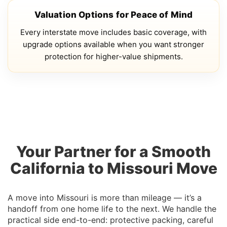
Valuation Options for Peace of Mind
Every interstate move includes basic coverage, with
upgrade options available when you want stronger
protection for higher-value shipments.
Your Partner for a Smooth
California to Missouri Move
A move into Missouri is more than mileage — it’s a
handoff from one home life to the next. We handle the
practical side end-to-end: protective packing, careful