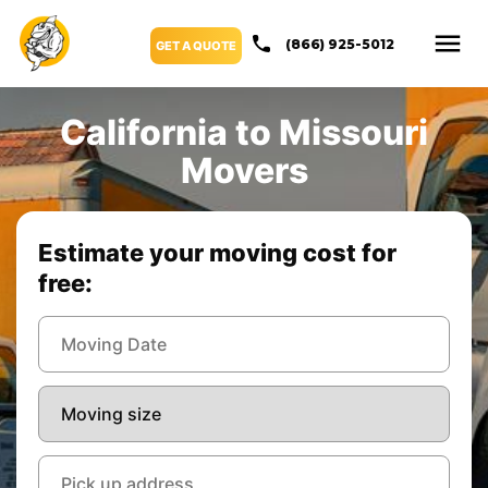
(866) 925-5012
GET A QUOTE
California to Missouri
Movers
Estimate your moving cost for
free: