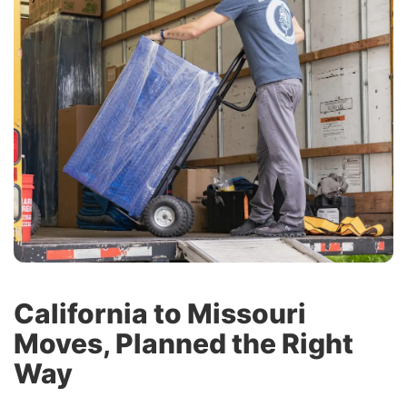
California to Missouri
Moves, Planned the Right
Way