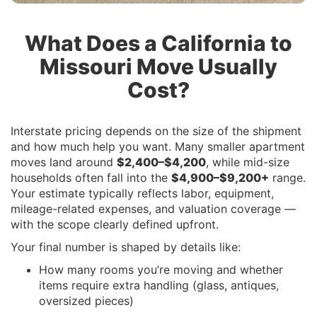
What Does a California to
Missouri Move Usually
Cost?
Interstate pricing depends on the size of the shipment
and how much help you want. Many smaller apartment
moves land around
$2,400–$4,200
, while mid-size
households often fall into the
$4,900–$9,200+
range.
Your estimate typically reflects labor, equipment,
mileage-related expenses, and valuation coverage —
with the scope clearly defined upfront.
Your final number is shaped by details like:
How many rooms you’re moving and whether
items require extra handling (glass, antiques,
oversized pieces)