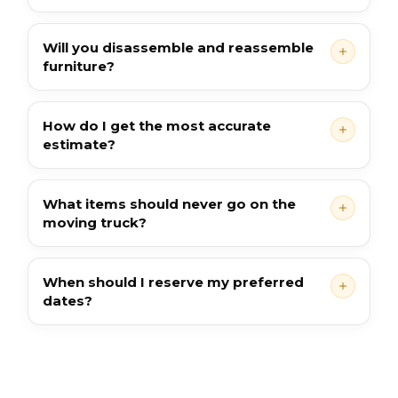
Will you disassemble and reassemble
furniture?
How do I get the most accurate
estimate?
What items should never go on the
moving truck?
When should I reserve my preferred
dates?