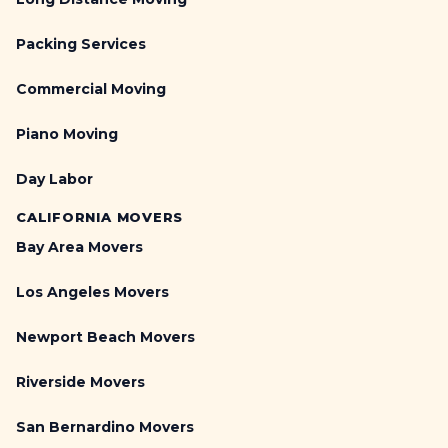
Packing Services
Commercial Moving
Piano Moving
Day Labor
CALIFORNIA MOVERS
Bay Area Movers
Los Angeles Movers
Newport Beach Movers
Riverside Movers
San Bernardino Movers