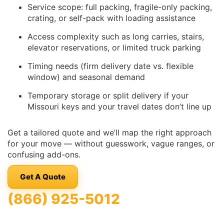
Service scope: full packing, fragile-only packing,
crating, or self-pack with loading assistance
Access complexity such as long carries, stairs,
elevator reservations, or limited truck parking
Timing needs (firm delivery date vs. flexible
window) and seasonal demand
Temporary storage or split delivery if your
Missouri keys and your travel dates don’t line up
Get a tailored quote and we’ll map the right approach
for your move — without guesswork, vague ranges, or
confusing add-ons.
Get A Quote
(866) 925-5012