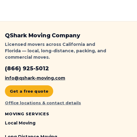
QShark Moving Company
Licensed movers across California and
Florida — local, long-distance, packing, and
commercial moves.
(866) 925-5012
info@qshark-moving.com
Get a free quote
Office locations & contact details
MOVING SERVICES
Local Moving
Long Distance Moving