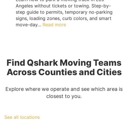
Angeles without tickets or towing. Step-by-
step guide to permits, temporary no-parking
signs, loading zones, curb colors, and smart
:
move-day…
Read more
Los
Angeles
Moving
Truck
Parking
Find Qshark Moving Teams
Guide:
Permits,
Across Counties and Cities
No-
Parking
Signs
Explore where we operate and see which area is
&
closest to you.
Ticket-
Proof
Loading
See all locations
|
QShark