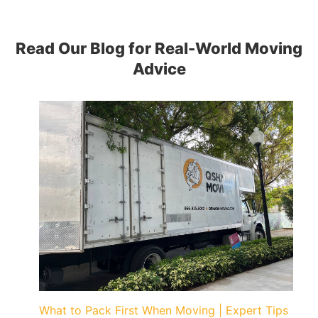
Read Our Blog for Real-World Moving
Advice
What to Pack First When Moving | Expert Tips