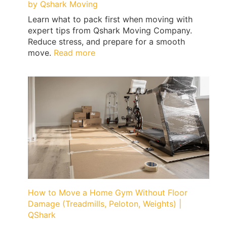
by Qshark Moving
Learn what to pack first when moving with
expert tips from Qshark Moving Company.
Reduce stress, and prepare for a smooth
:
move.
Read more
What
to
Pack
First
When
Moving
|
Expert
Tips
by
Qshark
Moving
How to Move a Home Gym Without Floor
Damage (Treadmills, Peloton, Weights) |
QShark