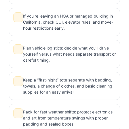
If you’re leaving an HOA or managed building in
California, check COI, elevator rules, and move-
hour restrictions early.
Plan vehicle logistics: decide what you’ll drive
yourself versus what needs separate transport or
careful timing.
Keep a “first-night” tote separate with bedding,
towels, a change of clothes, and basic cleaning
supplies for an easy arrival.
Pack for fast weather shifts: protect electronics
and art from temperature swings with proper
padding and sealed boxes.