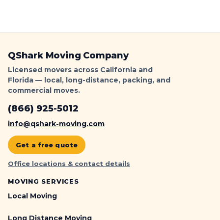
QShark Moving Company
Licensed movers across California and
Florida — local, long-distance, packing, and
commercial moves.
(866) 925-5012
info@qshark-moving.com
Get a free quote
Office locations & contact details
MOVING SERVICES
Local Moving
Long Distance Moving