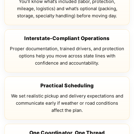
You’ll know what’s included (labor, protection,
mileage, logistics) and what’s optional (packing,
storage, specialty handling) before moving day.
Interstate-Compliant Operations
Proper documentation, trained drivers, and protection
options help you move across state lines with
confidence and accountability.
Practical Scheduling
We set realistic pickup and delivery expectations and
communicate early if weather or road conditions
affect the plan.
One Coordinator, One Thread