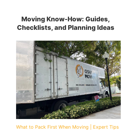
Moving Know-How: Guides,
Checklists, and Planning Ideas
What to Pack First When Moving | Expert Tips