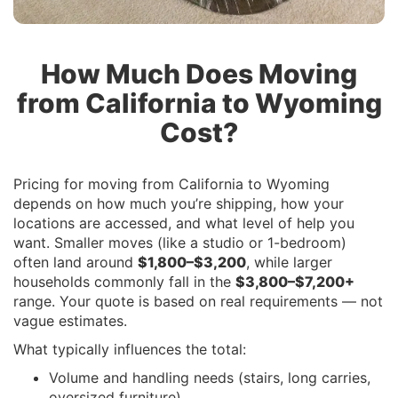
How Much Does Moving
from California to Wyoming
Cost?
Pricing for moving from California to Wyoming
depends on how much you’re shipping, how your
locations are accessed, and what level of help you
want. Smaller moves (like a studio or 1-bedroom)
often land around
$1,800–$3,200
, while larger
households commonly fall in the
$3,800–$7,200+
range. Your quote is based on real requirements — not
vague estimates.
What typically influences the total:
Volume and handling needs (stairs, long carries,
oversized furniture)