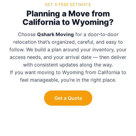
GET A FREE ESTIMATE
Planning a Move from
California to Wyoming?
Choose
Qshark Moving
for a door-to-door
relocation that’s organized, careful, and easy to
follow. We build a plan around your inventory, your
access needs, and your arrival date — then deliver
with consistent updates along the way.
If you want moving to Wyoming from California to
feel manageable, you’re in the right place.
Get a Quote