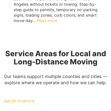
Angeles without tickets or towing. Step-by-
step guide to permits, temporary no-parking
signs, loading zones, curb colors, and smart
:
move-day…
Read more
Los
Angeles
Moving
Truck
Parking
Service Areas for Local and
Guide:
Permits,
Long-Distance Moving
No-
Parking
Signs
Our teams support multiple counties and cities —
&
explore where we operate and how we can help.
Ticket-
Proof
Loading
See all locations
|
QShark