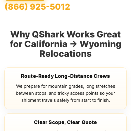
(866) 925-5012
Why QShark Works Great
for California → Wyoming
Relocations
Route-Ready Long-Distance Crews
We prepare for mountain grades, long stretches
between stops, and tricky access points so your
shipment travels safely from start to finish.
Clear Scope, Clear Quote