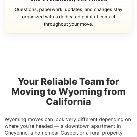
Questions, paperwork, updates, and changes stay
organized with a dedicated point of contact
throughout your move.
Your Reliable Team for
Moving to Wyoming from
California
Wyoming moves can look very different depending on
where you’re headed — a downtown apartment in
Cheyenne, a home near Casper, or a rural property