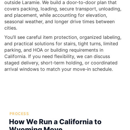
outside Laramie. We build a door-to-door plan that
covers packing, loading, secure transport, unloading,
and placement, while accounting for elevation,
seasonal weather, and longer drive times between
cities.
You’ll see careful item protection, organized labeling,
and practical solutions for stairs, tight turns, limited
parking, and HOA or building requirements in
California. If you need flexibility, we can discuss
staged delivery, short-term holding, or coordinated
arrival windows to match your move-in schedule.
PROCESS
How We Run a California to
Wyoming Move