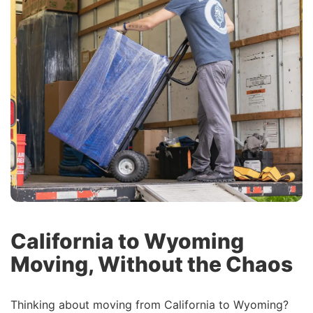
California to Wyoming
Moving, Without the Chaos
Thinking about moving from California to Wyoming?