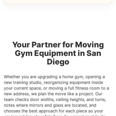
Your Partner for Moving
Gym Equipment in San
Diego
Whether you are upgrading a home gym, opening a
new training studio, reorganizing equipment inside
your current space, or moving a full fitness room to a
new address, we plan the move like a project. Our
team checks door widths, ceiling heights, and turns,
notes where mirrors and glass are located, and
chooses the best approach for each piece so your