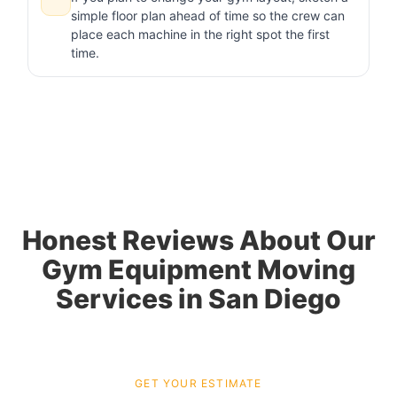
simple floor plan ahead of time so the crew can
place each machine in the right spot the first
time.
Honest Reviews About Our
Gym Equipment Moving
Services in San Diego
GET YOUR ESTIMATE