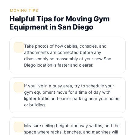
MOVING TIPS
Helpful Tips for Moving Gym
Equipment in San Diego
Take photos of how cables, consoles, and
attachments are connected before any
disassembly so reassembly at your new San
Diego location is faster and clearer.
If you live in a busy area, try to schedule your
gym equipment move for a time of day with
lighter traffic and easier parking near your home
or building.
Measure ceiling height, doorway widths, and the
space where racks, benches, and machines will