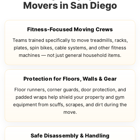
Movers in San Diego
Fitness-Focused Moving Crews
Teams trained specifically to move treadmills, racks,
plates, spin bikes, cable systems, and other fitness
machines — not just general household items.
Protection for Floors, Walls & Gear
Floor runners, corner guards, door protection, and
padded wraps help shield your property and gym
equipment from scuffs, scrapes, and dirt during the
move.
Safe Disassembly & Handling