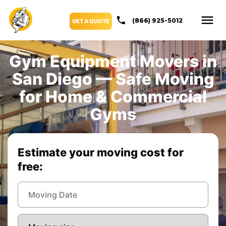
(866) 925-5012
GET A QUOTE
Gym Equipment Movers in
San Diego — Safe Moving
for Home & Commercial
Gyms
Estimate your moving cost for
free: