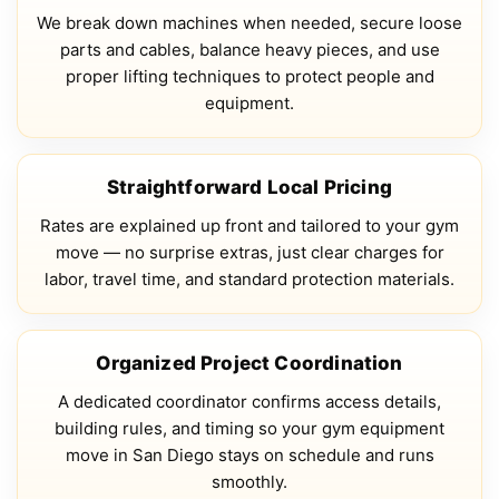
We break down machines when needed, secure loose
parts and cables, balance heavy pieces, and use
proper lifting techniques to protect people and
equipment.
Straightforward Local Pricing
Rates are explained up front and tailored to your gym
move — no surprise extras, just clear charges for
labor, travel time, and standard protection materials.
Organized Project Coordination
A dedicated coordinator confirms access details,
building rules, and timing so your gym equipment
move in San Diego stays on schedule and runs
smoothly.