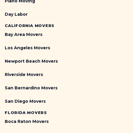
Piano Moving
Day Labor
CALIFORNIA MOVERS
Bay Area Movers
Los Angeles Movers
Newport Beach Movers
Riverside Movers
San Bernardino Movers
San Diego Movers
FLORIDA MOVERS
Boca Raton Movers