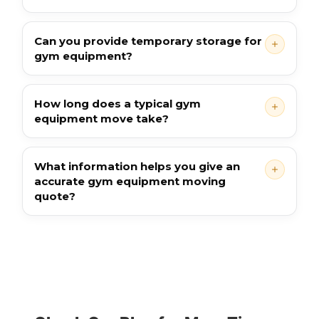
Can you provide temporary storage for
gym equipment?
How long does a typical gym
equipment move take?
What information helps you give an
accurate gym equipment moving
quote?