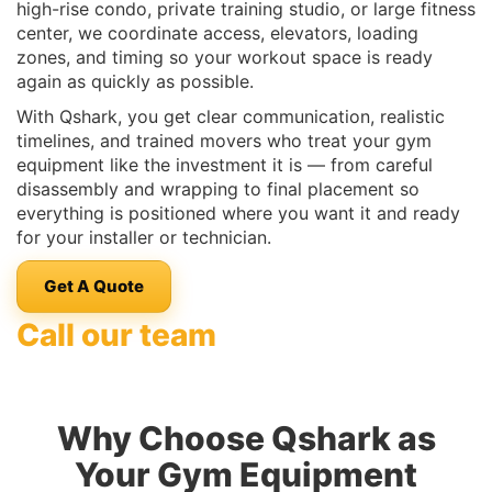
high-rise condo, private training studio, or large fitness
center, we coordinate access, elevators, loading
zones, and timing so your workout space is ready
again as quickly as possible.
With Qshark, you get clear communication, realistic
timelines, and trained movers who treat your gym
equipment like the investment it is — from careful
disassembly and wrapping to final placement so
everything is positioned where you want it and ready
for your installer or technician.
Get A Quote
Call our team
Why Choose Qshark as
Your Gym Equipment