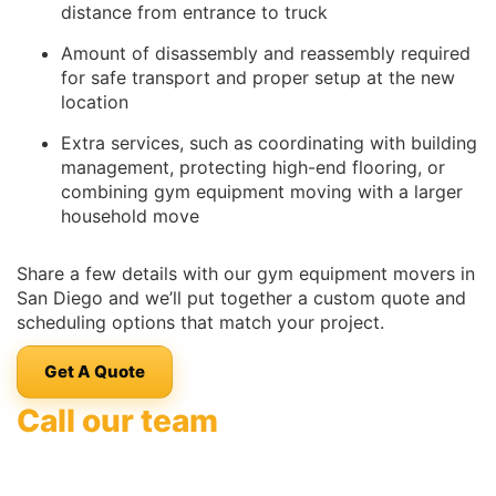
distance from entrance to truck
Amount of disassembly and reassembly required
for safe transport and proper setup at the new
location
Extra services, such as coordinating with building
management, protecting high-end flooring, or
combining gym equipment moving with a larger
household move
Share a few details with our gym equipment movers in
San Diego and we’ll put together a custom quote and
scheduling options that match your project.
Get A Quote
Call our team