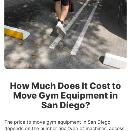
How Much Does It Cost to
Move Gym Equipment in
San Diego?
The price to move gym equipment in San Diego
depends on the number and type of machines, access