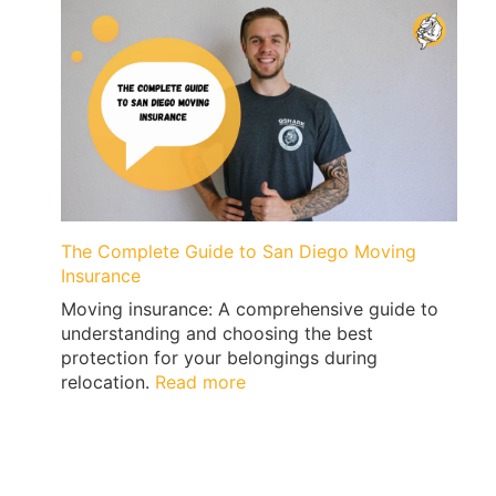
San
Diego
to
San
Francisco
with
Qshark
Movers
The Complete Guide to San Diego Moving
Insurance
Moving insurance: A comprehensive guide to
understanding and choosing the best
protection for your belongings during
:
relocation.
Read more
The
Complete
Guide
to