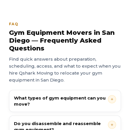
FAQ
Gym Equipment Movers in San
Diego — Frequently Asked
Questions
Find quick answers about preparation,
scheduling, access, and what to expect when you
hire Qshark Moving to relocate your gym
equipment in San Diego.
What types of gym equipment can you
move?
Do you disassemble and reassemble
gym equipment?