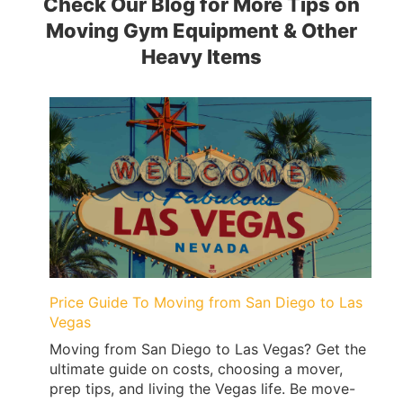
Check Our Blog for More Tips on
Moving Gym Equipment & Other
Heavy Items
Price Guide To Moving from San Diego to Las
Vegas
Moving from San Diego to Las Vegas? Get the
ultimate guide on costs, choosing a mover,
prep tips, and living the Vegas life. Be move-