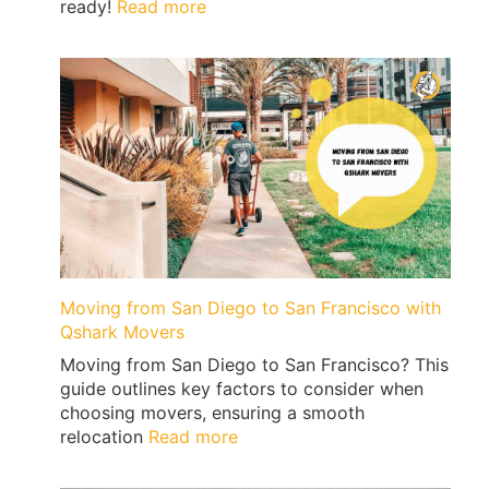
:
ready!
Read more
Price
Guide
To
Moving
from
San
Diego
to
Las
Vegas
Moving from San Diego to San Francisco with
Qshark Movers
Moving from San Diego to San Francisco? This
guide outlines key factors to consider when
choosing movers, ensuring a smooth
:
relocation
Read more
Moving
from