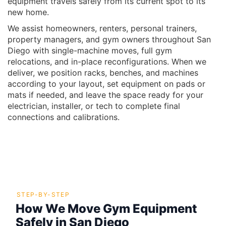
equipment travels safely from its current spot to its
new home.
We assist homeowners, renters, personal trainers,
property managers, and gym owners throughout San
Diego with single-machine moves, full gym
relocations, and in-place reconfigurations. When we
deliver, we position racks, benches, and machines
according to your layout, set equipment on pads or
mats if needed, and leave the space ready for your
electrician, installer, or tech to complete final
connections and calibrations.
STEP-BY-STEP
How We Move Gym Equipment
Safely in San Diego