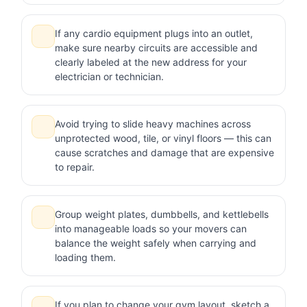
If any cardio equipment plugs into an outlet,
make sure nearby circuits are accessible and
clearly labeled at the new address for your
electrician or technician.
Avoid trying to slide heavy machines across
unprotected wood, tile, or vinyl floors — this can
cause scratches and damage that are expensive
to repair.
Group weight plates, dumbbells, and kettlebells
into manageable loads so your movers can
balance the weight safely when carrying and
loading them.
If you plan to change your gym layout, sketch a