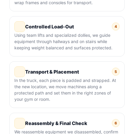
wrap frames and consoles for transport.
Controlled Load-Out
4
Using team lifts and specialized dollies, we guide
equipment through hallways and on stairs while
keeping weight balanced and surfaces protected.
Transport & Placement
5
In the truck, each piece is padded and strapped. At
the new location, we move machines along a
protected path and set them in the right zones of
your gym or room.
Reassembly & Final Check
6
We reassemble equipment we disassembled, confirm