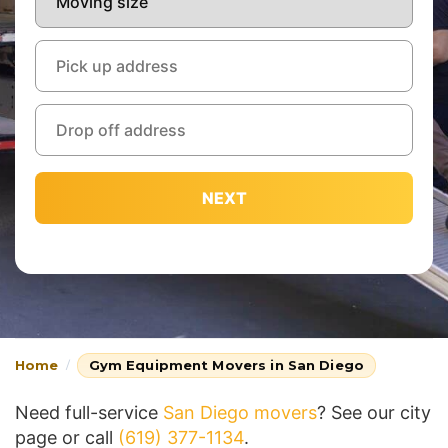
NEXT
Home
Gym Equipment Movers in San Diego
Need full-service
San Diego movers
? See our city
page or call
(619) 377-1134
.