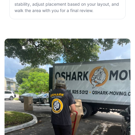
stability, adjust placement based on your layout, and
walk the area with you for a final review.