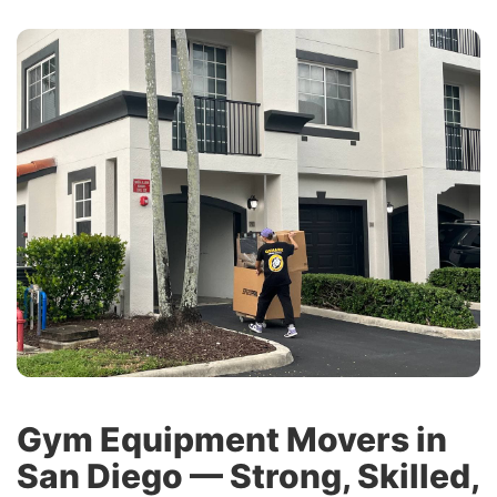
Gym Equipment Movers in
San Diego — Strong, Skilled,