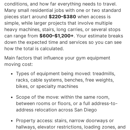
conditions, and how far everything needs to travel.
Many small residential jobs with one or two standard
pieces start around
$220–$380
when access is
simple, while larger projects that involve multiple
heavy machines, stairs, long carries, or several stops
can range from
$600–$1,200+
. Your estimate breaks
down the expected time and services so you can see
how the total is calculated.
Main factors that influence your gym equipment
moving cost:
Types of equipment being moved: treadmills,
racks, cable systems, benches, free weights,
bikes, or specialty machines
Scope of the move: within the same room,
between rooms or floors, or a full address-to-
address relocation across San Diego
Property access: stairs, narrow doorways or
hallways, elevator restrictions, loading zones, and