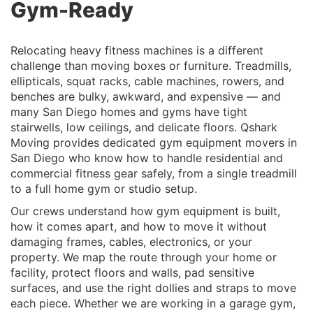
Gym-Ready
Relocating heavy fitness machines is a different
challenge than moving boxes or furniture. Treadmills,
ellipticals, squat racks, cable machines, rowers, and
benches are bulky, awkward, and expensive — and
many San Diego homes and gyms have tight
stairwells, low ceilings, and delicate floors. Qshark
Moving provides dedicated
gym equipment movers in
San Diego
who know how to handle residential and
commercial fitness gear safely, from a single treadmill
to a full home gym or studio setup.
Our crews understand how gym equipment is built,
how it comes apart, and how to move it without
damaging frames, cables, electronics, or your
property. We map the route through your home or
facility, protect floors and walls, pad sensitive
surfaces, and use the right dollies and straps to move
each piece. Whether we are working in a garage gym,