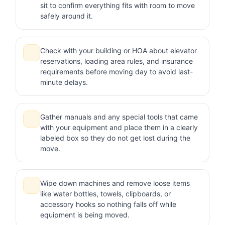
sit to confirm everything fits with room to move
safely around it.
Check with your building or HOA about elevator
reservations, loading area rules, and insurance
requirements before moving day to avoid last-
minute delays.
Gather manuals and any special tools that came
with your equipment and place them in a clearly
labeled box so they do not get lost during the
move.
Wipe down machines and remove loose items
like water bottles, towels, clipboards, or
accessory hooks so nothing falls off while
equipment is being moved.