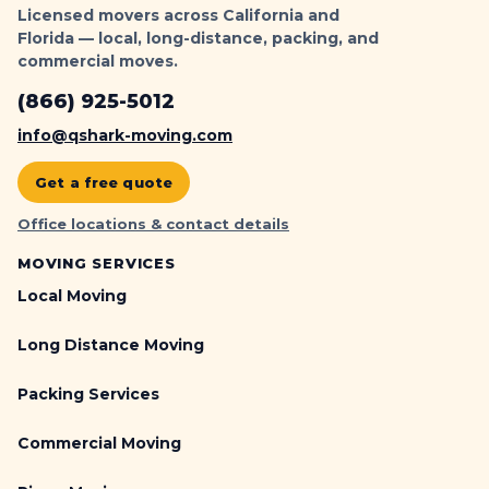
Licensed movers across California and
Florida — local, long-distance, packing, and
commercial moves.
(866) 925-5012
info@qshark-moving.com
Get a free quote
Office locations & contact details
MOVING SERVICES
Local Moving
Long Distance Moving
Packing Services
Commercial Moving