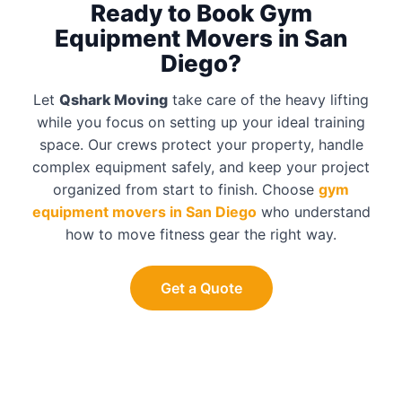
Ready to Book Gym
Equipment Movers in San
Diego?
Let
Qshark Moving
take care of the heavy lifting
while you focus on setting up your ideal training
space. Our crews protect your property, handle
complex equipment safely, and keep your project
organized from start to finish. Choose
gym
equipment movers in San Diego
who understand
how to move fitness gear the right way.
Get a Quote