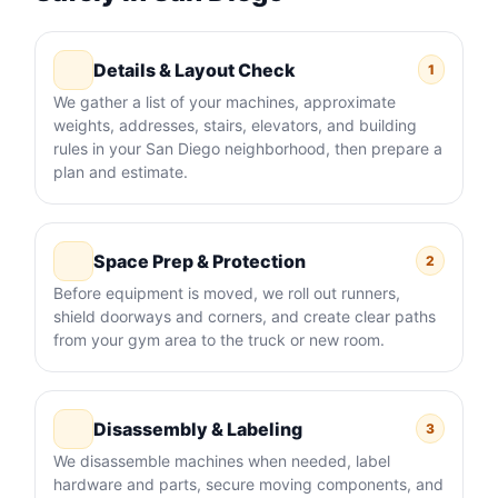
Details & Layout Check
1
We gather a list of your machines, approximate
weights, addresses, stairs, elevators, and building
rules in your San Diego neighborhood, then prepare a
plan and estimate.
Space Prep & Protection
2
Before equipment is moved, we roll out runners,
shield doorways and corners, and create clear paths
from your gym area to the truck or new room.
Disassembly & Labeling
3
We disassemble machines when needed, label
hardware and parts, secure moving components, and