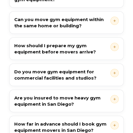
Can you move gym equipment within
the same home or building?
How should I prepare my gym
equipment before movers arrive?
Do you move gym equipment for
commercial facilities and studios?
Are you insured to move heavy gym
equipment in San Diego?
How far in advance should I book gym
equipment movers in San Diego?