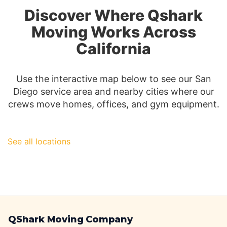
San
Discover Where Qshark
Diego
Moving
Moving Works Across
Insurance
California
Use the interactive map below to see our San
Diego service area and nearby cities where our
crews move homes, offices, and gym equipment.
See all locations
QShark Moving Company