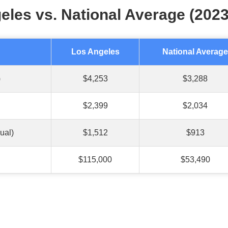
eles vs. National Average (2023
Los Angeles
National Average
)
$4,253
$3,288
$2,399
$2,034
ual)
$1,512
$913
$115,000
$53,490