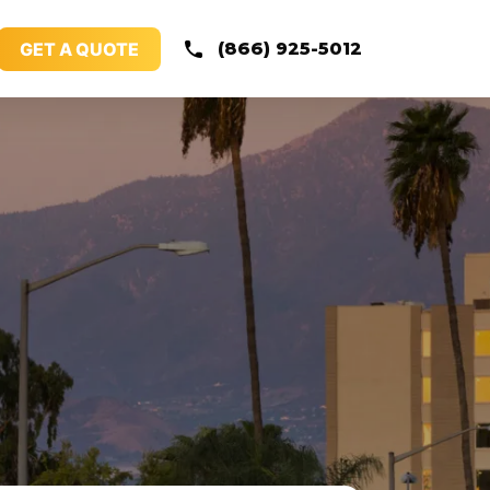
GET A QUOTE
(866) 925-5012