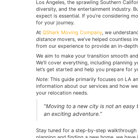
Los Angeles, the sprawling Southern Californ
diversity, and the entertainment industry. 
expect is essential. If you’re considering
mo
for your journey.
At
QShark Moving Company
, we understand
distance
movers, we’ve helped countless in
from our experience to provide an in-depth 
We aim to make your transition smooth and
We’ll cover everything, including planning y
let’s get started and help you prepare for 
Note:
This guide primarily focuses on LA an
information about our services and how we
your relocation needs.
“
Moving to a new city is not an easy t
an exciting adventure.
“
Stay tuned for a step-by-step walkthrough 
planning and finding a new home, we have it 