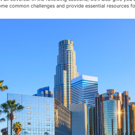
come common challenges and provide essential resources fo