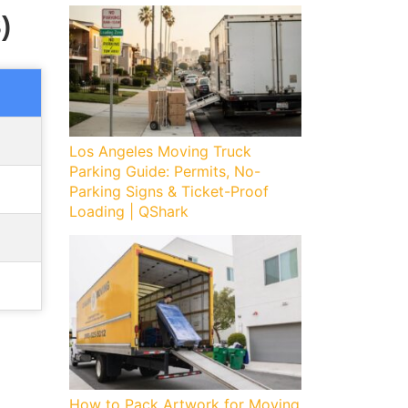
)
Los Angeles Moving Truck
Parking Guide: Permits, No-
Parking Signs & Ticket-Proof
Loading | QShark
How to Pack Artwork for Moving