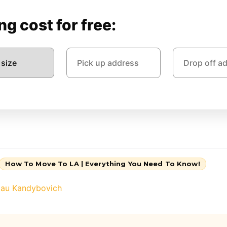
g cost for free:
How To Move To LA | Everything You Need To Know!
lau Kandybovich