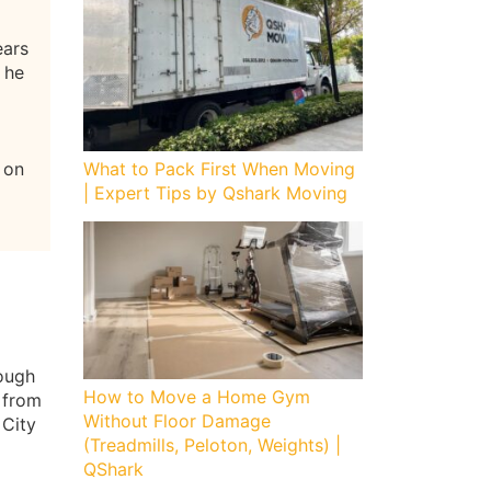
ears
 he
 on
What to Pack First When Moving
| Expert Tips by Qshark Moving
rough
How to Move a Home Gym
 from
Without Floor Damage
 City
(Treadmills, Peloton, Weights) |
QShark