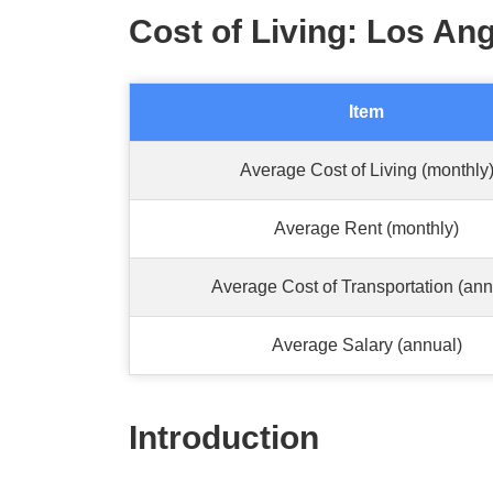
Cost of Living: Los Ang
Item
Average Cost of Living (monthly
Average Rent (monthly)
Average Cost of Transportation (ann
Average Salary (annual)
Introduction