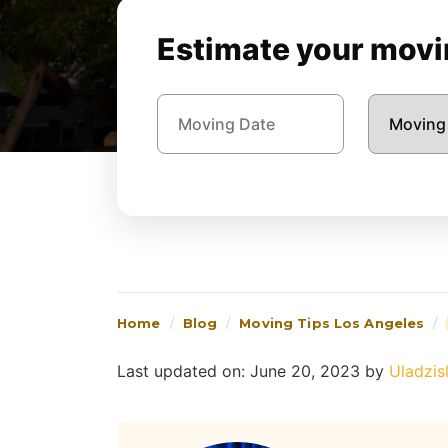
Estimate your movin
Home
Blog
Moving Tips Los Angeles
Last updated on: June 20, 2023
by
Uladzis