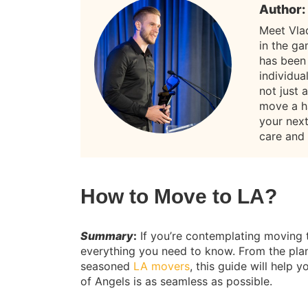
Author:
Meet Vla
in the g
has been
individua
not just 
move a h
your nex
care and
How to Move to LA?
Summary
:
If you’re contemplating moving 
everything you need to know. From the plan
seasoned
LA movers
, this guide will help
of Angels is as seamless as possible.