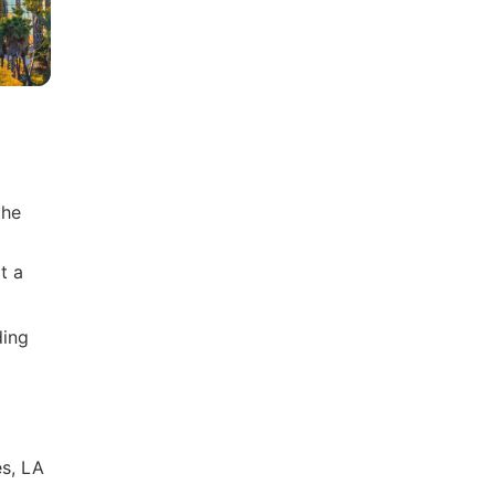
the
t a
ding
es, LA