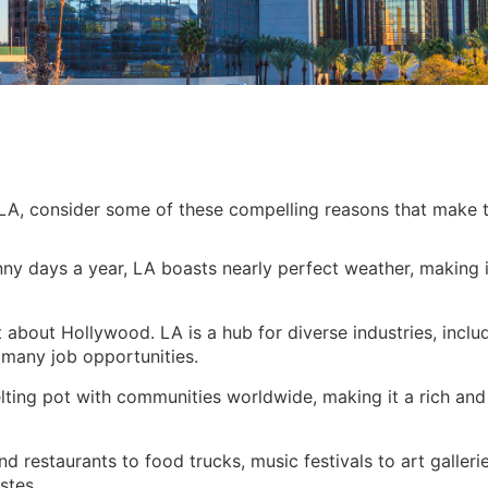
o LA, consider some of these compelling reasons that make 
y days a year, LA boasts nearly perfect weather, making i
t about Hollywood. LA is a hub for diverse industries, inclu
g many job opportunities.
elting pot with communities worldwide, making it a rich and
 restaurants to food trucks, music festivals to art galleri
stes.