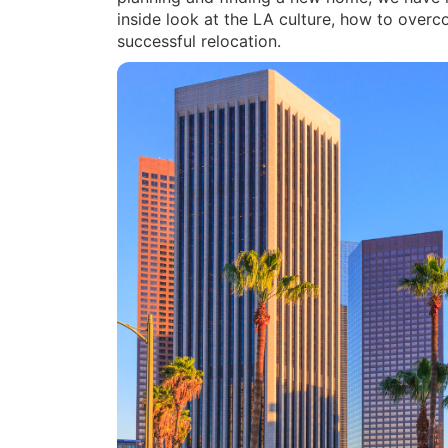
inside look at the LA culture, how to over
successful relocation.