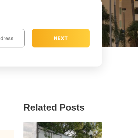
NEXT
Related Posts