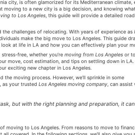
ia city, is often glamorized for its Mediterranean climate, 
But moving to a new city is a big decision, and knowing wha
ving to Los Angeles
, this guide will provide a detailed ro
 the challenges of relocating. With years of experience as
dividuals make the big move to Los Angeles. This guide dr
look at life in LA and how you can effectively plan your m
 stress-free, whether you’re
moving from Los Angeles
or to
our move, cost estimation, and tips on settling down in LA.
your exciting new chapter in Los Angeles.
d the moving process. However, we’ll sprinkle in some
, as your trusted
Los Angeles moving company
, can assist
ask, but with the right planning and preparation, it ca
of moving to Los Angeles. From reasons to move to financ
all covered. In the following sections, we’ll also give you 