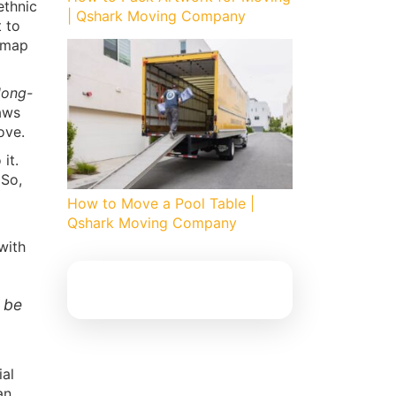
ethnic
| Qshark Moving Company
t to
admap
long-
aws
ove.
 it.
 So,
How to Move a Pool Table |
Qshark Moving Company
 with
n be
ial
an