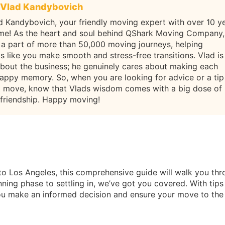
Vlad Kandybovich
d Kandybovich, your friendly moving expert with over 10 y
ame! As the heart and soul behind QShark Moving Company,
 a part of more than 50,000 moving journeys, helping
ls like you make smooth and stress-free transitions. Vlad is
about the business; he genuinely cares about making each
appy memory. So, when you are looking for advice or a tip
t move, know that Vlads wisdom comes with a big dose of
 friendship. Happy moving!
to Los Angeles, this comprehensive guide will walk you th
ning phase to settling in, we’ve got you covered. With tips
 you make an informed decision and ensure your move to the