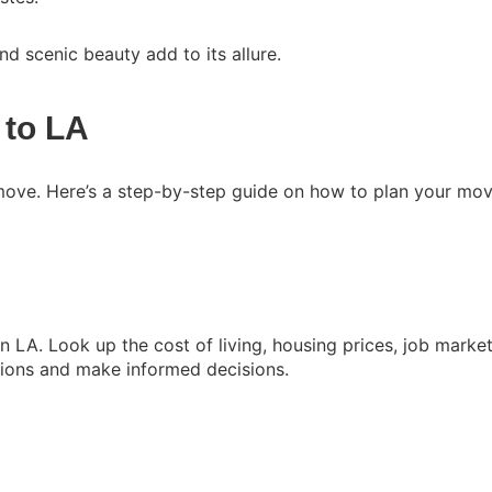
and scenic beauty add to its allure.
 to LA
 move. Here’s a step-by-step guide on how to plan your mov
 in LA. Look up the cost of living, housing prices, job marke
ations and make informed decisions.