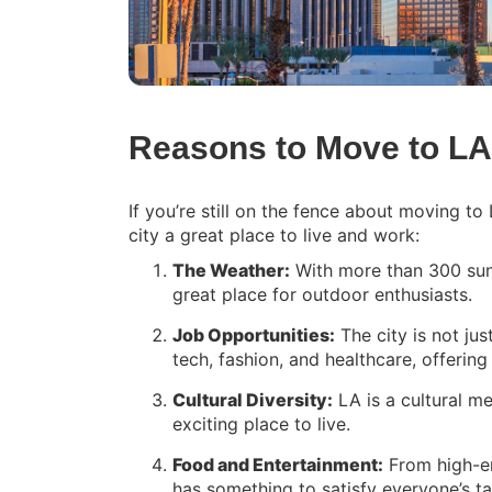
Reasons to Move to LA
If you’re still on the fence about moving t
city a great place to live and work:
The Weather:
With more than 300 sunn
great place for outdoor enthusiasts.
Job Opportunities:
The city is not jus
tech, fashion, and healthcare, offerin
Cultural Diversity:
LA is a cultural m
exciting place to live.
Food and Entertainment:
From high-end
has something to satisfy everyone’s ta