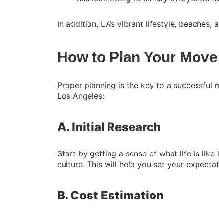
In addition, LA’s vibrant lifestyle, beaches, 
How to Plan Your Move
Proper planning is the key to a successful
Los Angeles:
A. Initial Research
Start by getting a sense of what life is like
culture. This will help you set your expect
B. Cost Estimation