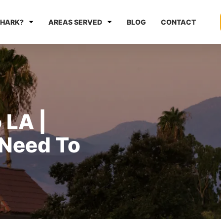
HARK?
AREAS SERVED
BLOG
CONTACT
 LA |
 Need To