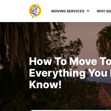
MOVING SERVICES
WHY QS
How To Move To
Everything You
Know!