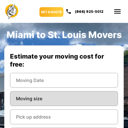
(866) 925-5012
GET A QUOTE
Miami to St. Louis Movers
Estimate your moving cost for
free: