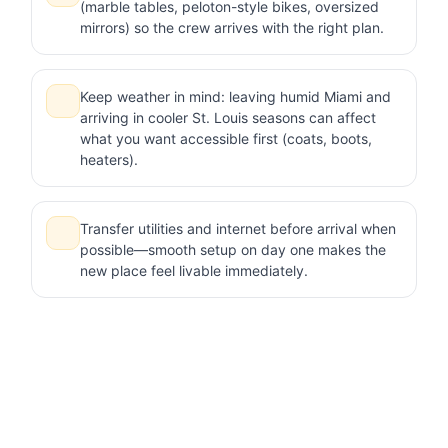
(marble tables, peloton-style bikes, oversized
mirrors) so the crew arrives with the right plan.
Keep weather in mind: leaving humid Miami and
arriving in cooler St. Louis seasons can affect
what you want accessible first (coats, boots,
heaters).
Transfer utilities and internet before arrival when
possible—smooth setup on day one makes the
new place feel livable immediately.