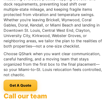
dock requirements, preventing load shift over
multiple-state mileage, and keeping fragile items
protected from vibration and temperature swings.
Whether you’re leaving Brickell, Wynwood, Coral
Gables, Doral, Kendall, or Miami Beach and landing in
Downtown St. Louis, Central West End, Clayton,
University City, Kirkwood, Webster Groves, or
neighboring areas, we tailor the plan to the realities of
both properties—not a one-size checklist.
Choose QShark when you want clear communication,
careful handling, and a moving team that stays
organized from the first box to the final placement—
so your Miami-to–St. Louis relocation feels controlled,
not chaotic.
Get A Quote
Call our team