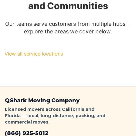
and Communities
Parking
Signs
&
Our teams serve customers from multiple hubs—
Ticket-
explore the areas we cover below.
Proof
Loading
|
QShark
View all service locations
QShark Moving Company
Licensed movers across California and
Florida — local, long-distance, packing, and
commercial moves.
(866) 925-5012