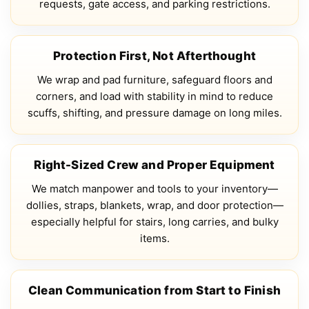
requests, gate access, and parking restrictions.
Protection First, Not Afterthought
We wrap and pad furniture, safeguard floors and
corners, and load with stability in mind to reduce
scuffs, shifting, and pressure damage on long miles.
Right-Sized Crew and Proper Equipment
We match manpower and tools to your inventory—
dollies, straps, blankets, wrap, and door protection—
especially helpful for stairs, long carries, and bulky
items.
Clean Communication from Start to Finish