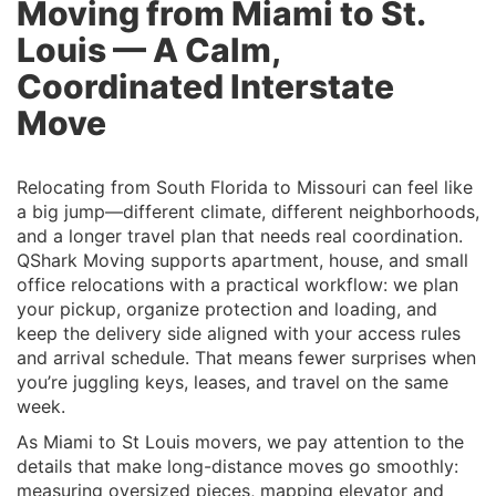
Moving from Miami to St.
Louis — A Calm,
Coordinated Interstate
Move
Relocating from South Florida to Missouri can feel like
a big jump—different climate, different neighborhoods,
and a longer travel plan that needs real coordination.
QShark Moving supports apartment, house, and small
office relocations with a practical workflow: we plan
your pickup, organize protection and loading, and
keep the delivery side aligned with your access rules
and arrival schedule. That means fewer surprises when
you’re juggling keys, leases, and travel on the same
week.
As Miami to St Louis movers, we pay attention to the
details that make long-distance moves go smoothly:
measuring oversized pieces, mapping elevator and