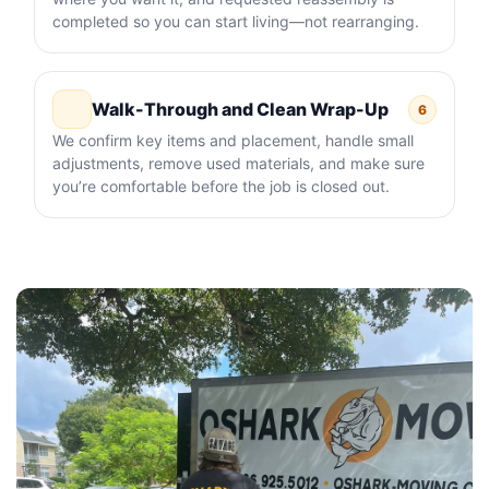
completed so you can start living—not rearranging.
Walk-Through and Clean Wrap-Up
6
We confirm key items and placement, handle small
adjustments, remove used materials, and make sure
you’re comfortable before the job is closed out.