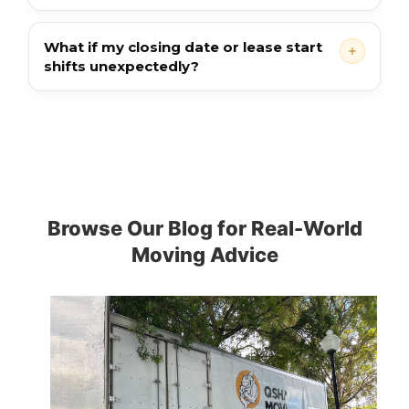
What if my closing date or lease start
shifts unexpectedly?
Browse Our Blog for Real-World
Moving Advice