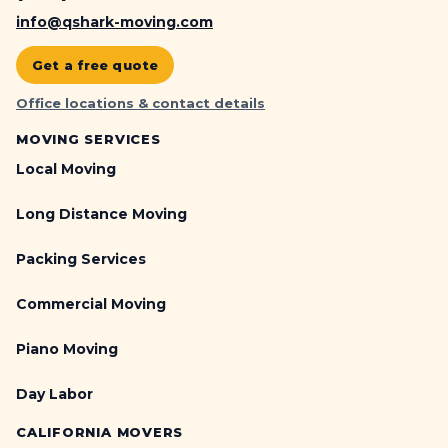
info@qshark-moving.com
Get a free quote
Office locations & contact details
MOVING SERVICES
Local Moving
Long Distance Moving
Packing Services
Commercial Moving
Piano Moving
Day Labor
CALIFORNIA MOVERS