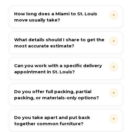
How long does a Miami to St. Louis
move usually take?
What details should I share to get the
most accurate estimate?
Can you work with a specific delivery
appointment in St. Louis?
Do you offer full packing, partial
packing, or materials-only options?
Do you take apart and put back
together common furniture?