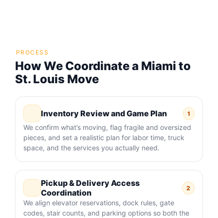
PROCESS
How We Coordinate a Miami to
St. Louis Move
Inventory Review and Game Plan
1
We confirm what’s moving, flag fragile and oversized
pieces, and set a realistic plan for labor time, truck
space, and the services you actually need.
Pickup & Delivery Access
2
Coordination
We align elevator reservations, dock rules, gate
codes, stair counts, and parking options so both the