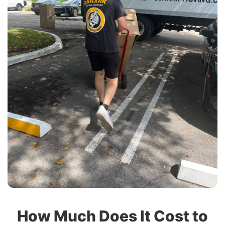
How Much Does It Cost to