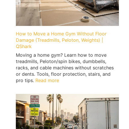
Expert
Tips
by
Qshark
Moving
How to Move a Home Gym Without Floor
Damage (Treadmills, Peloton, Weights) |
QShark
Moving a home gym? Learn how to move
treadmills, Peloton/spin bikes, dumbbells,
racks, and cable machines without scratches
or dents. Tools, floor protection, stairs, and
:
pro tips.
Read more
How
to
Move
a
Home
Gym
Without