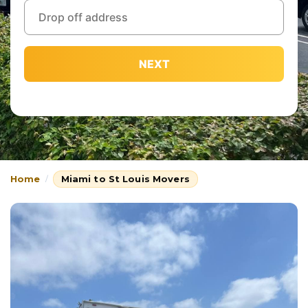
NEXT
Home
Miami to St Louis Movers