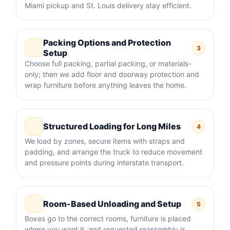
Miami pickup and St. Louis delivery stay efficient.
Packing Options and Protection
3
Setup
Choose full packing, partial packing, or materials-
only; then we add floor and doorway protection and
wrap furniture before anything leaves the home.
Structured Loading for Long Miles
4
We load by zones, secure items with straps and
padding, and arrange the truck to reduce movement
and pressure points during interstate transport.
Room-Based Unloading and Setup
5
Boxes go to the correct rooms, furniture is placed
where you want it, and requested reassembly is