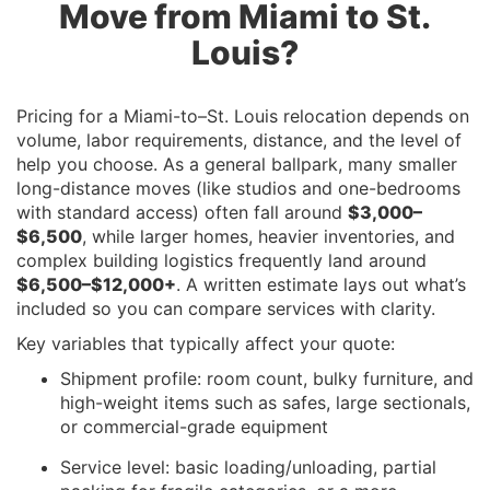
Move from Miami to St.
Louis?
Pricing for a Miami-to–St. Louis relocation depends on
volume, labor requirements, distance, and the level of
help you choose. As a general ballpark, many smaller
long-distance moves (like studios and one-bedrooms
with standard access) often fall around
$3,000–
$6,500
, while larger homes, heavier inventories, and
complex building logistics frequently land around
$6,500–$12,000+
. A written estimate lays out what’s
included so you can compare services with clarity.
Key variables that typically affect your quote:
Shipment profile: room count, bulky furniture, and
high-weight items such as safes, large sectionals,
or commercial-grade equipment
Service level: basic loading/unloading, partial