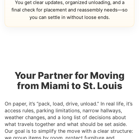
You get clear updates, organized unloading, and a
final check for placement and reassembly needs—so
you can settle in without loose ends.
Your Partner for Moving
from Miami to St. Louis
On paper, it’s “pack, load, drive, unload.” In real life, it’s
access rules, parking limitations, narrow hallways,
weather changes, and a long list of decisions about
what travels together and what should be set aside.
Our goal is to simplify the move with a clear structure:
we group items by room, protect furniture and