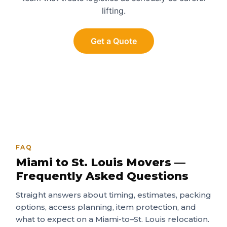
lifting.
Get a Quote
FAQ
Miami to St. Louis Movers —
Frequently Asked Questions
Straight answers about timing, estimates, packing
options, access planning, item protection, and
what to expect on a Miami-to–St. Louis relocation.