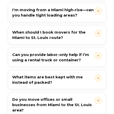
I’m moving from a Miami high-rise—can
you handle tight loading areas?
When should I book movers for the
Miami to St. Louis route?
Can you provide labor-only help if I’m
using a rental truck or container?
What items are best kept with me
instead of packed?
Do you move offices or small
businesses from Miami to the St. Louis
area?