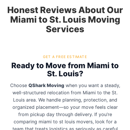
Honest Reviews About Our
Miami to St. Louis Moving
Services
GET A FREE ESTIMATE
Ready to Move from Miami to
St. Louis?
Choose
QShark Moving
when you want a steady,
well-structured relocation from Miami to the St.
Louis area. We handle planning, protection, and
organized placement—so your move feels clear
from pickup day through delivery. If you’re
comparing miami to st louis movers, look for a
team that treats logistics as seriously as careful