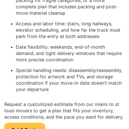
packing for fragile categories, or a more
complete plan that includes packing and post-
move material cleanup
Access and labor time: stairs, long hallways,
elevator scheduling, and how far the truck must
park from the entry at both addresses
Date flexibility: weekends, end-of-month
demand, and tight delivery windows that require
more precise coordination
Special handling needs: disassembly/reassembly,
protection for artwork and TVs, and storage
coordination if your move-in date doesn’t match
your departure
Request a customized estimate from our miami to st
louis movers to get a plan that fits your inventory,
access conditions, and the pace you want for delivery.