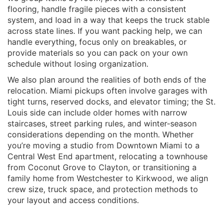
flooring, handle fragile pieces with a consistent
system, and load in a way that keeps the truck stable
across state lines. If you want packing help, we can
handle everything, focus only on breakables, or
provide materials so you can pack on your own
schedule without losing organization.
We also plan around the realities of both ends of the
relocation. Miami pickups often involve garages with
tight turns, reserved docks, and elevator timing; the St.
Louis side can include older homes with narrow
staircases, street parking rules, and winter-season
considerations depending on the month. Whether
you’re moving a studio from Downtown Miami to a
Central West End apartment, relocating a townhouse
from Coconut Grove to Clayton, or transitioning a
family home from Westchester to Kirkwood, we align
crew size, truck space, and protection methods to
your layout and access conditions.