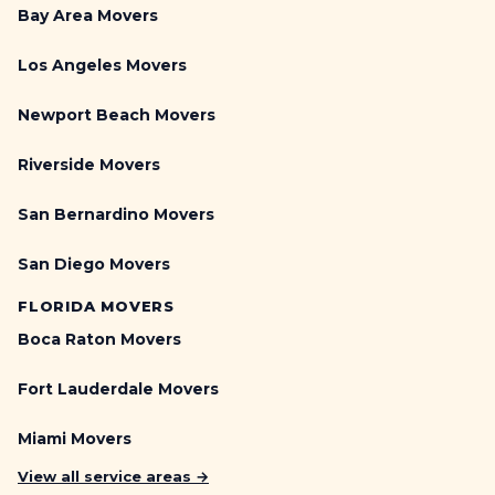
Bay Area Movers
Los Angeles Movers
Newport Beach Movers
Riverside Movers
San Bernardino Movers
San Diego Movers
FLORIDA MOVERS
Boca Raton Movers
Fort Lauderdale Movers
Miami Movers
View all service areas →