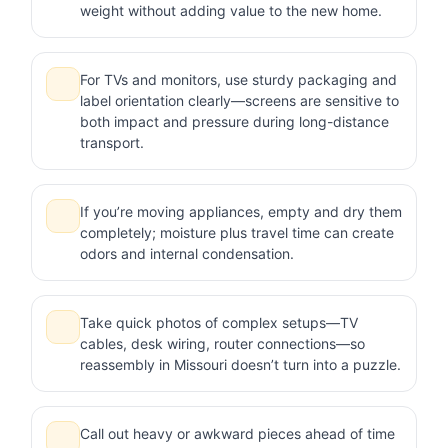
weight without adding value to the new home.
For TVs and monitors, use sturdy packaging and
label orientation clearly—screens are sensitive to
both impact and pressure during long-distance
transport.
If you’re moving appliances, empty and dry them
completely; moisture plus travel time can create
odors and internal condensation.
Take quick photos of complex setups—TV
cables, desk wiring, router connections—so
reassembly in Missouri doesn’t turn into a puzzle.
Call out heavy or awkward pieces ahead of time