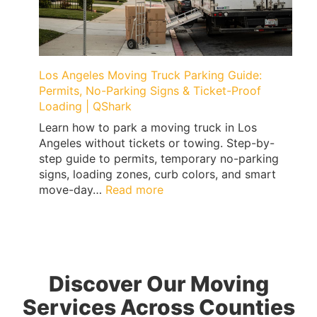
Floor
Damage
(Treadmills,
Peloton,
Weights)
Los Angeles Moving Truck Parking Guide:
|
Permits, No-Parking Signs & Ticket-Proof
QShark
Loading | QShark
Learn how to park a moving truck in Los
Angeles without tickets or towing. Step-by-
step guide to permits, temporary no-parking
signs, loading zones, curb colors, and smart
:
move-day…
Read more
Los
Angeles
Moving
Truck
Parking
Discover Our Moving
Guide:
Permits,
Services Across Counties
No-