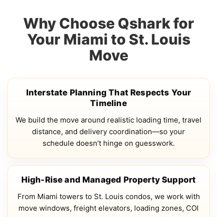
Why Choose Qshark for
Your Miami to St. Louis
Move
Interstate Planning That Respects Your
Timeline
We build the move around realistic loading time, travel
distance, and delivery coordination—so your
schedule doesn’t hinge on guesswork.
High-Rise and Managed Property Support
From Miami towers to St. Louis condos, we work with
move windows, freight elevators, loading zones, COI