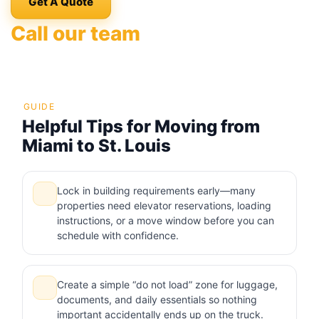
Get A Quote
Call our team
GUIDE
Helpful Tips for Moving from
Miami to St. Louis
Lock in building requirements early—many
properties need elevator reservations, loading
instructions, or a move window before you can
schedule with confidence.
Create a simple “do not load” zone for luggage,
documents, and daily essentials so nothing
important accidentally ends up on the truck.