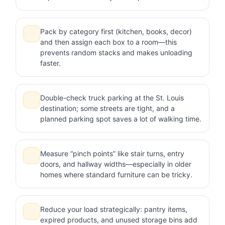
Pack by category first (kitchen, books, decor)
and then assign each box to a room—this
prevents random stacks and makes unloading
faster.
Double-check truck parking at the St. Louis
destination; some streets are tight, and a
planned parking spot saves a lot of walking time.
Measure “pinch points” like stair turns, entry
doors, and hallway widths—especially in older
homes where standard furniture can be tricky.
Reduce your load strategically: pantry items,
expired products, and unused storage bins add