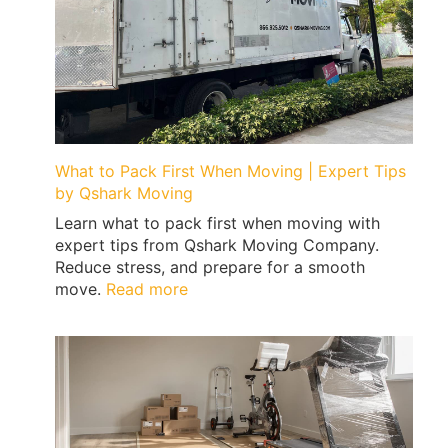
What to Pack First When Moving | Expert Tips
by Qshark Moving
Learn what to pack first when moving with
expert tips from Qshark Moving Company.
Reduce stress, and prepare for a smooth
:
move.
Read more
What
to
Pack
First
When
Moving
|