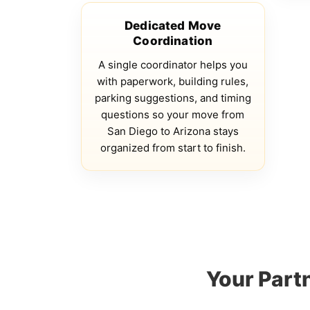
Dedicated Move
Coordination
A single coordinator helps you
with paperwork, building rules,
parking suggestions, and timing
questions so your move from
San Diego to Arizona stays
organized from start to finish.
Your Part