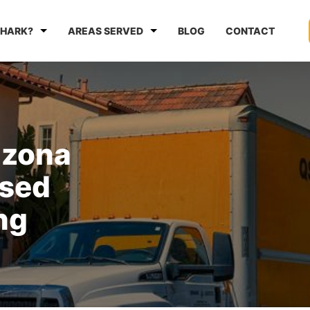
HARK?
AREAS SERVED
BLOG
CONTACT
izona
nsed
ng