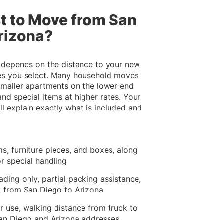
t to Move from San
rizona?
 depends on the distance to your new
ices you select. Many household moves
 smaller apartments on the lower end
nd special items at higher rates. Your
l explain exactly what is included and
s, furniture pieces, and boxes, along
or special handling
ading only, partial packing assistance,
g from San Diego to Arizona
ir use, walking distance from truck to
San Diego and Arizona addresses