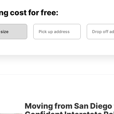
g cost for free:
Moving from San Diego 