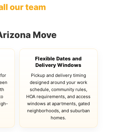
all our team
Arizona Move
Flexible Dates and
Delivery Windows
 for
Pickup and delivery timing
ween
designed around your work
th
schedule, community rules,
to
HOA requirements, and access
igh-
windows at apartments, gated
neighborhoods, and suburban
homes.