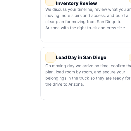
Inventory Review
We discuss your timeline, review what you a
moving, note stairs and access, and build a
clear plan for moving from San Diego to
Arizona with the right truck and crew size.
Load Day in San Diego
On moving day we arrive on time, confirm th
plan, load room by room, and secure your
belongings in the truck so they are ready for
the drive to Arizona.