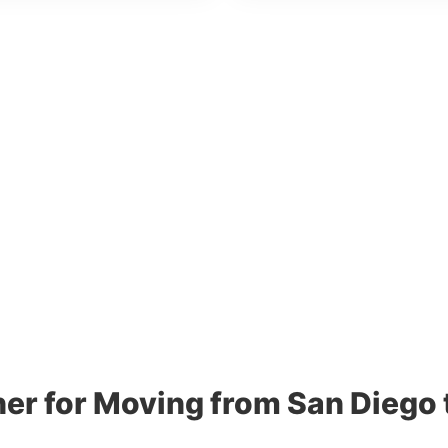
ner for Moving from San Diego 