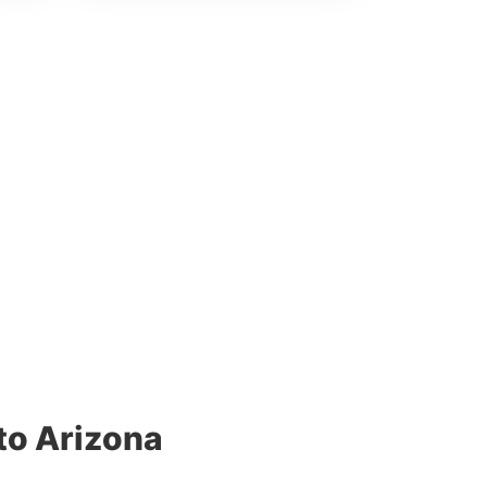
to Arizona