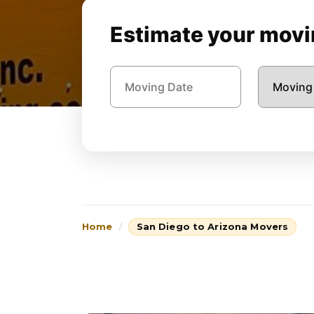
Estimate your movin
Home
San Diego to Arizona Movers