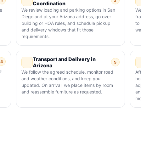
1
2
Coordination
re
We review loading and parking options in San
We
Diego and at your Arizona address, go over
fr
building or HOA rules, and schedule pickup
to
and delivery windows that fit those
wa
requirements.
Transport and Delivery in
4
5
Arizona
e
We follow the agreed schedule, monitor road
Af
and weather conditions, and keep you
ho
updated. On arrival, we place items by room
ad
and reassemble furniture as requested.
an
mo