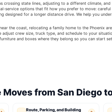
crossing state lines, adjusting to a different climate, an
ial-service options that fit how you prefer to move: caref
ing designed for a longer distance drive. We help you unde
ar the coast, relocating a family home to the Phoenix are
 adjust crew size, truck type, and schedule to your situati
urniture and boxes where they belong so you can start sett
Moves from San Diego to
Route, Parking, and Building