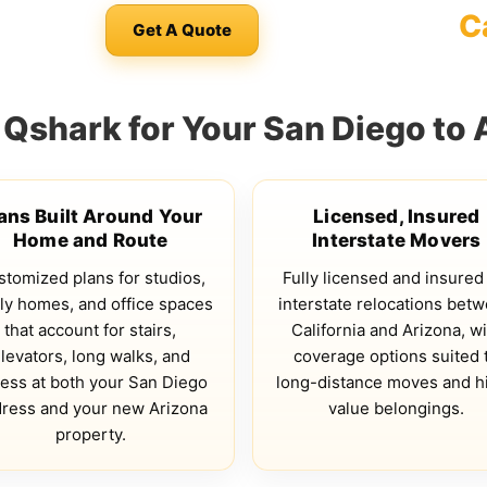
C
Get A Quote
shark for Your San Diego to 
ans Built Around Your
Licensed, Insured
Home and Route
Interstate Movers
tomized plans for studios,
Fully licensed and insured
ly homes, and office spaces
interstate relocations bet
that account for stairs,
California and Arizona, wi
levators, long walks, and
coverage options suited 
ess at both your San Diego
long-distance moves and h
ress and your new Arizona
value belongings.
property.