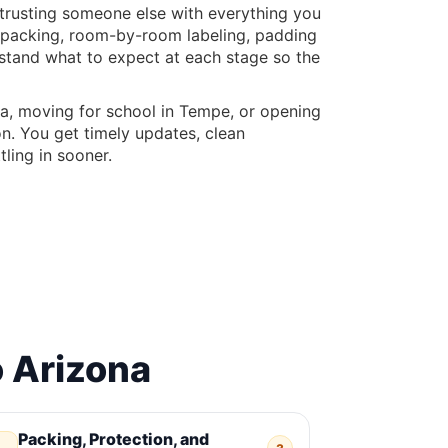
d trusting someone else with everything you
ul packing, room-by-room labeling, padding
rstand what to expect at each stage so the
a, moving for school in Tempe, or opening
on. You get timely updates, clean
ling in sooner.
 Arizona
Packing, Protection, and