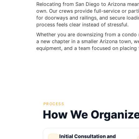
Relocating from San Diego to Arizona means 
own. Our crews provide full-service or part
for doorways and railings, and secure load
process feels clear instead of stressful.
Whether you are downsizing from a condo ne
a new chapter in a smaller Arizona town, we
equipment, and a team focused on placing f
PROCESS
How We Organize 
Initial Consultation and