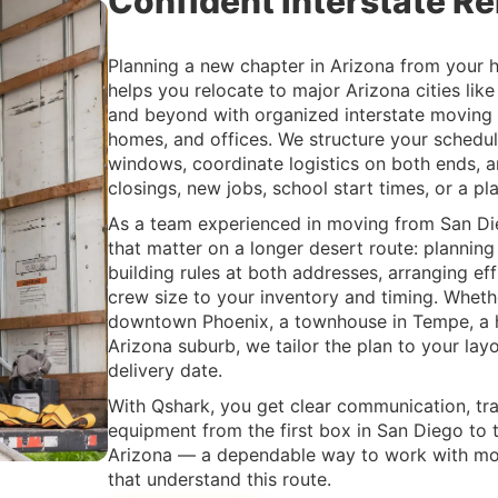
Confident Interstate Re
Planning a new chapter in Arizona from your
helps you relocate to major Arizona cities lik
and beyond with organized interstate moving s
homes, and offices. We structure your schedul
windows, coordinate logistics on both ends, a
closings, new jobs, school start times, or a pl
As a team experienced in moving from San Die
that matter on a longer desert route: plannin
building rules at both addresses, arranging ef
crew size to your inventory and timing. Whethe
downtown Phoenix, a townhouse in Tempe, a h
Arizona suburb, we tailor the plan to your layo
delivery date.
With Qshark, you get clear communication, tr
equipment from the first box in San Diego to th
Arizona — a dependable way to work with mo
that understand this route.