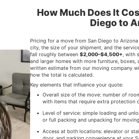
How Much Does It Cos
Diego to A
Pricing for a move from San Diego to Arizona
city, the size of your shipment, and the serv
fall roughly between
$2,000–$4,500+
, with
and larger homes with more furniture, boxes, a
written estimate from our moving company wil
how the total is calculated.
Key elements that influence your quote:
Overall size of the move: number of room
with items that require extra protection 
Level of service: simple loading and unlo
or full packing and unpacking for movin
Access at both locations: elevator or sta
door, and parking convenience at your 