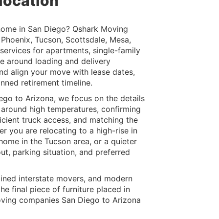
location
 home in San Diego? Qshark Moving
e Phoenix, Tucson, Scottsdale, Mesa,
ervices for apartments, single-family
e around loading and delivery
nd align your move with lease dates,
anned retirement timeline.
go to Arizona, we focus on the details
g around high temperatures, confirming
ficient truck access, and matching the
r you are relocating to a high-rise in
ome in the Tucson area, or a quieter
ut, parking situation, and preferred
ained interstate movers, and modern
e final piece of furniture placed in
ving companies San Diego to Arizona