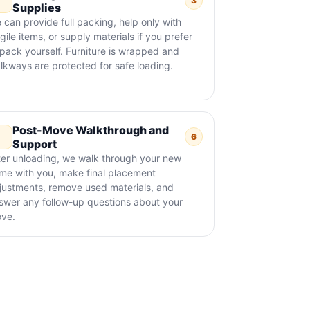
3
Supplies
 can provide full packing, help only with
agile items, or supply materials if you prefer
 pack yourself. Furniture is wrapped and
lkways are protected for safe loading.
Post-Move Walkthrough and
6
Support
ter unloading, we walk through your new
me with you, make final placement
justments, remove used materials, and
swer any follow-up questions about your
ve.