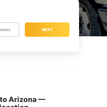
NEXT
to Arizona —