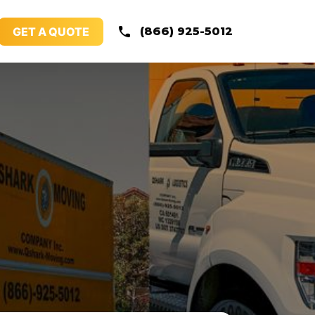
GET A QUOTE
(866) 925-5012