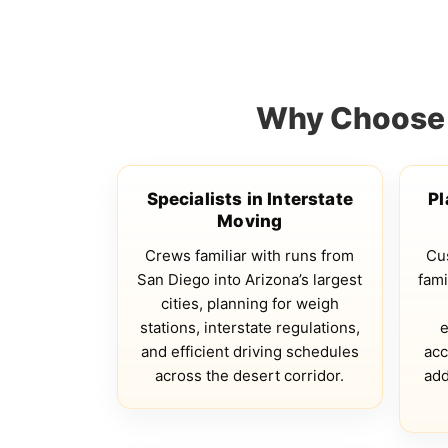
Why Choose Q
Specialists in Interstate
Pl
Moving
Crews familiar with runs from
Cus
San Diego into Arizona’s largest
fami
cities, planning for weigh
stations, interstate regulations,
e
and efficient driving schedules
acc
across the desert corridor.
add