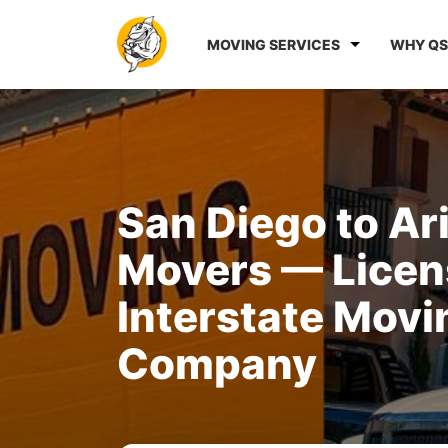
MOVING SERVICES
WHY QS
San Diego to Ar
Movers — Lice
Interstate Movi
Company