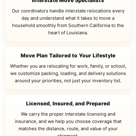
Interstate Move Specialists
Our coordinators handle interstate relocations every
day and understand what it takes to move a
household smoothly from Southern California to the
heart of Louisiana.
Move Plan Tailored to Your Lifestyle
Whether you are relocating for work, family, or school,
we customize packing, loading, and delivery solutions
around your priorities, not just your inventory list.
Licensed, Insured, and Prepared
We carry the proper interstate licensing and
insurance, and we help you choose coverage that
matches the distance, route, and value of your
shipment.