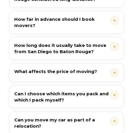
How far in advance should I book
movers?
How long does it usually take to move
from San Diego to Baton Rouge?
What affects the price of moving?
Can I choose which items you pack and
which I pack myself?
Can you move my car as part of a
relocation?