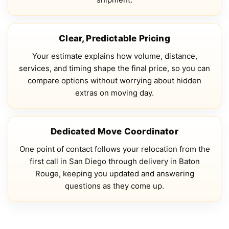
Clear, Predictable Pricing
Your estimate explains how volume, distance,
services, and timing shape the final price, so you can
compare options without worrying about hidden
extras on moving day.
Dedicated Move Coordinator
One point of contact follows your relocation from the
first call in San Diego through delivery in Baton
Rouge, keeping you updated and answering
questions as they come up.