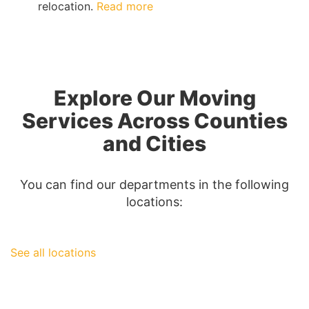
:
relocation.
Read more
The
Complete
Guide
to
San
Explore Our Moving
Diego
Moving
Services Across Counties
Insurance
and Cities
You can find our departments in the following
locations:
See all locations