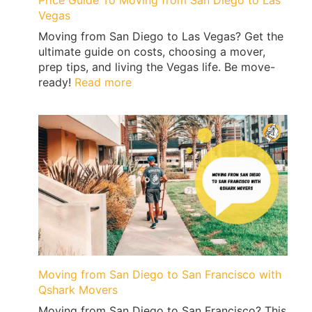
Price Guide To Moving from San Diego to Las
Vegas
Moving from San Diego to Las Vegas? Get the
ultimate guide on costs, choosing a mover,
prep tips, and living the Vegas life. Be move-
:
ready!
Read more
Price
Guide
To
Moving
from
San
Diego
to
Las
Vegas
Moving from San Diego to San Francisco with
Qshark Movers
Moving from San Diego to San Francisco? This