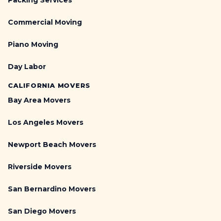
Packing Services
Commercial Moving
Piano Moving
Day Labor
CALIFORNIA MOVERS
Bay Area Movers
Los Angeles Movers
Newport Beach Movers
Riverside Movers
San Bernardino Movers
San Diego Movers