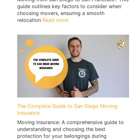
guide outlines key factors to consider when
choosing movers, ensuring a smooth
:
relocation
Read more
Moving
from
San
Diego
to
San
Francisco
with
Qshark
Movers
The Complete Guide to San Diego Moving
Insurance
Moving insurance: A comprehensive guide to
understanding and choosing the best
protection for your belongings during