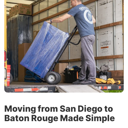
Moving from San Diego to
Baton Rouge Made Simple