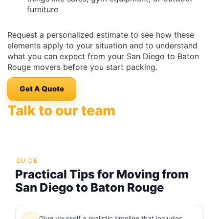
furniture
Request a personalized estimate to see how these
elements apply to your situation and to understand
what you can expect from your San Diego to Baton
Rouge movers before you start packing.
Get A Quote
Talk to our team
GUIDE
Practical Tips for Moving from
San Diego to Baton Rouge
Give yourself a realistic timeline that includes