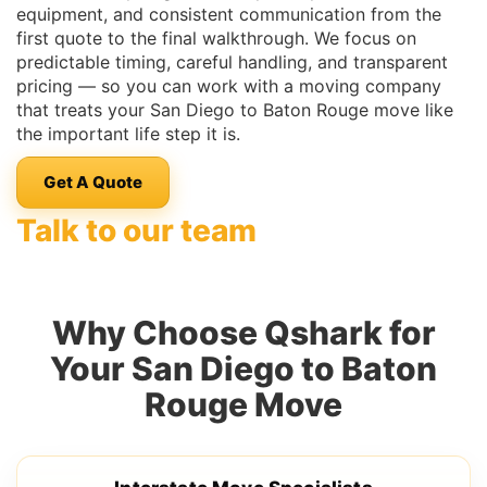
equipment, and consistent communication from the
first quote to the final walkthrough. We focus on
predictable timing, careful handling, and transparent
pricing — so you can work with a moving company
that treats your San Diego to Baton Rouge move like
the important life step it is.
Get A Quote
Talk to our team
Why Choose Qshark for
Your San Diego to Baton
Rouge Move