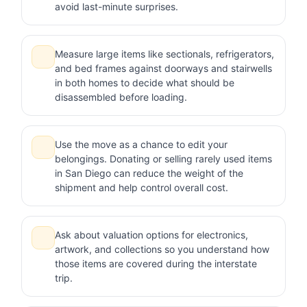
avoid last-minute surprises.
Measure large items like sectionals, refrigerators,
and bed frames against doorways and stairwells
in both homes to decide what should be
disassembled before loading.
Use the move as a chance to edit your
belongings. Donating or selling rarely used items
in San Diego can reduce the weight of the
shipment and help control overall cost.
Ask about valuation options for electronics,
artwork, and collections so you understand how
those items are covered during the interstate
trip.