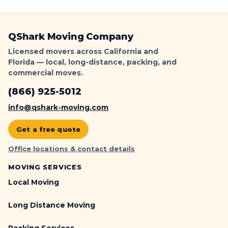
QShark Moving Company
Licensed movers across California and
Florida — local, long-distance, packing, and
commercial moves.
(866) 925-5012
info@qshark-moving.com
Get a free quote
Office locations & contact details
MOVING SERVICES
Local Moving
Long Distance Moving