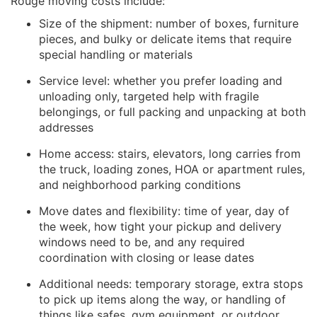
Rouge moving costs include:
Size of the shipment: number of boxes, furniture
pieces, and bulky or delicate items that require
special handling or materials
Service level: whether you prefer loading and
unloading only, targeted help with fragile
belongings, or full packing and unpacking at both
addresses
Home access: stairs, elevators, long carries from
the truck, loading zones, HOA or apartment rules,
and neighborhood parking conditions
Move dates and flexibility: time of year, day of
the week, how tight your pickup and delivery
windows need to be, and any required
coordination with closing or lease dates
Additional needs: temporary storage, extra stops
to pick up items along the way, or handling of
things like safes, gym equipment, or outdoor