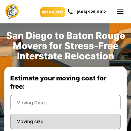
(866) 925-5012
GET A QUOTE
San Diego to Baton Rouge
Movers for Stress-Free
Interstate Relocation
Estimate your moving cost for
free: