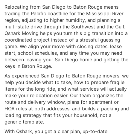
Relocating from San Diego to Baton Rouge means
trading the Pacific coastline for the Mississippi River
region, adjusting to higher humidity, and planning a
multi-state drive through the Southwest and the Gulf.
Qshark Moving helps you turn this big transition into a
coordinated project instead of a stressful guessing
game. We align your move with closing dates, lease
start, school schedules, and any time you may need
between leaving your San Diego home and getting the
keys in Baton Rouge.
As experienced San Diego to Baton Rouge movers, we
help you decide what to take, how to prepare fragile
items for the long ride, and what services will actually
make your relocation easier. Our team organizes the
route and delivery window, plans for apartment or
HOA rules at both addresses, and builds a packing and
loading strategy that fits your household, not a
generic template.
With Qshark, you get a clear plan, up-to-date