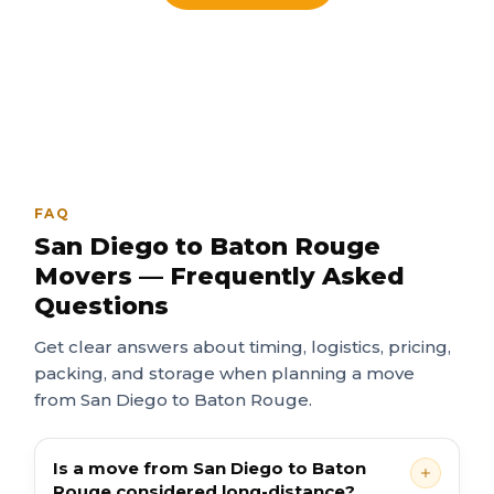
FAQ
San Diego to Baton Rouge
Movers — Frequently Asked
Questions
Get clear answers about timing, logistics, pricing,
packing, and storage when planning a move
from San Diego to Baton Rouge.
Is a move from San Diego to Baton
Rouge considered long-distance?