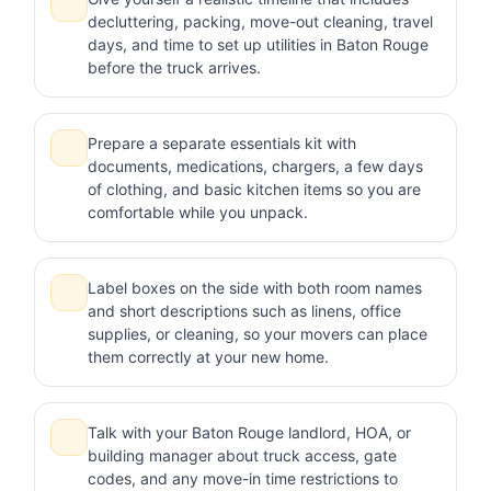
decluttering, packing, move-out cleaning, travel
days, and time to set up utilities in Baton Rouge
before the truck arrives.
Prepare a separate essentials kit with
documents, medications, chargers, a few days
of clothing, and basic kitchen items so you are
comfortable while you unpack.
Label boxes on the side with both room names
and short descriptions such as linens, office
supplies, or cleaning, so your movers can place
them correctly at your new home.
Talk with your Baton Rouge landlord, HOA, or
building manager about truck access, gate
codes, and any move-in time restrictions to