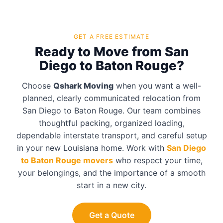
GET A FREE ESTIMATE
Ready to Move from San
Diego to Baton Rouge?
Choose
Qshark Moving
when you want a well-
planned, clearly communicated relocation from
San Diego to Baton Rouge. Our team combines
thoughtful packing, organized loading,
dependable interstate transport, and careful setup
in your new Louisiana home. Work with
San Diego
to Baton Rouge movers
who respect your time,
your belongings, and the importance of a smooth
start in a new city.
Get a Quote