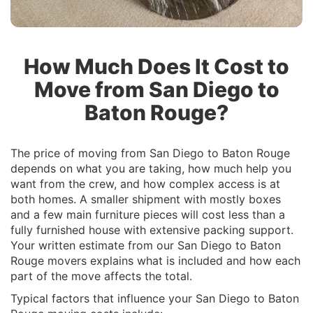
How Much Does It Cost to
Move from San Diego to
Baton Rouge?
The price of moving from San Diego to Baton Rouge
depends on what you are taking, how much help you
want from the crew, and how complex access is at
both homes. A smaller shipment with mostly boxes
and a few main furniture pieces will cost less than a
fully furnished house with extensive packing support.
Your written estimate from our San Diego to Baton
Rouge movers explains what is included and how each
part of the move affects the total.
Typical factors that influence your San Diego to Baton