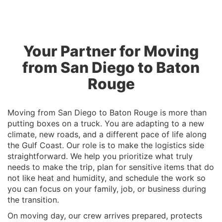
Your Partner for Moving
from San Diego to Baton
Rouge
Moving from San Diego to Baton Rouge is more than
putting boxes on a truck. You are adapting to a new
climate, new roads, and a different pace of life along
the Gulf Coast. Our role is to make the logistics side
straightforward. We help you prioritize what truly
needs to make the trip, plan for sensitive items that do
not like heat and humidity, and schedule the work so
you can focus on your family, job, or business during
the transition.
On moving day, our crew arrives prepared, protects