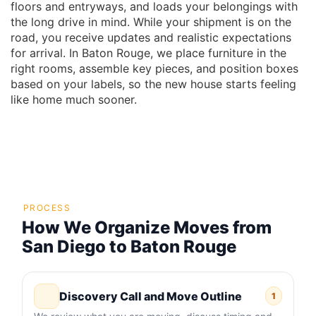
floors and entryways, and loads your belongings with
the long drive in mind. While your shipment is on the
road, you receive updates and realistic expectations
for arrival. In Baton Rouge, we place furniture in the
right rooms, assemble key pieces, and position boxes
based on your labels, so the new house starts feeling
like home much sooner.
PROCESS
How We Organize Moves from
San Diego to Baton Rouge
Discovery Call and Move Outline
1