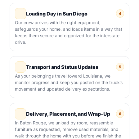
Loading Day in San Diego
4
Our crew arrives with the right equipment,
safeguards your home, and loads items in a way that
keeps them secure and organized for the interstate
drive.
Transport and Status Updates
5
As your belongings travel toward Louisiana, we
monitor progress and keep you posted on the truck’s
movement and updated delivery expectations.
Delivery, Placement, and Wrap-Up
6
In Baton Rouge, we unload by room, reassemble
furniture as requested, remove used materials, and
walk through the home with you before we finish the