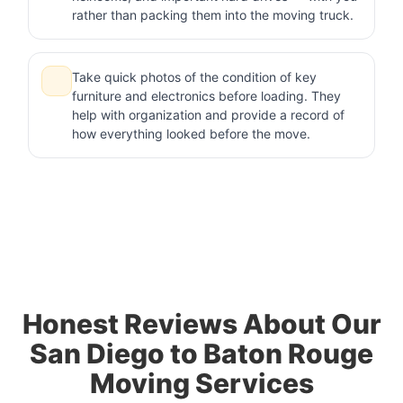
rather than packing them into the moving truck.
Take quick photos of the condition of key
furniture and electronics before loading. They
help with organization and provide a record of
how everything looked before the move.
Honest Reviews About Our
San Diego to Baton Rouge
Moving Services