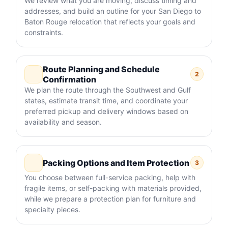
We review what you are moving, discuss timing and
addresses, and build an outline for your San Diego to
Baton Rouge relocation that reflects your goals and
constraints.
Route Planning and Schedule
2
Confirmation
We plan the route through the Southwest and Gulf
states, estimate transit time, and coordinate your
preferred pickup and delivery windows based on
availability and season.
Packing Options and Item Protection
3
You choose between full-service packing, help with
fragile items, or self-packing with materials provided,
while we prepare a protection plan for furniture and
specialty pieces.