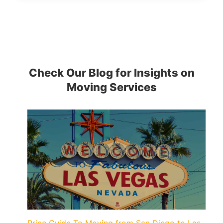
Check Our Blog for Insights on
Moving Services