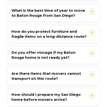
What is the best time of year to move
to Baton Rouge from San Diego?
How do you protect furniture and
fragile items on a long-distance route?
Do you offer storage if my Baton
Rouge home is not ready yet?
Are there items that movers cannot
transport on this route?
How should I prepare my San Diego
home before movers arrive?