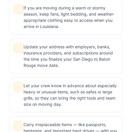
If you are moving during a warm or stormy
season, keep fans, light bedding, and weather-
appropriate clothing easy to access when you
arrive in Louisiana.
Update your address with employers, banks,
insurance providers, and subscriptions around
the time you finalize your San Diego to Baton
Rouge move date.
Let your crew know in advance about especially
heavy or unusual items, such as safes or large
grills, so they can bring the right tools and team
size on moving day.
Carry irreplaceable items — like passports,
heirlooms, and important hard drives — with you