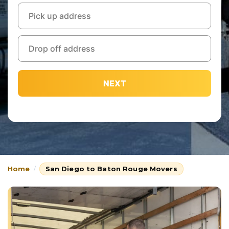
NEXT
Home
San Diego to Baton Rouge Movers