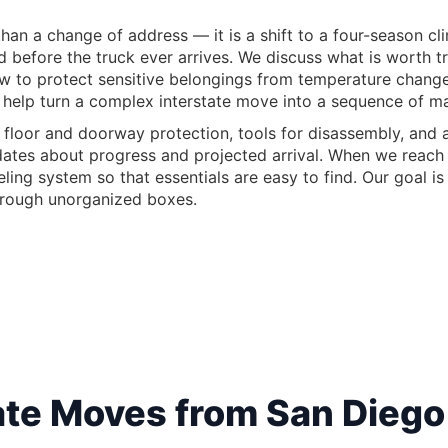
n a change of address — it is a shift to a four-season clima
ed before the truck ever arrives. We discuss what is worth
ow to protect sensitive belongings from temperature chang
 help turn a complex interstate move into a sequence of m
 floor and doorway protection, tools for disassembly, and a
pdates about progress and projected arrival. When we reach
ling system so that essentials are easy to find. Our goal i
hrough unorganized boxes.
te Moves from San Diego