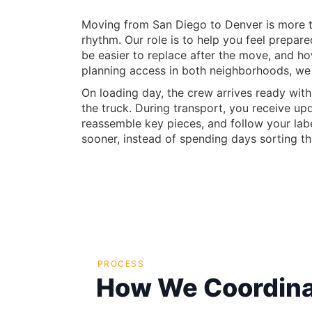
Moving from San Diego to Denver is more tha
rhythm. Our role is to help you feel prepar
be easier to replace after the move, and h
planning access in both neighborhoods, we
On loading day, the crew arrives ready with
the truck. During transport, you receive u
reassemble key pieces, and follow your labe
sooner, instead of spending days sorting t
PROCESS
How We Coordina