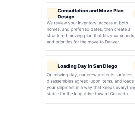
Consultation and Move Plan
Design
We review your inventory, access at both
homes, and preferred dates, then create a
structured moving plan that fits your schedu
and priorities for the move to Denver.
Loading Day in San Diego
On moving day, our crew protects surfaces,
disassembles agreed-upon items, and loads
your shipment in a way that keeps everythin
stable for the long drive toward Colorado.