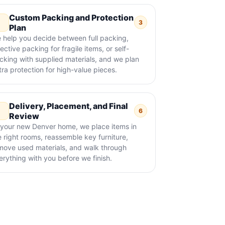
Custom Packing and Protection
3
Plan
 help you decide between full packing,
ective packing for fragile items, or self-
cking with supplied materials, and we plan
tra protection for high-value pieces.
Delivery, Placement, and Final
6
Review
 your new Denver home, we place items in
e right rooms, reassemble key furniture,
move used materials, and walk through
erything with you before we finish.