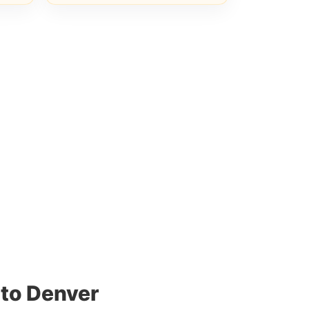
 to Denver