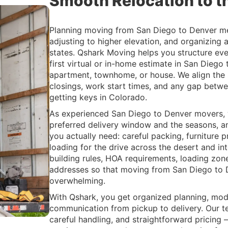
Smooth Relocation to th
Planning moving from San Diego to Denver mea
adjusting to higher elevation, and organizing 
states. Qshark Moving helps you structure eve
first virtual or in-home estimate in San Diego 
apartment, townhome, or house. We align the 
closings, work start times, and any gap betwe
getting keys in Colorado.
As experienced San Diego to Denver movers, 
preferred delivery window and the seasons, a
you actually need: careful packing, furniture p
loading for the drive across the desert and in
building rules, HOA requirements, loading zone
addresses so that moving from San Diego to D
overwhelming.
With Qshark, you get organized planning, mo
communication from pickup to delivery. Our te
careful handling, and straightforward pricing 