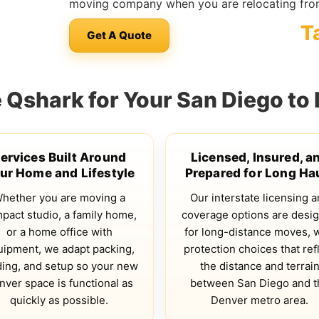
moving company when you are relocating fro
T
Get A Quote
Qshark for Your San Diego to
ervices Built Around
Licensed, Insured, a
ur Home and Lifestyle
Prepared for Long Ha
hether you are moving a
Our interstate licensing 
pact studio, a family home,
coverage options are desi
or a home office with
for long-distance moves, 
uipment, we adapt packing,
protection choices that ref
ding, and setup so your new
the distance and terrai
nver space is functional as
between San Diego and t
quickly as possible.
Denver metro area.