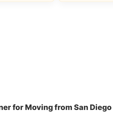
ner for Moving from San Diego