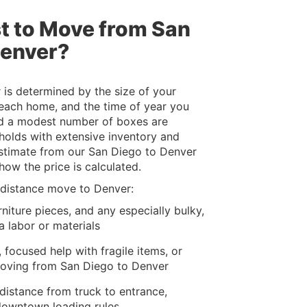
t to Move from San
Denver?
is determined by the size of your
 each home, and the time of year you
nd a modest number of boxes are
eholds with extensive inventory and
 estimate from our San Diego to Denver
ow the price is calculated.
g-distance move to Denver:
niture pieces, and any especially bulky,
a labor or materials
 focused help with fragile items, or
moving from San Diego to Denver
 distance from truck to entrance,
downtown loading rules