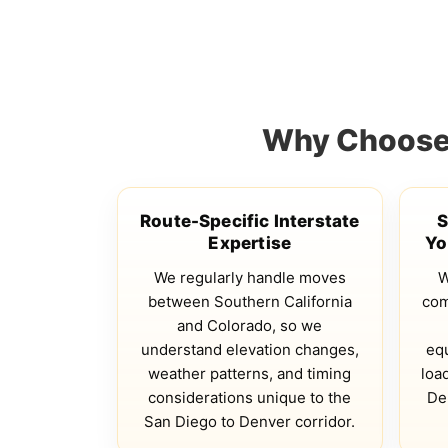
Why Choose 
Route-Specific Interstate
S
Expertise
Yo
We regularly handle moves
W
between Southern California
com
and Colorado, so we
understand elevation changes,
eq
weather patterns, and timing
loa
considerations unique to the
De
San Diego to Denver corridor.