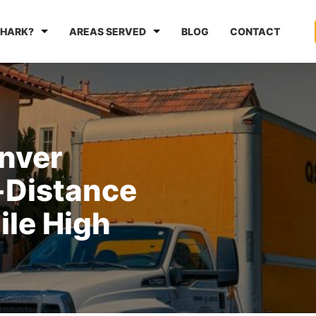
HARK?
AREAS SERVED
BLOG
CONTACT
enver
-Distance
ile High