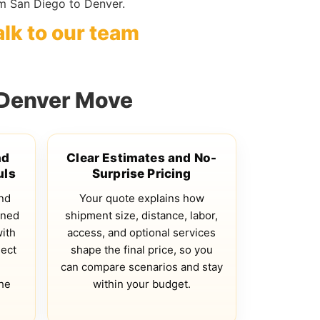
m San Diego to Denver.
alk to our team
 Denver Move
nd
Clear Estimates and No-
uls
Surprise Pricing
and
Your quote explains how
gned
shipment size, distance, labor,
with
access, and optional services
lect
shape the final price, so you
n
can compare scenarios and stay
he
within your budget.