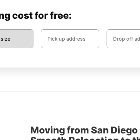
g cost for free:
Moving from San Diego