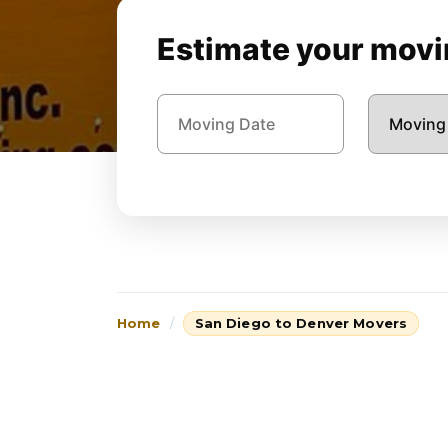
Estimate your movin
Home
San Diego to Denver Movers