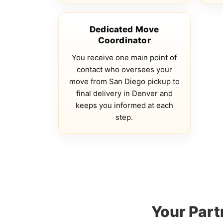
Dedicated Move
Coordinator
You receive one main point of
contact who oversees your
move from San Diego pickup to
final delivery in Denver and
keeps you informed at each
step.
Your Part