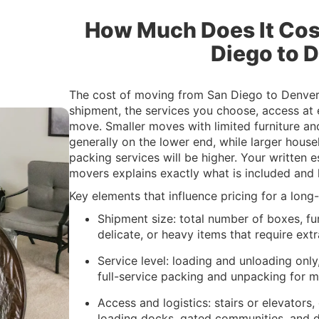
How Much Does It Cos
Diego to 
The cost of moving from San Diego to Denver 
shipment, the services you choose, access at
move. Smaller moves with limited furniture a
generally on the lower end, while larger hous
packing services will be higher. Your written
movers explains exactly what is included and h
Key elements that influence pricing for a lon
Shipment size: total number of boxes, fur
delicate, or heavy items that require extr
Service level: loading and unloading only,
full-service packing and unpacking for 
Access and logistics: stairs or elevators,
loading docks, gated communities, and 