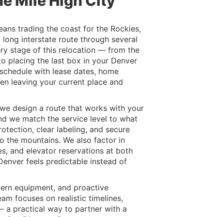
e Mile High City
ns trading the coast for the Rockies,
a long interstate route through several
ry stage of this relocation — from the
to placing the last box in your Denver
schedule with lease dates, home
en leaving your current place and
we design a route that works with your
nd we match the service level to what
rotection, clear labeling, and secure
to the mountains. We also factor in
s, and elevator reservations at both
enver feels predictable instead of
dern equipment, and proactive
am focuses on realistic timelines,
— a practical way to partner with a