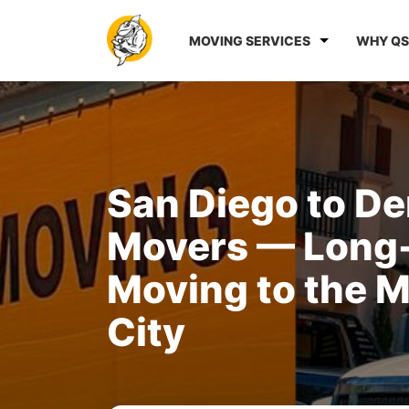
MOVING SERVICES
WHY QS
San Diego to D
Movers — Long
Moving to the M
City