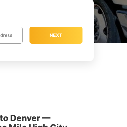
NEXT
 to Denver —