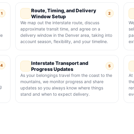
Route, Timing, and Delivery
1
2
Window Setup
We map out the interstate route, discuss
We
approximate transit time, and agree on a
sel
le
delivery window in the Denver area, taking into
pa
account season, flexibility, and your timeline.
ex
Interstate Transport and
4
5
Progress Updates
As your belongings travel from the coast to the
At
mountains, we monitor progress and share
th
g
updates so you always know where things
re
stand and when to expect delivery.
ev