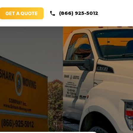
GET A QUOTE
(866) 925-5012