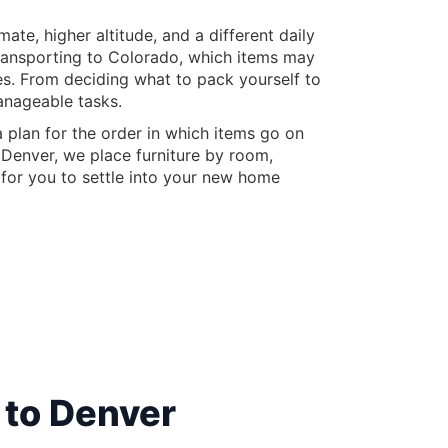
te, higher altitude, and a different daily
 transporting to Colorado, which items may
es. From deciding what to pack yourself to
anageable tasks.
 plan for the order in which items go on
 Denver, we place furniture by room,
s for you to settle into your new home
 to Denver