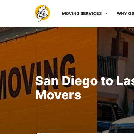
MOVING SERVICES
WHY QS
San Diego to La
Movers