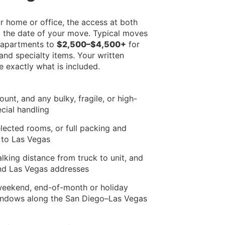
r home or office, the access at both
nd the date of your move. Typical moves
 apartments to
$2,500–$4,500+
for
and specialty items. Your written
 exactly what is included.
unt, and any bulky, fragile, or high-
ecial handling
selected rooms, or full packing and
to Las Vegas
alking distance from truck to unit, and
and Las Vegas addresses
weekend, end-of-month or holiday
windows along the San Diego–Las Vegas