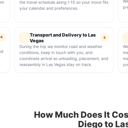
We
rom
the travel schedule along I-15 so your move fits
pr
your calendar and preferences.
Transport and Delivery to Las
4
5
Vegas
During the trip we monitor road and weather
We
nd
conditions, keep in touch with you, and
ma
coordinate arrival so unloading, placement, and
ma
.
reassembly in Las Vegas stay on track.
yo
How Much Does It Cos
Diego to La