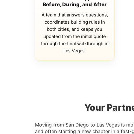
Before, During, and After
A team that answers questions,
coordinates building rules in
both cities, and keeps you
updated from the initial quote
through the final walkthrough in
Las Vegas.
Your Partn
Moving from San Diego to Las Vegas is more 
and often starting a new chapter in a fast-