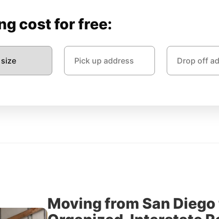
g cost for free:
Moving from San Diego 