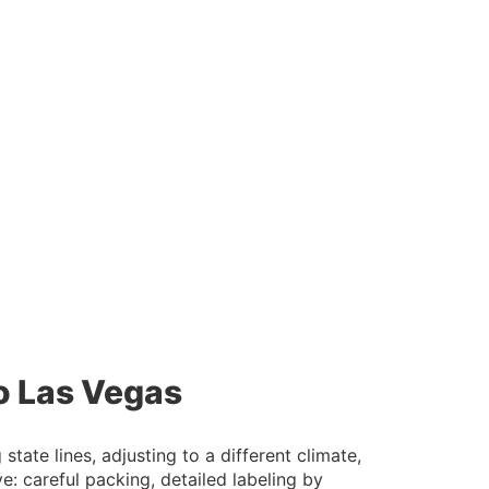
o Las Vegas
ate lines, adjusting to a different climate,
: careful packing, detailed labeling by