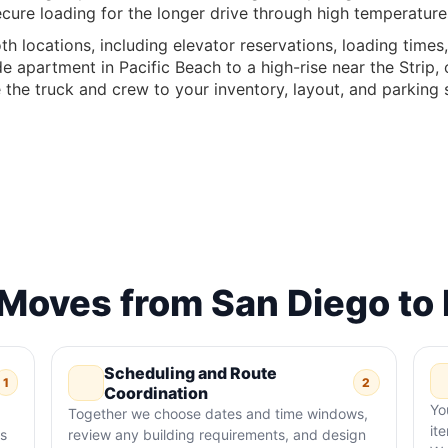
cure loading for the longer drive through high temperatur
th locations, including elevator reservations, loading times
e apartment in Pacific Beach to a high-rise near the Strip
the truck and crew to your inventory, layout, and parking 
oves from San Diego to 
Scheduling and Route
1
2
Coordination
Yo
Together we choose dates and time windows,
it
ss
review any building requirements, and design