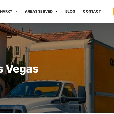
HARK?
AREAS SERVED
BLOG
CONTACT
s Vegas