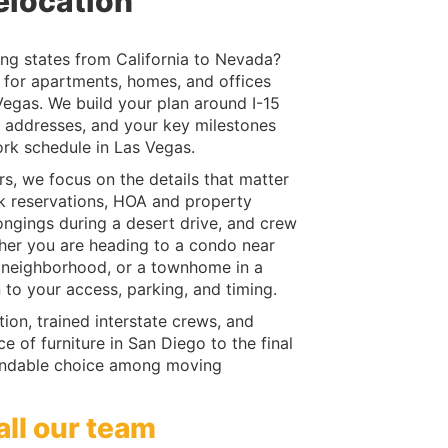
elocation
ng states from California to Nevada?
for apartments, homes, and offices
egas. We build your plan around I-15
th addresses, and your key milestones
ork schedule in Las Vegas.
, we focus on the details that matter
ck reservations, HOA and property
ngings during a desert drive, and crew
her you are heading to a condo near
al neighborhood, or a townhome in a
to your access, parking, and timing.
on, trained interstate crews, and
 of furniture in San Diego to the final
endable choice among moving
all our team