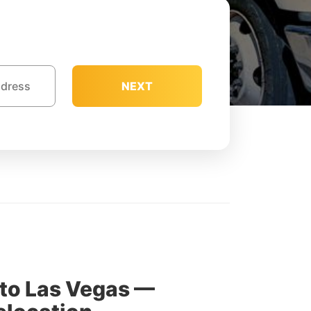
NEXT
to Las Vegas —