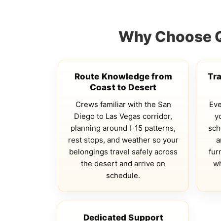
Why Choose Qs
Route Knowledge from
Tr
Coast to Desert
Crews familiar with the San
Eve
Diego to Las Vegas corridor,
y
planning around I-15 patterns,
sch
rest stops, and weather so your
a
belongings travel safely across
fur
the desert and arrive on
wh
schedule.
Dedicated Support