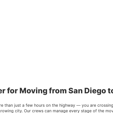
er for Moving from San Diego t
than just a few hours on the highway — you are crossing st
growing city. Our crews can manage every stage of the move