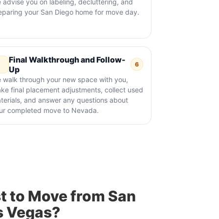
 advise you on labeling, decluttering, and
eparing your San Diego home for move day.
Final Walkthrough and Follow-
6
Up
 walk through your new space with you,
ke final placement adjustments, collect used
terials, and answer any questions about
ur completed move to Nevada.
t to Move from San
s Vegas?