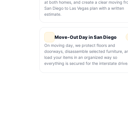
at both homes, and create a clear moving f
San Diego to Las Vegas plan with a written
estimate.
Move-Out Day in San Diego
On moving day, we protect floors and
doorways, disassemble selected furniture, a
load your items in an organized way so
everything is secured for the interstate drive