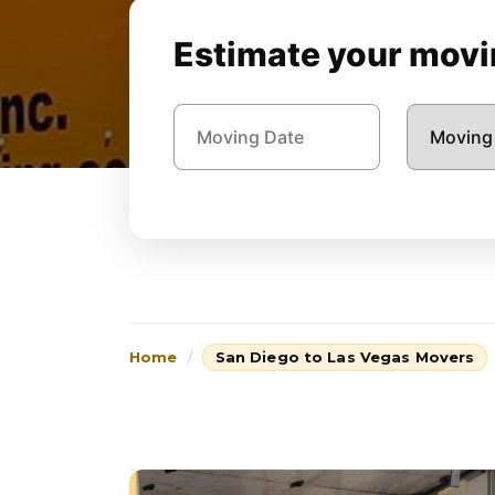
Estimate your movin
Home
San Diego to Las Vegas Movers