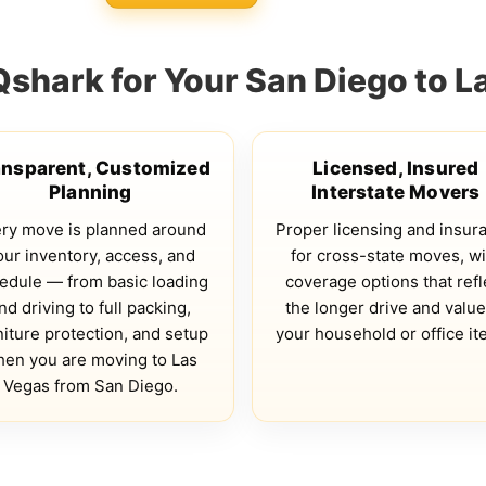
hark for Your San Diego to 
ansparent, Customized
Licensed, Insured
Planning
Interstate Movers
ry move is planned around
Proper licensing and insur
our inventory, access, and
for cross-state moves, wi
edule — from basic loading
coverage options that refl
nd driving to full packing,
the longer drive and value
niture protection, and setup
your household or office it
en you are moving to Las
Vegas from San Diego.