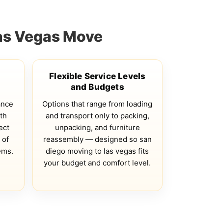
Las Vegas Move
Flexible Service Levels
and Budgets
ance
Options that range from loading
th
and transport only to packing,
ect
unpacking, and furniture
 of
reassembly — designed so san
ems.
diego moving to las vegas fits
your budget and comfort level.