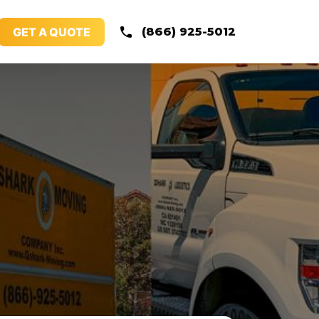
GET A QUOTE
(866) 925-5012