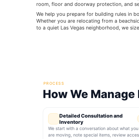
room, floor and doorway protection, and se
We help you prepare for building rules in bo
Whether you are relocating from a beachsid
to a quiet Las Vegas neighborhood, we size 
PROCESS
How We Manage M
Detailed Consultation and
Inventory
We start with a conversation about what you
are moving, note special items, review acce