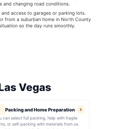
es and changing road conditions.
, and access to garages or parking lots.
, or from a suburban home in North County
situation so the day runs smoothly.
Las Vegas
Packing and Home Preparation
3
u can select full packing, help with fragile
ems, or self-packing with materials from us.