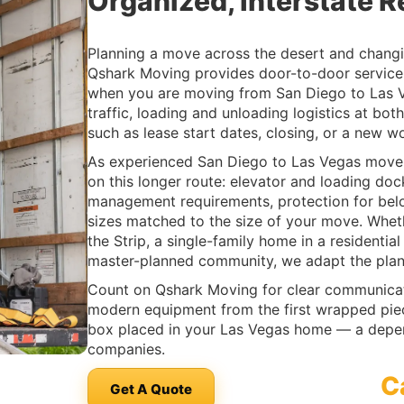
Organized, Interstate R
Planning a move across the desert and changi
Qshark Moving provides door-to-door service 
when you are moving from San Diego to Las V
traffic, loading and unloading logistics at bo
such as lease start dates, closing, or a new w
As experienced San Diego to Las Vegas movers
on this longer route: elevator and loading do
management requirements, protection for belo
sizes matched to the size of your move. Whet
the Strip, a single-family home in a residenti
master-planned community, we adapt the plan 
Count on Qshark Moving for clear communicati
modern equipment from the first wrapped piece
box placed in your Las Vegas home — a dep
companies.
C
Get A Quote