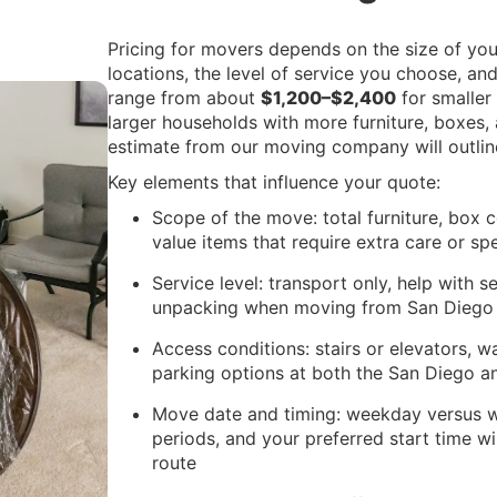
Pricing for movers depends on the size of you
locations, the level of service you choose, a
range from about
$1,200–$2,400
for smaller
larger households with more furniture, boxes, 
estimate from our moving company will outline
Key elements that influence your quote:
Scope of the move: total furniture, box co
value items that require extra care or sp
Service level: transport only, help with 
unpacking when moving from San Diego 
Access conditions: stairs or elevators, w
parking options at both the San Diego 
Move date and timing: weekday versus 
periods, and your preferred start time 
route