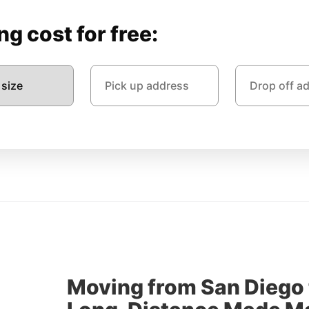
g cost for free:
Moving from San Diego