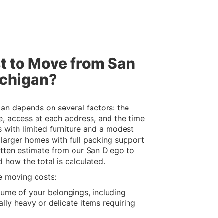
t to Move from San
ichigan?
an depends on several factors: the
e, access at each address, and the time
 with limited furniture and a modest
e larger homes with full packing support
ritten estimate from our San Diego to
 how the total is calculated.
e moving costs:
lume of your belongings, including
lly heavy or delicate items requiring