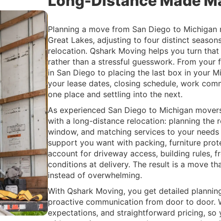
Long-Distance Made M
Planning a move from San Diego to Michigan m
Great Lakes, adjusting to four distinct season
relocation. Qshark Moving helps you turn that
rather than a stressful guesswork. From your f
in San Diego to placing the last box in your 
your lease dates, closing schedule, work co
one place and settling into the next.
As experienced San Diego to Michigan movers,
with a long-distance relocation: planning the ro
window, and matching services to your need
support you want with packing, furniture prote
account for driveway access, building rules, f
conditions at delivery. The result is a move t
instead of overwhelming.
With Qshark Moving, you get detailed planning
proactive communication from door to door. W
expectations, and straightforward pricing, so