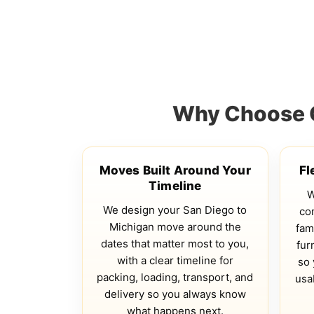
Why Choose Q
Moves Built Around Your
Fl
Timeline
W
We design your San Diego to
co
Michigan move around the
fam
dates that matter most to you,
fur
with a clear timeline for
so 
packing, loading, transport, and
usa
delivery so you always know
what happens next.