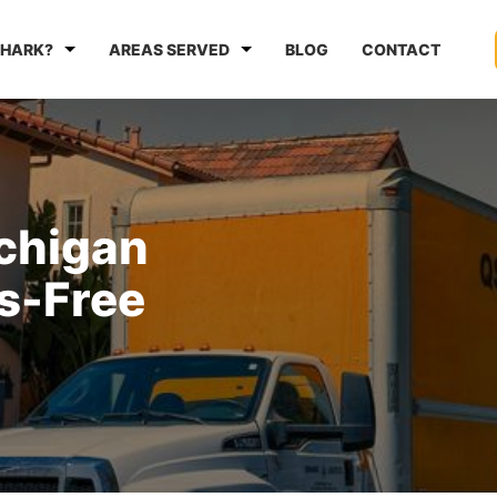
HARK?
AREAS SERVED
BLOG
CONTACT
ichigan
s-Free