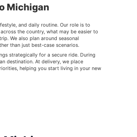
to Michigan
style, and daily routine. Our role is to
 across the country, what may be easier to
 trip. We also plan around seasonal
her than just best-case scenarios.
gs strategically for a secure ride. During
an destination. At delivery, we place
orities, helping you start living in your new