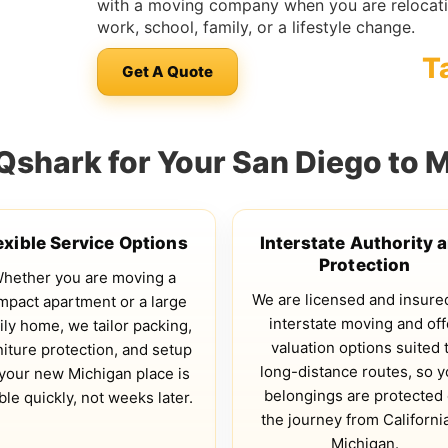
with a moving company when you are relocati
work, school, family, or a lifestyle change.
T
Get A Quote
shark for Your San Diego to 
exible Service Options
Interstate Authority 
Protection
hether you are moving a
We are licensed and insure
mpact apartment or a large
interstate moving and off
ily home, we tailor packing,
valuation options suited 
niture protection, and setup
long-distance routes, so y
your new Michigan place is
belongings are protected
ble quickly, not weeks later.
the journey from California
Michigan.