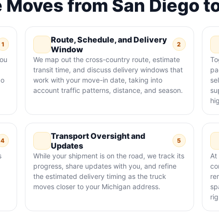
 Moves from San Diego t
Route, Schedule, and Delivery
1
2
Window
you
We map out the cross-country route, estimate
To
transit time, and discuss delivery windows that
pa
go
work with your move-in date, taking into
se
account traffic patterns, distance, and season.
su
hi
Transport Oversight and
4
5
Updates
s
While your shipment is on the road, we track its
At
progress, share updates with you, and refine
co
the estimated delivery timing as the truck
re
moves closer to your Michigan address.
sp
rig