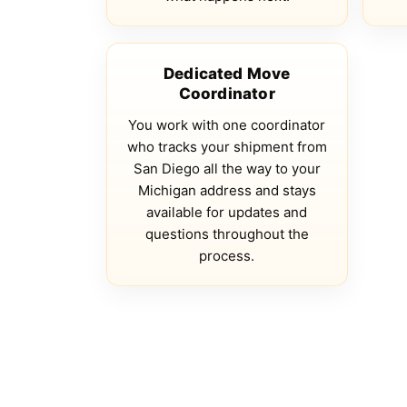
Dedicated Move
Coordinator
You work with one coordinator
who tracks your shipment from
San Diego all the way to your
Michigan address and stays
available for updates and
questions throughout the
process.