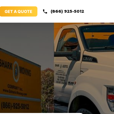
GET A QUOTE
(866) 925-5012