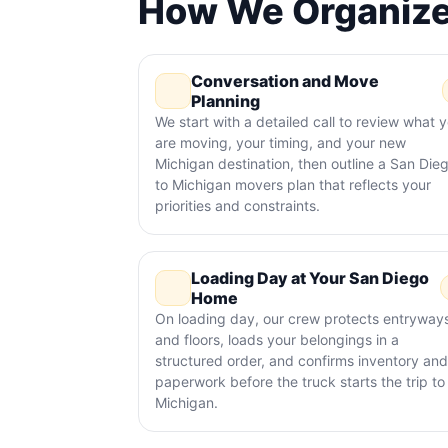
How We Organize
Conversation and Move
Planning
We start with a detailed call to review what 
are moving, your timing, and your new
Michigan destination, then outline a San Die
to Michigan movers plan that reflects your
priorities and constraints.
Loading Day at Your San Diego
Home
On loading day, our crew protects entryway
and floors, loads your belongings in a
structured order, and confirms inventory and
paperwork before the truck starts the trip to
Michigan.