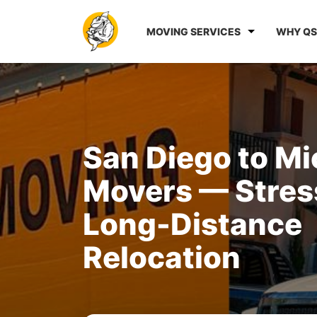
MOVING SERVICES
WHY QS
San Diego to M
Movers — Stres
Long-Distance
Relocation