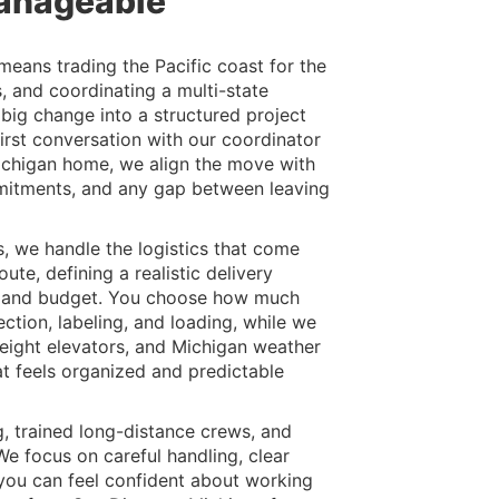
anageable
eans trading the Pacific coast for the
s, and coordinating a multi-state
 big change into a structured project
irst conversation with our coordinator
Michigan home, we align the move with
mmitments, and any gap between leaving
 we handle the logistics that come
ute, defining a realistic delivery
s and budget. You choose how much
ction, labeling, and loading, while we
reight elevators, and Michigan weather
hat feels organized and predictable
, trained long-distance crews, and
e focus on careful handling, clear
 you can feel confident about working