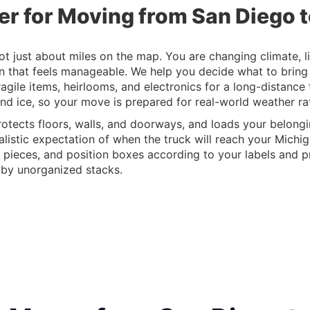
er for Moving from San Diego 
 just about miles on the map. You are changing climate, life
an that feels manageable. We help you decide what to bring
agile items, heirlooms, and electronics for a long-distance
nd ice, so your move is prepared for real-world weather rat
otects floors, walls, and doorways, and loads your belongin
alistic expectation of when the truck will reach your Michig
 pieces, and position boxes according to your labels and pri
 by unorganized stacks.