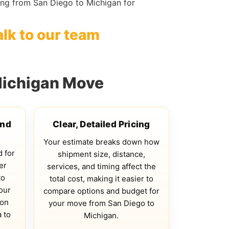
ng from San Diego to Michigan for
alk to our team
Michigan Move
and
Clear, Detailed Pricing
Your estimate breaks down how
d for
shipment size, distance,
er
services, and timing affect the
to
total cost, making it easier to
our
compare options and budget for
 on
your move from San Diego to
 to
Michigan.