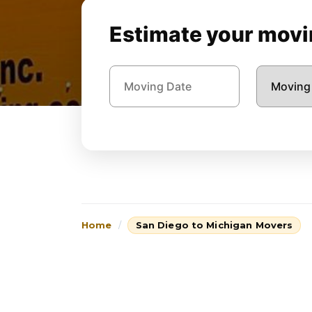
Estimate your movin
Home
San Diego to Michigan Movers