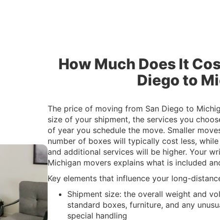
How Much Does It Cos
Diego to M
The price of moving from San Diego to Michig
size of your shipment, the services you choos
of year you schedule the move. Smaller moves
number of boxes will typically cost less, whil
and additional services will be higher. Your w
Michigan movers explains what is included and
Key elements that influence your long-distanc
Shipment size: the overall weight and vo
standard boxes, furniture, and any unusua
special handling