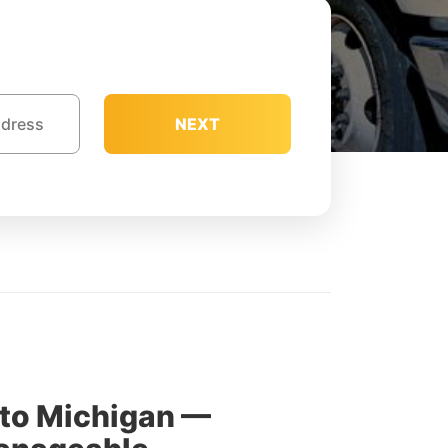
NEXT
 to Michigan —