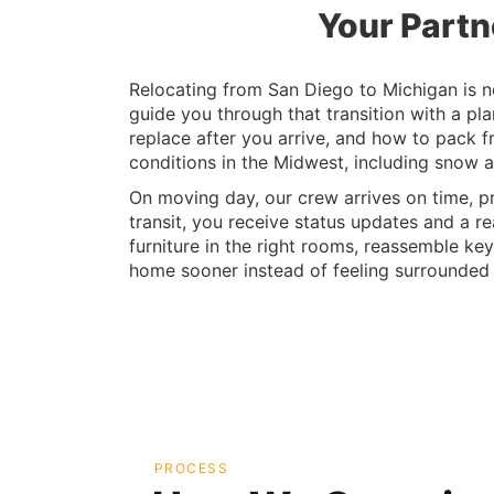
Your Partn
Relocating from San Diego to Michigan is not
guide you through that transition with a pl
replace after you arrive, and how to pack fr
conditions in the Midwest, including snow a
On moving day, our crew arrives on time, pr
transit, you receive status updates and a re
furniture in the right rooms, reassemble key
home sooner instead of feeling surrounded
PROCESS