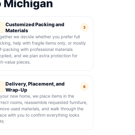
o Michigan
Customized Packing and
3
Materials
gether we decide whether you prefer full
cking, help with fragile items only, or mostly
lf-packing with professional materials
pplied, and we plan extra protection for
gh-value pieces.
Delivery, Placement, and
6
Wrap-Up
 your new home, we place items in the
rrect rooms, reassemble requested furniture,
move used materials, and walk through the
ace with you to confirm everything looks
ht.