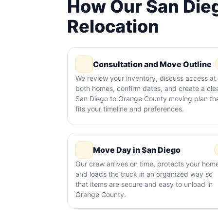
How Our San Dieg
Relocation
Consultation and Move Outline
We review your inventory, discuss access at
both homes, confirm dates, and create a cle
San Diego to Orange County moving plan th
fits your timeline and preferences.
Move Day in San Diego
Our crew arrives on time, protects your hom
and loads the truck in an organized way so
that items are secure and easy to unload in
Orange County.