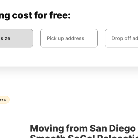
g cost for free:
ers
Moving from San Diego