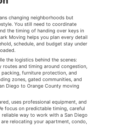
on
ans changing neighborhoods but
estyle. You still need to coordinate
and the timing of handing over keys in
hark Moving helps you plan every detail
ehold, schedule, and budget stay under
loaded.
 the logistics behind the scenes:
ay routes and timing around congestion,
packing, furniture protection, and
oading zones, gated communities, and
r San Diego to Orange County moving
ared, uses professional equipment, and
 focus on predictable timing, careful
a reliable way to work with a San Diego
re relocating your apartment, condo,