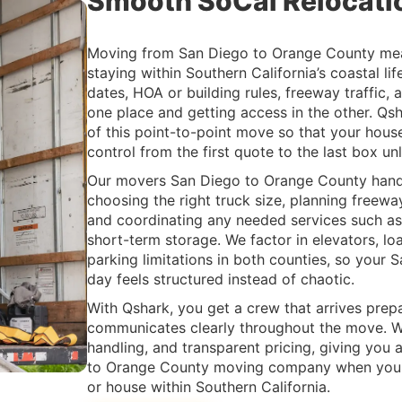
Smooth SoCal Relocati
Moving from San Diego to Orange County me
staying within Southern California’s coastal lif
dates, HOA or building rules, freeway traffic, 
one place and getting access in the other. Qs
of this point-to-point move so that your hous
control from the first quote to the last box un
Our movers San Diego to Orange County handle
choosing the right truck size, planning freew
and coordinating any needed services such as 
short-term storage. We factor in elevators, l
parking limitations in both counties, so you
day feels structured instead of chaotic.
With Qshark, you get a crew that arrives prep
communicates clearly throughout the move. We
handling, and transparent pricing, giving you 
to Orange County moving company when you a
or house within Southern California.