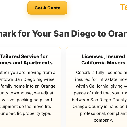
T
Get A Quote
rk for Your San Diego to Or
Tailored Service for
Licensed, Insured
omes and Apartments
California Movers
ther you are moving from a
Qshark is fully licensed a
ntown San Diego high-rise
insured for intrastate mo
 family home into an Orange
within California, giving 
unty townhouse, we adjust
peace of mind that your m
ew size, packing help, and
between San Diego County
quipment so the move fits
Orange County is handled 
ur specific property type.
professional, compliant
company.