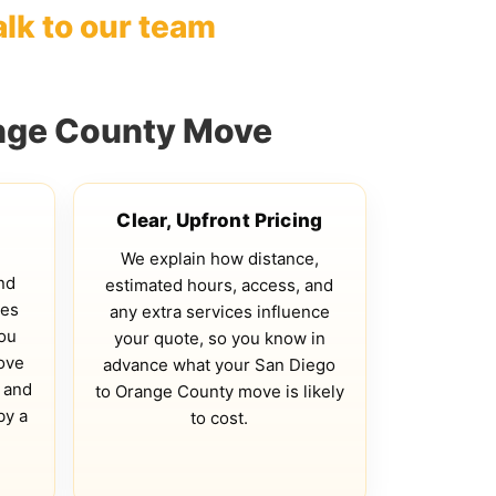
alk to our team
ange County Move
Clear, Upfront Pricing
We explain how distance,
nd
estimated hours, access, and
ves
any extra services influence
you
your quote, so you know in
ove
advance what your San Diego
 and
to Orange County move is likely
by a
to cost.