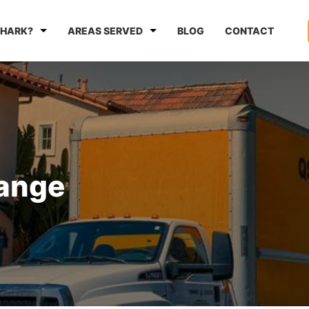
HARK?
AREAS SERVED
BLOG
CONTACT
range