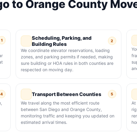
o to Orange County Move
Scheduling, Parking, and
1
2
Building Rules
Yo
We coordinate elevator reservations, loading
ar
fr
zones, and parking permits if needed, making
at
su
sure building or HOA rules in both counties are
an
respected on moving day.
Transport Between Counties
4
5
e,
We travel along the most efficient route
At
between San Diego and Orange County,
ri
monitoring traffic and keeping you updated on
re
estimated arrival times.
ho