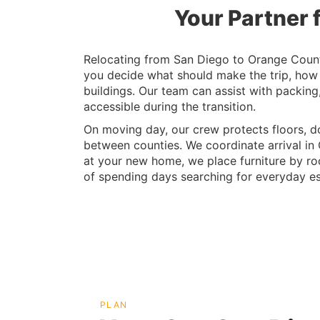
Your Partner 
Relocating from San Diego to Orange County
you decide what should make the trip, how
buildings. Our team can assist with packin
accessible during the transition.
On moving day, our crew protects floors, d
between counties. We coordinate arrival in 
at your new home, we place furniture by roo
of spending days searching for everyday es
PLAN