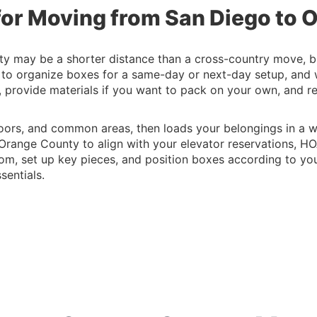
for Moving from San Diego to
 may be a shorter distance than a cross-country move, but i
 to organize boxes for a same-day or next-day setup, and
g, provide materials if you want to pack on your own, and 
oors, and common areas, then loads your belongings in a w
Orange County to align with your elevator reservations, HO
m, set up key pieces, and position boxes according to your
sentials.