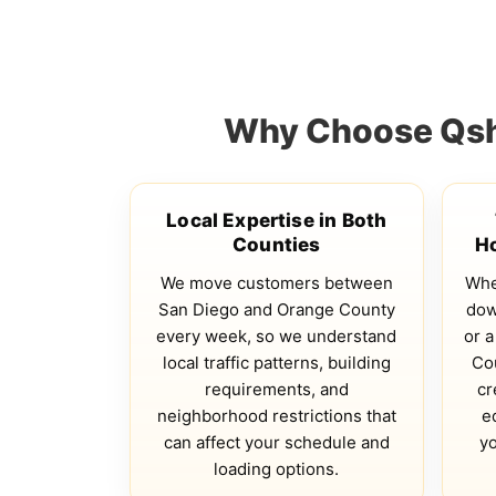
Why Choose Qsha
Local Expertise in Both
Counties
H
We move customers between
Whe
San Diego and Orange County
dow
every week, so we understand
or a
local traffic patterns, building
Co
requirements, and
cr
neighborhood restrictions that
e
can affect your schedule and
yo
loading options.