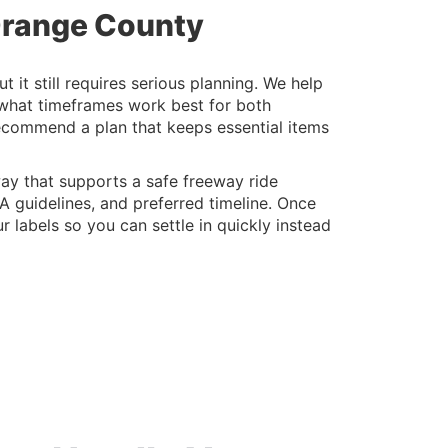
 Orange County
t still requires serious planning. We help
 what timeframes work best for both
recommend a plan that keeps essential items
ay that supports a safe freeway ride
A guidelines, and preferred timeline. Once
 labels so you can settle in quickly instead