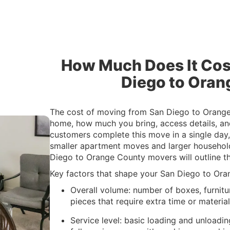
How Much Does It Cos
Diego to Oran
The cost of moving from San Diego to Orange
home, how much you bring, access details, an
customers complete this move in a single day, 
smaller apartment moves and larger household
Diego to Orange County movers will outline t
Key factors that shape your San Diego to Ora
Overall volume: number of boxes, furnitu
pieces that require extra time or materia
Service level: basic loading and unloadin