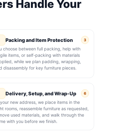
rs Handle Your
Packing and Item Protection
3
u choose between full packing, help with
agile items, or self-packing with materials
pplied, while we plan padding, wrapping,
d disassembly for key furniture pieces.
Delivery, Setup, and Wrap-Up
6
 your new address, we place items in the
ght rooms, reassemble furniture as requested,
move used materials, and walk through the
me with you before we finish.