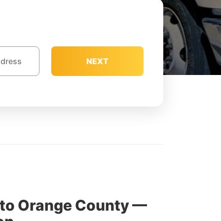
NEXT
 to Orange County —