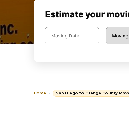
Estimate your movin
Home
San Diego to Orange County Mov