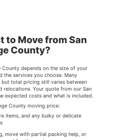
t to Move from San
ge County?
 County depends on the size of your
d the services you choose. Many
but total pricing still varies between
 relocations. Your quote from our San
he expected costs and what is included.
nge County moving price:
re items, and any bulky or delicate
ls
g, move with partial packing help, or