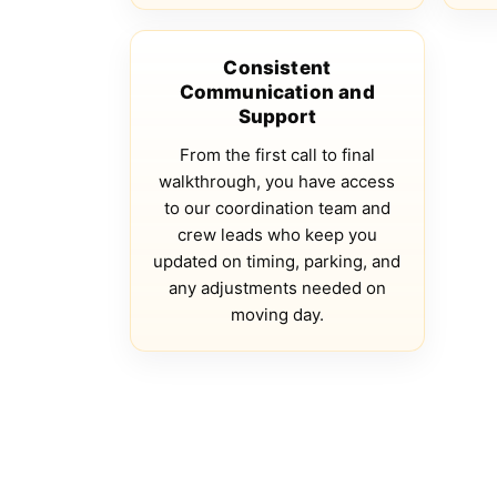
Consistent
Communication and
Support
From the first call to final
walkthrough, you have access
to our coordination team and
crew leads who keep you
updated on timing, parking, and
any adjustments needed on
moving day.