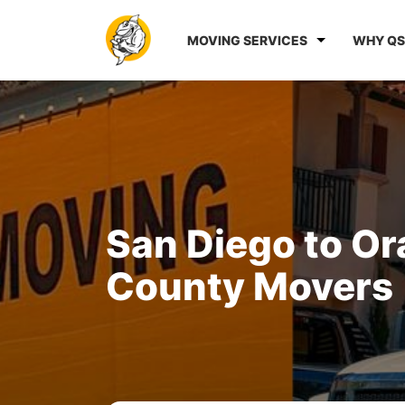
MOVING SERVICES
WHY QS
San Diego to O
County Movers