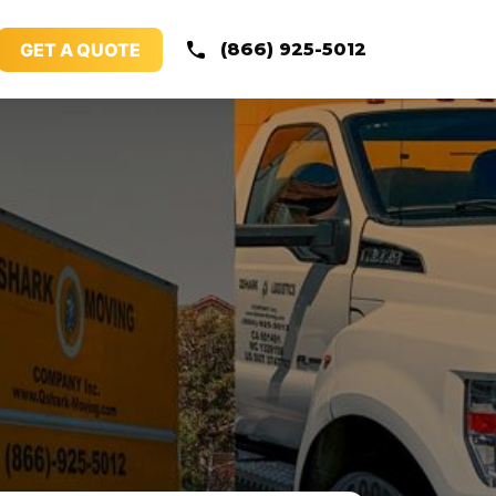
GET A QUOTE
(866) 925-5012