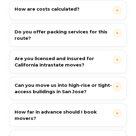
How are costs calculated?
Do you offer packing services for this
route?
Are you licensed and insured for
California intrastate moves?
Can you move us into high-rise or tight-
access buildings in San Jose?
How far in advance should I book
movers?