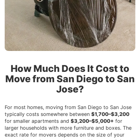
How Much Does It Cost to
Move from San Diego to San
Jose?
For most homes, moving from San Diego to San Jose
typically costs somewhere between
$1,700–$3,200
for smaller apartments and
$3,200–$5,000+
for
larger households with more furniture and boxes. The
exact rate for movers depends on the size of your