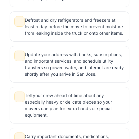
Defrost and dry refrigerators and freezers at
least a day before the move to prevent moisture
from leaking inside the truck or onto other items.
Update your address with banks, subscriptions,
and important services, and schedule utility
transfers so power, water, and internet are ready
shortly after you arrive in San Jose.
Tell your crew ahead of time about any
especially heavy or delicate pieces so your
movers can plan for extra hands or special
equipment.
Carry important documents, medications,