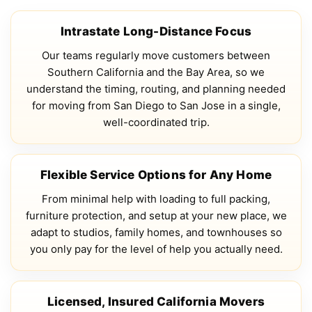
Intrastate Long-Distance Focus
Our teams regularly move customers between
Southern California and the Bay Area, so we
understand the timing, routing, and planning needed
for moving from San Diego to San Jose in a single,
well-coordinated trip.
Flexible Service Options for Any Home
From minimal help with loading to full packing,
furniture protection, and setup at your new place, we
adapt to studios, family homes, and townhouses so
you only pay for the level of help you actually need.
Licensed, Insured California Movers