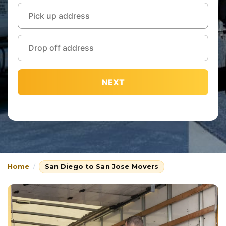
NEXT
Home
San Diego to San Jose Movers