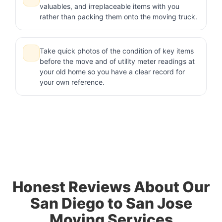
valuables, and irreplaceable items with you
rather than packing them onto the moving truck.
Take quick photos of the condition of key items
before the move and of utility meter readings at
your old home so you have a clear record for
your own reference.
Honest Reviews About Our
San Diego to San Jose
Moving Services