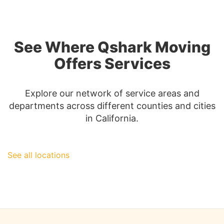
Complete
Guide
to
San
See Where Qshark Moving
Diego
Moving
Offers Services
Insurance
Explore our network of service areas and
departments across different counties and cities
in California.
See all locations