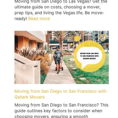
Moving from San Diego to Las Vegas? Get the
ultimate guide on costs, choosing a mover,
prep tips, and living the Vegas life. Be move-
:
ready!
Read more
Price
Guide
To
Moving
from
San
Diego
to
Las
Vegas
Moving from San Diego to San Francisco with
Qshark Movers
Moving from San Diego to San Francisco? This
guide outlines key factors to consider when
choosing movers, ensuring a smooth