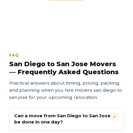
FAQ
San Diego to San Jose Movers
— Frequently Asked Questions
Practical answers about timing, pricing, packing,
and planning when you hire movers san diego to
san jose for your upcoming relocation.
Can a move from San Diego to San Jose
be done in one day?