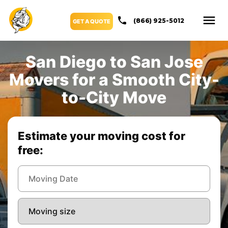
(866) 925-5012
GET A QUOTE
San Diego to San Jose
Movers for a Smooth City-
to-City Move
Estimate your moving cost for
free: