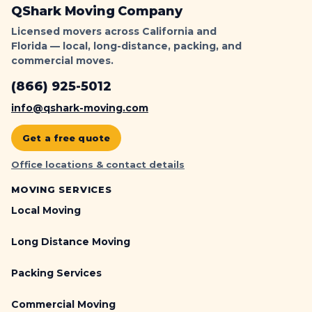
QShark Moving Company
Licensed movers across California and
Florida — local, long-distance, packing, and
commercial moves.
(866) 925-5012
info@qshark-moving.com
Get a free quote
Office locations & contact details
MOVING SERVICES
Local Moving
Long Distance Moving
Packing Services
Commercial Moving