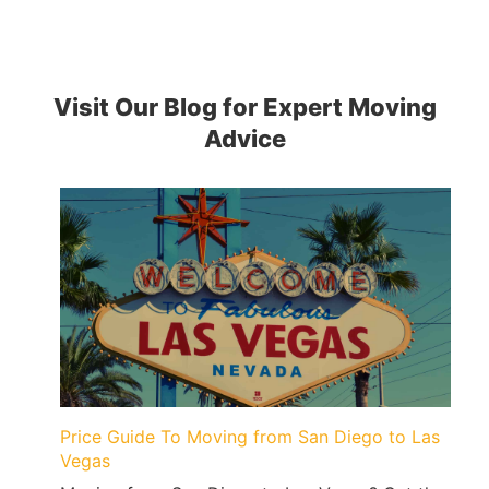
Visit Our Blog for Expert Moving
Advice
Price Guide To Moving from San Diego to Las
Vegas