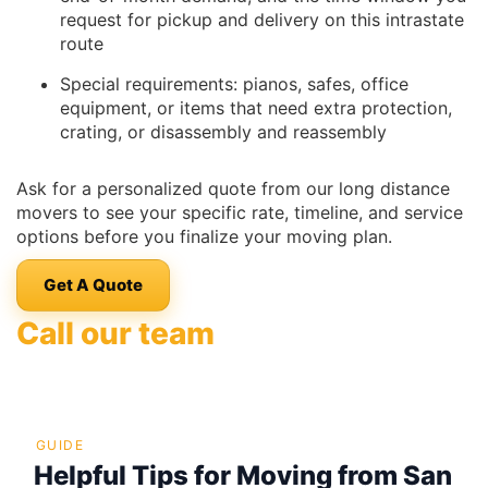
request for pickup and delivery on this intrastate
route
Special requirements: pianos, safes, office
equipment, or items that need extra protection,
crating, or disassembly and reassembly
Ask for a personalized quote from our long distance
movers to see your specific rate, timeline, and service
options before you finalize your moving plan.
Get A Quote
Call our team
GUIDE
Helpful Tips for Moving from San