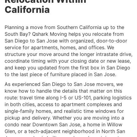
California
Planning a move from Southern California up to the
South Bay? Qshark Moving helps you relocate from
San Diego to San Jose with organized, door-to-door
service for apartments, homes, and offices. We
structure your move around the longer intrastate drive,
coordinate timing with your closing date or new lease,
and keep you updated from the first box in San Diego
to the last piece of furniture placed in San Jose.
As experienced San Diego to San Jose movers, we
know how to handle the details that matter on this
route: travel time along I-5 or US-101, parking logistics
in both cities, access to apartment complexes and
single-family homes, and realistic time windows for
pickup and delivery. Whether you are moving into a
condo near Downtown San Jose, a home in Willow
Glen, or a tech-adjacent neighborhood in North San