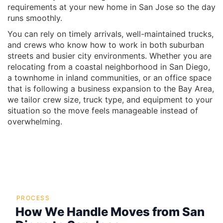
requirements at your new home in San Jose so the day
runs smoothly.
You can rely on timely arrivals, well-maintained trucks,
and crews who know how to work in both suburban
streets and busier city environments. Whether you are
relocating from a coastal neighborhood in San Diego,
a townhome in inland communities, or an office space
that is following a business expansion to the Bay Area,
we tailor crew size, truck type, and equipment to your
situation so the move feels manageable instead of
overwhelming.
PROCESS
How We Handle Moves from San