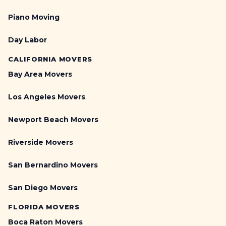
Piano Moving
Day Labor
CALIFORNIA MOVERS
Bay Area Movers
Los Angeles Movers
Newport Beach Movers
Riverside Movers
San Bernardino Movers
San Diego Movers
FLORIDA MOVERS
Boca Raton Movers