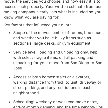
move, the services you choose, and how easy it is to
access each property. Your written estimate from our
moving company clearly lists what is included so you
know what you are paying for.
Key factors that influence your quote:
Scope of the move: number of rooms, box count,
and whether you have bulky items such as
sectionals, large desks, or gym equipment
Service level: loading and unloading only, help
with select fragile items, or full packing and
unpacking for your move from San Diego to San
Jose
Access at both homes: stairs or elevators,
walking distance from truck to unit, driveway or
street parking, and any restrictions in each
neighborhood
Scheduling: weekday or weekend move dates,
end-of-month demand, and the time window you