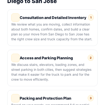
Diego to San Jose
Consultation and Detailed Inventory
1
We review what you are moving, collect information
about both homes, confirm dates, and build a clear
plan so your move from San Diego to San Jose has
the right crew size and truck capacity from the start.
Access and Parking Planning
2
We discuss stairs, elevators, loading zones, and
street parking in both cities, then suggest strategies
that make it easier for the truck to park and for the
crew to move efficiently.
Packing and Protection Plan
3
Based on your needs, we recommend full or partial