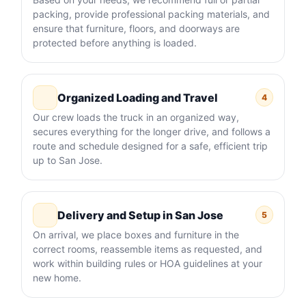
packing, provide professional packing materials, and
ensure that furniture, floors, and doorways are
protected before anything is loaded.
Organized Loading and Travel
4
Our crew loads the truck in an organized way,
secures everything for the longer drive, and follows a
route and schedule designed for a safe, efficient trip
up to San Jose.
Delivery and Setup in San Jose
5
On arrival, we place boxes and furniture in the
correct rooms, reassemble items as requested, and
work within building rules or HOA guidelines at your
new home.