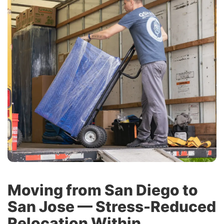
Moving from San Diego to
San Jose — Stress-Reduced
Relocation Within