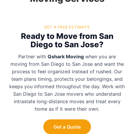
GET A FREE ESTIMATE
Ready to Move from San
Diego to San Jose?
Partner with
Qshark Moving
when you are
moving from San Diego to San Jose and want the
process to feel organized instead of rushed. Our
team plans timing, protects your belongings, and
keeps you informed throughout the day. Work with
San Diego to San Jose movers who understand
intrastate long-distance moves and treat every
home as if it were their own.
Get a Quote