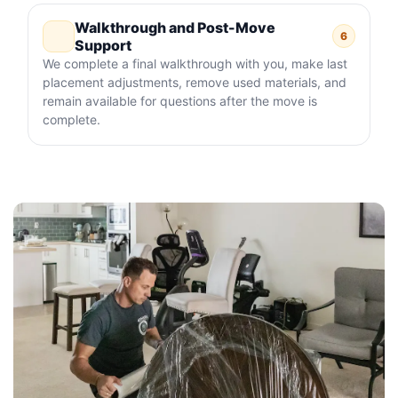
Walkthrough and Post-Move
6
Support
We complete a final walkthrough with you, make last
placement adjustments, remove used materials, and
remain available for questions after the move is
complete.