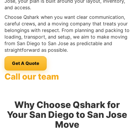
Jose, your plan is built around your layout, inventory,
and access.
Choose Qshark when you want clear communication,
careful crews, and a moving company that treats your
belongings with respect. From planning and packing to
loading, transport, and setup, we aim to make moving
from San Diego to San Jose as predictable and
straightforward as possible.
Get A Quote
Call our team
Why Choose Qshark for
Your San Diego to San Jose
Move