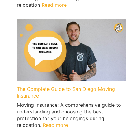
:
relocation
Read more
Moving
from
San
Diego
to
San
Francisco
with
Qshark
Movers
The Complete Guide to San Diego Moving
Insurance
Moving insurance: A comprehensive guide to
understanding and choosing the best
protection for your belongings during
:
relocation.
Read more
The