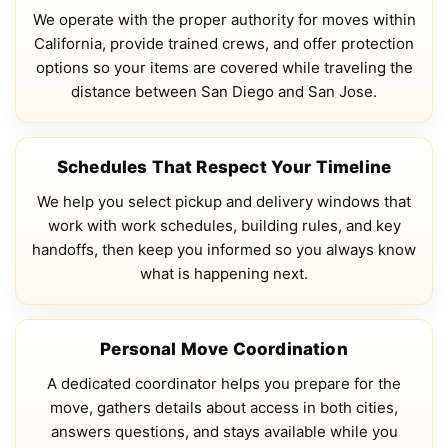
We operate with the proper authority for moves within
California, provide trained crews, and offer protection
options so your items are covered while traveling the
distance between San Diego and San Jose.
Schedules That Respect Your Timeline
We help you select pickup and delivery windows that
work with work schedules, building rules, and key
handoffs, then keep you informed so you always know
what is happening next.
Personal Move Coordination
A dedicated coordinator helps you prepare for the
move, gathers details about access in both cities,
answers questions, and stays available while you