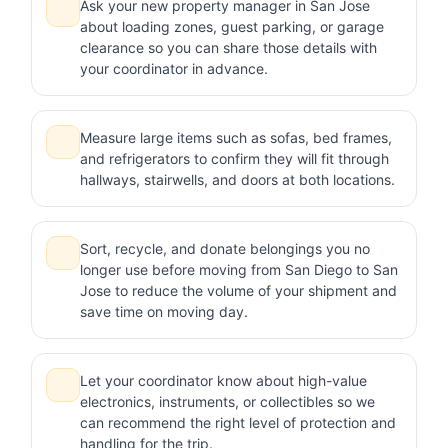
Ask your new property manager in San Jose
about loading zones, guest parking, or garage
clearance so you can share those details with
your coordinator in advance.
Measure large items such as sofas, bed frames,
and refrigerators to confirm they will fit through
hallways, stairwells, and doors at both locations.
Sort, recycle, and donate belongings you no
longer use before moving from San Diego to San
Jose to reduce the volume of your shipment and
save time on moving day.
Let your coordinator know about high-value
electronics, instruments, or collectibles so we
can recommend the right level of protection and
handling for the trip.