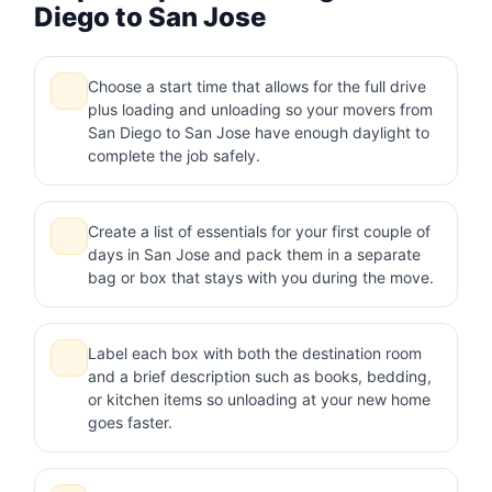
Diego to San Jose
Choose a start time that allows for the full drive
plus loading and unloading so your movers from
San Diego to San Jose have enough daylight to
complete the job safely.
Create a list of essentials for your first couple of
days in San Jose and pack them in a separate
bag or box that stays with you during the move.
Label each box with both the destination room
and a brief description such as books, bedding,
or kitchen items so unloading at your new home
goes faster.