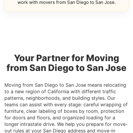
work with movers from San Diego to San Jose.
Your Partner for Moving
from San Diego to San Jose
Moving from San Diego to San Jose means relocating
to a new region of California with different traffic
patterns, neighborhoods, and building styles. Our
teams can assist with every stage: careful wrapping of
furniture, clear labeling of boxes by room, protection
for doors and floors, and organized loading for a
longer intrastate drive. We help you prepare for move-
out rules at your San Diego address and move-in