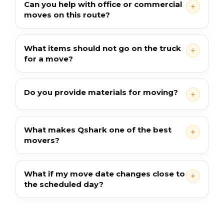
Can you help with office or commercial
moves on this route?
What items should not go on the truck
for a move?
Do you provide materials for moving?
What makes Qshark one of the best
movers?
What if my move date changes close to
the scheduled day?