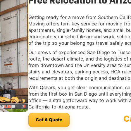
Free Relocation to Ariz
Getting ready for a move from Southern Calif
Moving offers turn-key service for moving fr
apartments, single-family homes, and small b
coordinate your schedule around work, school
of the trip so your belongings travel safely acr
Our crews of experienced San Diego to Tucso
route, the desert climate, and the logistics 
from downtown and the University area to su
stairs and elevators, parking access, HOA rule
requirements at both the origin and destinati
With Qshark, you get clear communication, ca
from the first box in San Diego until everyth
office — a straightforward way to work with 
California-to-Arizona route.
C
Get A Quote