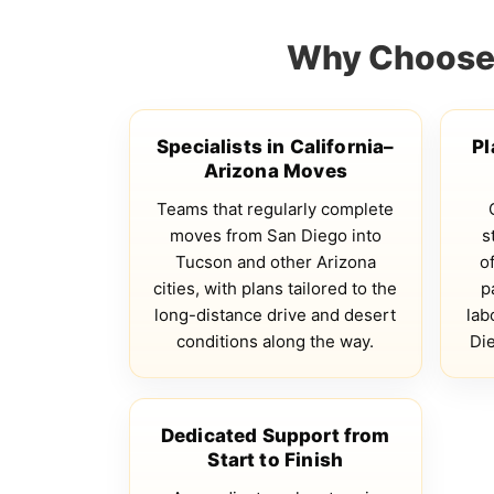
Why Choose 
Specialists in California–
Pl
Arizona Moves
Teams that regularly complete
moves from San Diego into
s
Tucson and other Arizona
of
cities, with plans tailored to the
p
long-distance drive and desert
lab
conditions along the way.
Di
Dedicated Support from
Start to Finish