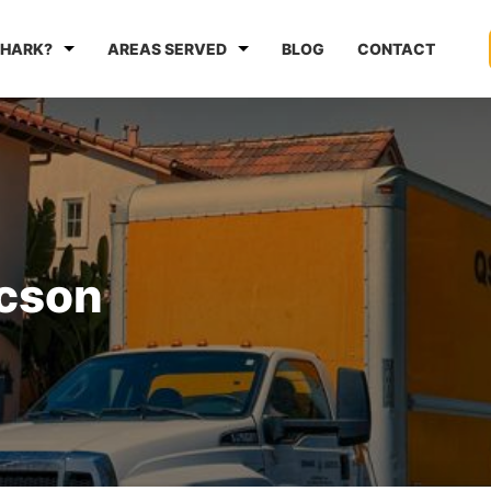
HARK?
AREAS SERVED
BLOG
CONTACT
ucson