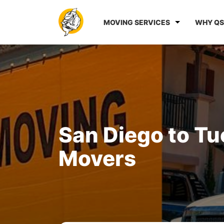
MOVING SERVICES
WHY QS
San Diego to T
Movers