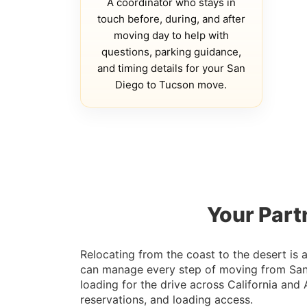
A coordinator who stays in
touch before, during, and after
moving day to help with
questions, parking guidance,
and timing details for your San
Diego to Tucson move.
Your Part
Relocating from the coast to the desert is
can manage every step of moving from San D
loading for the drive across California and
reservations, and loading access.