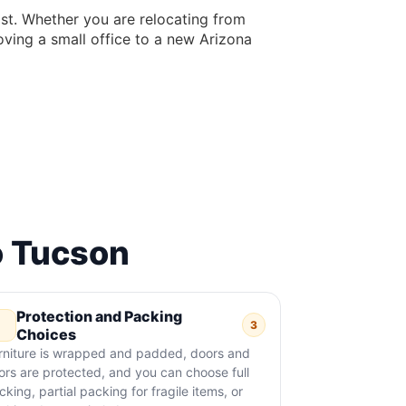
ast. Whether you are relocating from
oving a small office to a new Arizona
o Tucson
Protection and Packing
3
Choices
rniture is wrapped and padded, doors and
oors are protected, and you can choose full
cking, partial packing for fragile items, or