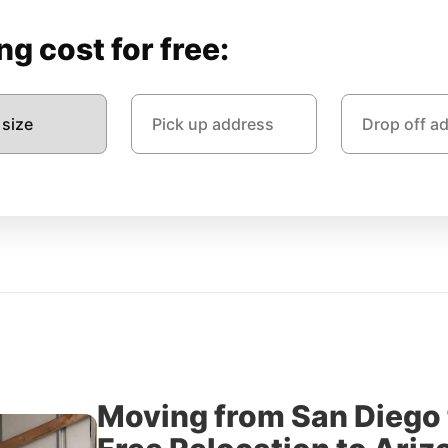
g cost for free:
Moving from San Diego 