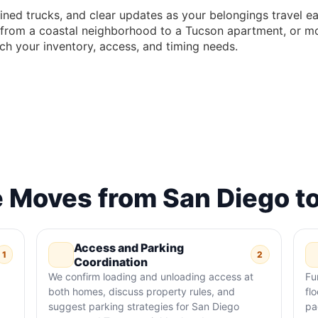
ined trucks, and clear updates as your belongings travel e
s, from a coastal neighborhood to a Tucson apartment, or m
ch your inventory, access, and timing needs.
 Moves from San Diego t
Access and Parking
1
2
Coordination
We confirm loading and unloading access at
Fu
both homes, discuss property rules, and
fl
suggest parking strategies for San Diego
pa