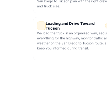
San Diego to Tucson plan with the right crew
and truck size.
Loading and Drive Toward
Tucson
We load the truck in an organized way, secu
everything for the highway, monitor traffic a
weather on the San Diego to Tucson route, 
keep you informed during transit.