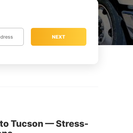
NEXT
to Tucson — Stress-