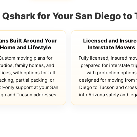
Qshark for Your San Diego to
ans Built Around Your
Licensed and Insur
Home and Lifestyle
Interstate Movers
Custom moving plans for
Fully licensed, insured mo
tudios, family homes, and
prepared for interstate tri
fices, with options for full
with protection options
acking, partial packing, or
designed for moving from
or-only support at your San
Diego to Tucson and cross
ego and Tucson addresses.
into Arizona safely and lega