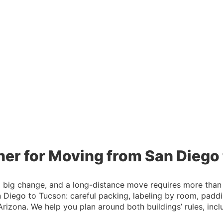
ner for Moving from San Diego
 a big change, and a long-distance move requires more than
iego to Tucson: careful packing, labeling by room, paddin
 Arizona. We help you plan around both buildings’ rules, in