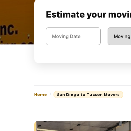
Estimate your movin
Home
San Diego to Tucson Movers