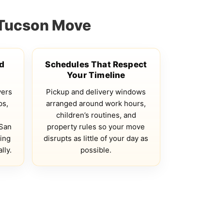
 Tucson Move
ed
Schedules That Respect
Your Timeline
vers
Pickup and delivery windows
ps,
arranged around work hours,
children’s routines, and
 San
property rules so your move
ing
disrupts as little of your day as
lly.
possible.