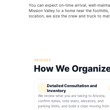
You can expect on-time arrival, well-mainta
Mission Valley to a home near the foothill
location, we size the crew and truck to mat
PROCESS
How We Organize
Detailed Consultation and
Inventory
We review what you are taking to Arizona,
confirm dates, note stairs, elevators, and
parking limits, and build a clear moving from