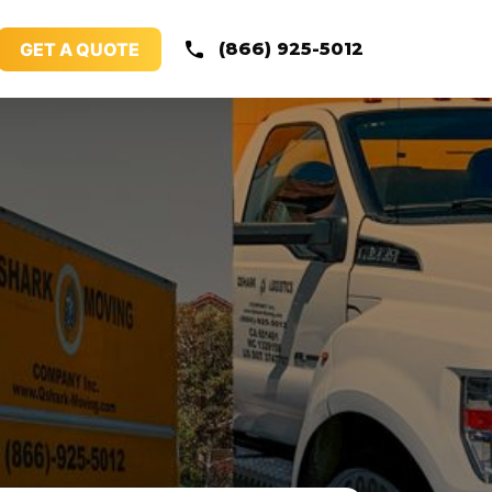
GET A QUOTE
(866) 925-5012