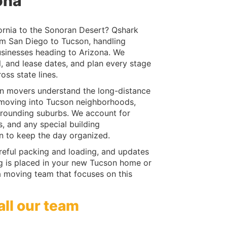
ona
ornia to the Sonoran Desert? Qshark
om San Diego to Tucson, handling
usinesses heading to Arizona. We
, and lease dates, and plan every stage
oss state lines.
n movers understand the long-distance
of moving into Tucson neighborhoods,
rrounding suburbs. We account for
s, and any special building
on to keep the day organized.
reful packing and loading, and updates
ing is placed in your new Tucson home or
a moving team that focuses on this
all our team