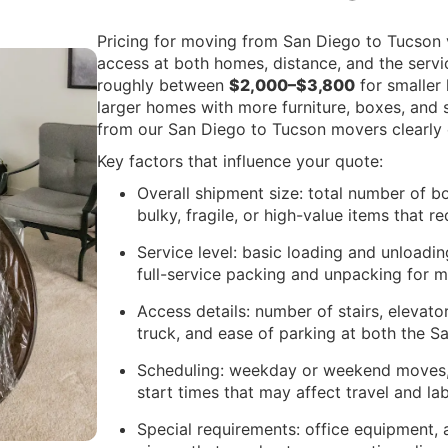
Pricing for moving from San Diego to Tucson 
access at both homes, distance, and the servi
roughly between
$2,000–$3,800
for smaller
larger homes with more furniture, boxes, and s
from our San Diego to Tucson movers clearly e
Key factors that influence your quote:
Overall shipment size: total number of bo
bulky, fragile, or high-value items that r
Service level: basic loading and unloadi
full-service packing and unpacking for 
Access details: number of stairs, elevato
truck, and ease of parking at both the 
Scheduling: weekday or weekend moves,
start times that may affect travel and la
Special requirements: office equipment, 