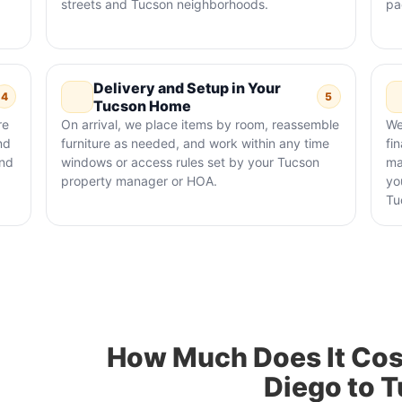
streets and Tucson neighborhoods.
pa
Delivery and Setup in Your
4
5
Tucson Home
re
On arrival, we place items by room, reassemble
We
nd
furniture as needed, and work within any time
fi
and
windows or access rules set by your Tucson
ma
property manager or HOA.
yo
Tu
How Much Does It Cos
Diego to 