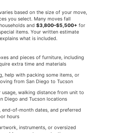
varies based on the size of your move,
ces you select. Many moves fall
 households and
$3,800–$5,500+
for
pecial items. Your written estimate
xplains what is included.
xes and pieces of furniture, including
equire extra time and materials
ng, help with packing some items, or
moving from San Diego to Tucson
r usage, walking distance from unit to
San Diego and Tucson locations
 end-of-month dates, and preferred
bor hours
artwork, instruments, or oversized