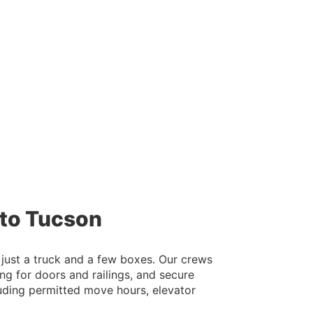
 to Tucson
 just a truck and a few boxes. Our crews
g for doors and railings, and secure
cluding permitted move hours, elevator