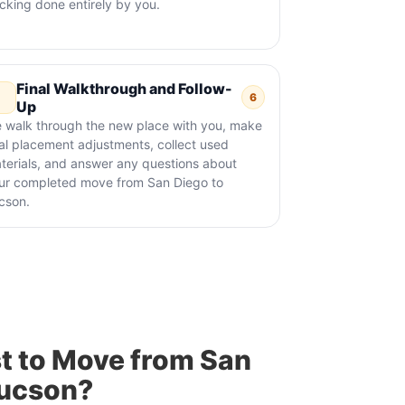
cking done entirely by you.
Final Walkthrough and Follow-
6
Up
 walk through the new place with you, make
nal placement adjustments, collect used
terials, and answer any questions about
ur completed move from San Diego to
cson.
t to Move from San
Tucson?