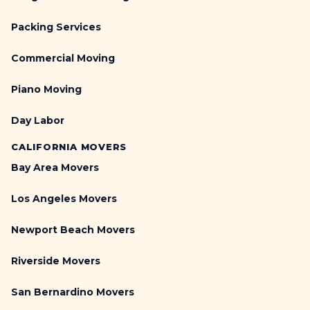
Packing Services
Commercial Moving
Piano Moving
Day Labor
CALIFORNIA MOVERS
Bay Area Movers
Los Angeles Movers
Newport Beach Movers
Riverside Movers
San Bernardino Movers