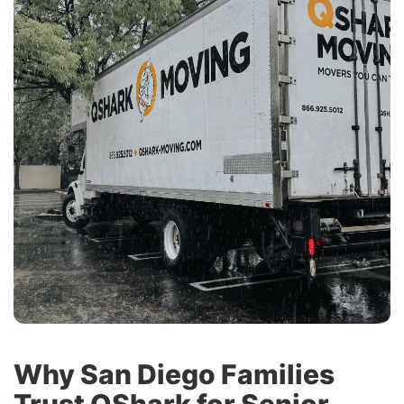
Why San Diego Families