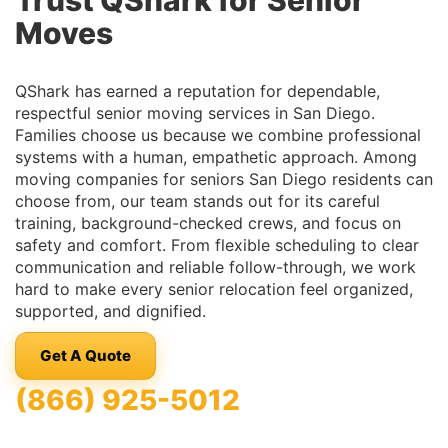
Trust QShark for Senior
Moves
QShark has earned a reputation for dependable,
respectful senior moving services in San Diego.
Families choose us because we combine professional
systems with a human, empathetic approach. Among
moving companies for seniors San Diego residents can
choose from, our team stands out for its careful
training, background-checked crews, and focus on
safety and comfort. From flexible scheduling to clear
communication and reliable follow-through, we work
hard to make every senior relocation feel organized,
supported, and dignified.
Get A Quote
(866) 925-5012