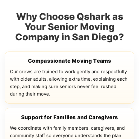
Why Choose Qshark as
Your Senior Moving
Company in San Diego?
Compassionate Moving Teams
Our crews are trained to work gently and respectfully
with older adults, allowing extra time, explaining each
step, and making sure seniors never feel rushed
during their move.
Support for Families and Caregivers
We coordinate with family members, caregivers, and
community staff so everyone understands the plan