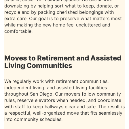
downsizing by helping sort what to keep, donate, or
recycle and by packing cherished belongings with
extra care. Our goal is to preserve what matters most
while making the new home feel uncluttered and
comfortable.
Moves to Retirement and Assisted
Living Communities
We regularly work with retirement communities,
independent living, and assisted living facilities
throughout San Diego. Our movers follow community
rules, reserve elevators when needed, and coordinate
with staff to keep hallways clear and safe. The result is
a respectful, well-organized move that fits seamlessly
into community schedules.