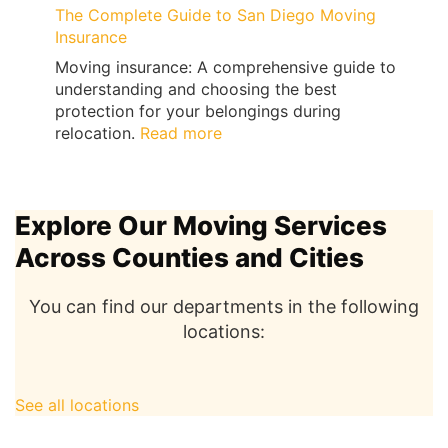
The Complete Guide to San Diego Moving
Insurance
Moving insurance: A comprehensive guide to
understanding and choosing the best
protection for your belongings during
:
relocation.
Read more
The
Complete
Guide
Explore Our Moving Services
to
San
Across Counties and Cities
Diego
Moving
You can find our departments in the following
Insurance
locations:
See all locations