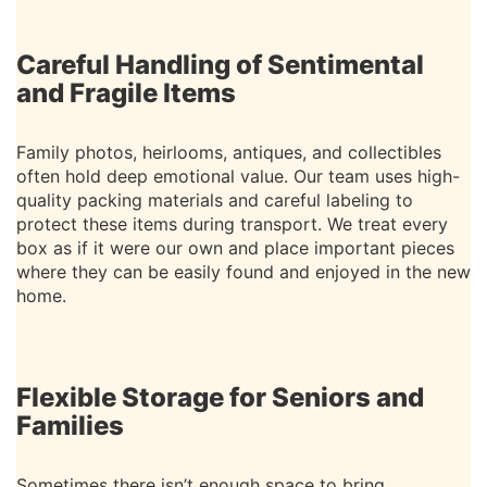
Careful Handling of Sentimental
and Fragile Items
Family photos, heirlooms, antiques, and collectibles
often hold deep emotional value. Our team uses high-
quality packing materials and careful labeling to
protect these items during transport. We treat every
box as if it were our own and place important pieces
where they can be easily found and enjoyed in the new
home.
Flexible Storage for Seniors and
Families
Sometimes there isn’t enough space to bring