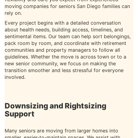
moving companies for seniors San Diego families can
rely on.
Every project begins with a detailed conversation
about health needs, building access, timelines, and
sentimental items. Our team can help sort belongings,
pack room by room, and coordinate with retirement
communities and property managers to follow all
guidelines. Whether the move is across town or to a
new senior community, we focus on making the
transition smoother and less stressful for everyone
involved.
Downsizing and Rightsizing
Support
Many seniors are moving from larger homes into
smaller, easier-to-maintain spaces. We assist with