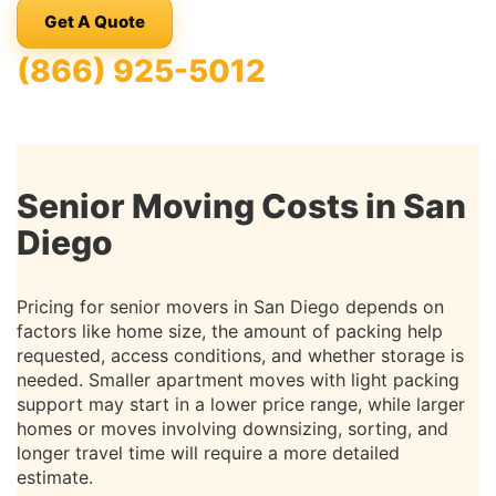
Get A Quote
(866) 925-5012
Senior Moving Costs in San
Diego
Pricing for senior movers in San Diego depends on
factors like home size, the amount of packing help
requested, access conditions, and whether storage is
needed. Smaller apartment moves with light packing
support may start in a lower price range, while larger
homes or moves involving downsizing, sorting, and
longer travel time will require a more detailed
estimate.