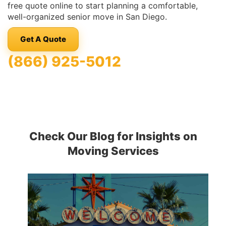
free quote online to start planning a comfortable,
well-organized senior move in San Diego.
Get A Quote
(866) 925-5012
Check Our Blog for Insights on
Moving Services