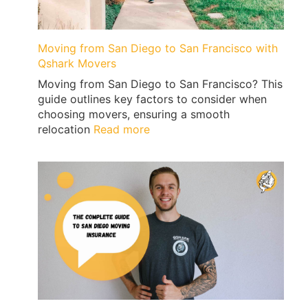
Vegas
Moving from San Diego to San Francisco with
Qshark Movers
Moving from San Diego to San Francisco? This
guide outlines key factors to consider when
choosing movers, ensuring a smooth
:
relocation
Read more
Moving
from
San
Diego
to
San
Francisco
with
Qshark
Movers