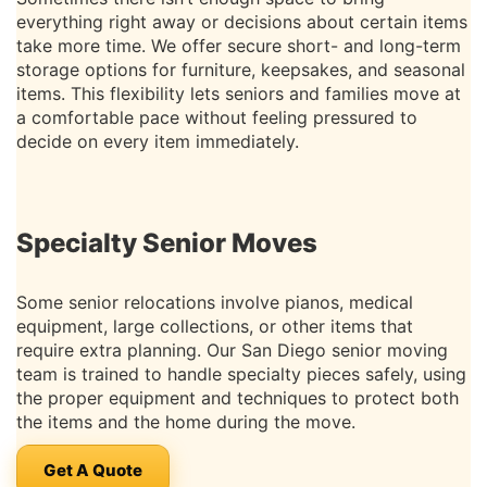
everything right away or decisions about certain items
take more time. We offer secure short- and long-term
storage options for furniture, keepsakes, and seasonal
items. This flexibility lets seniors and families move at
a comfortable pace without feeling pressured to
decide on every item immediately.
Specialty Senior Moves
Some senior relocations involve pianos, medical
equipment, large collections, or other items that
require extra planning. Our San Diego senior moving
team is trained to handle specialty pieces safely, using
the proper equipment and techniques to protect both
the items and the home during the move.
Get A Quote