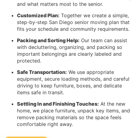
and what matters most to the senior.
Customized Plan:
Together we create a simple,
step-by-step San Diego senior moving plan that
fits your schedule and community requirements.
Packing and Sorting Help:
Our team can assist
with decluttering, organizing, and packing so
important belongings are clearly labeled and
protected.
Safe Transportation:
We use appropriate
equipment, secure loading methods, and careful
driving to keep furniture, boxes, and delicate
items safe in transit.
Settling In and Finishing Touches:
At the new
home, we place furniture, unpack key items, and
remove packing materials so the space feels
comfortable right away.