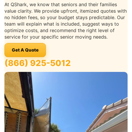
At QShark, we know that seniors and their families
value clarity. We provide upfront, itemized quotes with
no hidden fees, so your budget stays predictable. Our
team will explain what is included, suggest ways to
optimize costs, and recommend the right level of
service for your specific senior moving needs.
Get A Quote
(866) 925-5012