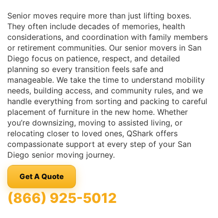
Senior moves require more than just lifting boxes.
They often include decades of memories, health
considerations, and coordination with family members
or retirement communities. Our senior movers in San
Diego focus on patience, respect, and detailed
planning so every transition feels safe and
manageable. We take the time to understand mobility
needs, building access, and community rules, and we
handle everything from sorting and packing to careful
placement of furniture in the new home. Whether
you’re downsizing, moving to assisted living, or
relocating closer to loved ones, QShark offers
compassionate support at every step of your San
Diego senior moving journey.
Get A Quote
(866) 925-5012