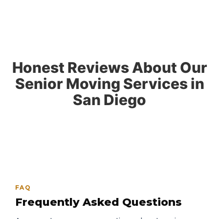
Honest Reviews About Our
Senior Moving Services in
San Diego
FAQ
Frequently Asked Questions