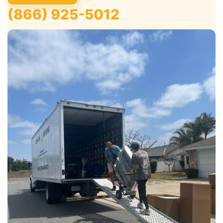
(866) 925-5012