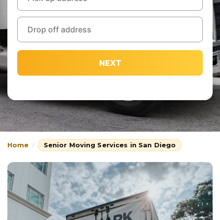
NEXT
Home
Senior Moving Services in San Diego