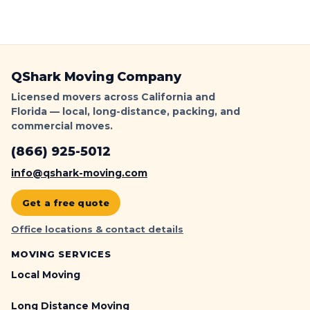
QShark Moving Company
Licensed movers across California and
Florida — local, long-distance, packing, and
commercial moves.
(866) 925-5012
info@qshark-moving.com
Get a free quote
Office locations & contact details
MOVING SERVICES
Local Moving
Long Distance Moving