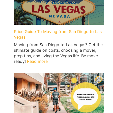
Price Guide To Moving from San Diego to Las
Vegas
Moving from San Diego to Las Vegas? Get the
ultimate guide on costs, choosing a mover,
prep tips, and living the Vegas life. Be move-
:
ready!
Read more
Price
Guide
To
Moving
from
San
Diego
to
Las