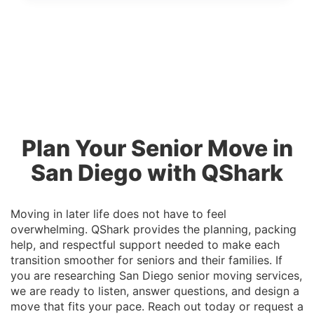
Plan Your Senior Move in
San Diego with QShark
Moving in later life does not have to feel
overwhelming. QShark provides the planning, packing
help, and respectful support needed to make each
transition smoother for seniors and their families. If
you are researching San Diego senior moving services,
we are ready to listen, answer questions, and design a
move that fits your pace. Reach out today or request a