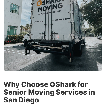
Why Choose QShark for
Senior Moving Services in
San Diego