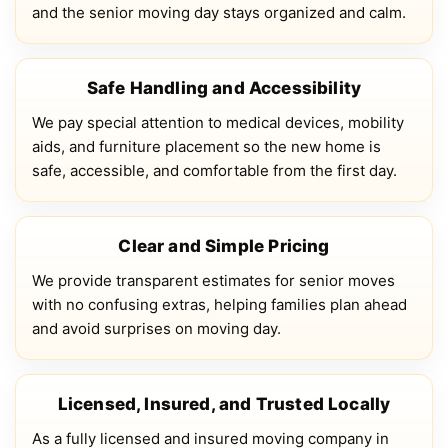
and the senior moving day stays organized and calm.
Safe Handling and Accessibility
We pay special attention to medical devices, mobility
aids, and furniture placement so the new home is
safe, accessible, and comfortable from the first day.
Clear and Simple Pricing
We provide transparent estimates for senior moves
with no confusing extras, helping families plan ahead
and avoid surprises on moving day.
Licensed, Insured, and Trusted Locally
As a fully licensed and insured moving company in