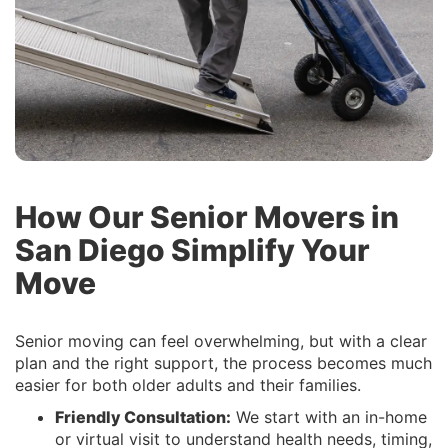
How Our Senior Movers in
San Diego Simplify Your
Move
Senior moving can feel overwhelming, but with a clear
plan and the right support, the process becomes much
easier for both older adults and their families.
Friendly Consultation:
We start with an in-home
or virtual visit to understand health needs, timing,