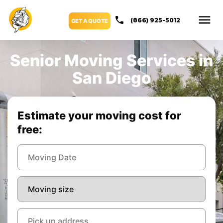
(866) 925-5012
GET A QUOTE
Senior Moving Services in
San Diego
Estimate your moving cost for
free: