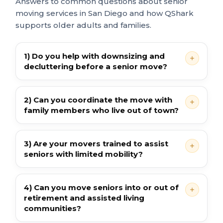
Answers to common questions about senior
moving services in San Diego and how QShark
supports older adults and families.
1) Do you help with downsizing and
decluttering before a senior move?
2) Can you coordinate the move with
family members who live out of town?
3) Are your movers trained to assist
seniors with limited mobility?
4) Can you move seniors into or out of
retirement and assisted living
communities?