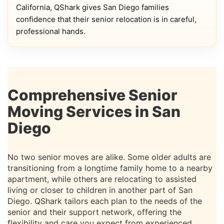
California, QShark gives San Diego families
confidence that their senior relocation is in careful,
professional hands.
Comprehensive Senior
Moving Services in San
Diego
No two senior moves are alike. Some older adults are
transitioning from a longtime family home to a nearby
apartment, while others are relocating to assisted
living or closer to children in another part of San
Diego. QShark tailors each plan to the needs of the
senior and their support network, offering the
flexibility and care you expect from experienced