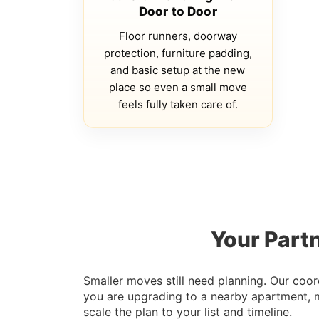
Door to Door
Floor runners, doorway
protection, furniture padding,
and basic setup at the new
place so even a small move
feels fully taken care of.
Your Partn
Smaller moves still need planning. Our coor
you are upgrading to a nearby apartment, 
scale the plan to your list and timeline.