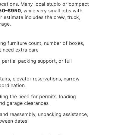
locations. Many local studio or compact
50–$950
, while very small jobs with
 estimate includes the crew, truck,
rage.
ng furniture count, number of boxes,
t need extra care
 partial packing support, or full
airs, elevator reservations, narrow
oordination
ding the need for permits, loading
and garage clearances
y and reassembly, unpacking assistance,
etween dates