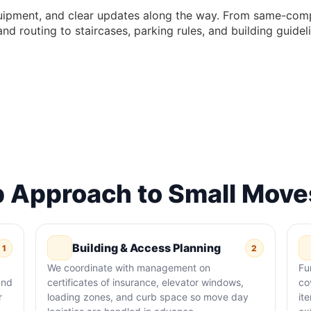
uipment, and clear updates along the way. From same-comp
 and routing to staircases, parking rules, and building guid
 Approach to Small Moves
Building & Access Planning
1
2
We coordinate with management on
Fu
and
certificates of insurance, elevator windows,
co
r
loading zones, and curb space so move day
it