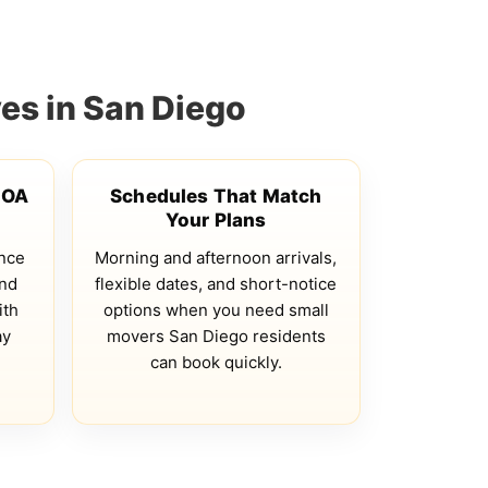
es in San Diego
HOA
Schedules That Match
Your Plans
ance
Morning and afternoon arrivals,
and
flexible dates, and short-notice
ith
options when you need small
ay
movers San Diego residents
e
can book quickly.