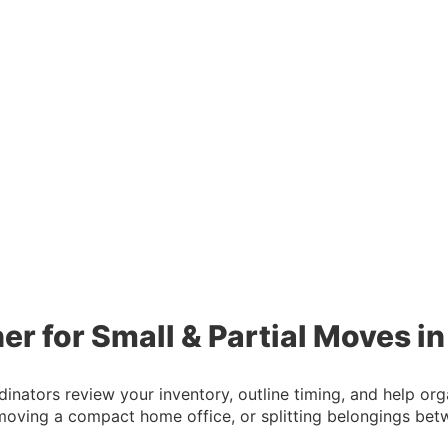
er for Small & Partial Moves i
dinators review your inventory, outline timing, and help o
moving a compact home office, or splitting belongings be