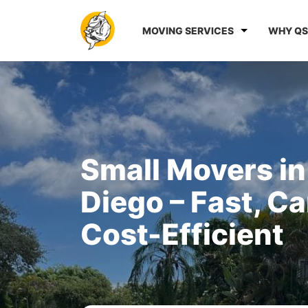
MOVING SERVICES
WHY QS
Small Movers in
Diego – Fast, Ca
Cost-Efficient