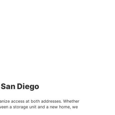
n San Diego
rganize access at both addresses. Whether
tween a storage unit and a new home, we