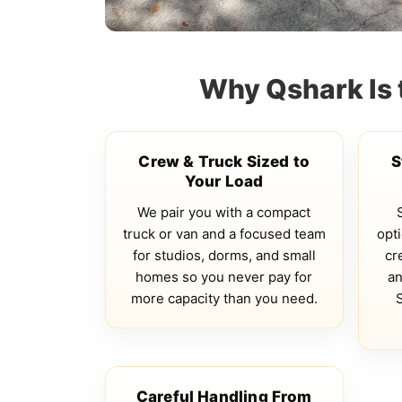
Why Qshark Is 
Crew & Truck Sized to
S
Your Load
We pair you with a compact
truck or van and a focused team
opti
for studios, dorms, and small
cr
homes so you never pay for
an
more capacity than you need.
Careful Handling From