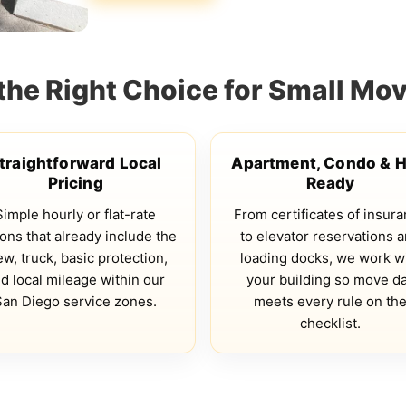
the Right Choice for Small Mov
traightforward Local
Apartment, Condo & 
Pricing
Ready
Simple hourly or flat-rate
From certificates of insur
ons that already include the
to elevator reservations 
ew, truck, basic protection,
loading docks, we work w
d local mileage within our
your building so move d
San Diego service zones.
meets every rule on th
checklist.