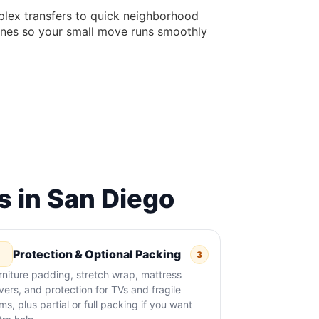
lex transfers to quick neighborhood
elines so your small move runs smoothly
 in San Diego
Protection & Optional Packing
3
rniture padding, stretch wrap, mattress
vers, and protection for TVs and fragile
ems, plus partial or full packing if you want