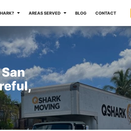
HARK?
AREAS SERVED
BLOG
CONTACT
 San
reful,