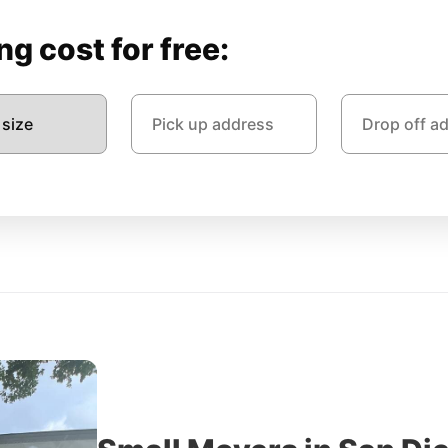
g cost for free: