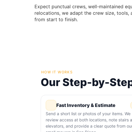
Expect punctual crews, well-maintained eq
relocations, we adapt the crew size, tools,
from start to finish.
HOW IT WORKS
Our Step-by-Step
Fast Inventory & Estimate
Send a short list or photos of your items. We
review access at both locations, note stairs 
elevators, and provide a clear quote from ou