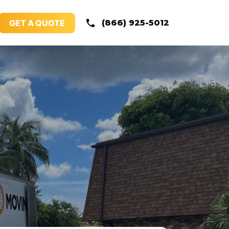
GET A QUOTE
(866) 925-5012