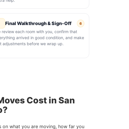
tra help.
Final Walkthrough & Sign-Off
6
 review each room with you, confirm that
erything arrived in good condition, and make
st adjustments before we wrap up.
oves Cost in San
o?
s on what you are moving, how far you