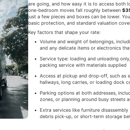
are going, and how easy it is to access both 
one-bedroom moves fall roughly between
$3
just a few pieces and boxes can be lower. Your
basic protection, and standard valuation cove
Key factors that shape your rate:
Volume and weight of belongings, includi
and any delicate items or electronics tha
Service type: loading and unloading only,
packing service with materials supplied
Access at pickup and drop-off, such as st
hallways, long carries, or loading dock c
Parking options at both addresses, inclu
zones, or planning around busy streets 
Extra services like furniture disassembl
debris pick-up, or short-term storage b