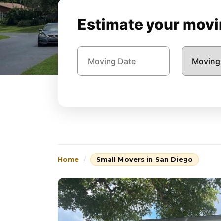
Estimate your movin
Home
Small Movers in San Diego