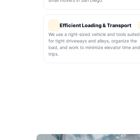
small movers in San Diego.
Efficient Loading & Transport
We use a right-sized vehicle and tools suited
for tight driveways and alleys, organize the
load, and work to minimize elevator time and
trips.