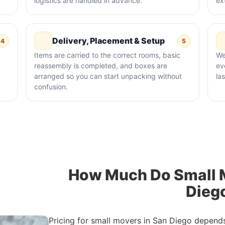
logistics are handled in advance.
ex
Delivery, Placement & Setup
4
5
Items are carried to the correct rooms, basic
We
reassembly is completed, and boxes are
ev
arranged so you can start unpacking without
la
confusion.
How Much Do Small M
Dieg
Pricing for small movers in San Diego depend