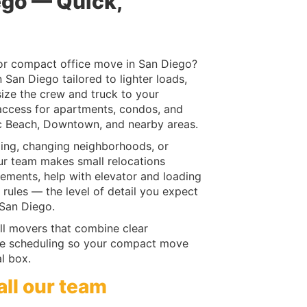
ego — Quick,
or compact office move in San Diego?
San Diego tailored to lighter loads,
size the crew and truck to your
 access for apartments, condos, and
ic Beach, Downtown, and nearby areas.
ing, changing neighborhoods, or
ur team makes small relocations
rements, help with elevator and loading
 rules — the level of detail you expect
San Diego.
l movers that combine clear
le scheduling so your compact move
al box.
all our team