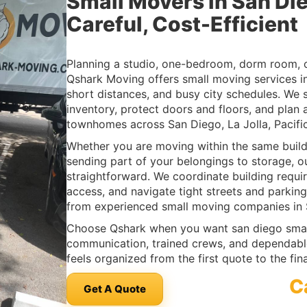
Small Movers in San Di
Careful, Cost-Efficient
Planning a studio, one-bedroom, dorm room, 
Qshark Moving offers small moving services in 
short distances, and busy city schedules. We 
inventory, protect doors and floors, and plan
townhomes across San Diego, La Jolla, Pacif
Whether you are moving within the same build
sending part of your belongings to storage, o
straightforward. We coordinate building requi
access, and navigate tight streets and parking
from experienced small moving companies in 
Choose Qshark when you want san diego smal
communication, trained crews, and dependab
feels organized from the first quote to the fin
C
Get A Quote