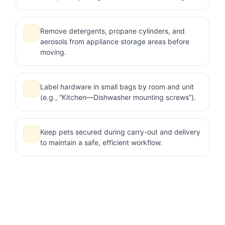
Remove detergents, propane cylinders, and
aerosols from appliance storage areas before
moving.
Label hardware in small bags by room and unit
(e.g., “Kitchen—Dishwasher mounting screws”).
Keep pets secured during carry-out and delivery
to maintain a safe, efficient workflow.