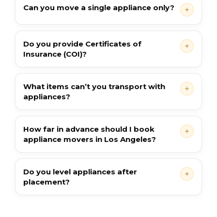
Can you move a single appliance only?
Do you provide Certificates of
Insurance (COI)?
What items can’t you transport with
appliances?
How far in advance should I book
appliance movers in Los Angeles?
Do you level appliances after
placement?