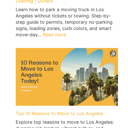
Loading | QShark
Learn how to park a moving truck in Los
Angeles without tickets or towing. Step-by-
step guide to permits, temporary no-parking
signs, loading zones, curb colors, and smart
:
move-day…
Read more
Los
Angeles
Moving
Truck
Parking
Guide:
Permits,
No-
Parking
Signs
&
Ticket-
Top 10 Reasons to Move to Los Angeles
Proof
Explore top reasons to move to Los Angeles:
Loading