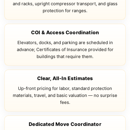
and racks, upright compressor transport, and glass
protection for ranges.
COI & Access Coordination
Elevators, docks, and parking are scheduled in
advance; Certificates of Insurance provided for
buildings that require them.
Clear, All-In Estimates
Up-front pricing for labor, standard protection
materials, travel, and basic valuation — no surprise
fees.
Dedicated Move Coordinator