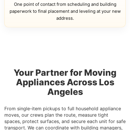
One point of contact from scheduling and building
paperwork to final placement and leveling at your new
address.
Your Partner for Moving
Appliances Across Los
Angeles
From single-item pickups to full household appliance
moves, our crews plan the route, measure tight
spaces, protect surfaces, and secure each unit for safe
transport. We can coordinate with building managers,