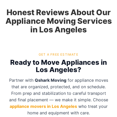
Honest Reviews About Our
Appliance Moving Services
in Los Angeles
GET A FREE ESTIMATE
Ready to Move Appliances in
Los Angeles?
Partner with
Qshark Moving
for appliance moves
that are organized, protected, and on schedule.
From prep and stabilization to careful transport
and final placement — we make it simple. Choose
appliance movers in Los Angeles
who treat your
home and equipment with care.