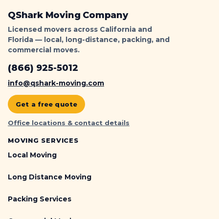
QShark Moving Company
Licensed movers across California and
Florida — local, long-distance, packing, and
commercial moves.
(866) 925-5012
info@qshark-moving.com
Get a free quote
Office locations & contact details
MOVING SERVICES
Local Moving
Long Distance Moving
Packing Services