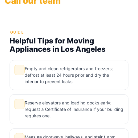
Call our team
GUIDE
Helpful Tips for Moving
Appliances in Los Angeles
Empty and clean refrigerators and freezers;
defrost at least 24 hours prior and dry the
interior to prevent leaks.
Reserve elevators and loading docks early;
request a Certificate of Insurance if your building
requires one.
Measure doorways, hallways, and stair turns;