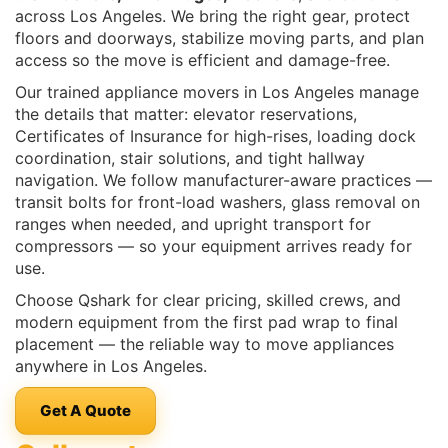
across Los Angeles. We bring the right gear, protect
floors and doorways, stabilize moving parts, and plan
access so the move is efficient and damage-free.
Our trained appliance movers in Los Angeles manage
the details that matter: elevator reservations,
Certificates of Insurance for high-rises, loading dock
coordination, stair solutions, and tight hallway
navigation. We follow manufacturer-aware practices —
transit bolts for front-load washers, glass removal on
ranges when needed, and upright transport for
compressors — so your equipment arrives ready for
use.
Choose Qshark for clear pricing, skilled crews, and
modern equipment from the first pad wrap to final
placement — the reliable way to move appliances
anywhere in Los Angeles.
Get A Quote