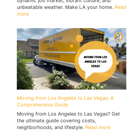
dynamic job market, vibrant culture, and
|
unbeatable weather. Make LA your home.
Read
QShark
:
more
Top
10
Reasons
to
Move
to
Los
Angeles
Moving from Los Angeles to Las Vegas: A
Comprehensive Guide
Moving from Los Angeles to Las Vegas? Get
the ultimate guide covering costs,
:
neighborhoods, and lifestyle.
Read more
Moving