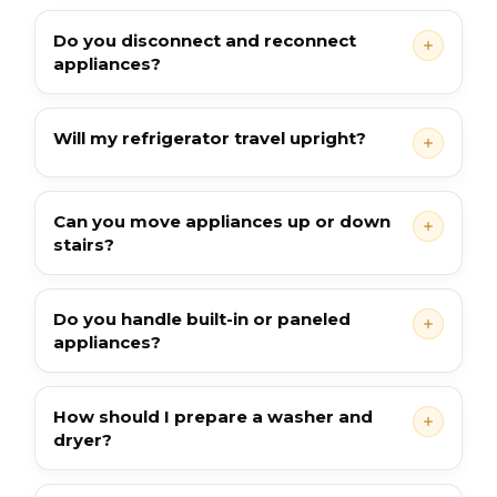
Do you disconnect and reconnect
appliances?
Will my refrigerator travel upright?
Can you move appliances up or down
stairs?
Do you handle built-in or paneled
appliances?
How should I prepare a washer and
dryer?