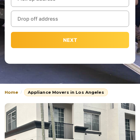
NEXT
Home
Appliance Movers in Los Angeles