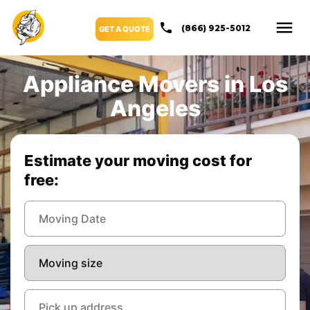
(866) 925-5012
GET A QUOTE
Appliance Movers in Los
Angeles
Estimate your moving cost for
free: