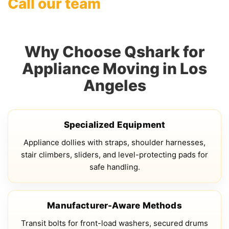
Call our team
Why Choose Qshark for
Appliance Moving in Los
Angeles
Specialized Equipment
Appliance dollies with straps, shoulder harnesses,
stair climbers, sliders, and level-protecting pads for
safe handling.
Manufacturer-Aware Methods
Transit bolts for front-load washers, secured drums