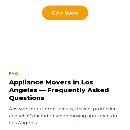
Get a Quote
FAQ
Appliance Movers in Los
Angeles — Frequently Asked
Questions
Answers about prep, access, pricing, protection,
and what’s included when moving appliances in
Los Angeles.