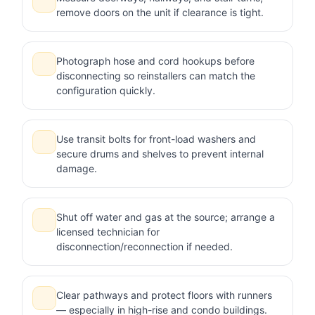
remove doors on the unit if clearance is tight.
Photograph hose and cord hookups before
disconnecting so reinstallers can match the
configuration quickly.
Use transit bolts for front-load washers and
secure drums and shelves to prevent internal
damage.
Shut off water and gas at the source; arrange a
licensed technician for
disconnection/reconnection if needed.
Clear pathways and protect floors with runners
— especially in high-rise and condo buildings.