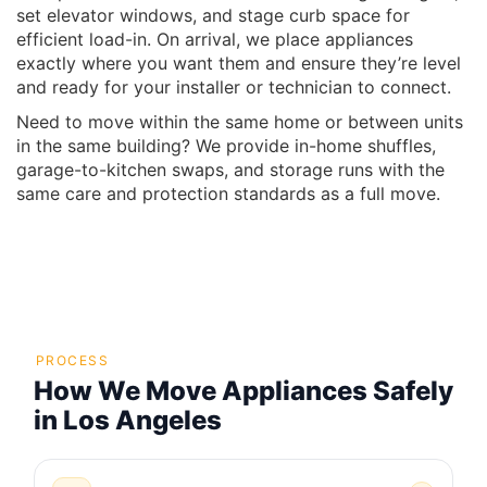
set elevator windows, and stage curb space for
efficient load-in. On arrival, we place appliances
exactly where you want them and ensure they’re level
and ready for your installer or technician to connect.
Need to move within the same home or between units
in the same building? We provide in-home shuffles,
garage-to-kitchen swaps, and storage runs with the
same care and protection standards as a full move.
PROCESS
How We Move Appliances Safely
in Los Angeles