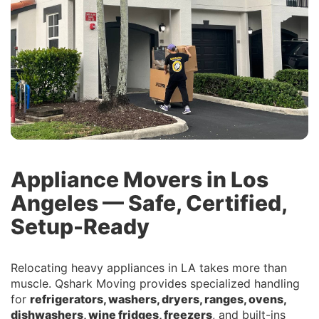
Appliance Movers in Los
Angeles — Safe, Certified,
Setup-Ready
Relocating heavy appliances in LA takes more than
muscle. Qshark Moving provides specialized handling
for
refrigerators, washers, dryers, ranges, ovens,
dishwashers, wine fridges, freezers
, and built-ins