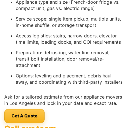
Appliance type and size (French-door fridge vs.
compact unit; gas vs. electric range)
Service scope: single item pickup, multiple units,
in-home shuffle, or storage transport
Access logistics: stairs, narrow doors, elevator
time limits, loading docks, and COI requirements
Preparation: defrosting, water line removal,
transit bolt installation, door removal/re-
attachment
Options: leveling and placement, debris haul-
away, and coordinating with third-party installers
Ask for a tailored estimate from our appliance movers
in Los Angeles and lock in your date and exact rate.
Get A Quote