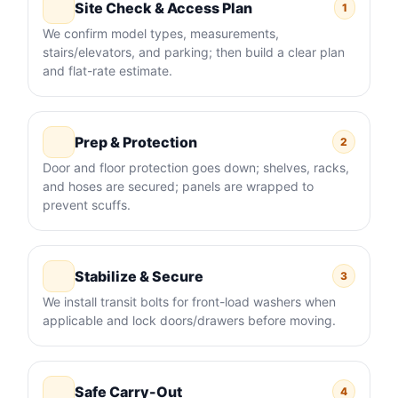
Site Check & Access Plan
1
We confirm model types, measurements,
stairs/elevators, and parking; then build a clear plan
and flat-rate estimate.
Prep & Protection
2
Door and floor protection goes down; shelves, racks,
and hoses are secured; panels are wrapped to
prevent scuffs.
Stabilize & Secure
3
We install transit bolts for front-load washers when
applicable and lock doors/drawers before moving.
Safe Carry-Out
4