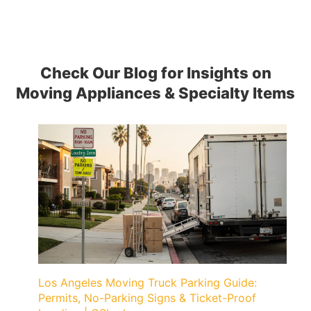
Check Our Blog for Insights on
Moving Appliances & Specialty Items
Los Angeles Moving Truck Parking Guide:
Permits, No-Parking Signs & Ticket-Proof