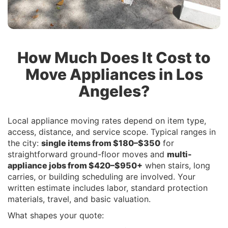
How Much Does It Cost to
Move Appliances in Los
Angeles?
Local appliance moving rates depend on item type,
access, distance, and service scope. Typical ranges in
the city:
single items from $180–$350
for
straightforward ground-floor moves and
multi-
appliance jobs from $420–$950+
when stairs, long
carries, or building scheduling are involved. Your
written estimate includes labor, standard protection
materials, travel, and basic valuation.
What shapes your quote: