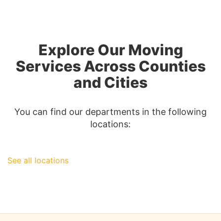
from
Los
Angeles
to
Explore Our Moving
Las
Vegas:
Services Across Counties
A
and Cities
Comprehen
Guide
You can find our departments in the following
locations:
See all locations