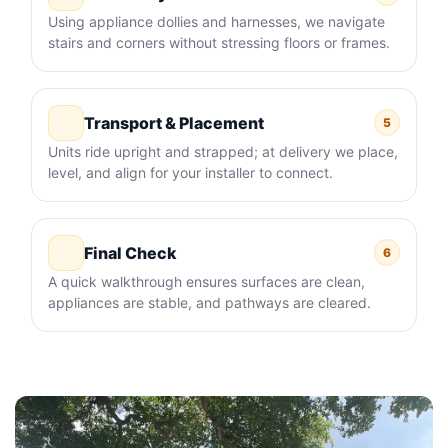
Using appliance dollies and harnesses, we navigate
stairs and corners without stressing floors or frames.
Transport & Placement
5
Units ride upright and strapped; at delivery we place,
level, and align for your installer to connect.
Final Check
6
A quick walkthrough ensures surfaces are clean,
appliances are stable, and pathways are cleared.