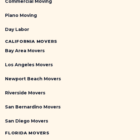
Commercial Moving
Piano Moving
Day Labor
CALIFORNIA MOVERS
Bay Area Movers
Los Angeles Movers
Newport Beach Movers
Riverside Movers
San Bernardino Movers
San Diego Movers
FLORIDA MOVERS