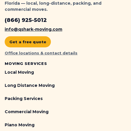
Florida — local, long-distance, packing, and
commercial moves.
(866) 925-5012
info@qshark-moving.com
Get a free quote
Office locations & contact details
MOVING SERVICES
Local Moving
Long Distance Moving
Packing Services
Commercial Moving
Piano Moving