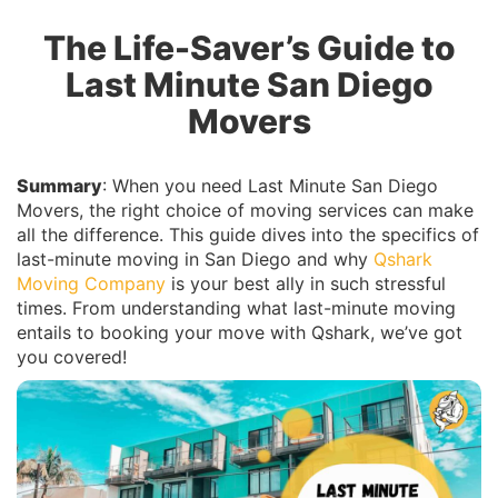
The Life-Saver’s Guide to
Last Minute San Diego
Movers
Summary
: When you need Last Minute San Diego
Movers, the right choice of moving services can make
all the difference. This guide dives into the specifics of
last-minute moving in San Diego and why
Qshark
Moving Company
is your best ally in such stressful
times. From understanding what last-minute moving
entails to booking your move with Qshark, we’ve got
you covered!