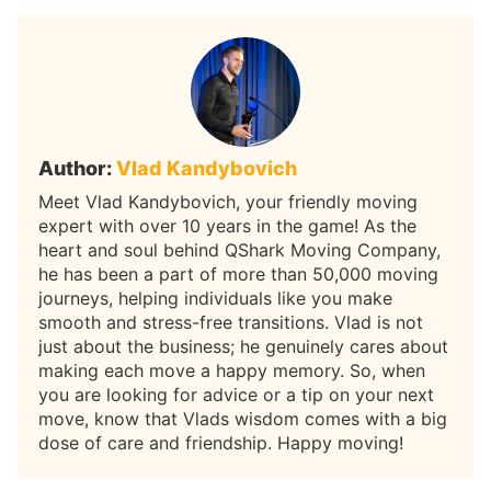
Author:
Vlad Kandybovich
Meet Vlad Kandybovich, your friendly moving
expert with over 10 years in the game! As the
heart and soul behind QShark Moving Company,
he has been a part of more than 50,000 moving
journeys, helping individuals like you make
smooth and stress-free transitions. Vlad is not
just about the business; he genuinely cares about
making each move a happy memory. So, when
you are looking for advice or a tip on your next
move, know that Vlads wisdom comes with a big
dose of care and friendship. Happy moving!