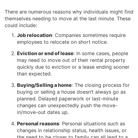
There are numerous reasons why individuals might find
themselves needing to move at the last minute. These
could include:
Job relocation
: Companies sometimes require
employees to relocate on short notice.
Eviction or end of lease
: In some cases, people
may need to move out of their rental property
quickly due to eviction or a lease ending sooner
than expected.
Buying/Selling a home
: The closing process for
buying or selling a house doesn’t always go as
planned. Delayed paperwork or last-minute
changes can unexpectedly push the move-
in/move-out dates up.
Personal reasons
: Personal situations such as
changes in relationship status, health issues, or
the need to be closer to family can all lead to a