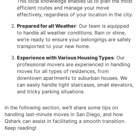
This local knowledge enables us to plan the most
efficient routes and manage your move
effectively, regardless of your location in the city.
Prepared for all Weather
: Our team is equipped
to handle all weather conditions. Rain or shine,
we’re ready to ensure your belongings are safely
transported to your new home.
Experience with Various Housing Types
: Our
professional movers are experienced in handling
moves for all types of residences, from
downtown apartments to suburban houses. We
can easily handle tight staircases, small elevators,
and tricky parking situations.
In the following section, we’ll share some tips on
handling last-minute moves in San Diego, and how
Qshark can assist in facilitating a smooth transition.
Keep reading!