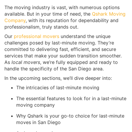
The moving industry is vast, with numerous options
available. But in your time of need, the
Qshark Moving
Company
, with its reputation for dependability and
professionalism, truly stands out.
Our
professional movers
understand the unique
challenges posed by last-minute moving. They’re
committed to delivering fast, efficient, and secure
services that make your sudden transition smoother.
As
local movers
, we’re fully equipped and ready to
handle the specificity of the San Diego area.
In the upcoming sections, we’ll dive deeper into:
The intricacies of last-minute moving
The essential features to look for in a last-minute
moving company
Why Qshark is your go-to choice for last-minute
moves in San Diego