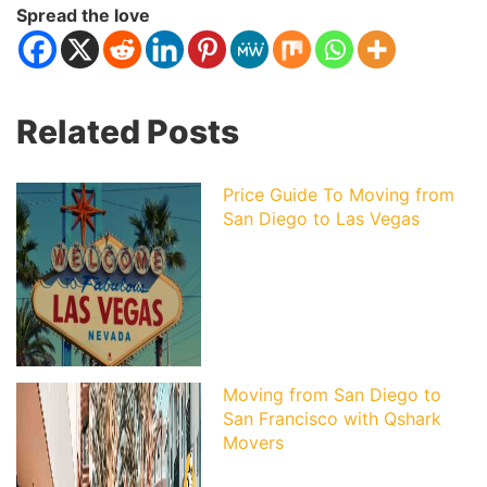
Spread the love
Related Posts
Price Guide To Moving from
San Diego to Las Vegas
Moving from San Diego to
San Francisco with Qshark
Movers