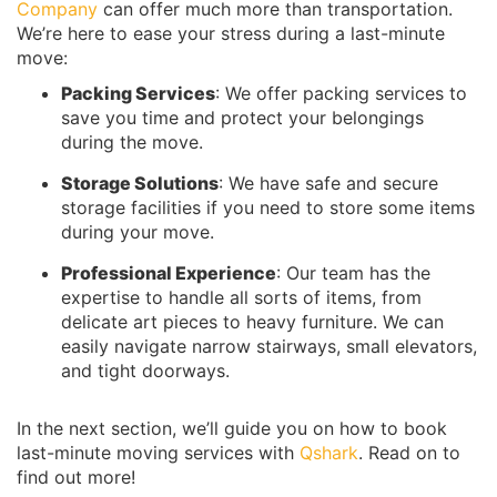
Company
can offer much more than transportation.
We’re here to ease your stress during a last-minute
move:
Packing Services
: We offer packing services to
save you time and protect your belongings
during the move.
Storage Solutions
: We have safe and secure
storage facilities if you need to store some items
during your move.
Professional Experience
: Our team has the
expertise to handle all sorts of items, from
delicate art pieces to heavy furniture. We can
easily navigate narrow stairways, small elevators,
and tight doorways.
In the next section, we’ll guide you on how to book
last-minute moving services with
Qshark
. Read on to
find out more!