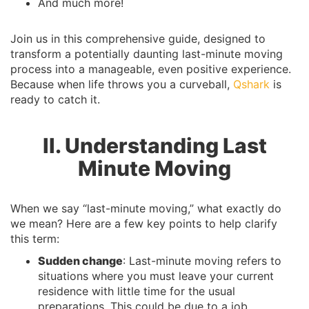
And much more!
Join us in this comprehensive guide, designed to
transform a potentially daunting last-minute moving
process into a manageable, even positive experience.
Because when life throws you a curveball,
Qshark
is
ready to catch it.
II. Understanding Last
Minute Moving
When we say “last-minute moving,” what exactly do
we mean? Here are a few key points to help clarify
this term:
Sudden change
: Last-minute moving refers to
situations where you must leave your current
residence with little time for the usual
preparations. This could be due to a job