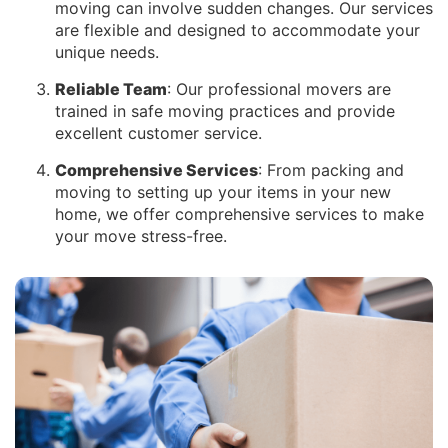
moving can involve sudden changes. Our services
are flexible and designed to accommodate your
unique needs.
Reliable Team
: Our professional movers are
trained in safe moving practices and provide
excellent customer service.
Comprehensive Services
: From packing and
moving to setting up your items in your new
home, we offer comprehensive services to make
your move stress-free.