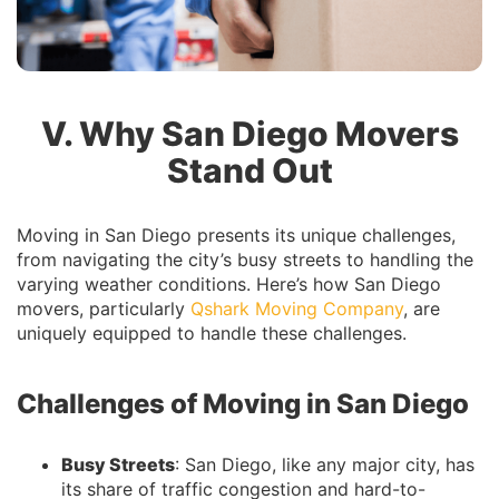
V. Why San Diego Movers
Stand Out
Moving in San Diego presents its unique challenges,
from navigating the city’s busy streets to handling the
varying weather conditions. Here’s how San Diego
movers, particularly
Qshark Moving Company
, are
uniquely equipped to handle these challenges.
Challenges of Moving in San Diego
Busy Streets
: San Diego, like any major city, has
its share of traffic congestion and hard-to-