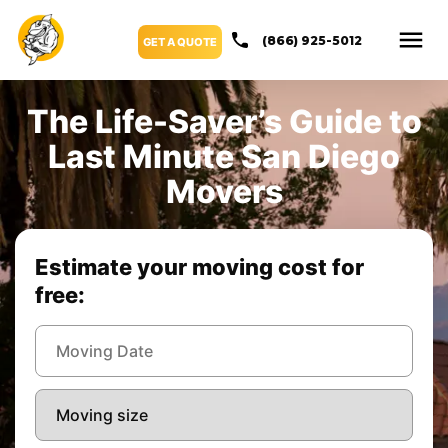
(866) 925-5012
GET A QUOTE
The Life-Saver’s Guide to
Last Minute San Diego
Movers
Estimate your moving cost for
free: