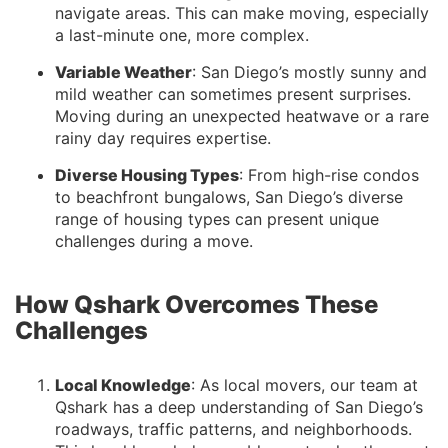
navigate areas. This can make moving, especially
a last-minute one, more complex.
Variable Weather
: San Diego’s mostly sunny and
mild weather can sometimes present surprises.
Moving during an unexpected heatwave or a rare
rainy day requires expertise.
Diverse Housing Types
: From high-rise condos
to beachfront bungalows, San Diego’s diverse
range of housing types can present unique
challenges during a move.
How Qshark Overcomes These
Challenges
Local Knowledge
: As local movers, our team at
Qshark has a deep understanding of San Diego’s
roadways, traffic patterns, and neighborhoods.