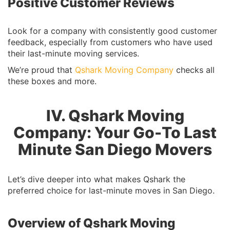
Positive Customer Reviews
Look for a company with consistently good customer
feedback, especially from customers who have used
their last-minute moving services.
We’re proud that
Qshark Moving Company
checks all
these boxes and more.
IV. Qshark Moving
Company: Your Go-To Last
Minute San Diego Movers
Let’s dive deeper into what makes Qshark the
preferred choice for last-minute moves in San Diego.
Overview of Qshark Moving