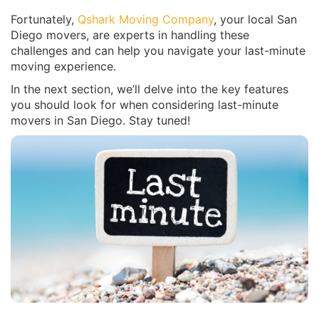
Fortunately,
Qshark Moving Company
, your local San
Diego movers, are experts in handling these
challenges and can help you navigate your last-minute
moving experience.
In the next section, we’ll delve into the key features
you should look for when considering last-minute
movers in San Diego. Stay tuned!