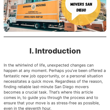
I. Introduction
In the whirlwind of life, unexpected changes can
happen at any moment. Perhaps you’ve been offered a
fantastic new job opportunity, or a personal situation
necessitates a quick move. Regardless of the reason,
finding reliable last-minute San Diego movers
becomes a crucial task. That’s where this article
comes in, to guide you through the process and to
ensure that your move is as stress-free as possible,
even in the eleventh hour.