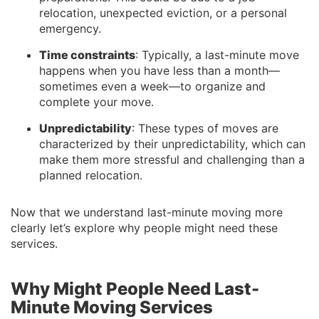
relocation, unexpected eviction, or a personal
emergency.
Time constraints
: Typically, a last-minute move
happens when you have less than a month—
sometimes even a week—to organize and
complete your move.
Unpredictability
: These types of moves are
characterized by their unpredictability, which can
make them more stressful and challenging than a
planned relocation.
Now that we understand last-minute moving more
clearly let’s explore why people might need these
services.
Why Might People Need Last-
Minute Moving Services