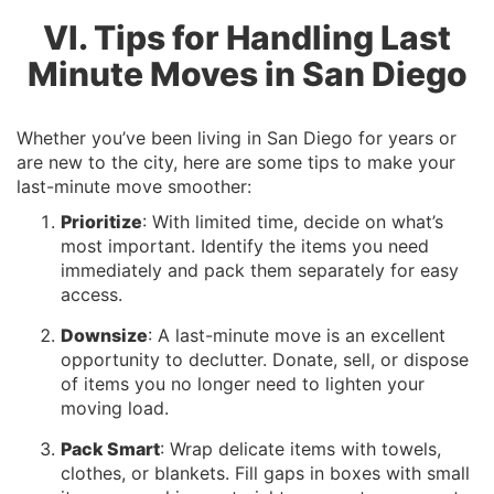
VI. Tips for Handling Last
Minute Moves in San Diego
Whether you’ve been living in San Diego for years or
are new to the city, here are some tips to make your
last-minute move smoother:
Prioritize
: With limited time, decide on what’s
most important. Identify the items you need
immediately and pack them separately for easy
access.
Downsize
: A last-minute move is an excellent
opportunity to declutter. Donate, sell, or dispose
of items you no longer need to lighten your
moving load.
Pack Smart
: Wrap delicate items with towels,
clothes, or blankets. Fill gaps in boxes with small