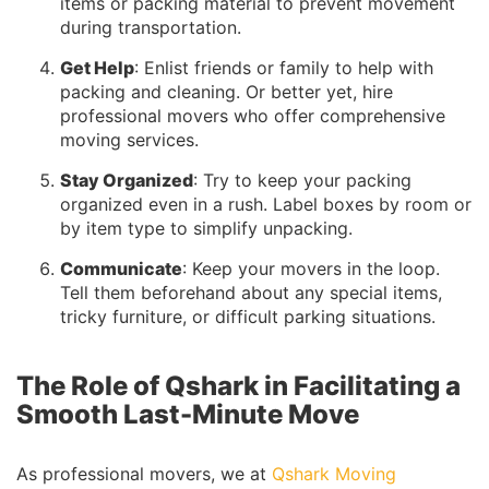
items or packing material to prevent movement
during transportation.
Get Help
: Enlist friends or family to help with
packing and cleaning. Or better yet, hire
professional movers who offer comprehensive
moving services.
Stay Organized
: Try to keep your packing
organized even in a rush. Label boxes by room or
by item type to simplify unpacking.
Communicate
: Keep your movers in the loop.
Tell them beforehand about any special items,
tricky furniture, or difficult parking situations.
The Role of Qshark in Facilitating a
Smooth Last-Minute Move
As professional movers, we at
Qshark Moving