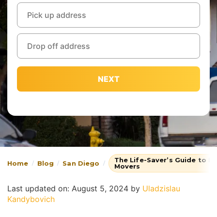
NEXT
The Life-Saver’s Guide to L
Home
Blog
San Diego
Movers
Last updated on: August 5, 2024
by
Uladzislau
Kandybovich