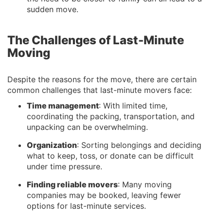
sudden move.
The Challenges of Last-Minute
Moving
Despite the reasons for the move, there are certain
common challenges that last-minute movers face:
Time management
: With limited time,
coordinating the packing, transportation, and
unpacking can be overwhelming.
Organization
: Sorting belongings and deciding
what to keep, toss, or donate can be difficult
under time pressure.
Finding reliable movers
: Many moving
companies may be booked, leaving fewer
options for last-minute services.