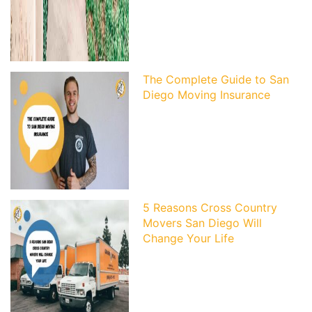
The Complete Guide to San
Diego Moving Insurance
5 Reasons Cross Country
Movers San Diego Will
Change Your Life