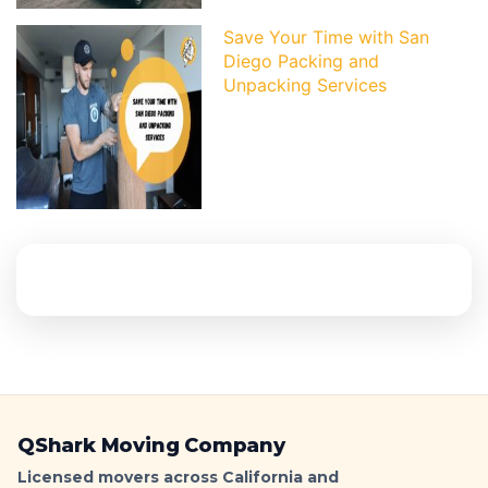
Save Your Time with San
Diego Packing and
Unpacking Services
QShark Moving Company
Licensed movers across California and