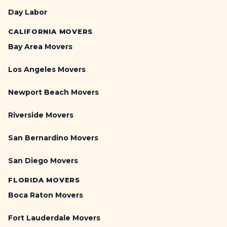
Day Labor
CALIFORNIA MOVERS
Bay Area Movers
Los Angeles Movers
Newport Beach Movers
Riverside Movers
San Bernardino Movers
San Diego Movers
FLORIDA MOVERS
Boca Raton Movers
Fort Lauderdale Movers