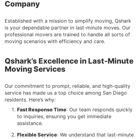
Company
Established with a mission to simplify moving, Qshark
is your dependable partner in last-minute moves. Our
professional movers are trained to handle all sorts of
moving scenarios with efficiency and care.
Qshark’s Excellence in Last-Minute
Moving Services
Our commitment to prompt, reliable, and high-quality
service has made us a top choice among San Diego
residents. Here’s why:
Fast Response Time
: Our team responds quickly
to inquiries, ensuring you get immediate
assistance.
Flexible Service
: We understand that last-minute