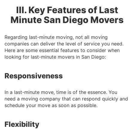
III. Key Features of Last
Minute San Diego Movers
Regarding last-minute moving, not all moving
companies can deliver the level of service you need.
Here are some essential features to consider when
looking for last-minute movers in San Diego:
Responsiveness
In a last-minute move, time is of the essence. You
need a moving company that can respond quickly and
schedule your move as soon as possible.
Flexibility