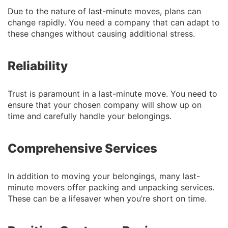
Due to the nature of last-minute moves, plans can
change rapidly. You need a company that can adapt to
these changes without causing additional stress.
Reliability
Trust is paramount in a last-minute move. You need to
ensure that your chosen company will show up on
time and carefully handle your belongings.
Comprehensive Services
In addition to moving your belongings, many last-
minute movers offer packing and unpacking services.
These can be a lifesaver when you’re short on time.