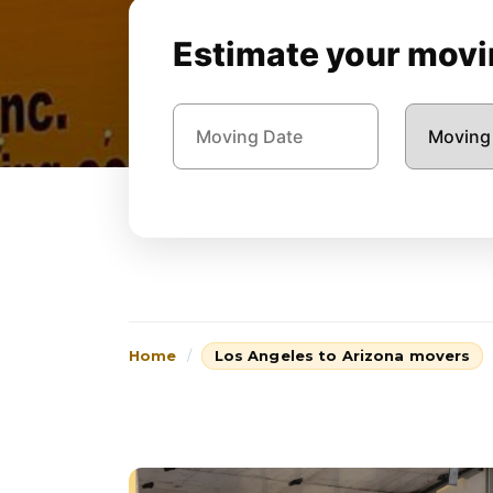
Estimate your movin
Home
Los Angeles to Arizona movers