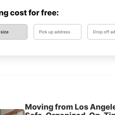
g cost for free:
Moving from Los Angele