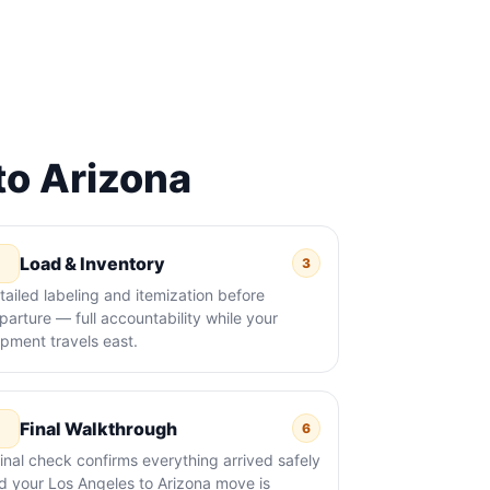
o Arizona
Load & Inventory
3
tailed labeling and itemization before
parture — full accountability while your
ipment travels east.
Final Walkthrough
6
final check confirms everything arrived safely
d your Los Angeles to Arizona move is