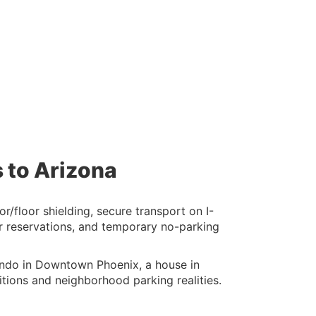
 to Arizona
/floor shielding, secure transport on I-
or reservations, and temporary no-parking
ondo in Downtown Phoenix, a house in
tions and neighborhood parking realities.