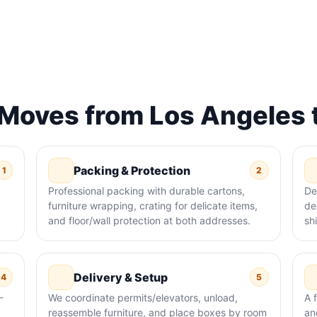
oves from Los Angeles t
Packing & Protection
1
2
Professional packing with durable cartons,
De
furniture wrapping, crating for delicate items,
de
and floor/wall protection at both addresses.
sh
Delivery & Setup
4
5
-
We coordinate permits/elevators, unload,
A 
reassemble furniture, and place boxes by room
an