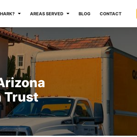
HARK?
AREAS SERVED
BLOG
CONTACT
Arizona
 Trust