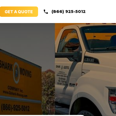
GET A QUOTE
(866) 925-5012