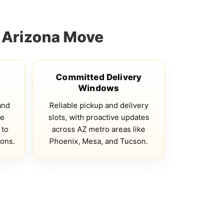
 Arizona Move
Committed Delivery
Windows
and
Reliable pickup and delivery
te
slots, with proactive updates
 to
across AZ metro areas like
ions.
Phoenix, Mesa, and Tucson.