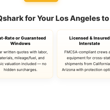
hark for Your Los Angeles to
at-Rate or Guaranteed
Licensed & Insured
Windows
Interstate
r written quotes with labor,
FMCSA-compliant crews 
terials, mileage/fuel, and
equipment for cross-sta
ic valuation included — no
shipments from California
hidden surcharges.
Arizona with protection opt