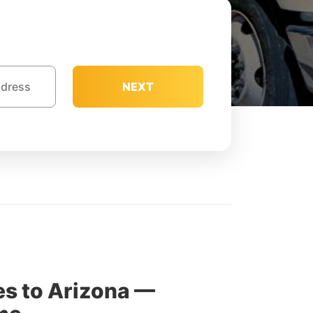
NEXT
s to Arizona —