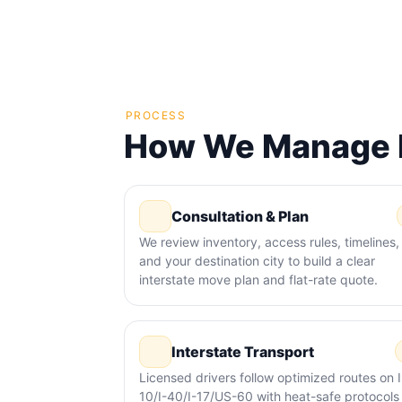
PROCESS
How We Manage M
Consultation & Plan
We review inventory, access rules, timelines,
and your destination city to build a clear
interstate move plan and flat-rate quote.
Interstate Transport
Licensed drivers follow optimized routes on I
10/I-40/I-17/US-60 with heat-safe protocols