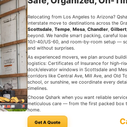
Safe, Organized, On-Ti
Relocating from Los Angeles to Arizona? Qsha
interstate move to destinations across the 
Scottsdale
,
Tempe
,
Mesa
,
Chandler
,
Gilbert
beyond. We handle smart packing, careful load
10/I-40/US-60, and room-by-room setup — so
and without surprises.
As experienced movers, we plan around buildi
logistics: Certificates of Insurance for high
dock/elevator windows in Scottsdale and Mes
corridors like Central Ave, Mill Ave, and Old 
school, or sunshine, we coordinate every deta
timelines.
Choose Qshark when you want reliable service,
meticulous care — from the first packed box t
home.
C
Get A Quote