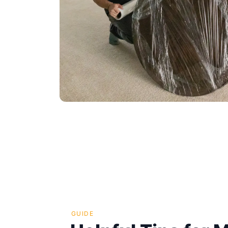
GUIDE