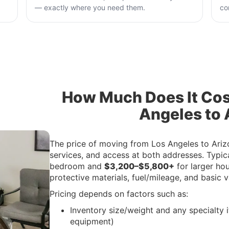
— exactly where you need them.
co
How Much Does It Cos
Angeles to 
The price of moving from Los Angeles to Ariz
services, and access at both addresses. Typic
bedroom and
$3,200–$5,800+
for larger ho
protective materials, fuel/mileage, and basic 
Pricing depends on factors such as:
Inventory size/weight and any specialty i
equipment)