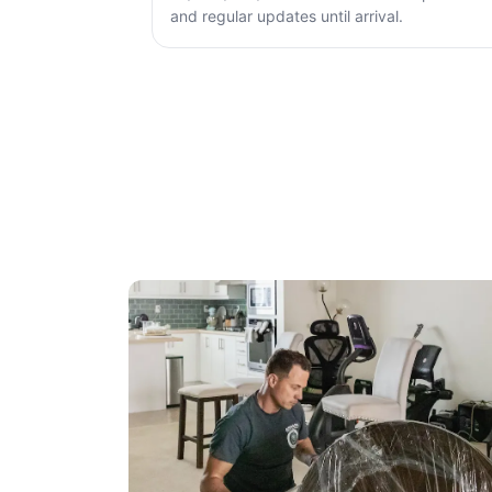
and regular updates until arrival.