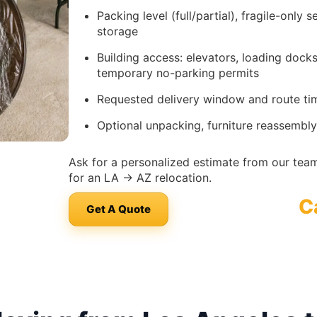
Packing level (full/partial), fragile-only 
storage
Building access: elevators, loading doc
temporary no-parking permits
Requested delivery window and route timi
Optional unpacking, furniture reassembly
Ask for a personalized estimate from our team
for an LA → AZ relocation.
C
Get A Quote