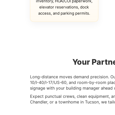
inventory, HOA/COI paperwork,
elevator reservations, dock
access, and parking permits.
Your Partn
Long-distance moves demand precision. Our 
10/I-40/I-17/US-60, and room-by-room plac
signage with your building manager ahead o
Expect punctual crews, clean equipment, a
Chandler, or a townhome in Tucson, we tailo