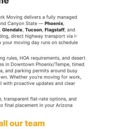
me
rk Moving delivers a fully managed
Grand Canyon State —
Phoenix
,
,
Glendale
,
Tucson
,
Flagstaff
, and
ing, direct highway transport via I-
 your moving day runs on schedule
ng rules, HOA requirements, and desert
-rises in Downtown Phoenix/Tempe, timed
a, and parking permits around busy
Town. Whether you’re moving for work,
il with proactive updates and clear
 transparent flat-rate options, and
o final placement in your Arizona
all our team