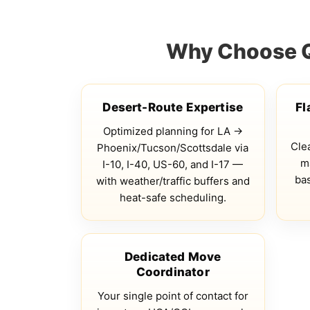
Why Choose Qs
Desert-Route Expertise
Fl
Optimized planning for LA →
Clea
Phoenix/Tucson/Scottsdale via
ma
I-10, I-40, US-60, and I-17 —
bas
with weather/traffic buffers and
heat-safe scheduling.
Dedicated Move
Coordinator
Your single point of contact for