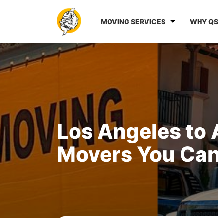
MOVING SERVICES
WHY QS
Los Angeles to 
Movers You Can