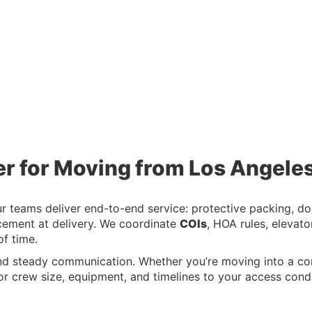
er for Moving from Los Angeles
teams deliver end-to-end service: protective packing, door
ement at delivery. We coordinate
COIs
, HOA rules, elevat
f time.
nd steady communication. Whether you’re moving into a c
r crew size, equipment, and timelines to your access condi