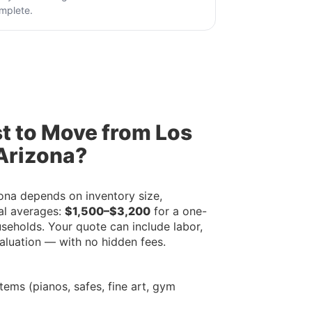
mplete.
t to Move from Los
Arizona?
ona depends on inventory size,
al averages:
$1,500–$3,200
for a one-
useholds. Your quote can include labor,
valuation — with no hidden fees.
tems (pianos, safes, fine art, gym