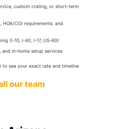
service, custom crating, or short-term
ks, HOA/COI requirements, and
ng (I-10, I-40, I-17, US-60)
, and in-home setup services
 to see your exact rate and timeline
all our team