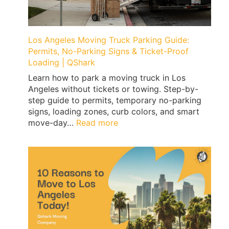
Los Angeles Moving Truck Parking Guide:
Permits, No-Parking Signs & Ticket-Proof
Loading | QShark
Learn how to park a moving truck in Los
Angeles without tickets or towing. Step-by-
step guide to permits, temporary no-parking
signs, loading zones, curb colors, and smart
:
move-day…
Read more
Los
Angeles
Moving
Truck
Parking
Guide:
Permits,
No-
Parking