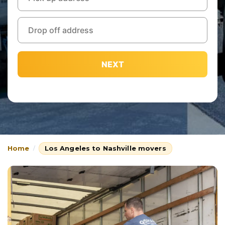
NEXT
Home
Los Angeles to Nashville movers