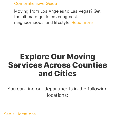
Comprehensive Guide
Moving from Los Angeles to Las Vegas? Get
the ultimate guide covering costs,
:
neighborhoods, and lifestyle.
Read more
Moving
from
Los
Angeles
to
Explore Our Moving
Las
Vegas:
Services Across Counties
A
and Cities
Comprehen
Guide
You can find our departments in the following
locations:
See all locations