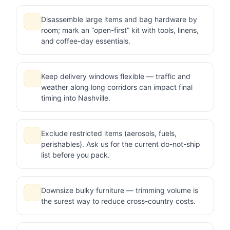
Disassemble large items and bag hardware by
room; mark an “open-first” kit with tools, linens,
and coffee-day essentials.
Keep delivery windows flexible — traffic and
weather along long corridors can impact final
timing into Nashville.
Exclude restricted items (aerosols, fuels,
perishables). Ask us for the current do-not-ship
list before you pack.
Downsize bulky furniture — trimming volume is
the surest way to reduce cross-country costs.