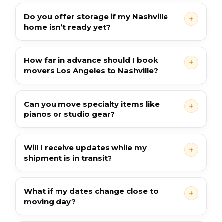
Do you offer storage if my Nashville
home isn’t ready yet?
How far in advance should I book
movers Los Angeles to Nashville?
Can you move specialty items like
pianos or studio gear?
Will I receive updates while my
shipment is in transit?
What if my dates change close to
moving day?