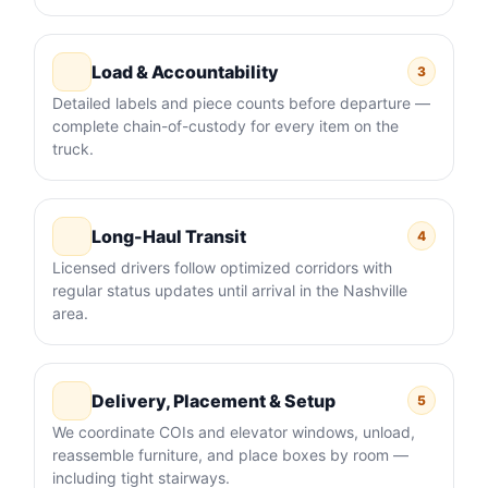
Load & Accountability
3
Detailed labels and piece counts before departure —
complete chain-of-custody for every item on the
truck.
Long-Haul Transit
4
Licensed drivers follow optimized corridors with
regular status updates until arrival in the Nashville
area.
Delivery, Placement & Setup
5
We coordinate COIs and elevator windows, unload,
reassemble furniture, and place boxes by room —
including tight stairways.