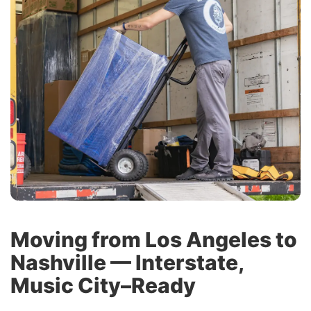
Moving from Los Angeles to
Nashville — Interstate,
Music City–Ready