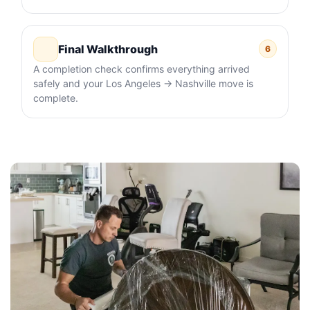
Final Walkthrough
6
A completion check confirms everything arrived
safely and your Los Angeles → Nashville move is
complete.