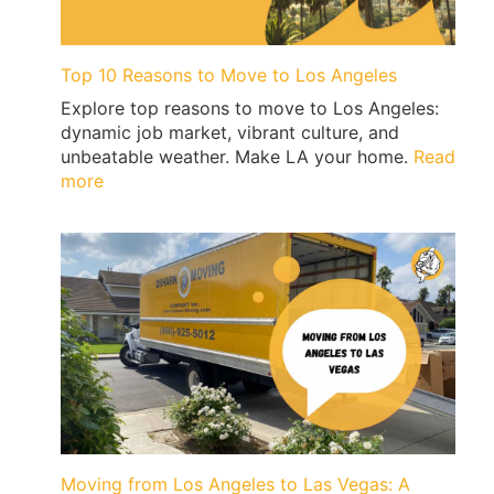
Signs
&
Ticket-
Top 10 Reasons to Move to Los Angeles
Proof
Explore top reasons to move to Los Angeles:
Loading
dynamic job market, vibrant culture, and
|
unbeatable weather. Make LA your home.
Read
QShark
:
more
Top
10
Reasons
to
Move
to
Los
Angeles
Moving from Los Angeles to Las Vegas: A