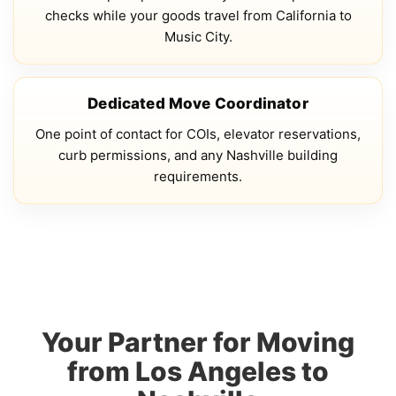
checks while your goods travel from California to
Music City.
Dedicated Move Coordinator
One point of contact for COIs, elevator reservations,
curb permissions, and any Nashville building
requirements.
Your Partner for Moving
from Los Angeles to