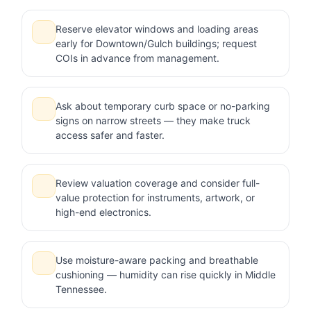
Reserve elevator windows and loading areas
early for Downtown/Gulch buildings; request
COIs in advance from management.
Ask about temporary curb space or no-parking
signs on narrow streets — they make truck
access safer and faster.
Review valuation coverage and consider full-
value protection for instruments, artwork, or
high-end electronics.
Use moisture-aware packing and breathable
cushioning — humidity can rise quickly in Middle
Tennessee.