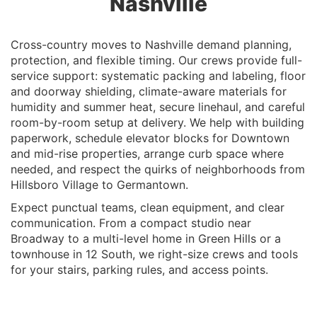
Nashville
Cross-country moves to Nashville demand planning,
protection, and flexible timing. Our crews provide full-
service support: systematic packing and labeling, floor
and doorway shielding, climate-aware materials for
humidity and summer heat, secure linehaul, and careful
room-by-room setup at delivery. We help with building
paperwork, schedule elevator blocks for Downtown
and mid-rise properties, arrange curb space where
needed, and respect the quirks of neighborhoods from
Hillsboro Village to Germantown.
Expect punctual teams, clean equipment, and clear
communication. From a compact studio near
Broadway to a multi-level home in Green Hills or a
townhouse in 12 South, we right-size crews and tools
for your stairs, parking rules, and access points.