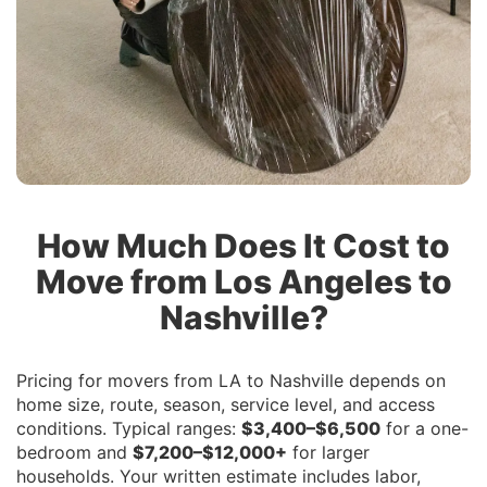
How Much Does It Cost to
Move from Los Angeles to
Nashville?
Pricing for movers from LA to Nashville depends on
home size, route, season, service level, and access
conditions. Typical ranges:
$3,400–$6,500
for a one-
bedroom and
$7,200–$12,000+
for larger
households. Your written estimate includes labor,