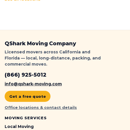
QShark Moving Company
Licensed movers across California and
Florida — local, long-distance, packing, and
commercial moves.
(866) 925-5012
info@qshark-moving.com
Get a free quote
Office locations & contact details
MOVING SERVICES
Local Moving