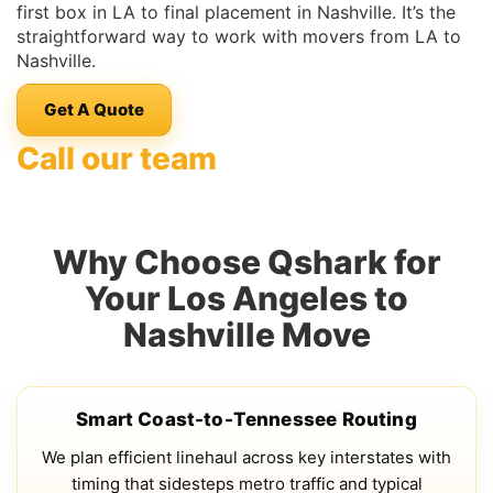
first box in LA to final placement in Nashville. It’s the
straightforward way to work with movers from LA to
Nashville.
Get A Quote
Call our team
Why Choose Qshark for
Your Los Angeles to
Nashville Move
Smart Coast-to-Tennessee Routing
We plan efficient linehaul across key interstates with
timing that sidesteps metro traffic and typical