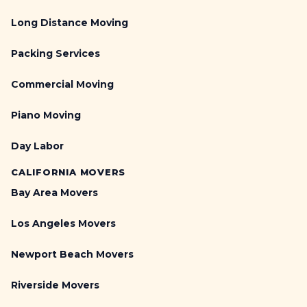
Long Distance Moving
Packing Services
Commercial Moving
Piano Moving
Day Labor
CALIFORNIA MOVERS
Bay Area Movers
Los Angeles Movers
Newport Beach Movers
Riverside Movers