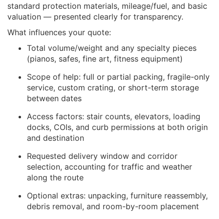
standard protection materials, mileage/fuel, and basic
valuation — presented clearly for transparency.
What influences your quote:
Total volume/weight and any specialty pieces
(pianos, safes, fine art, fitness equipment)
Scope of help: full or partial packing, fragile-only
service, custom crating, or short-term storage
between dates
Access factors: stair counts, elevators, loading
docks, COIs, and curb permissions at both origin
and destination
Requested delivery window and corridor
selection, accounting for traffic and weather
along the route
Optional extras: unpacking, furniture reassembly,
debris removal, and room-by-room placement