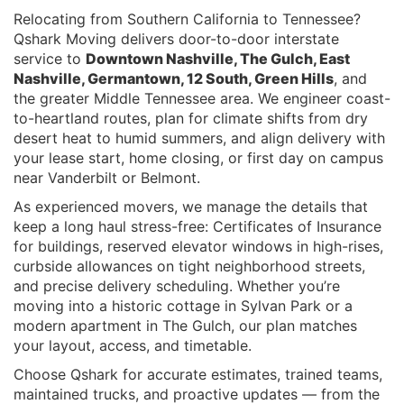
Relocating from Southern California to Tennessee?
Qshark Moving delivers door-to-door interstate
service to
Downtown Nashville, The Gulch, East
Nashville, Germantown, 12 South, Green Hills
, and
the greater Middle Tennessee area. We engineer coast-
to-heartland routes, plan for climate shifts from dry
desert heat to humid summers, and align delivery with
your lease start, home closing, or first day on campus
near Vanderbilt or Belmont.
As experienced movers, we manage the details that
keep a long haul stress-free: Certificates of Insurance
for buildings, reserved elevator windows in high-rises,
curbside allowances on tight neighborhood streets,
and precise delivery scheduling. Whether you’re
moving into a historic cottage in Sylvan Park or a
modern apartment in The Gulch, our plan matches
your layout, access, and timetable.
Choose Qshark for accurate estimates, trained teams,
maintained trucks, and proactive updates — from the