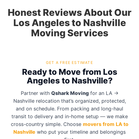
Honest Reviews About Our
Los Angeles to Nashville
Moving Services
GET A FREE ESTIMATE
Ready to Move from Los
Angeles to Nashville?
Partner with
Qshark Moving
for an LA →
Nashville relocation that’s organized, protected,
and on schedule. From packing and long-haul
transit to delivery and in-home setup — we make
cross-country simple. Choose
movers from LA to
Nashville
who put your timeline and belongings