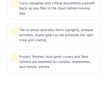
Carry valuables and critical documents yourself;
back up key files to the cloud before moving
day.
Tell us about specialty items (uprights, antique
armoires, studio gear) so we schedule the right
crew and crating.
Protect finishes: door-jamb covers and floor
runners are essential for condos, townhomes,
and historic entries.