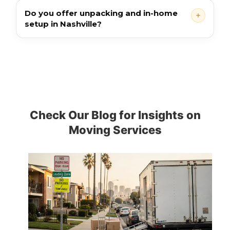
Do you offer unpacking and in-home
setup in Nashville?
Check Our Blog for Insights on
Moving Services