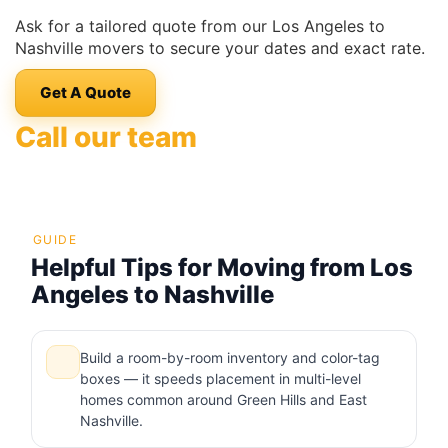
Ask for a tailored quote from our Los Angeles to
Nashville movers to secure your dates and exact rate.
Get A Quote
Call our team
GUIDE
Helpful Tips for Moving from Los
Angeles to Nashville
Build a room-by-room inventory and color-tag
boxes — it speeds placement in multi-level
homes common around Green Hills and East
Nashville.