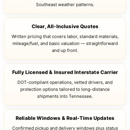
Southeast weather patterns.
Clear, All-Inclusive Quotes
Written pricing that covers labor, standard materials,
mileage/fuel, and basic valuation — straightforward
and up front.
Fully Licensed & Insured Interstate Carrier
DOT-compliant operations, vetted drivers, and
protection options tailored to long-distance
shipments into Tennessee.
Reliable Windows & Real-Time Updates
Confirmed pickup and delivery windows plus status