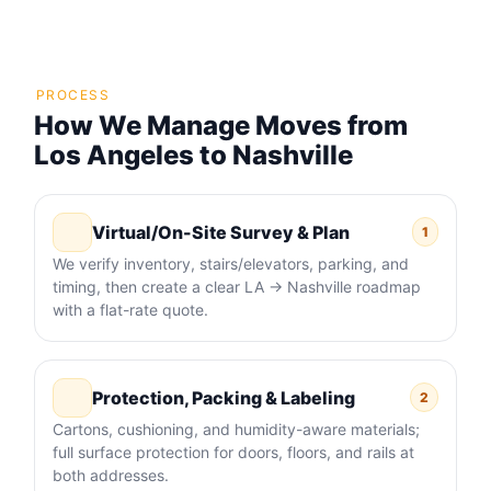
PROCESS
How We Manage Moves from
Los Angeles to Nashville
Virtual/On-Site Survey & Plan
1
We verify inventory, stairs/elevators, parking, and
timing, then create a clear LA → Nashville roadmap
with a flat-rate quote.
Protection, Packing & Labeling
2
Cartons, cushioning, and humidity-aware materials;
full surface protection for doors, floors, and rails at
both addresses.