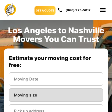
(866) 925-5012
GET A QUOTE
Los Angeles to Nashville
Movers You Can Trust
Estimate your moving cost for
free: