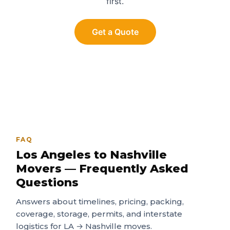
first.
Get a Quote
FAQ
Los Angeles to Nashville
Movers — Frequently Asked
Questions
Answers about timelines, pricing, packing,
coverage, storage, permits, and interstate
logistics for LA → Nashville moves.