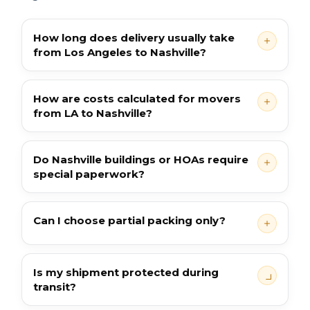
How long does delivery usually take
from Los Angeles to Nashville?
How are costs calculated for movers
from LA to Nashville?
Do Nashville buildings or HOAs require
special paperwork?
Can I choose partial packing only?
Is my shipment protected during
transit?