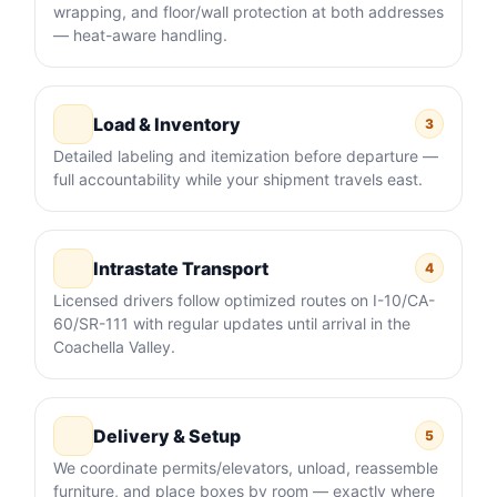
wrapping, and floor/wall protection at both addresses
— heat-aware handling.
Load & Inventory
3
Detailed labeling and itemization before departure —
full accountability while your shipment travels east.
Intrastate Transport
4
Licensed drivers follow optimized routes on I-10/CA-
60/SR-111 with regular updates until arrival in the
Coachella Valley.
Delivery & Setup
5
We coordinate permits/elevators, unload, reassemble
furniture, and place boxes by room — exactly where