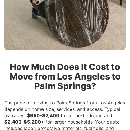
How Much Does It Cost to
Move from Los Angeles to
Palm Springs?
The price of moving to Palm Springs from Los Angeles
depends on home size, services, and access. Typical
averages:
$950–$2,400
for a one-bedroom and
$2,400–$5,200+
for larger households. Your quote
includes labor, protective materials, fuel/tolls, and