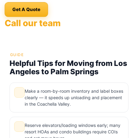
Get A Quote
Call our team
GUIDE
Helpful Tips for Moving from Los
Angeles to Palm Springs
Make a room-by-room inventory and label boxes
clearly — it speeds up unloading and placement
in the Coachella Valley.
Reserve elevators/loading windows early; many
resort HOAs and condo buildings require COIs