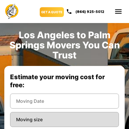
(866) 925-5012
GET A QUOTE
Los Angeles to Palm
Springs Movers You Can
Trust
Estimate your moving cost for
free: