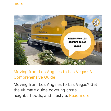
:
more
Top
10
Reasons
to
Move
to
Los
Angeles
Moving from Los Angeles to Las Vegas: A
Comprehensive Guide
Moving from Los Angeles to Las Vegas? Get
the ultimate guide covering costs,
:
neighborhoods, and lifestyle.
Read more
Moving
from