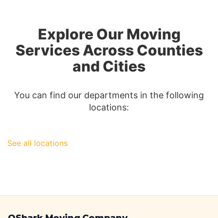
Los
Angeles
to
Explore Our Moving
Las
Vegas:
Services Across Counties
A
and Cities
Comprehen
Guide
You can find our departments in the following
locations:
See all locations