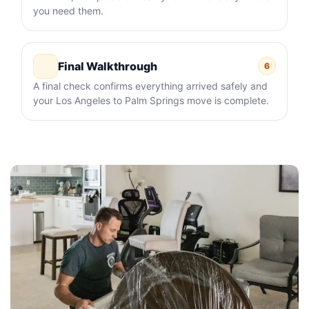
you need them.
Final Walkthrough
6
A final check confirms everything arrived safely and
your Los Angeles to Palm Springs move is complete.