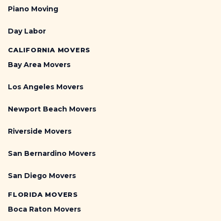
Piano Moving
Day Labor
CALIFORNIA MOVERS
Bay Area Movers
Los Angeles Movers
Newport Beach Movers
Riverside Movers
San Bernardino Movers
San Diego Movers
FLORIDA MOVERS
Boca Raton Movers