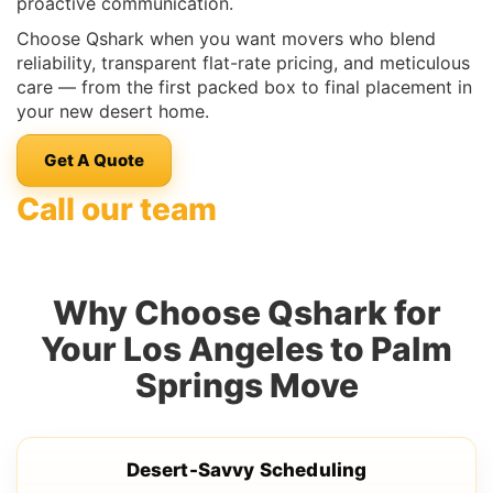
proactive communication.
Choose Qshark when you want movers who blend
reliability, transparent flat-rate pricing, and meticulous
care — from the first packed box to final placement in
your new desert home.
Get A Quote
Call our team
Why Choose Qshark for
Your Los Angeles to Palm
Springs Move
Desert-Savvy Scheduling