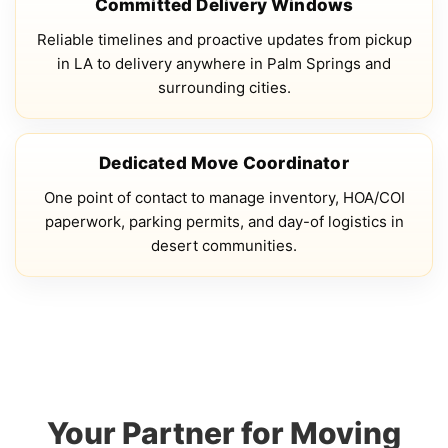
Committed Delivery Windows
Reliable timelines and proactive updates from pickup
in LA to delivery anywhere in Palm Springs and
surrounding cities.
Dedicated Move Coordinator
One point of contact to manage inventory, HOA/COI
paperwork, parking permits, and day-of logistics in
desert communities.
Your Partner for Moving