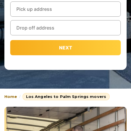
NEXT
Home
Los Angeles to Palm Springs movers