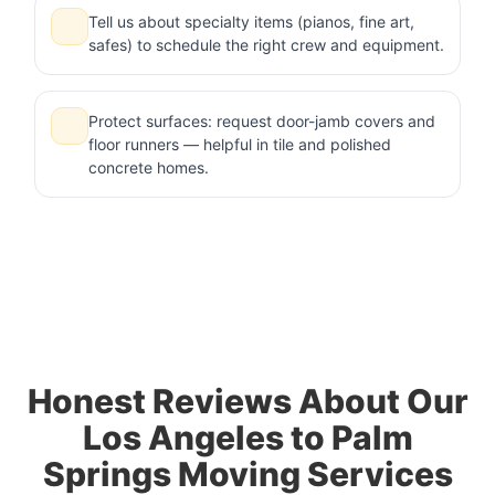
Tell us about specialty items (pianos, fine art,
safes) to schedule the right crew and equipment.
Protect surfaces: request door-jamb covers and
floor runners — helpful in tile and polished
concrete homes.
Honest Reviews About Our
Los Angeles to Palm
Springs Moving Services