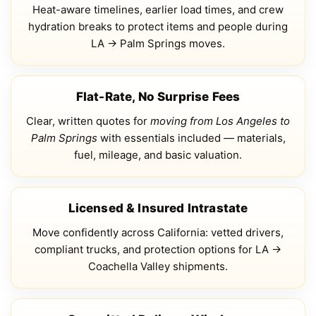
Heat-aware timelines, earlier load times, and crew
hydration breaks to protect items and people during
LA → Palm Springs moves.
Flat-Rate, No Surprise Fees
Clear, written quotes for
moving from Los Angeles to
Palm Springs
with essentials included — materials,
fuel, mileage, and basic valuation.
Licensed & Insured Intrastate
Move confidently across California: vetted drivers,
compliant trucks, and protection options for LA →
Coachella Valley shipments.