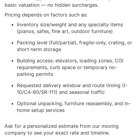
basic valuation — no hidden surcharges.
Pricing depends on factors such as:
Inventory size/weight and any specialty items
(pianos, safes, fine art, outdoor furniture)
Packing level (full/partial), fragile-only, crating, or
short-term storage
Building access: elevators, loading zones, COI
requirements, curb space or temporary no-
parking permits
Requested delivery window and route timing (I-
10/CA-60/SR-111) and seasonal traffic
Optional unpacking, furniture reassembly, and in-
home setup services
Ask for a personalized estimate from our moving
company to see your exact rate and timeline.