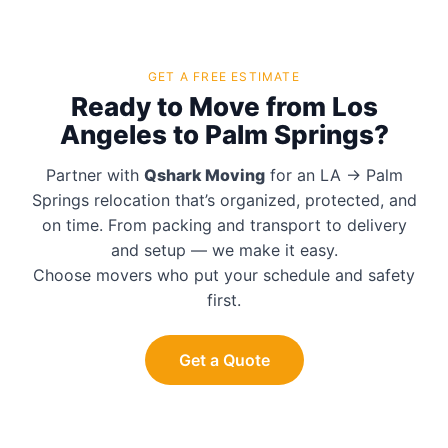
GET A FREE ESTIMATE
Ready to Move from Los
Angeles to Palm Springs?
Partner with
Qshark Moving
for an LA → Palm
Springs relocation that’s organized, protected, and
on time. From packing and transport to delivery
and setup — we make it easy.
Choose movers who put your schedule and safety
first.
Get a Quote