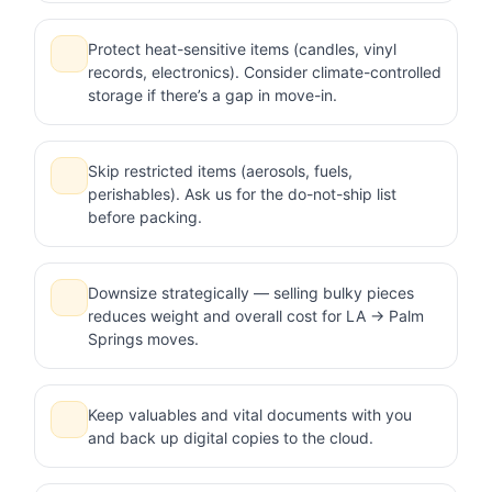
Protect heat-sensitive items (candles, vinyl
records, electronics). Consider climate-controlled
storage if there’s a gap in move-in.
Skip restricted items (aerosols, fuels,
perishables). Ask us for the do-not-ship list
before packing.
Downsize strategically — selling bulky pieces
reduces weight and overall cost for LA → Palm
Springs moves.
Keep valuables and vital documents with you
and back up digital copies to the cloud.