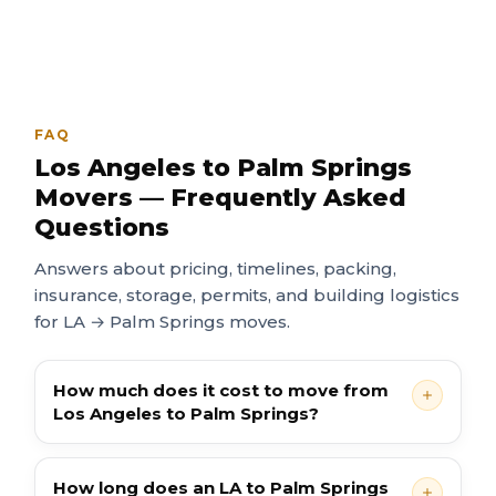
FAQ
Los Angeles to Palm Springs
Movers — Frequently Asked
Questions
Answers about pricing, timelines, packing,
insurance, storage, permits, and building logistics
for LA → Palm Springs moves.
How much does it cost to move from
Los Angeles to Palm Springs?
How long does an LA to Palm Springs