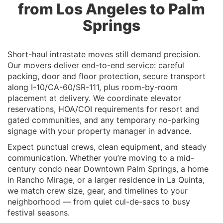
from Los Angeles to Palm
Springs
Short-haul intrastate moves still demand precision.
Our movers deliver end-to-end service: careful
packing, door and floor protection, secure transport
along I-10/CA-60/SR-111, plus room-by-room
placement at delivery. We coordinate elevator
reservations, HOA/COI requirements for resort and
gated communities, and any temporary no-parking
signage with your property manager in advance.
Expect punctual crews, clean equipment, and steady
communication. Whether you’re moving to a mid-
century condo near Downtown Palm Springs, a home
in Rancho Mirage, or a larger residence in La Quinta,
we match crew size, gear, and timelines to your
neighborhood — from quiet cul-de-sacs to busy
festival seasons.