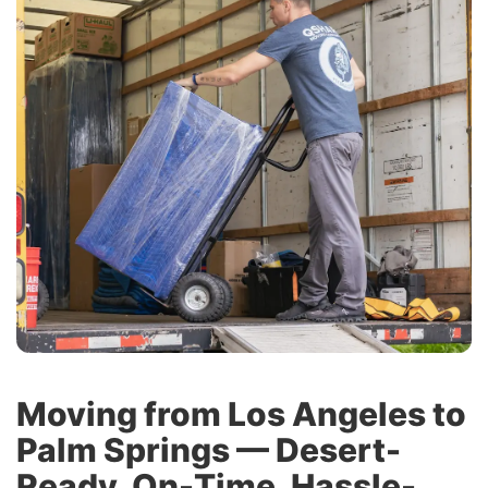
Moving from Los Angeles to
Palm Springs — Desert-
Ready, On-Time, Hassle-