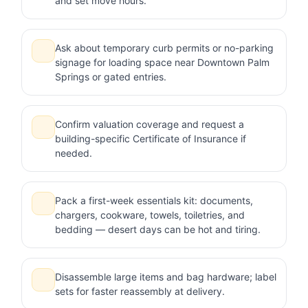
and set move hours.
Ask about temporary curb permits or no-parking
signage for loading space near Downtown Palm
Springs or gated entries.
Confirm valuation coverage and request a
building-specific Certificate of Insurance if
needed.
Pack a first-week essentials kit: documents,
chargers, cookware, towels, toiletries, and
bedding — desert days can be hot and tiring.
Disassemble large items and bag hardware; label
sets for faster reassembly at delivery.