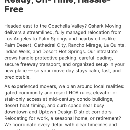
Free
Headed east to the Coachella Valley? Qshark Moving
delivers a streamlined, fully managed relocation from
Los Angeles to Palm Springs and nearby cities like
Palm Desert, Cathedral City, Rancho Mirage, La Quinta,
Indian Wells, and Desert Hot Springs. Our intrastate
crews handle protective packing, careful loading,
secure freeway transport, and organized setup in your
new place — so your move day stays calm, fast, and
predictable.
As experienced movers, we plan around local realities:
gated community and resort HOA rules, elevator or
stair-only access at mid-century condo buildings,
desert heat timing, and curb space near busy
downtown and Uptown Design District corridors.
Relocating for work, a seasonal home, or retirement?
We coordinate every detail with clear timelines and