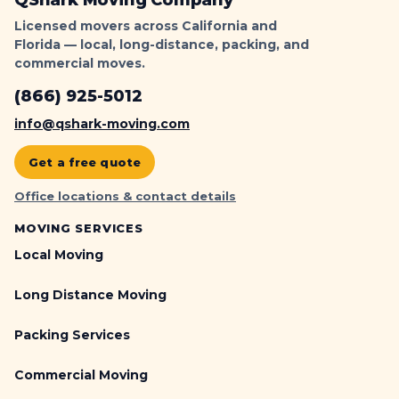
QShark Moving Company
Licensed movers across California and
Florida — local, long-distance, packing, and
commercial moves.
(866) 925-5012
info@qshark-moving.com
Get a free quote
Office locations & contact details
MOVING SERVICES
Local Moving
Long Distance Moving
Packing Services
Commercial Moving