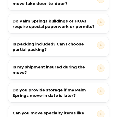
move take door-to-door?
Do Palm Springs buildings or HOAs
require special paperwork or permits?
Is packing included? Can I choose
partial packing?
Is my shipment insured during the
move?
Do you provide storage if my Palm
Springs move-in date is later?
Can you move specialty items like