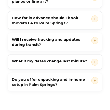
pianos or fine art?
How far in advance should I book
movers LA to Palm Springs?
Will I receive tracking and updates
during transit?
What if my dates change last minute?
Do you offer unpacking and in-home
setup in Palm Springs?