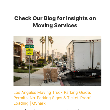
Check Our Blog for Insights on
Moving Services
Los Angeles Moving Truck Parking Guide:
Permits, No-Parking Signs & Ticket-Proof
Loading | QShark