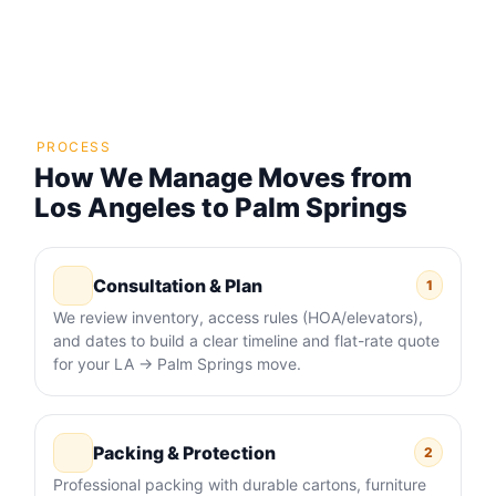
PROCESS
How We Manage Moves from
Los Angeles to Palm Springs
Consultation & Plan
1
We review inventory, access rules (HOA/elevators),
and dates to build a clear timeline and flat-rate quote
for your LA → Palm Springs move.
Packing & Protection
2
Professional packing with durable cartons, furniture