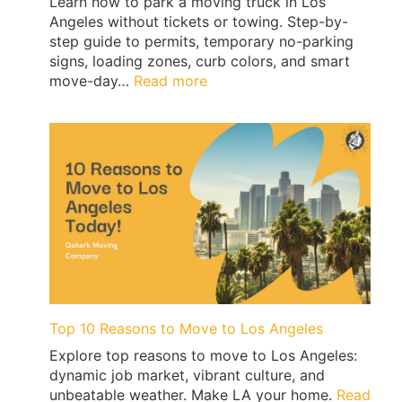
Learn how to park a moving truck in Los
Angeles without tickets or towing. Step-by-
step guide to permits, temporary no-parking
signs, loading zones, curb colors, and smart
:
move-day…
Read more
Los
Angeles
Moving
Truck
Parking
Guide:
Permits,
No-
Parking
Signs
&
Ticket-
Top 10 Reasons to Move to Los Angeles
Proof
Explore top reasons to move to Los Angeles:
Loading
dynamic job market, vibrant culture, and
|
unbeatable weather. Make LA your home.
Read
QShark