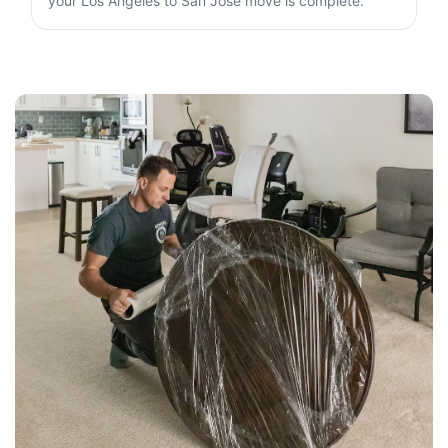
your Los Angeles to San Jose move is complete.