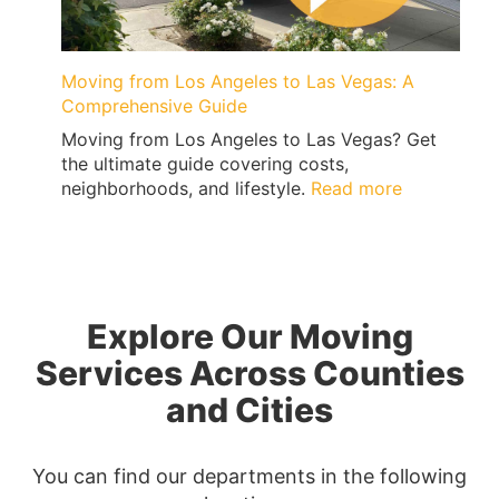
Moving from Los Angeles to Las Vegas: A
Comprehensive Guide
Moving from Los Angeles to Las Vegas? Get
the ultimate guide covering costs,
:
neighborhoods, and lifestyle.
Read more
Moving
from
Los
Angeles
to
Explore Our Moving
Las
Vegas:
Services Across Counties
A
and Cities
Comprehen
Guide
You can find our departments in the following