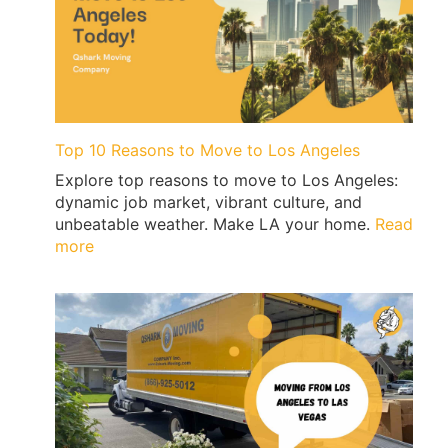
Guide:
Permits,
No-
Parking
Signs
&
Ticket-
Top 10 Reasons to Move to Los Angeles
Proof
Explore top reasons to move to Los Angeles:
Loading
dynamic job market, vibrant culture, and
|
unbeatable weather. Make LA your home.
Read
QShark
:
more
Top
10
Reasons
to
Move
to
Los
Angeles