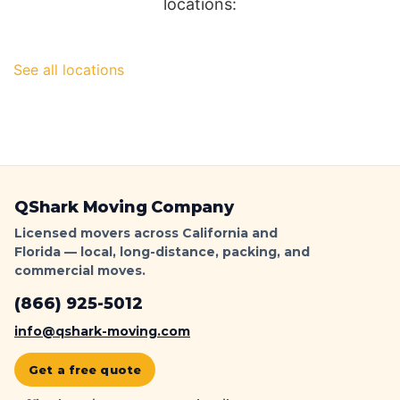
locations:
See all locations
QShark Moving Company
Licensed movers across California and
Florida — local, long-distance, packing, and
commercial moves.
(866) 925-5012
info@qshark-moving.com
Get a free quote