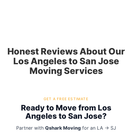
Honest Reviews About Our
Los Angeles to San Jose
Moving Services
GET A FREE ESTIMATE
Ready to Move from Los
Angeles to San Jose?
Partner with
Qshark Moving
for an LA → SJ