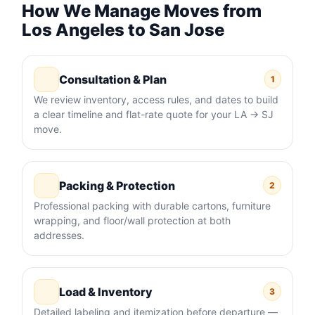
How We Manage Moves from
Los Angeles to San Jose
Consultation & Plan
1
We review inventory, access rules, and dates to build
a clear timeline and flat-rate quote for your LA → SJ
move.
Packing & Protection
2
Professional packing with durable cartons, furniture
wrapping, and floor/wall protection at both
addresses.
Load & Inventory
3
Detailed labeling and itemization before departure —