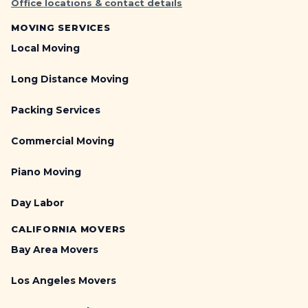
Office locations & contact details
MOVING SERVICES
Local Moving
Long Distance Moving
Packing Services
Commercial Moving
Piano Moving
Day Labor
CALIFORNIA MOVERS
Bay Area Movers
Los Angeles Movers