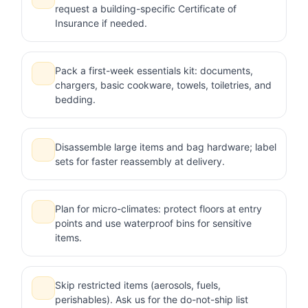
request a building-specific Certificate of
Insurance if needed.
Pack a first-week essentials kit: documents,
chargers, basic cookware, towels, toiletries, and
bedding.
Disassemble large items and bag hardware; label
sets for faster reassembly at delivery.
Plan for micro-climates: protect floors at entry
points and use waterproof bins for sensitive
items.
Skip restricted items (aerosols, fuels,
perishables). Ask us for the do-not-ship list