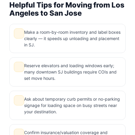
Helpful Tips for Moving from Los
Angeles to San Jose
Make a room-by-room inventory and label boxes
clearly — it speeds up unloading and placement
in SJ.
Reserve elevators and loading windows early;
many downtown SJ buildings require COIs and
set move hours.
Ask about temporary curb permits or no-parking
signage for loading space on busy streets near
your destination.
Confirm insurance/valuation coverage and