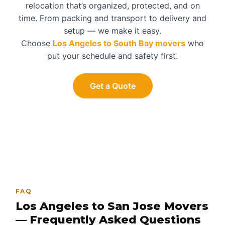
relocation that’s organized, protected, and on
time. From packing and transport to delivery and
setup — we make it easy.
Choose
Los Angeles to South Bay movers
who
put your schedule and safety first.
Get a Quote
FAQ
Los Angeles to San Jose Movers
— Frequently Asked Questions