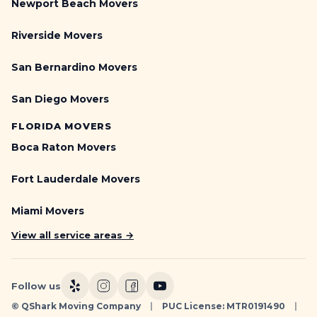
Newport Beach Movers
Riverside Movers
San Bernardino Movers
San Diego Movers
FLORIDA MOVERS
Boca Raton Movers
Fort Lauderdale Movers
Miami Movers
View all service areas →
Follow us
© QShark Moving Company
|
PUC License: MTR0191490
|