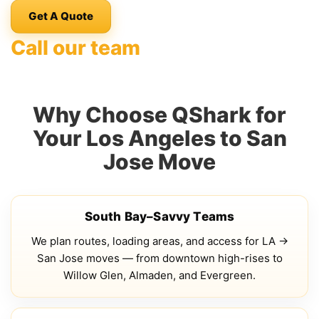
Get A Quote
Call our team
Why Choose QShark for
Your Los Angeles to San
Jose Move
South Bay–Savvy Teams
We plan routes, loading areas, and access for LA →
San Jose moves — from downtown high-rises to
Willow Glen, Almaden, and Evergreen.