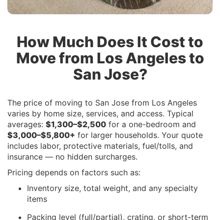
How Much Does It Cost to
Move from Los Angeles to
San Jose?
The price of moving to San Jose from Los Angeles
varies by home size, services, and access. Typical
averages:
$1,300–$2,500
for a one-bedroom and
$3,000–$5,800+
for larger households. Your quote
includes labor, protective materials, fuel/tolls, and
insurance — no hidden surcharges.
Pricing depends on factors such as:
Inventory size, total weight, and any specialty
items
Packing level (full/partial), crating, or short-term