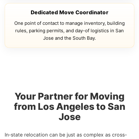
Dedicated Move Coordinator
One point of contact to manage inventory, building
rules, parking permits, and day-of logistics in San
Jose and the South Bay.
Your Partner for Moving
from Los Angeles to San
Jose
In-state relocation can be just as complex as cross-