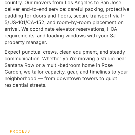
country. Our movers from Los Angeles to San Jose
deliver end-to-end service: careful packing, protective
padding for doors and floors, secure transport via I-
5/US-101/CA-152, and room-by-room placement on
arrival. We coordinate elevator reservations, HOA
requirements, and loading windows with your SJ
property manager.
Expect punctual crews, clean equipment, and steady
communication. Whether you’re moving a studio near
Santana Row or a multi-bedroom home in Rose
Garden, we tailor capacity, gear, and timelines to your
neighborhood — from downtown towers to quiet
residential streets.
PROCESS