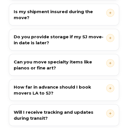
Is my shipment insured during the
move?
Do you provide storage if my SJ move-
in date is later?
Can you move specialty items like
pianos or fine art?
How far in advance should I book
movers LA to SJ?
Will I receive tracking and updates
during transit?