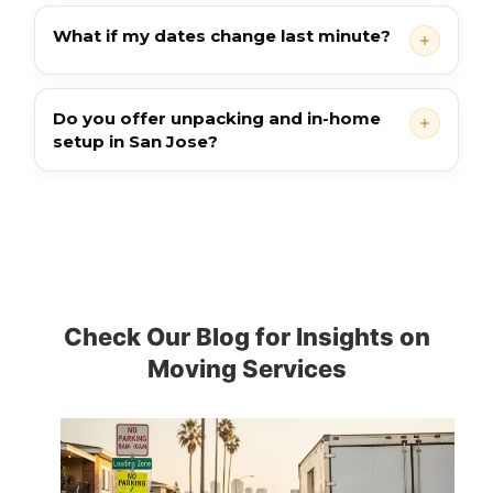
What if my dates change last minute?
Do you offer unpacking and in-home
setup in San Jose?
Check Our Blog for Insights on
Moving Services