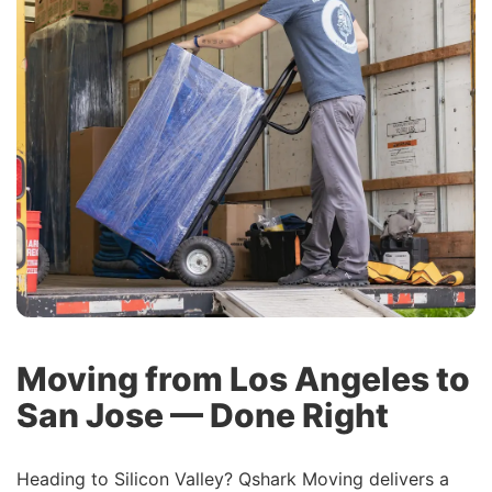
Moving from Los Angeles to
San Jose — Done Right
Heading to Silicon Valley? Qshark Moving delivers a