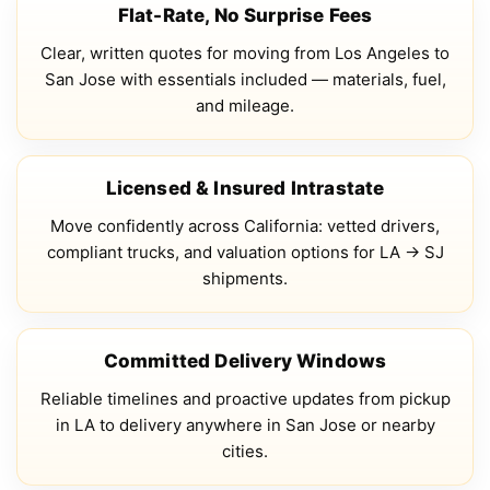
Flat-Rate, No Surprise Fees
Clear, written quotes for moving from Los Angeles to
San Jose with essentials included — materials, fuel,
and mileage.
Licensed & Insured Intrastate
Move confidently across California: vetted drivers,
compliant trucks, and valuation options for LA → SJ
shipments.
Committed Delivery Windows
Reliable timelines and proactive updates from pickup
in LA to delivery anywhere in San Jose or nearby
cities.