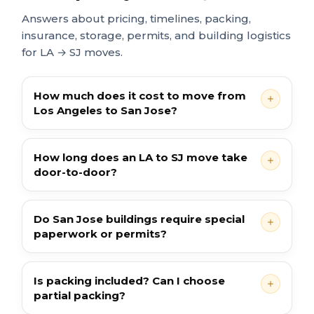
Answers about pricing, timelines, packing,
insurance, storage, permits, and building logistics
for LA → SJ moves.
How much does it cost to move from
Los Angeles to San Jose?
How long does an LA to SJ move take
door-to-door?
Do San Jose buildings require special
paperwork or permits?
Is packing included? Can I choose
partial packing?