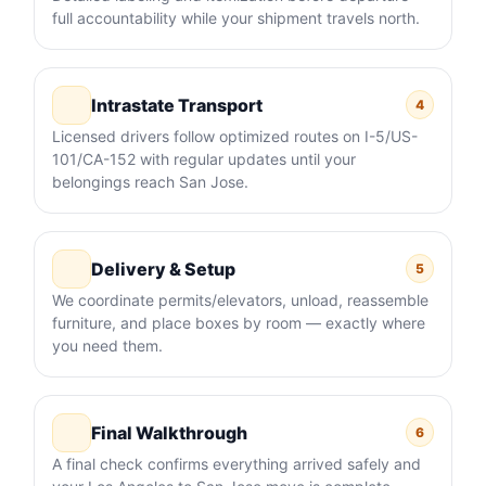
full accountability while your shipment travels north.
Intrastate Transport
4
Licensed drivers follow optimized routes on I-5/US-
101/CA-152 with regular updates until your
belongings reach San Jose.
Delivery & Setup
5
We coordinate permits/elevators, unload, reassemble
furniture, and place boxes by room — exactly where
you need them.
Final Walkthrough
6
A final check confirms everything arrived safely and