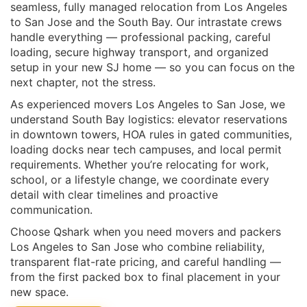
seamless, fully managed relocation from Los Angeles
to San Jose and the South Bay. Our intrastate crews
handle everything — professional packing, careful
loading, secure highway transport, and organized
setup in your new SJ home — so you can focus on the
next chapter, not the stress.
As experienced movers Los Angeles to San Jose, we
understand South Bay logistics: elevator reservations
in downtown towers, HOA rules in gated communities,
loading docks near tech campuses, and local permit
requirements. Whether you’re relocating for work,
school, or a lifestyle change, we coordinate every
detail with clear timelines and proactive
communication.
Choose Qshark when you need movers and packers
Los Angeles to San Jose who combine reliability,
transparent flat-rate pricing, and careful handling —
from the first packed box to final placement in your
new space.