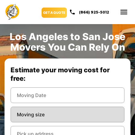
(866) 925-5012
GET A QUOTE
Los Angeles to San Jose
Movers You Can Rely On
Estimate your moving cost for
free: