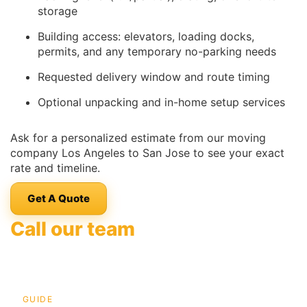
storage
Building access: elevators, loading docks,
permits, and any temporary no-parking needs
Requested delivery window and route timing
Optional unpacking and in-home setup services
Ask for a personalized estimate from our moving
company Los Angeles to San Jose to see your exact
rate and timeline.
Get A Quote
Call our team
GUIDE