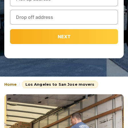
NEXT
Home
Los Angeles to San Jose movers