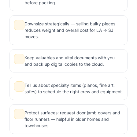
before packing.
Downsize strategically — selling bulky pieces
reduces weight and overall cost for LA → SJ
moves.
Keep valuables and vital documents with you
and back up digital copies to the cloud.
Tell us about specialty items (pianos, fine art,
safes) to schedule the right crew and equipment.
Protect surfaces: request door jamb covers and
floor runners — helpful in older homes and
townhouses.