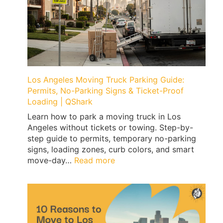
Los Angeles Moving Truck Parking Guide:
Permits, No-Parking Signs & Ticket-Proof
Loading | QShark
Learn how to park a moving truck in Los
Angeles without tickets or towing. Step-by-
step guide to permits, temporary no-parking
signs, loading zones, curb colors, and smart
:
move-day…
Read more
Los
Angeles
Moving
Truck
Parking