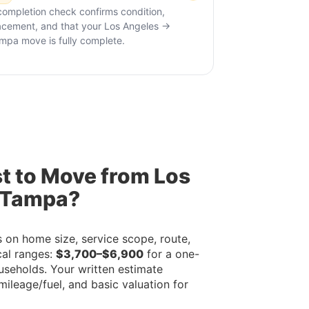
completion check confirms condition,
acement, and that your Los Angeles →
mpa move is fully complete.
t to Move from Los
 Tampa?
on home size, service scope, route,
cal ranges:
$3,700–$6,900
for a one-
useholds. Your written estimate
mileage/fuel, and basic valuation for