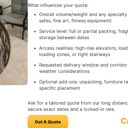
What influences your quote:
Overall volume/weight and any specialty
safes, fine art, fitness equipment)
Service level: full or partial packing, fra
storage between dates
Access realities: high-rise elevators, lo
loading zones, or tight stairways
Requested delivery window and corridor se
weather considerations
Optional add-ons: unpacking, furniture 
specific placement
Ask for a tailored quote from our long dista
secure exact dates and a locked-in rate.
C
Get A Quote