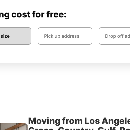
g cost for free:
Moving from Los Angel