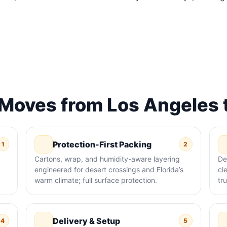
oves from Los Angeles 
Protection-First Packing
1
2
Cartons, wrap, and humidity-aware layering
De
engineered for desert crossings and Florida’s
cl
warm climate; full surface protection.
tr
Delivery & Setup
4
5