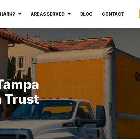
HARK?
AREAS SERVED
BLOG
CONTACT
 Tampa
 Trust