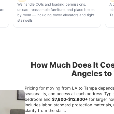
We handle COIs and loading permissions,
A 
are
unload, reassemble furniture, and place boxes
pl
by room — including tower elevators and tight
Ta
stairwells.
How Much Does It Cos
Angeles to
Pricing for moving from LA to Tampa depends 
seasonality, and access at each address. Typi
bedroom and
$7,800–$12,800+
for larger ho
includes labor, standard protection materials, 
clarity from the start.