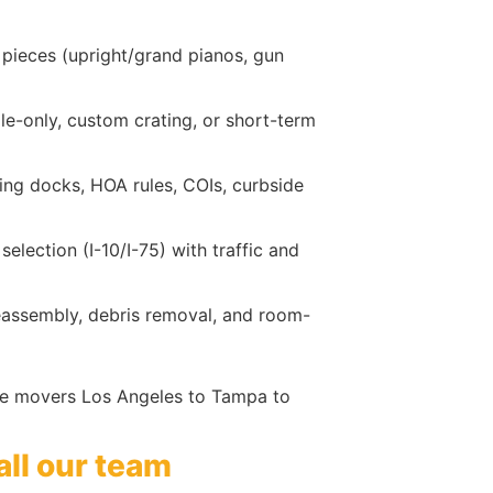
 pieces (upright/grand pianos, gun
gile-only, custom crating, or short-term
ading docks, HOA rules, COIs, curbside
lection (I-10/I-75) with traffic and
reassembly, debris removal, and room-
nce movers Los Angeles to Tampa to
all our team