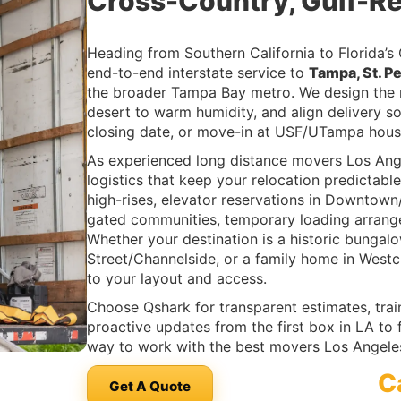
Cross-Country, Gulf-R
Heading from Southern California to Florida’s
end-to-end interstate service to
Tampa, St. P
the broader Tampa Bay metro. We design the ro
desert to warm humidity, and align delivery so
closing date, or move-in at USF/UTampa hous
As experienced long distance movers Los An
logistics that keep your relocation predictable
high-rises, elevator reservations in Downtow
gated communities, temporary loading arrang
Whether your destination is a historic bungal
Street/Channelside, or a family home in West
to your layout and access.
Choose Qshark for transparent estimates, tra
proactive updates from the first box in LA to
way to work with the best movers Los Angele
C
Get A Quote