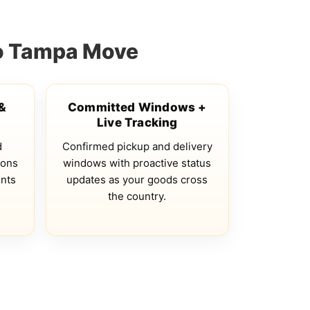
to Tampa Move
 &
Committed Windows +
Live Tracking
d
Confirmed pickup and delivery
ions
windows with proactive status
ents
updates as your goods cross
the country.