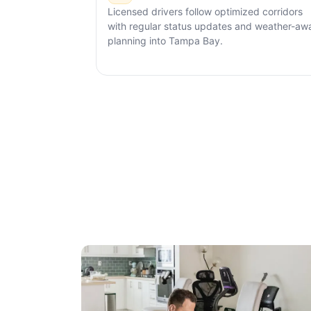
Licensed drivers follow optimized corridors
with regular status updates and weather-aw
planning into Tampa Bay.