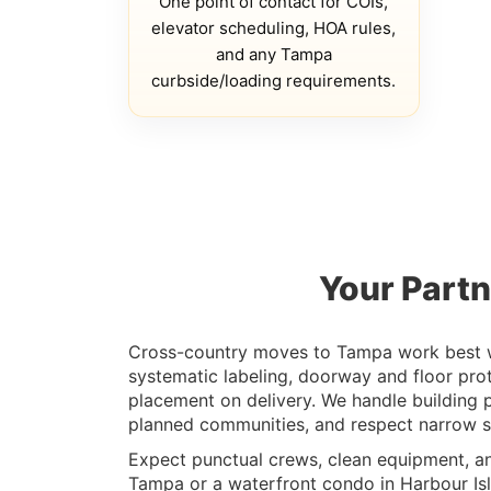
One point of contact for COIs,
elevator scheduling, HOA rules,
and any Tampa
curbside/loading requirements.
Your Partn
Cross-country moves to Tampa work best wit
systematic labeling, doorway and floor pro
placement on delivery. We handle building 
planned communities, and respect narrow str
Expect punctual crews, clean equipment, a
Tampa or a waterfront condo in Harbour Isla