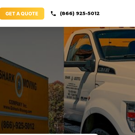
GET A QUOTE
(866) 925-5012