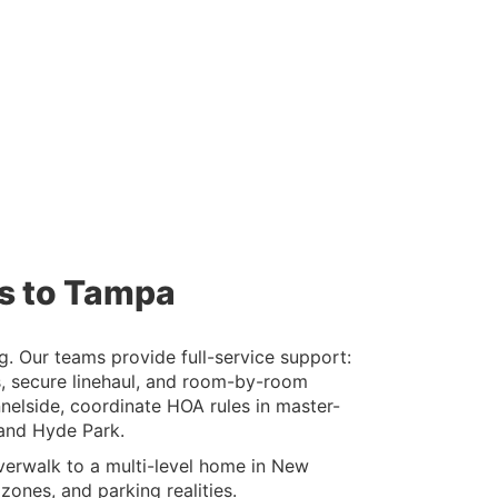
es to Tampa
. Our teams provide full-service support:
s, secure linehaul, and room-by-room
elside, coordinate HOA rules in master-
 and Hyde Park.
erwalk to a multi-level home in New
ones, and parking realities.