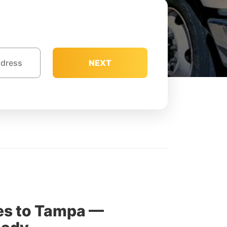
NEXT
es to Tampa —