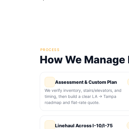
PROCESS
How We Manage M
Assessment & Custom Plan
We verify inventory, stairs/elevators, and
timing, then build a clear LA → Tampa
roadmap and flat-rate quote.
Linehaul Across I-10/I-75