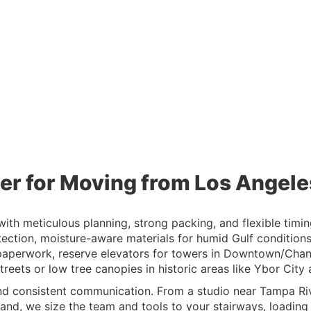
er for Moving from Los Angel
h meticulous planning, strong packing, and flexible timing
tection, moisture-aware materials for humid Gulf condition
paperwork, reserve elevators for towers in Downtown/Chann
eets or low tree canopies in historic areas like Ybor City
nd consistent communication. From a studio near Tampa Riv
nd, we size the team and tools to your stairways, loading z