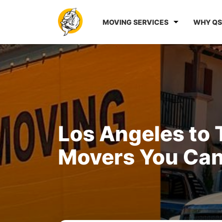
MOVING SERVICES
WHY QS
Los Angeles to
Movers You Can