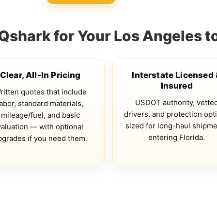
shark for Your Los Angeles 
Clear, All-In Pricing
Interstate Licensed
Insured
ritten quotes that include
USDOT authority, vette
labor, standard materials,
drivers, and protection opt
mileage/fuel, and basic
sized for long-haul shipm
valuation — with optional
entering Florida.
pgrades if you need them.