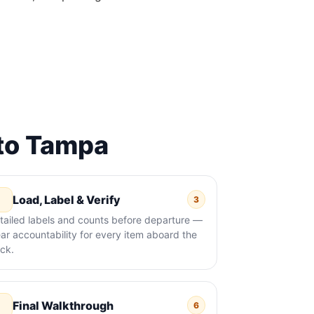
to Tampa
Load, Label & Verify
3
tailed labels and counts before departure —
ear accountability for every item aboard the
uck.
Final Walkthrough
6