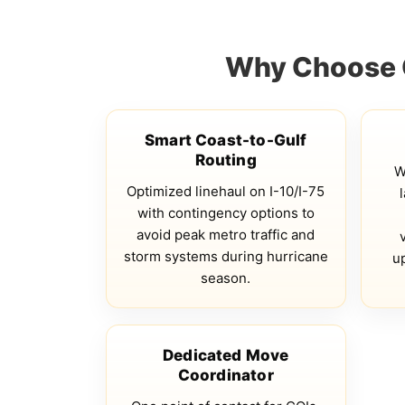
Why Choose Q
Smart Coast-to-Gulf
Routing
W
Optimized linehaul on I-10/I-75
with contingency options to
avoid peak metro traffic and
storm systems during hurricane
u
season.
Dedicated Move
Coordinator