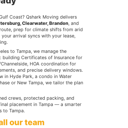
eady
 Gulf Coast? Qshark Moving delivers
etersburg, Clearwater, Brandon
, and
ute, prep for climate shifts from arid
 your arrival syncs with your lease,
ing.
geles to Tampa, we manage the
: building Certificates of Insurance for
n/Channelside, HOA coordination for
ements, and precise delivery windows.
ow in Hyde Park, a condo in Water
chase or New Tampa, we tailor the plan
ined crews, protected packing, and
 final placement in Tampa — a smarter
s to Tampa.
all our team