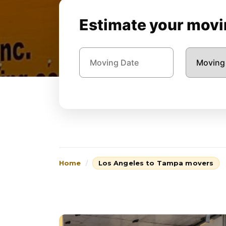
Estimate your movin
Home
Los Angeles to Tampa movers