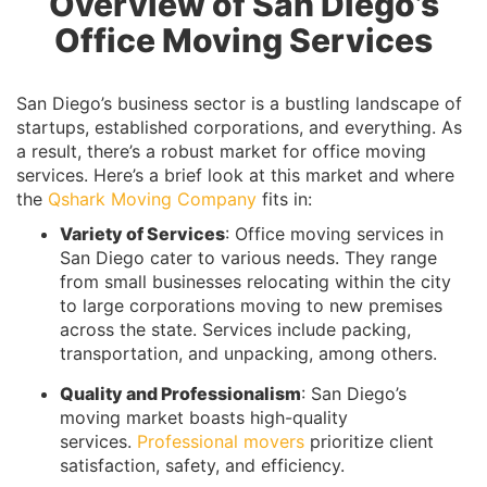
Overview of San Diego’s
Office Moving Services
San Diego’s business sector is a bustling landscape of
startups, established corporations, and everything. As
a result, there’s a robust market for office moving
services. Here’s a brief look at this market and where
the
Qshark Moving Company
fits in:
Variety of Services
: Office moving services in
San Diego cater to various needs. They range
from small businesses relocating within the city
to large corporations moving to new premises
across the state. Services include packing,
transportation, and unpacking, among others.
Quality and Professionalism
: San Diego’s
moving market boasts high-quality
services.
Professional movers
prioritize client
satisfaction, safety, and efficiency.