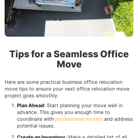
Tips for a Seamless Office
Move
Here are some practical business office relocation
move tips to ensure your next office relocation move
project goes smoothly:
Plan Ahead
: Start planning your move well in
advance. This gives you enough time to
coordinate with
professional movers
and address
potential issues.
Create an Inventory
: Make a detailed list of all