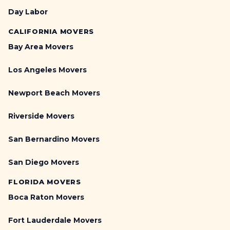
Day Labor
CALIFORNIA MOVERS
Bay Area Movers
Los Angeles Movers
Newport Beach Movers
Riverside Movers
San Bernardino Movers
San Diego Movers
FLORIDA MOVERS
Boca Raton Movers
Fort Lauderdale Movers