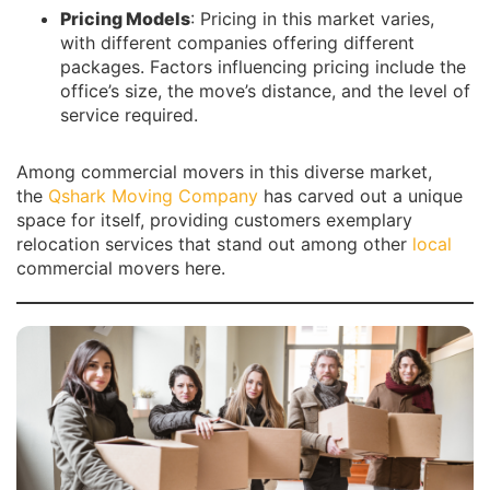
Pricing Models
: Pricing in this market varies,
with different companies offering different
packages. Factors influencing pricing include the
office’s size, the move’s distance, and the level of
service required.
Among commercial movers in this diverse market,
the
Qshark Moving Company
has carved out a unique
space for itself, providing customers exemplary
relocation services that stand out among other
local
commercial movers here.