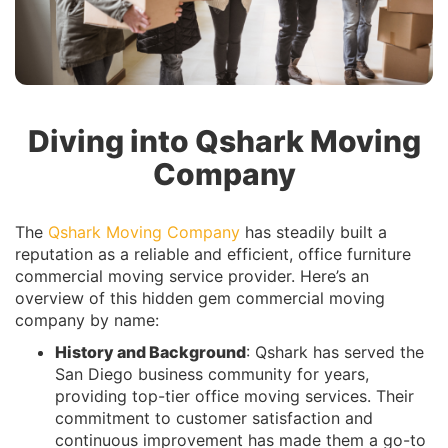
Diving into Qshark Moving
Company
The
Qshark Moving Company
has steadily built a
reputation as a reliable and efficient, office furniture
commercial moving service provider. Here’s an
overview of this hidden gem commercial moving
company by name:
History and Background
: Qshark has served the
San Diego business community for years,
providing top-tier office moving services. Their
commitment to customer satisfaction and
continuous improvement has made them a go-to