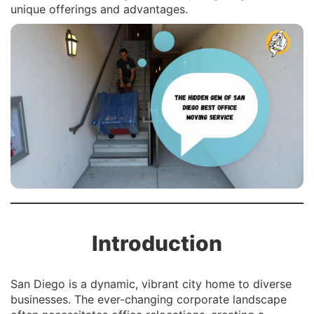
unique offerings and advantages.
Introduction
San Diego is a dynamic, vibrant city home to diverse
businesses. The ever-changing corporate landscape