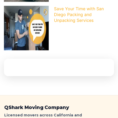
Save Your Time with San
Diego Packing and
Unpacking Services
QShark Moving Company
Licensed movers across California and