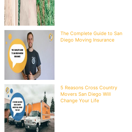
The Complete Guide to San
Diego Moving Insurance
5 Reasons Cross Country
Movers San Diego Will
Change Your Life