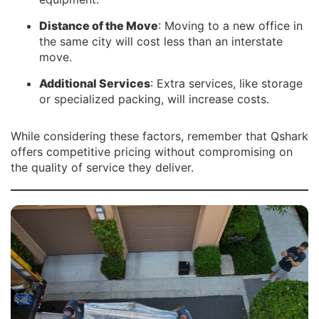
Distance of the Move
: Moving to a new office in
the same city will cost less than an interstate
move.
Additional Services
: Extra services, like storage
or specialized packing, will increase costs.
While considering these factors, remember that Qshark
offers competitive pricing without compromising on
the quality of service they deliver.