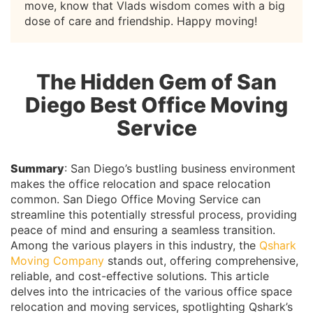
move, know that Vlads wisdom comes with a big
dose of care and friendship. Happy moving!
The Hidden Gem of San
Diego Best Office Moving
Service
Summary
: San Diego’s bustling business environment
makes the office relocation and space relocation
common. San Diego Office Moving Service can
streamline this potentially stressful process, providing
peace of mind and ensuring a seamless transition.
Among the various players in this industry, the
Qshark
Moving Company
stands out, offering comprehensive,
reliable, and cost-effective solutions. This article
delves into the intricacies of the various office space
relocation and moving services, spotlighting Qshark’s