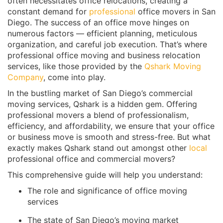
often necessitates office relocations, creating a
constant demand for
professional
office movers in San
Diego. The success of an office move hinges on
numerous factors — efficient planning, meticulous
organization, and careful job execution. That’s where
professional office moving and business relocation
services, like those provided by the
Qshark Moving
Company
, come into play.
In the bustling market of San Diego’s commercial
moving services, Qshark is a hidden gem. Offering
professional movers a blend of professionalism,
efficiency, and affordability, we ensure that your office
or business move is smooth and stress-free. But what
exactly makes Qshark stand out amongst other
local
professional office and commercial movers?
This comprehensive guide will help you understand:
The role and significance of office moving
services
The state of San Diego’s moving market