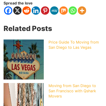
Spread the love
Related Posts
Price Guide To Moving from
San Diego to Las Vegas
Moving from San Diego to
San Francisco with Qshark
Movers