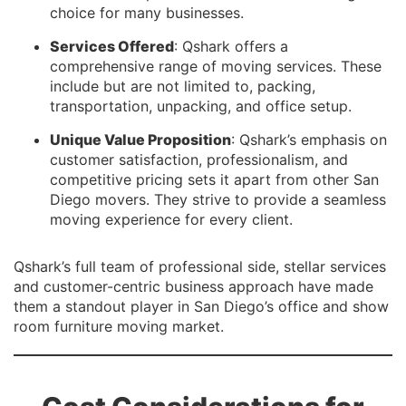
choice for many businesses.
Services Offered
: Qshark offers a
comprehensive range of moving services. These
include but are not limited to, packing,
transportation, unpacking, and office setup.
Unique Value Proposition
: Qshark’s emphasis on
customer satisfaction, professionalism, and
competitive pricing sets it apart from other San
Diego movers. They strive to provide a seamless
moving experience for every client.
Qshark’s full team of professional side, stellar services
and customer-centric business approach have made
them a standout player in San Diego’s office and show
room furniture moving market.