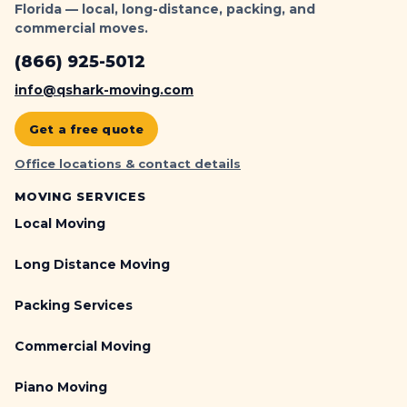
Florida — local, long-distance, packing, and
commercial moves.
(866) 925-5012
info@qshark-moving.com
Get a free quote
Office locations & contact details
MOVING SERVICES
Local Moving
Long Distance Moving
Packing Services
Commercial Moving
Piano Moving