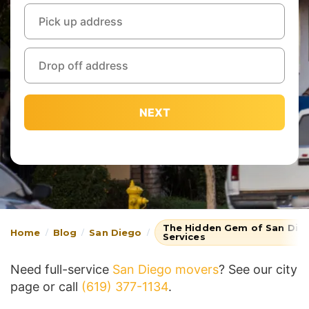
NEXT
The Hidden Gem of San Dieg
Home
Blog
San Diego
Services
Need full-service
San Diego movers
? See our city
page or call
(619) 377-1134
.