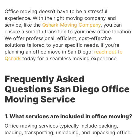
Office moving doesn’t have to be a stressful
experience. With the right moving company and
service, like the
Qshark Moving Company
, you can
ensure a smooth transition to your new office location.
We offer professional, efficient, cost-effective
solutions tailored to your specific needs. If you’re
planning an office move in San Diego,
reach out to
Qshark
today for a seamless moving experience.
Frequently Asked
Questions San Diego Office
Moving Service
1. What services are included in office moving?
Office moving services typically include packing,
loading, transporting, unloading, and unpacking office