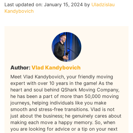
Last updated on: January 15, 2024
by
Uladzislau
Kandybovich
Author:
Vlad Kandybovich
Meet Vlad Kandybovich, your friendly moving
expert with over 10 years in the game! As the
heart and soul behind QShark Moving Company,
he has been a part of more than 50,000 moving
journeys, helping individuals like you make
smooth and stress-free transitions. Vlad is not
just about the business; he genuinely cares about
making each move a happy memory. So, when
you are looking for advice or a tip on your next