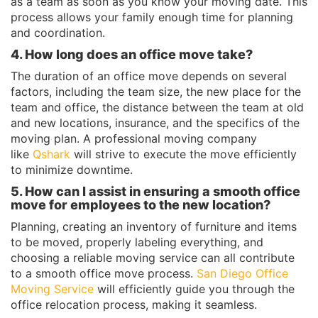
as a team as soon as you know your moving date. This
process allows your family enough time for planning
and coordination.
4. How long does an office move take?
The duration of an office move depends on several
factors, including the team size, the new place for the
team and office, the distance between the team at old
and new locations, insurance, and the specifics of the
moving plan. A professional moving company
like
Qshark
will strive to execute the move efficiently
to minimize downtime.
5. How can I assist in ensuring a smooth office
move for employees to the new location?
Planning, creating an inventory of furniture and items
to be moved, properly labeling everything, and
choosing a reliable moving service can all contribute
to a smooth office move process.
San Diego Office
Moving Service
will efficiently guide you through the
office relocation process, making it seamless.