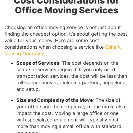
Cost Considerations for
Office Moving Services
Choosing an office moving service is not just about
finding the cheapest option. It’s about getting the best
value for your money. Here are some cost
considerations when choosing a service like
Qshark
Moving Company
:
Scope of Services
: The cost depends on the
scope of services required. If you only need
transportation services, the cost will be less than
full-service moves, including packing, unpacking,
and setup.
Size and Complexity of the Move
: The size of
your office and the complexity of the move also
impact the cost. Moving a large office or one
with specialized equipment will typically cost
more than moving a small office with standard
equipment.