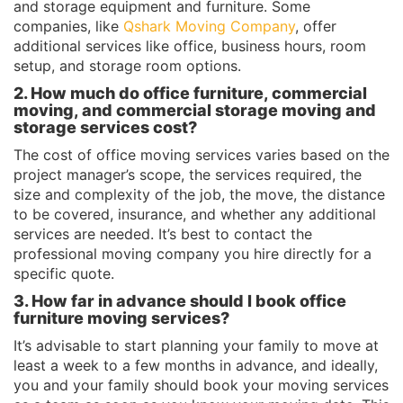
and storage equipment and furniture. Some
companies, like
Qshark Moving Company
, offer
additional services like office, business hours, room
setup, and storage room options.
2. How much do office furniture, commercial
moving, and commercial storage moving and
storage services cost?
The cost of office moving services varies based on the
project manager’s scope, the services required, the
size and complexity of the job, the move, the distance
to be covered, insurance, and whether any additional
services are needed. It’s best to contact the
professional moving company you hire directly for a
specific quote.
3. How far in advance should I book office
furniture moving services?
It’s advisable to start planning your family to move at
least a week to a few months in advance, and ideally,
you and your family should book your moving services