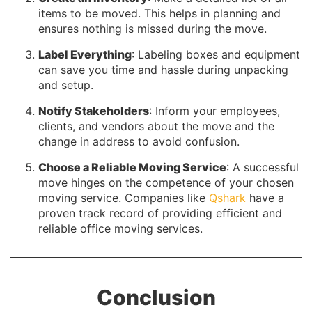
items to be moved. This helps in planning and
ensures nothing is missed during the move.
Label Everything
: Labeling boxes and equipment
can save you time and hassle during unpacking
and setup.
Notify Stakeholders
: Inform your employees,
clients, and vendors about the move and the
change in address to avoid confusion.
Choose a Reliable Moving Service
: A successful
move hinges on the competence of your chosen
moving service. Companies like
Qshark
have a
proven track record of providing efficient and
reliable office moving services.
Conclusion