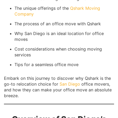
The unique offerings of the
Qshark Moving
Company
The process of an office move with Qshark
Why San Diego is an ideal location for office
moves
Cost considerations when choosing moving
services
Tips for a seamless office move
Embark on this journey to discover why Qshark is the
go-to relocation choice for
San Diego
office movers,
and how they can make your office move an absolute
breeze.