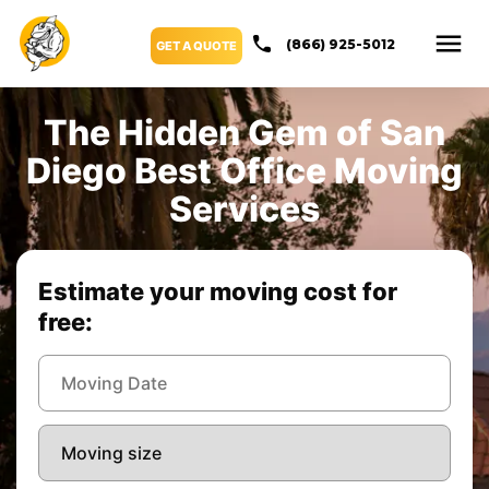
(866) 925-5012
GET A QUOTE
The Hidden Gem of San
Diego Best Office Moving
Services
Estimate your moving cost for
free: