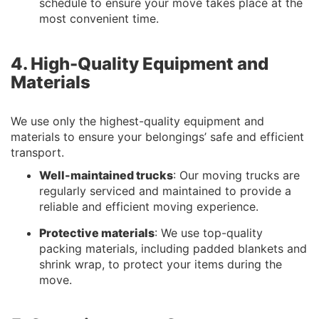
schedule to ensure your move takes place at the
most convenient time.
4. High-Quality Equipment and
Materials
We use only the highest-quality equipment and
materials to ensure your belongings’ safe and efficient
transport.
Well-maintained trucks
: Our moving trucks are
regularly serviced and maintained to provide a
reliable and efficient moving experience.
Protective materials
: We use top-quality
packing materials, including padded blankets and
shrink wrap, to protect your items during the
move.