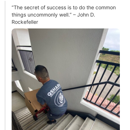
“The secret of success is to do the common
things uncommonly well.” – John D.
Rockefeller