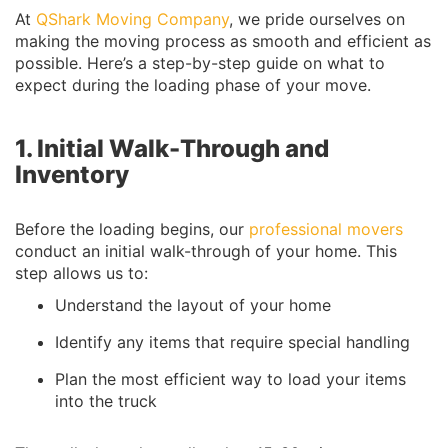
At
QShark Moving Company
, we pride ourselves on
making the moving process as smooth and efficient as
possible. Here’s a step-by-step guide on what to
expect during the loading phase of your move.
1. Initial Walk-Through and
Inventory
Before the loading begins, our
professional movers
conduct an initial walk-through of your home. This
step allows us to:
Understand the layout of your home
Identify any items that require special handling
Plan the most efficient way to load your items
into the truck