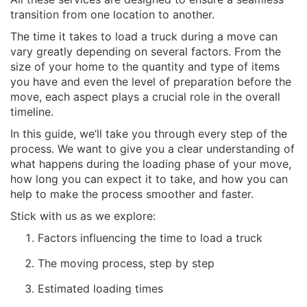
transition from one location to another.
The time it takes to load a truck during a move can
vary greatly depending on several factors. From the
size of your home to the quantity and type of items
you have and even the level of preparation before the
move, each aspect plays a crucial role in the overall
timeline.
In this guide, we’ll take you through every step of the
process. We want to give you a clear understanding of
what happens during the loading phase of your move,
how long you can expect it to take, and how you can
help to make the process smoother and faster.
Stick with us as we explore:
Factors influencing the time to load a truck
The moving process, step by step
Estimated loading times