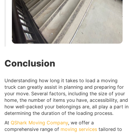
Conclusion
Understanding how long it takes to load a moving
truck can greatly assist in planning and preparing for
your move. Several factors, including the size of your
home, the number of items you have, accessibility, and
how well-packed your belongings are, all play a part in
determining the duration of the loading process.
At
QShark Moving Company
, we offer a
comprehensive range of
moving services
tailored to