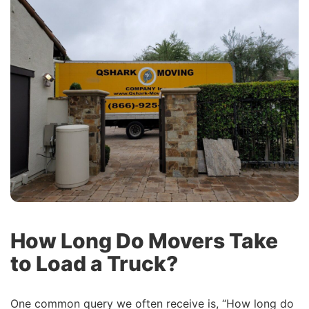
How Long Do Movers Take
to Load a Truck?
One common query we often receive is, “How long do