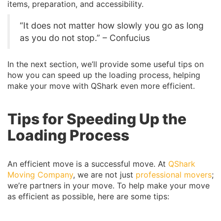
items, preparation, and accessibility.
“It does not matter how slowly you go as long
as you do not stop.” – Confucius
In the next section, we’ll provide some useful tips on
how you can speed up the loading process, helping
make your move with QShark even more efficient.
Tips for Speeding Up the
Loading Process
An efficient move is a successful move. At
QShark
Moving Company
, we are not just
professional movers
;
we’re partners in your move. To help make your move
as efficient as possible, here are some tips: