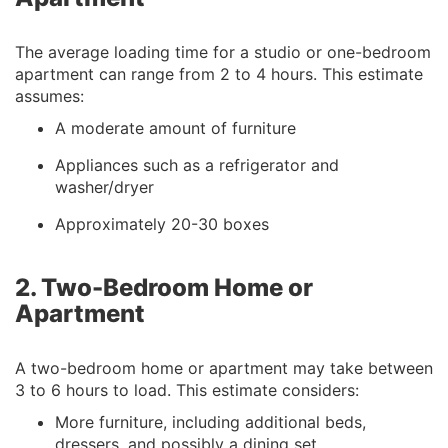
The average loading time for a studio or one-bedroom
apartment can range from 2 to 4 hours. This estimate
assumes:
A moderate amount of furniture
Appliances such as a refrigerator and
washer/dryer
Approximately 20-30 boxes
2. Two-Bedroom Home or
Apartment
A two-bedroom home or apartment may take between
3 to 6 hours to load. This estimate considers:
More furniture, including additional beds,
dressers, and possibly a dining set