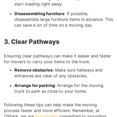
start loading right away.
Disassembling furniture
: If possible,
disassemble large furniture items in advance. This
can save a lot of time on a moving day.
3. Clear Pathways
Ensuring clear pathways can make it easier and faster
for movers to carry your items to the truck.
Remove obstacles
: Make sure hallways and
entrances are clear of any obstacles.
Arrange for parking
: Arrange for the moving
truck to park as close to your home.
Following these tips can help make the moving
process faster and more efficient. Remember, at
QShark, we are
top movers
committed to providing