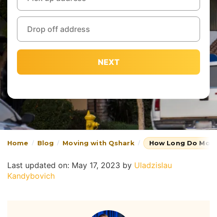
NEXT
Home
Blog
Moving with Qshark
How Long Do Move
Last updated on: May 17, 2023
by
Uladzislau
Kandybovich