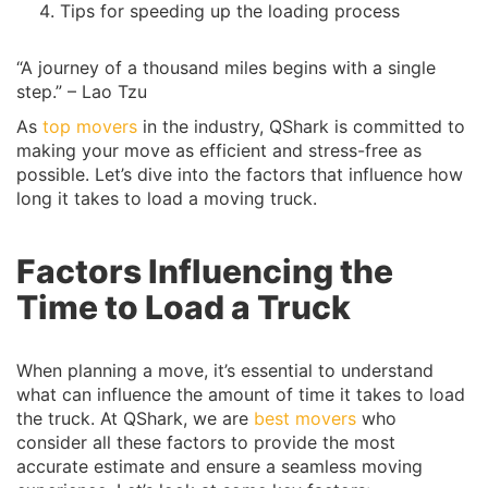
Tips for speeding up the loading process
“A journey of a thousand miles begins with a single
step.” – Lao Tzu
As
top movers
in the industry, QShark is committed to
making your move as efficient and stress-free as
possible. Let’s dive into the factors that influence how
long it takes to load a moving truck.
Factors Influencing the
Time to Load a Truck
When planning a move, it’s essential to understand
what can influence the amount of time it takes to load
the truck. At QShark, we are
best movers
who
consider all these factors to provide the most
accurate estimate and ensure a seamless moving