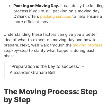
Packing on Moving Day
: It can delay the loading
process if you’re still packing on a moving day.
QShark offers
packing services
to help ensure a
more efficient move.
Understanding these factors can give you a better
idea of what to expect on moving day and how to
prepare. Next, we’ll walk through the
moving process
step-by-step to clarify what happens during each
phase.
“Preparation is the key to success.” –
Alexander Graham Bell
The Moving Process: Step
by Step