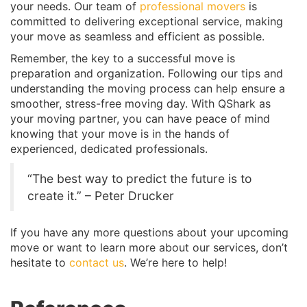
your needs. Our team of
professional movers
is
committed to delivering exceptional service, making
your move as seamless and efficient as possible.
Remember, the key to a successful move is
preparation and organization. Following our tips and
understanding the moving process can help ensure a
smoother, stress-free moving day. With QShark as
your moving partner, you can have peace of mind
knowing that your move is in the hands of
experienced, dedicated professionals.
“The best way to predict the future is to
create it.” – Peter Drucker
If you have any more questions about your upcoming
move or want to learn more about our services, don’t
hesitate to
contact us
. We’re here to help!