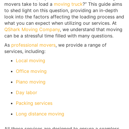
movers take to load a
moving truck
?” This guide aims
to shed light on this question, providing an in-depth
look into the factors affecting the loading process and
what you can expect when utilizing our services. At
QShark Moving Company
, we understand that moving
can be a stressful time filled with many questions.
As
professional movers
, we provide a range of
services, including:
Local moving
Office moving
Piano moving
Day labor
Packing services
Long distance moving
All these services are designed to ensure a seamless