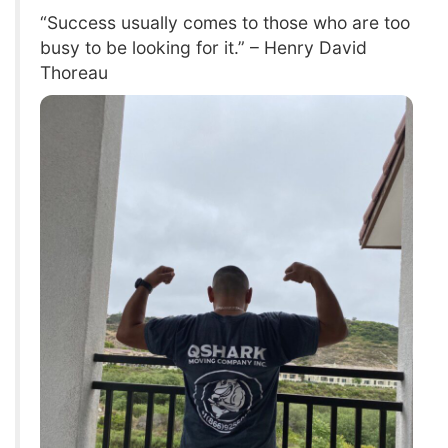
“Success usually comes to those who are too
busy to be looking for it.” – Henry David
Thoreau