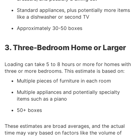
Standard appliances, plus potentially more items
like a dishwasher or second TV
Approximately 30-50 boxes
3. Three-Bedroom Home or Larger
Loading can take 5 to 8 hours or more for homes with
three or more bedrooms. This estimate is based on:
Multiple pieces of furniture in each room
Multiple appliances and potentially specialty
items such as a piano
50+ boxes
These estimates are broad averages, and the actual
time may vary based on factors like the volume of