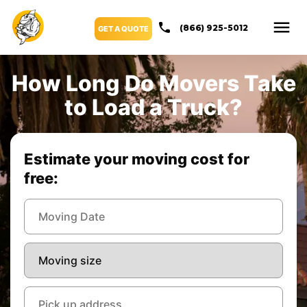
(866) 925-5012
GET A QUOTE
How Long Do Movers Take
to Load a Truck?
Estimate your moving cost for
free: