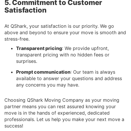
5. Commitment to Customer
Satisfaction
At QShark, your satisfaction is our priority. We go
above and beyond to ensure your move is smooth and
stress-free.
Transparent pricing
: We provide upfront,
transparent pricing with no hidden fees or
surprises.
Prompt communication
: Our team is always
available to answer your questions and address
any concerns you may have.
Choosing QShark Moving Company as your moving
partner means you can rest assured knowing your
move is in the hands of experienced, dedicated
professionals. Let us help you make your next move a
success!