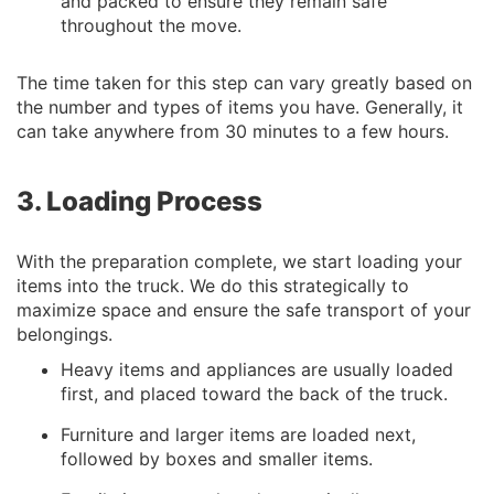
and packed to ensure they remain safe
throughout the move.
The time taken for this step can vary greatly based on
the number and types of items you have. Generally, it
can take anywhere from 30 minutes to a few hours.
3. Loading Process
With the preparation complete, we start loading your
items into the truck. We do this strategically to
maximize space and ensure the safe transport of your
belongings.
Heavy items and appliances are usually loaded
first, and placed toward the back of the truck.
Furniture and larger items are loaded next,
followed by boxes and smaller items.