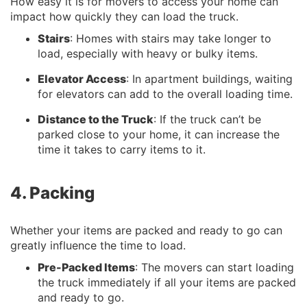
How easy it is for movers to access your home can
impact how quickly they can load the truck.
Stairs
: Homes with stairs may take longer to
load, especially with heavy or bulky items.
Elevator Access
: In apartment buildings, waiting
for elevators can add to the overall loading time.
Distance to the Truck
: If the truck can’t be
parked close to your home, it can increase the
time it takes to carry items to it.
4. Packing
Whether your items are packed and ready to go can
greatly influence the time to load.
Pre-Packed Items
: The movers can start loading
the truck immediately if all your items are packed
and ready to go.