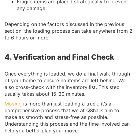
Fragile items are placed strategically to prevent
any damage.
Depending on the factors discussed in the previous
section, the loading process can take anywhere from 2
to 6 hours or more.
4. Verification and Final Check
Once everything is loaded, we do a final walk-through
of your home to ensure no items are left behind. We
also cross-check with the inventory list. This step
usually takes about 15-30 minutes.
Moving
is more than just loading a truck; it’s a
comprehensive process that we at QShark aim to
make as smooth and stress-free as possible.
Understanding this process and the time involved can
help you better plan your move.