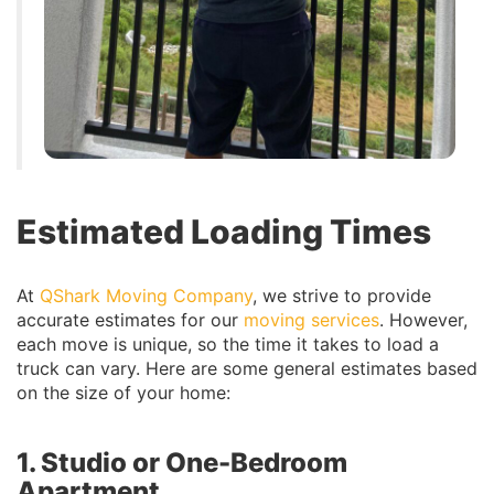
Estimated Loading Times
At
QShark Moving Company
, we strive to provide
accurate estimates for our
moving services
. However,
each move is unique, so the time it takes to load a
truck can vary. Here are some general estimates based
on the size of your home:
1. Studio or One-Bedroom
Apartment