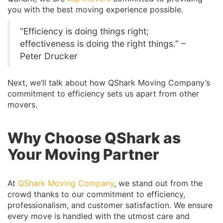
you with the best moving experience possible.
“Efficiency is doing things right;
effectiveness is doing the right things.” –
Peter Drucker
Next, we’ll talk about how QShark Moving Company’s
commitment to efficiency sets us apart from other
movers.
Why Choose QShark as
Your Moving Partner
At
QShark Moving Company
, we stand out from the
crowd thanks to our commitment to efficiency,
professionalism, and customer satisfaction. We ensure
every move is handled with the utmost care and