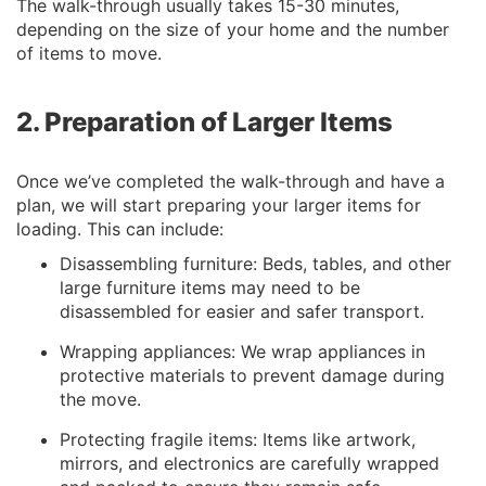
The walk-through usually takes 15-30 minutes,
depending on the size of your home and the number
of items to move.
2. Preparation of Larger Items
Once we’ve completed the walk-through and have a
plan, we will start preparing your larger items for
loading. This can include:
Disassembling furniture: Beds, tables, and other
large furniture items may need to be
disassembled for easier and safer transport.
Wrapping appliances: We wrap appliances in
protective materials to prevent damage during
the move.
Protecting fragile items: Items like artwork,
mirrors, and electronics are carefully wrapped