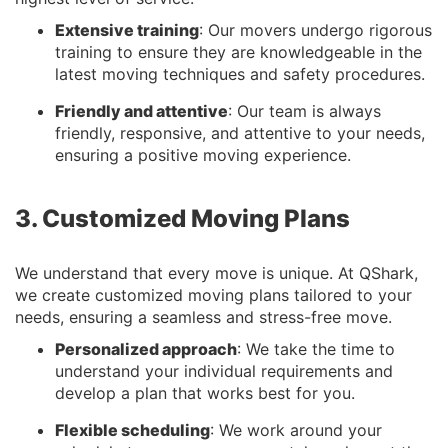
Extensive training
: Our movers undergo rigorous
training to ensure they are knowledgeable in the
latest moving techniques and safety procedures.
Friendly and attentive
: Our team is always
friendly, responsive, and attentive to your needs,
ensuring a positive moving experience.
3. Customized Moving Plans
We understand that every move is unique. At QShark,
we create customized moving plans tailored to your
needs, ensuring a seamless and stress-free move.
Personalized approach
: We take the time to
understand your individual requirements and
develop a plan that works best for you.
Flexible scheduling
: We work around your