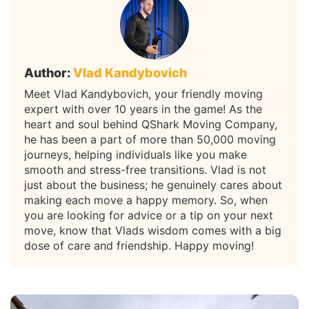
Author:
Vlad Kandybovich
Meet Vlad Kandybovich, your friendly moving
expert with over 10 years in the game! As the
heart and soul behind QShark Moving Company,
he has been a part of more than 50,000 moving
journeys, helping individuals like you make
smooth and stress-free transitions. Vlad is not
just about the business; he genuinely cares about
making each move a happy memory. So, when
you are looking for advice or a tip on your next
move, know that Vlads wisdom comes with a big
dose of care and friendship. Happy moving!