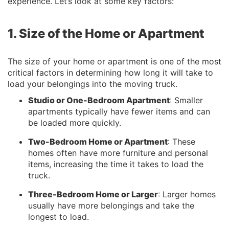
experience. Let’s look at some key factors:
1. Size of the Home or Apartment
The size of your home or apartment is one of the most
critical factors in determining how long it will take to
load your belongings into the moving truck.
Studio or One-Bedroom Apartment
: Smaller
apartments typically have fewer items and can
be loaded more quickly.
Two-Bedroom Home or Apartment
: These
homes often have more furniture and personal
items, increasing the time it takes to load the
truck.
Three-Bedroom Home or Larger
: Larger homes
usually have more belongings and take the
longest to load.