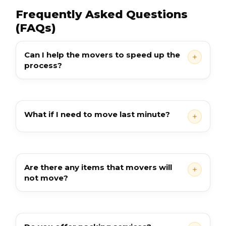
Frequently Asked Questions
(FAQs)
Can I help the movers to speed up the
process?
What if I need to move last minute?
Are there any items that movers will
not move?