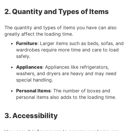
2. Quantity and Types of Items
The quantity and types of items you have can also
greatly affect the loading time.
Furniture
: Larger items such as beds, sofas, and
wardrobes require more time and care to load
safely.
Appliances
: Appliances like refrigerators,
washers, and dryers are heavy and may need
special handling.
Personal Items
: The number of boxes and
personal items also adds to the loading time.
3. Accessibility