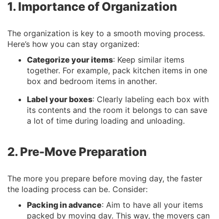
1. Importance of Organization
The organization is key to a smooth moving process.
Here’s how you can stay organized:
Categorize your items
: Keep similar items
together. For example, pack kitchen items in one
box and bedroom items in another.
Label your boxes
: Clearly labeling each box with
its contents and the room it belongs to can save
a lot of time during loading and unloading.
2. Pre-Move Preparation
The more you prepare before moving day, the faster
the loading process can be. Consider:
Packing in advance
: Aim to have all your items
packed by moving day. This way, the movers can