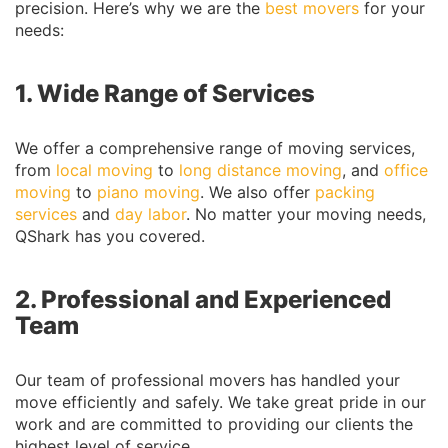
precision. Here’s why we are the
best movers
for your
needs:
1. Wide Range of Services
We offer a comprehensive range of moving services,
from
local moving
to
long distance moving
, and
office
moving
to
piano moving
. We also offer
packing
services
and
day labor
. No matter your moving needs,
QShark has you covered.
2. Professional and Experienced
Team
Our team of professional movers has handled your
move efficiently and safely. We take great pride in our
work and are committed to providing our clients the
highest level of service.