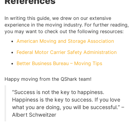
References
In writing this guide, we drew on our extensive
experience in the moving industry. For further reading,
you may want to check out the following resources:
American Moving and Storage Association
Federal Motor Carrier Safety Administration
Better Business Bureau – Moving Tips
Happy moving from the QShark team!
“Success is not the key to happiness.
Happiness is the key to success. If you love
what you are doing, you will be successful.” –
Albert Schweitzer