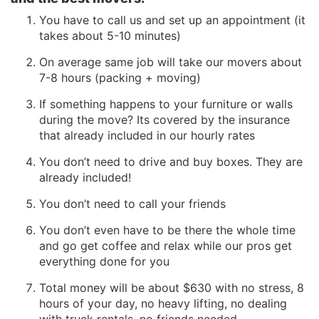
You have to call us and set up an appointment (it
takes about 5-10 minutes)
On average same job will take our movers about
7-8 hours (packing + moving)
If something happens to your furniture or walls
during the move? Its covered by the insurance
that already included in our hourly rates
You don’t need to drive and buy boxes. They are
already included!
You don’t need to call your friends
You don’t even have to be there the whole time
and go get coffee and relax while our pros get
everything done for you
Total money will be about $630 with no stress, 8
hours of your day, no heavy lifting, no dealing