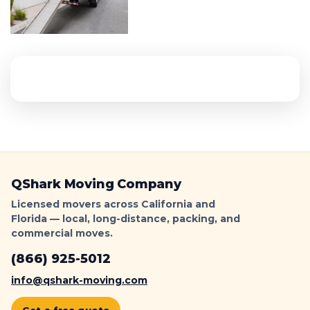
QShark Moving Company
Licensed movers across California and
Florida — local, long-distance, packing, and
commercial moves.
(866) 925-5012
info@qshark-moving.com