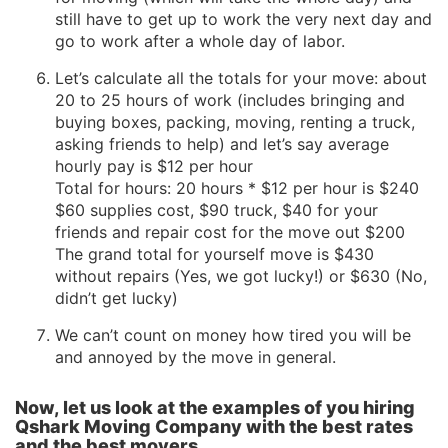
still have to get up to work the very next day and
go to work after a whole day of labor.
Let’s calculate all the totals for your move: about
20 to 25 hours of work (includes bringing and
buying boxes, packing, moving, renting a truck,
asking friends to help) and let’s say average
hourly pay is $12 per hour
Total for hours: 20 hours * $12 per hour is $240
$60 supplies cost, $90 truck, $40 for your
friends and repair cost for the move out $200
The grand total for yourself move is $430
without repairs (Yes, we got lucky!) or $630 (No,
didn’t get lucky)
We can’t count on money how tired you will be
and annoyed by the move in general.
Now, let us look at the examples of you hiring
Qshark Moving Company with the best rates
and the best movers.