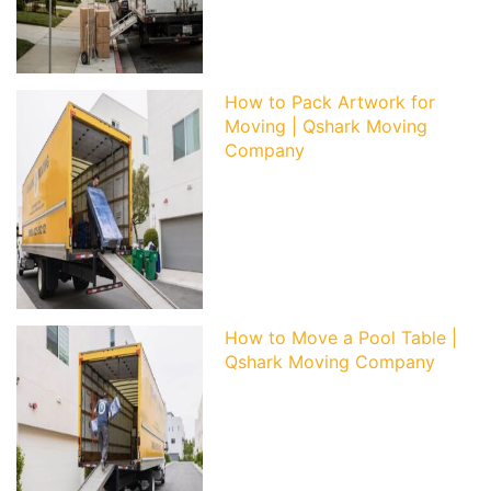
How to Pack Artwork for
Moving | Qshark Moving
Company
How to Move a Pool Table |
Qshark Moving Company