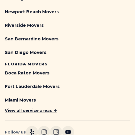
Newport Beach Movers
Riverside Movers
San Bernardino Movers
San Diego Movers
FLORIDA MOVERS
Boca Raton Movers
Fort Lauderdale Movers
Miami Movers
View all service areas →
Follow us