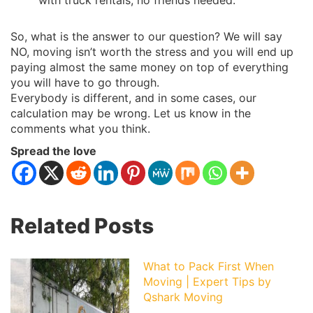
with truck rentals, no friends needed.
So, what is the answer to our question? We will say
NO, moving isn’t worth the stress and you will end up
paying almost the same money on top of everything
you will have to go through.
Everybody is different, and in some cases, our
calculation may be wrong. Let us know in the
comments what you think.
Spread the love
Related Posts
What to Pack First When
Moving | Expert Tips by
Qshark Moving