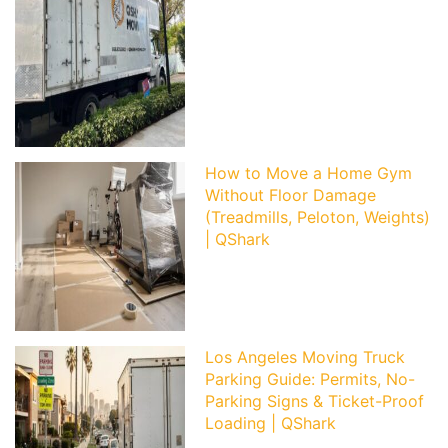
How to Move a Home Gym
Without Floor Damage
(Treadmills, Peloton, Weights)
| QShark
Los Angeles Moving Truck
Parking Guide: Permits, No-
Parking Signs & Ticket-Proof
Loading | QShark