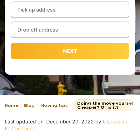
NEXT
Doing the move yourself or
Home
Blog
Moving tips
Cheaper? Or is it?
Last updated on: December 20, 2022
by
Uladzislau
Kandybovich