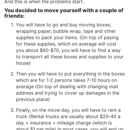
And this is when the problems start.
You decided to move yourself with a couple of
friends:
You will have to go and buy moving boxes,
wrapping paper, bubble wrap, tape and other
supplies to pack your items. (On top of paying
for these supplies, which on average will cost
you about $60-$70, you will have to find a way
to transport all these boxes and supplies to your
house)
Then you will have to put everything in the boxes
which are for 1-2 persons takes 7-10 hours on
average (On top of dealing with changing mail
address and trying to cover up damages in the
previous place)
Finally, on the move day, you will have to rent a
truck (Rental trucks are usually about $20-40 a
day + insurance + mileage charge (which is
about $1 per mile) in most cases, you will end up