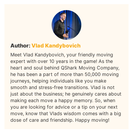
Author:
Vlad Kandybovich
Meet Vlad Kandybovich, your friendly moving
expert with over 10 years in the game! As the
heart and soul behind QShark Moving Company,
he has been a part of more than 50,000 moving
journeys, helping individuals like you make
smooth and stress-free transitions. Vlad is not
just about the business; he genuinely cares about
making each move a happy memory. So, when
you are looking for advice or a tip on your next
move, know that Vlads wisdom comes with a big
dose of care and friendship. Happy moving!