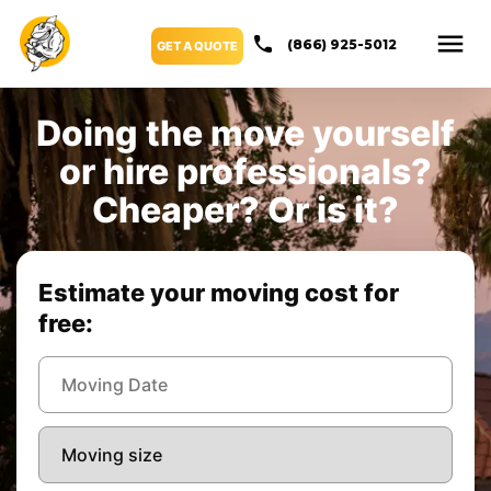
(866) 925-5012
GET A QUOTE
Doing the move yourself
or hire professionals?
Cheaper? Or is it?
Estimate your moving cost for
free: