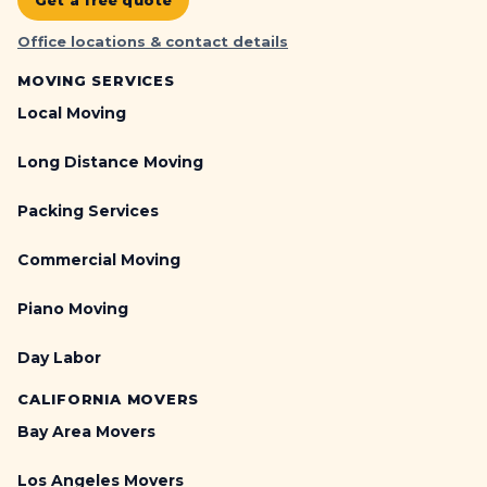
Get a free quote
Office locations & contact details
MOVING SERVICES
Local Moving
Long Distance Moving
Packing Services
Commercial Moving
Piano Moving
Day Labor
CALIFORNIA MOVERS
Bay Area Movers
Los Angeles Movers