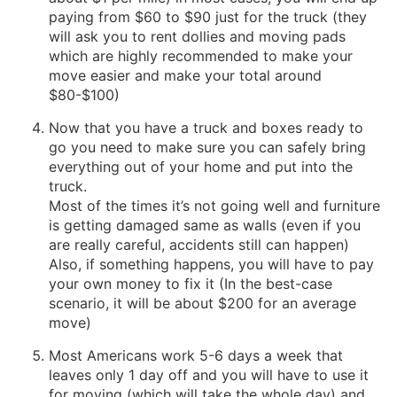
paying from $60 to $90 just for the truck (they
will ask you to rent dollies and moving pads
which are highly recommended to make your
move easier and make your total around
$80-$100)
Now that you have a truck and boxes ready to
go you need to make sure you can safely bring
everything out of your home and put into the
truck.
Most of the times it’s not going well and furniture
is getting damaged same as walls (even if you
are really careful, accidents still can happen)
Also, if something happens, you will have to pay
your own money to fix it (In the best-case
scenario, it will be about $200 for an average
move)
Most Americans work 5-6 days a week that
leaves only 1 day off and you will have to use it
for moving (which will take the whole day) and