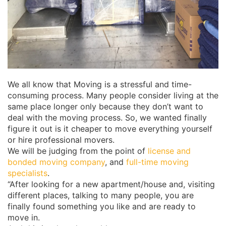
We all know that Moving is a stressful and time-
consuming process. Many people consider living at the
same place longer only because they don’t want to
deal with the moving process. So, we wanted finally
figure it out is it cheaper to move everything yourself
or hire professional movers.
We will be judging from the point of
license and
bonded moving company
, and
full-time moving
specialists
.
“After looking for a new apartment/house and, visiting
different places, talking to many people, you are
finally found something you like and are ready to
move in.